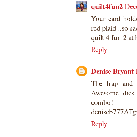
quilt4fun2
Dec
Your card holde
red plaid...so s
quilt 4 fun 2 at
Reply
Denise Bryant
The frap and m
Awesome dies 
combo!
deniseb777AT
Reply