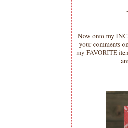
Now onto my INCR
your comments on 
my FAVORITE items 
an