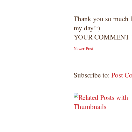
Thank you so much 
my day!:)
YOUR COMMENT W
Newer Post
Subscribe to:
Post C