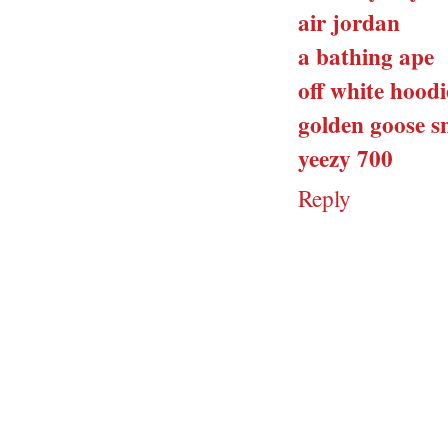
air jordan
a bathing ape
off white hoodi
golden goose s
yeezy 700
Reply