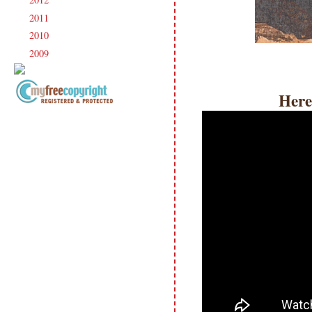
►
2011
(247)
►
2010
(238)
►
2009
(120)
►
Here
Copyright Information All content
included on my site is copyrighted
Emma v. Aguilar. My projects &
photos are shared for your personal
inspiration & enjoyment only & may
not be used for publication,
submissions or design contests. So
please don't claim my work as your
own. Thank you.