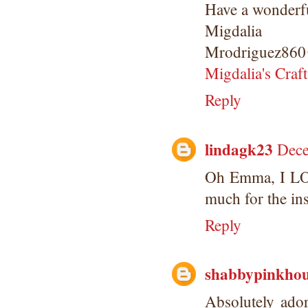
Have a wonderfu
Migdalia
Mrodriguez860
Migdalia's Craft
Reply
lindagk23
Dece
Oh Emma, I LOV
much for the ins
Reply
shabbypinkhou
Absolutely ado