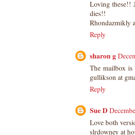
Loving these!! 
dies!!
Rhondazmikly at
Reply
sharon g
Decem
The mailbox is 
gullikson at gm
Reply
Sue D
December
Love both versio
slrdowney at ho