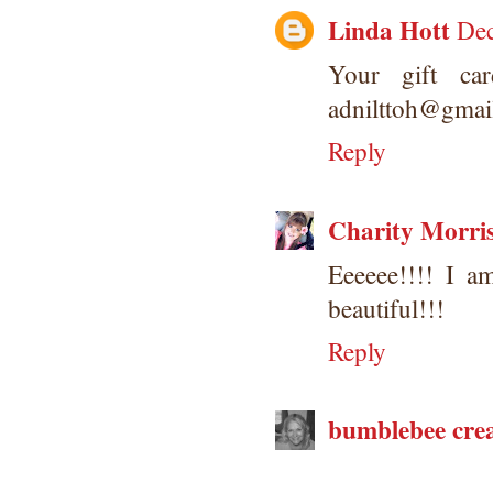
Linda Hott
Dec
Your gift ca
adnilttoh@gmai
Reply
Charity Morri
Eeeeee!!!! I a
beautiful!!!
Reply
bumblebee crea