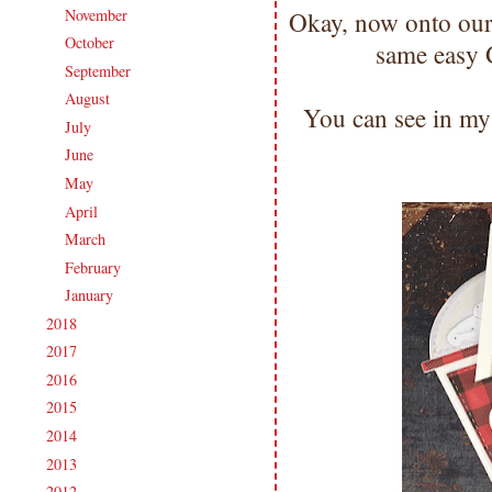
November
(14)
Okay, now onto our
►
October
(19)
►
same easy
September
(19)
►
August
(18)
►
You can see in my 
July
(18)
►
June
(16)
►
May
(19)
►
April
(18)
►
March
(18)
►
February
(16)
►
January
(19)
►
2018
(207)
►
2017
(215)
►
2016
(213)
►
2015
(231)
►
2014
(231)
►
2013
(186)
►
2012
(238)