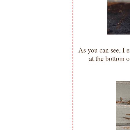
As you can see, I 
at the bottom o