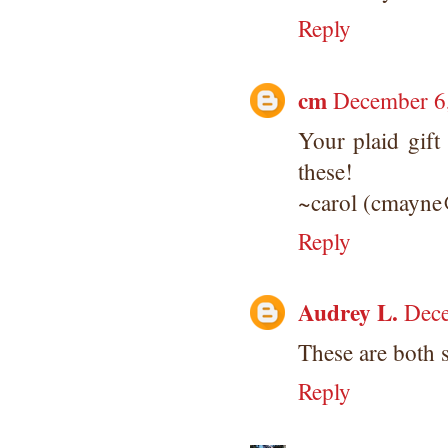
Reply
cm
December 6
Your plaid gift
these!
~carol (cmayne
Reply
Audrey L.
Dece
These are both 
Reply