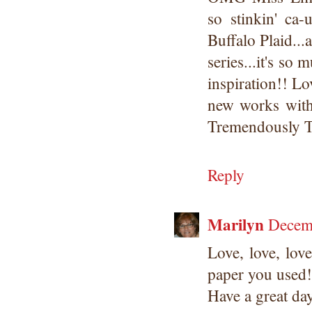
so stinkin' ca-
Buffalo Plaid...
series...it's so
inspiration!! L
new works with
Tremendously T
Reply
Marilyn
Decem
Love, love, lov
paper you used!
Have a great da