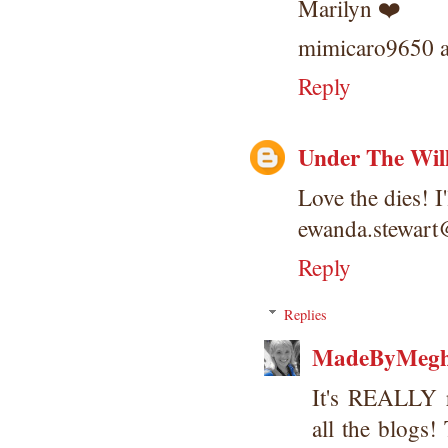
Marilyn ❤️
mimicaro9650 a
Reply
Under The Wil
Love the dies! I
ewanda.stewar
Reply
Replies
MadeByMeg
It's REALLY 
all the blog