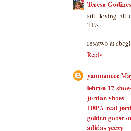
Teresa Godine
still loving all
TFS
resatwo at sbcgl
Reply
yanmaneee
May
lebron 17 shoe
jordan shoes
100% real jord
golden goose ou
adidas yeezy