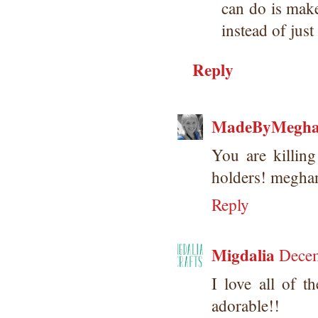
can do is mak
instead of ju
Reply
MadeByMegh
You are killing
holders! megh
Reply
Migdalia
Decem
I love all of t
adorable!!