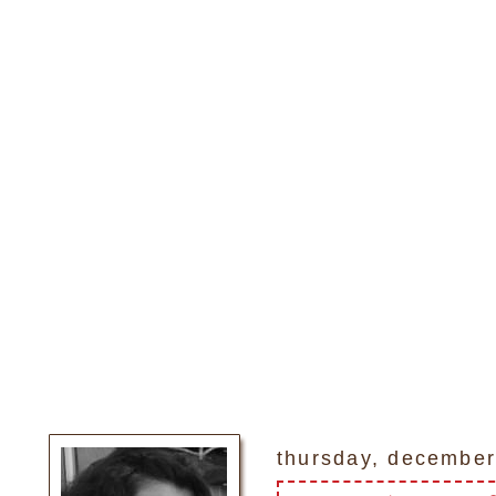
thursday, december