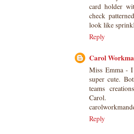
card holder wi
check patterne
look like sprink
Reply
Carol Workm
Miss Emma - I 
super cute. Bo
teams creation
Carol.
carolworkmande
Reply