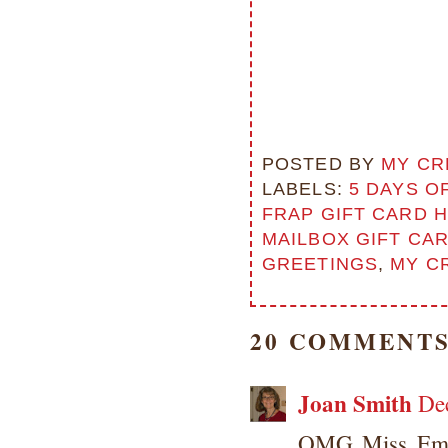
POSTED BY
MY CR
LABELS:
5 DAYS O
FRAP GIFT CARD 
MAILBOX GIFT CA
GREETINGS
,
MY C
20 COMMENTS
Joan Smith
De
OMG Miss Emma