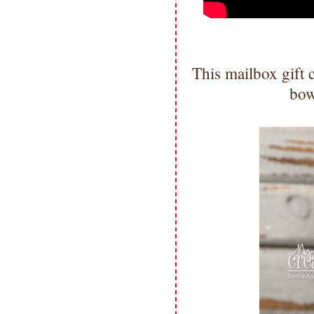
This mailbox gift
bow