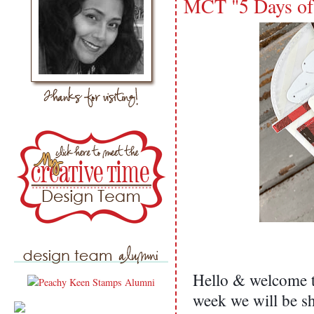
MCT "5 Days of
Hello & welcome to
week we will be s