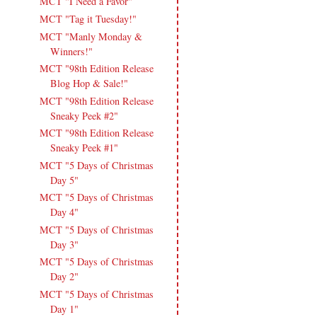
MCT "I Need a Favor"
MCT "Tag it Tuesday!"
MCT "Manly Monday &
Winners!"
MCT "98th Edition Release
Blog Hop & Sale!"
MCT "98th Edition Release
Sneaky Peek #2"
MCT "98th Edition Release
Sneaky Peek #1"
MCT "5 Days of Christmas
Day 5"
MCT "5 Days of Christmas
Day 4"
MCT "5 Days of Christmas
Day 3"
MCT "5 Days of Christmas
Day 2"
MCT "5 Days of Christmas
Day 1"