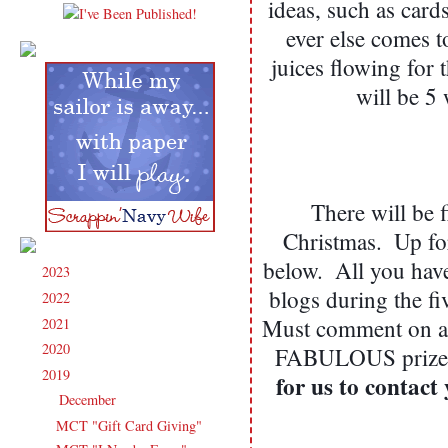
ideas, such as cards
ever else comes t
juices flowing for 
will be 5
There will be 
Christmas.  Up for
below.  All you hav
2023
(91)
►
blogs during the fiv
2022
(181)
►
Must comment on all
2021
(190)
►
2020
(209)
►
FABULOUS prizes!
2019
(206)
▼
for us to contact
December
(12)
▼
MCT "Gift Card Giving"