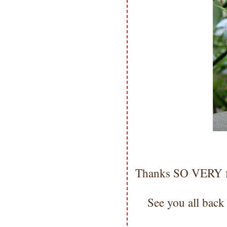
Thanks SO VERY fo
See you all back