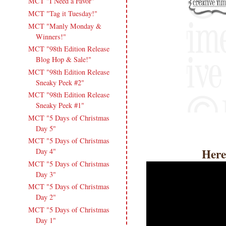
MCT "I Need a Favor"
MCT "Tag it Tuesday!"
MCT "Manly Monday &
Winners!"
MCT "98th Edition Release
Blog Hop & Sale!"
MCT "98th Edition Release
Sneaky Peek #2"
MCT "98th Edition Release
Sneaky Peek #1"
MCT "5 Days of Christmas
Day 5"
MCT "5 Days of Christmas
Here
Day 4"
MCT "5 Days of Christmas
Day 3"
MCT "5 Days of Christmas
Day 2"
MCT "5 Days of Christmas
Day 1"