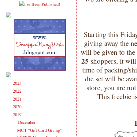
Starting this Frid
giving away the n
will be given to th
25
shoppers, it will
time of packing/s
die set will be ava
2023
(91)
►
store, you are not
2022
(181)
►
This freebie is
2021
(190)
►
2020
(209)
►
2019
(206)
▼
December
(12)
▼
MCT "Gift Card Giving"