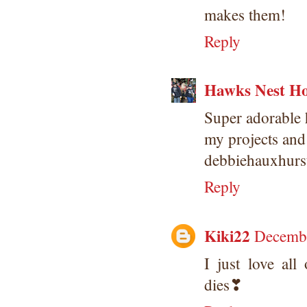
makes them!
Reply
Hawks Nest Ho
Super adorable h
my projects and
debbiehauxhur
Reply
Kiki22
Decembe
I just love al
dies❣