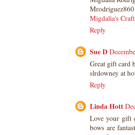
Mrodriguez860
Migdalia's Craft
Reply
Sue D
December
Great gift card 
slrdowney at ho
Reply
Linda Hott
Dec
Love your gift 
bows are fantas