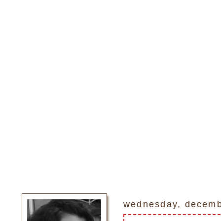
wednesday, decemb