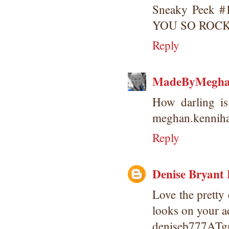
Sneaky Peek #1
YOU SO ROCK
Reply
MadeByMegh
How darling is 
meghan.kennih
Reply
Denise Bryant
Love the pretty
looks on your ad
deniseb777AT