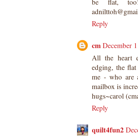
be flat, to
adnilttoh@gmai
Reply
cm
December 11
All the heart
edging, the flat
me - who are 
mailbox is incre
hugs~carol (cm
Reply
quilt4fun2
Dec