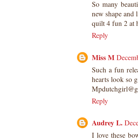
So many beautif
new shape and la
quilt 4 fun 2 at
Reply
Miss M
Decemb
Such a fun rele
hearts look so 
Mpdutchgirl@g
Reply
Audrey L.
Dece
I love these bo