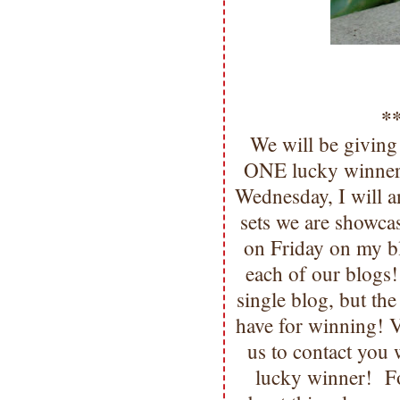
*
We will be giving
ONE lucky winner!
Wednesday, I will 
sets we are showca
on Friday on my b
each of our blogs
single blog, but t
have for winning
us to contact you
lucky winner! F