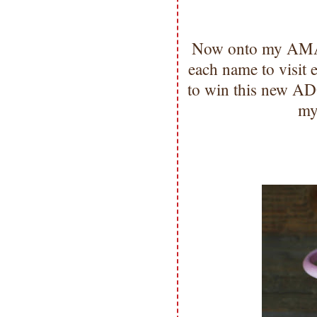
Now onto my AMAZ
each name to visit
to win this new A
my