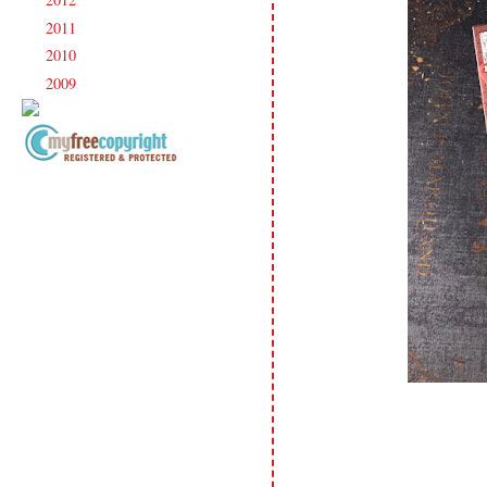
►
2011
(247)
►
2010
(238)
►
2009
(120)
►
Copyright Information All content
included on my site is copyrighted
Emma v. Aguilar. My projects &
photos are shared for your personal
inspiration & enjoyment only & may
not be used for publication,
submissions or design contests. So
please don't claim my work as your
own. Thank you.