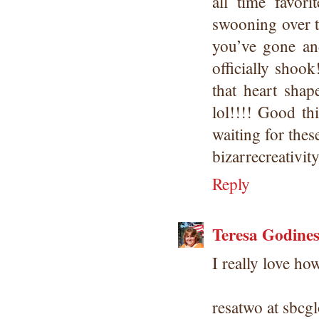
all time favor
swooning over t
you’ve gone and
officially shoo
that heart sha
lol!!!! Good th
waiting for these
bizarrecreativi
Reply
Teresa Godine
I really love ho
resatwo at sbcgl