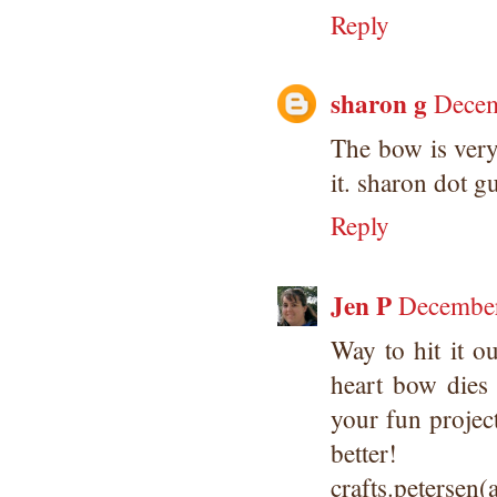
Reply
sharon g
Decem
The bow is very
it. sharon dot g
Reply
Jen P
December
Way to hit it o
heart bow die
your fun projec
better!
crafts.petersen