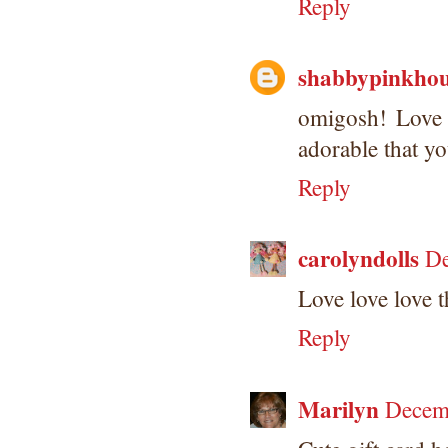
Reply
shabbypinkhou
omigosh! Love
adorable that yo
Reply
carolyndolls
De
Love love love t
Reply
Marilyn
Decem