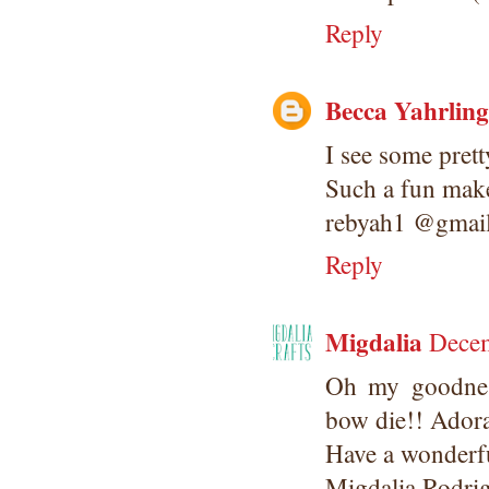
Reply
Becca Yahrling
I see some prett
Such a fun make
rebyah1 @gmai
Reply
Migdalia
Decem
Oh my goodnes
bow die!! Adora
Have a wonderfu
Migdalia Rodri