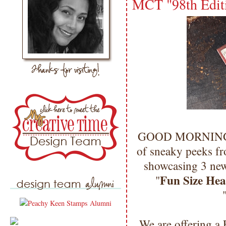
MCT "98th Editi
GOOD MORNING my
of sneaky peeks fr
showcasing 3 new
Fun Size Hea
"
We are offering a