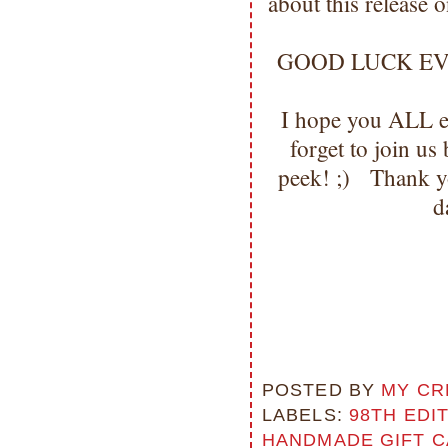
about this release 
GOOD LUCK EVERYO
I hope you ALL en
forget to join u
peek! ;) Thank y
d
POSTED BY
MY CR
LABELS:
98TH EDI
HANDMADE GIFT C