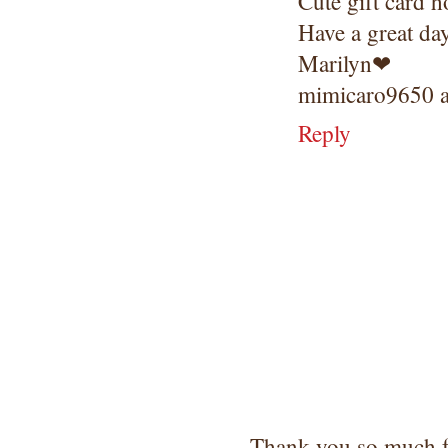
Cute gift card h
Have a great da
Marilyn❤
mimicaro9650 a
Reply
Thank you so much 