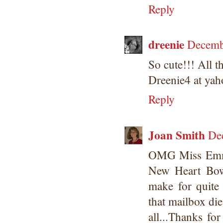
Reply
dreenie
Decemb
So cute!!! All t
Dreenie4 at yah
Reply
Joan Smith
De
OMG Miss Emma
New Heart Bow 
make for quite
that mailbox die
all...Thanks fo