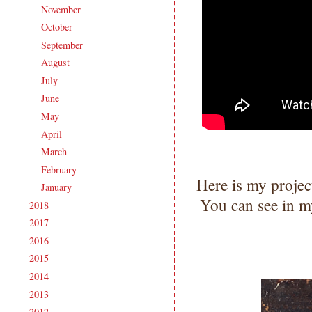
November
(14)
►
October
(19)
►
September
(19)
►
August
(18)
►
July
(18)
►
June
(16)
►
May
(19)
►
April
(18)
►
March
(18)
►
February
(16)
►
Here is my projec
January
(19)
►
You can see in my
2018
(207)
►
2017
(215)
►
2016
(213)
►
2015
(231)
►
2014
(231)
►
2013
(186)
►
2012
(238)