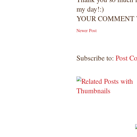
my day!:)
YOUR COMMENT W
Newer Post
Subscribe to:
Post C