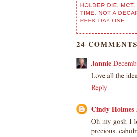
HOLDER DIE
,
MCT
,
TIME
,
NOT A DECA
PEEK DAY ONE
24 COMMENTS
Jannie
Decembe
Love all the ide
Reply
Cindy Holmes
Oh my gosh I lo
precious. caho