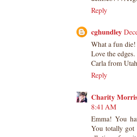
Reply
cghundley
Dece
What a fun die!
Love the edges.
Carla from Uta
Reply
Charity Morri
8:41 AM
Emma! You have 
You totally got