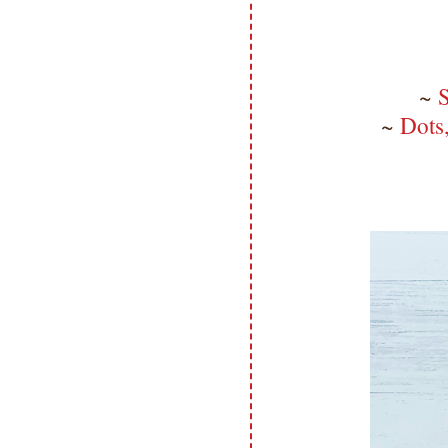
~
S
~
Dots,