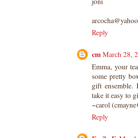
joni
arcocha@yahoo
Reply
cm
March 28, 2
Emma, your teap
some pretty bo
gift ensemble. L
take it easy to 
~carol (cmayne
Reply