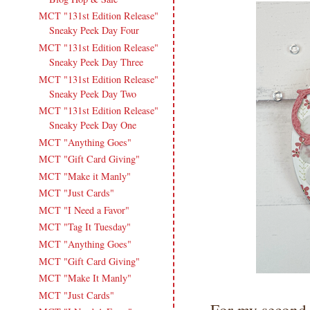
MCT "131st Edition Release"
Sneaky Peek Day Four
MCT "131st Edition Release"
Sneaky Peek Day Three
MCT "131st Edition Release"
Sneaky Peek Day Two
MCT "131st Edition Release"
Sneaky Peek Day One
MCT "Anything Goes"
MCT "Gift Card Giving"
MCT "Make it Manly"
MCT "Just Cards"
MCT "I Need a Favor"
MCT "Tag It Tuesday"
MCT "Anything Goes"
MCT "Gift Card Giving"
MCT "Make It Manly"
MCT "Just Cards"