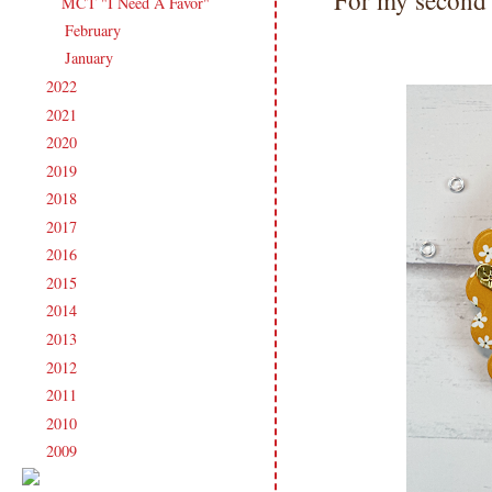
For my second c
MCT "I Need A Favor"
February
(13)
►
January
(16)
►
2022
(181)
►
2021
(190)
►
2020
(209)
►
2019
(206)
►
2018
(207)
►
2017
(215)
►
2016
(213)
►
2015
(231)
►
2014
(231)
►
2013
(186)
►
2012
(238)
►
2011
(247)
►
2010
(238)
►
2009
(120)
►