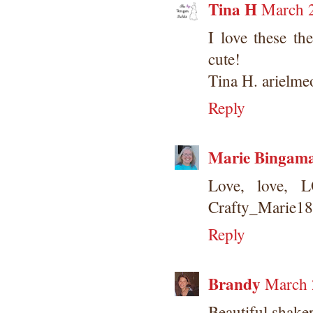
Tina H
March 2
I love these th
cute!
Tina H. arielm
Reply
Marie Bingam
Love, love, 
Crafty_Marie1
Reply
Brandy
March 
Beautiful shaker