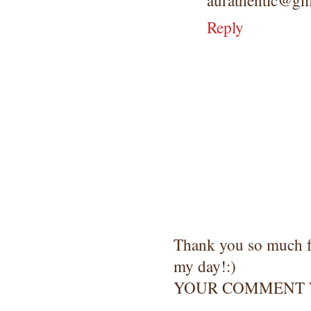
aurathentic@gm
Reply
Thank you so much 
my day!:)
YOUR COMMENT W