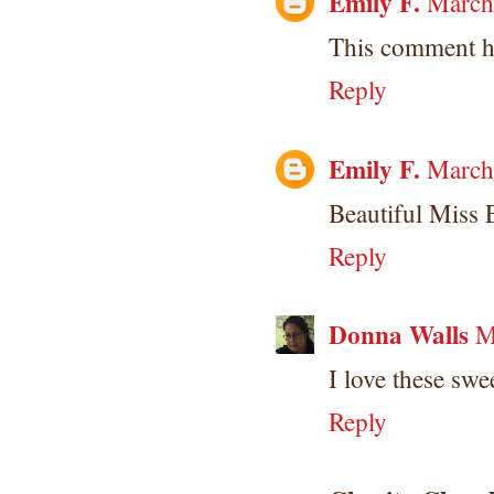
Emily F.
March
This comment h
Reply
Emily F.
March
Beautiful Miss
Reply
Donna Walls
M
I love these swe
Reply