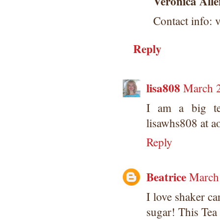
Veronica Alle
Contact info: 
Reply
lisa808
March 2
I am a big te
lisawhs808 at a
Reply
Beatrice
March 
I love shaker ca
sugar! This Tea s