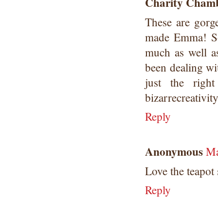
Charity Chamb
These are gorg
made Emma! So 
much as well as
been dealing wi
just the righ
bizarrecreativi
Reply
Anonymous
Ma
Love the teapot
Reply