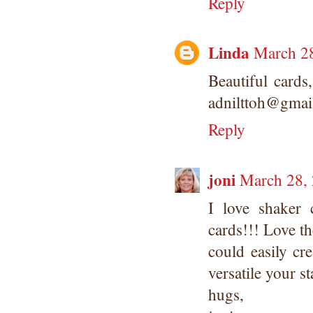
Reply
Linda
March 28
Beautiful card
adnilttoh@gmai
Reply
joni
March 28, 
I love shaker 
cards!!! Love th
could easily cre
versatile your 
hugs,