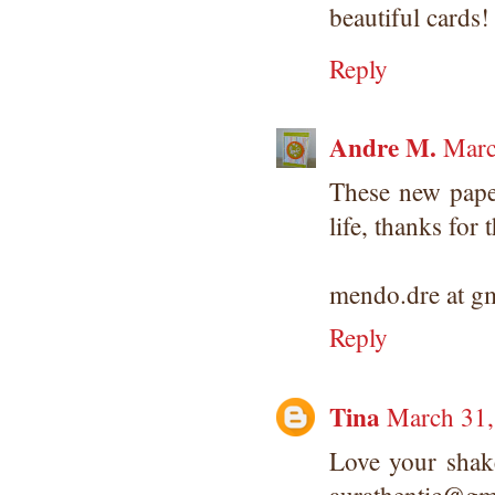
beautiful card
Reply
Andre M.
Marc
These new paper
life, thanks for 
mendo.dre at g
Reply
Tina
March 31,
Love your shak