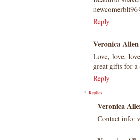
newcomerblt9
Reply
Veronica Allen
Love, love, lov
great gifts for a 
Reply
Replies
Veronica Alle
Contact info: