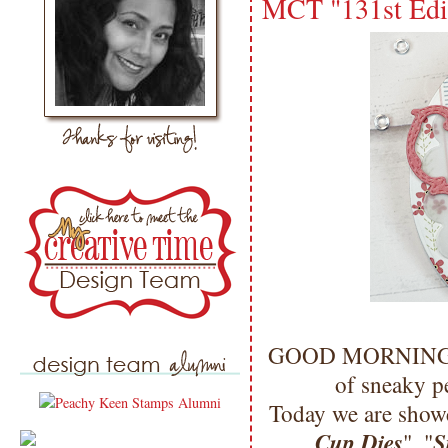
MCT "131st Edi
GOOD MORNING my 
of sneaky p
Today we are showc
Cup Dies
S
", "