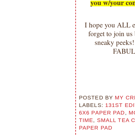
you w/your co
I hope you ALL e
forget to join u
sneaky peeks!
FABULO
POSTED BY
MY CR
LABELS:
131ST ED
6X6 PAPER PAD
,
M
TIME
,
SMALL TEA 
PAPER PAD