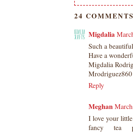
24 COMMENTS
Migdalia
March
Such a beautiful
Have a wonderfu
Migdalia Rodri
Mrodriguez860
Reply
Meghan
March
I love your lit
fancy tea 