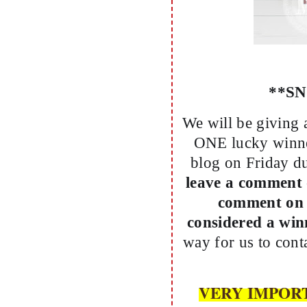
**S
We will be giving 
ONE lucky winne
blog on Friday d
leave a comment 
comment on 
considered a wi
way for us to con
VERY IMPORTANT