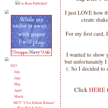
I just LOVE how the
create shak
For my first card, 
I wanted to show 
but unfortunately I
2023
(91)
▼
(. So I decided to
July
(3)
►
June
(14)
►
May
(16)
►
Click
HERE
April
(13)
►
March
(16)
▼
MCT "131st Edition Release"
Blog Hop & Sale"