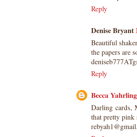
Reply
Denise Bryant
Beautiful shaker
the papers are s
deniseb777AT
Reply
Becca Yahrling
Darling cards,
that pretty pink 
rebyah1@gmail