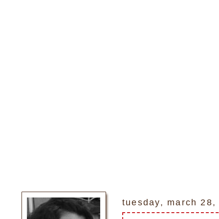
tuesday, march 28,