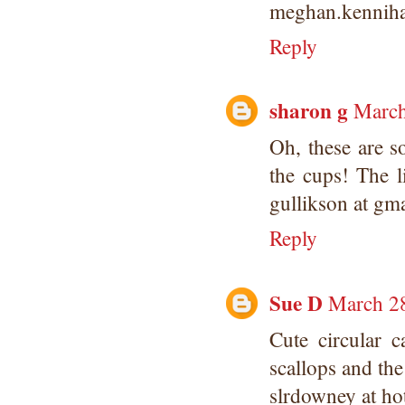
meghan.kennih
Reply
sharon g
March
Oh, these are so
the cups! The l
gullikson at gm
Reply
Sue D
March 28
Cute circular c
scallops and the
slrdowney at ho