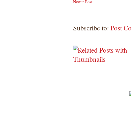
Newer Post
Subscribe to:
Post C