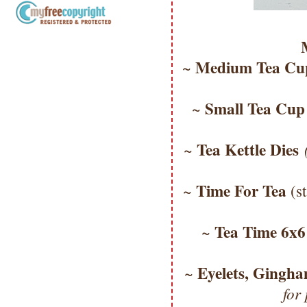
Copyright Information All content
included on my site is copyrighted
Medium Tea Cup
~
Emma v. Aguilar. My projects &
photos are shared for your personal
inspiration & enjoyment only & may
Small Tea Cup
~
not be used for publication,
submissions or design contests. So
please don't claim my work as your
Tea Kettle Dies
~
own. Thank you.
Time For Tea
~
(s
Tea Time 6x
~
Eyelets, Gingh
~
for