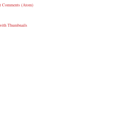
t Comments (Atom)