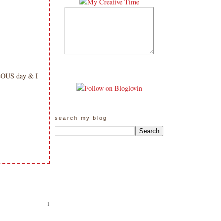
ULOUS day & I
search my blog