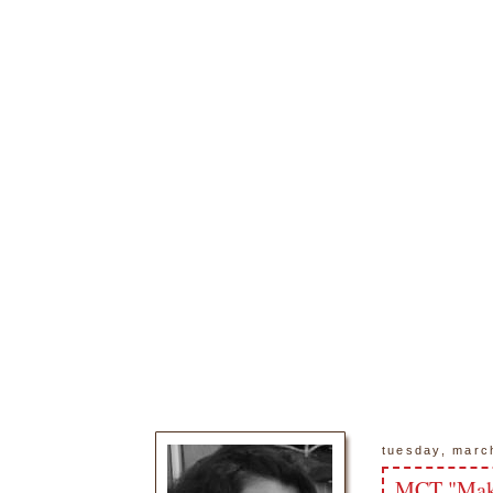
tuesday, marc
MCT "Make