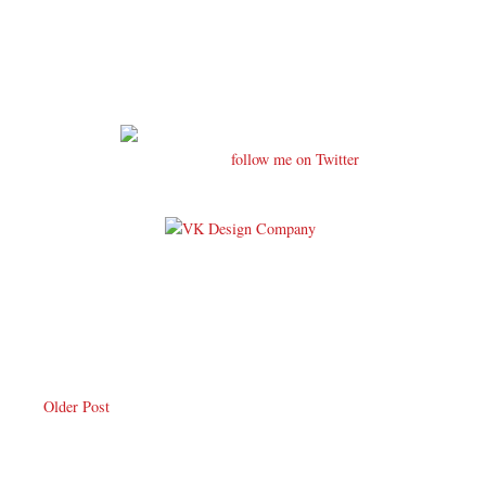
follow me on Twitter
Older Post