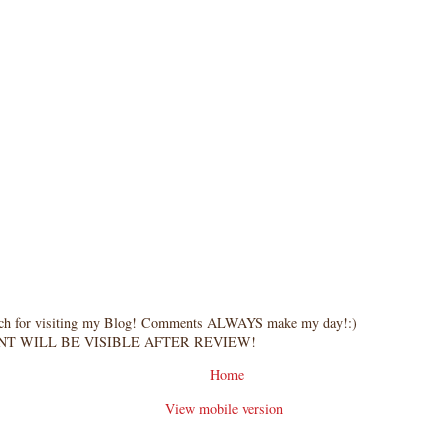
ch for visiting my Blog! Comments ALWAYS make my day!:)
T WILL BE VISIBLE AFTER REVIEW!
Home
View mobile version