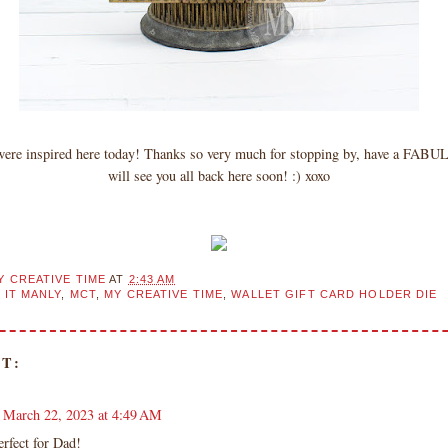
 were inspired here today! Thanks so very much for stopping by, have a FAB
will see you all back here soon! :) xoxo
Y CREATIVE TIME
AT
2:43 AM
 IT MANLY
,
MCT
,
MY CREATIVE TIME
,
WALLET GIFT CARD HOLDER DIE
T:
March 22, 2023 at 4:49 AM
erfect for Dad!