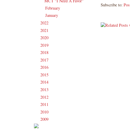
MCT "I Need A Favor"
Subscribe to:
Pos
February
(13)
►
January
(16)
►
2022
(181)
►
2021
(190)
►
2020
(209)
►
2019
(206)
►
2018
(207)
►
2017
(215)
►
2016
(213)
►
2015
(231)
►
2014
(231)
►
2013
(186)
►
2012
(238)
►
2011
(247)
►
2010
(238)
►
2009
(120)
►