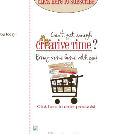
 you today!