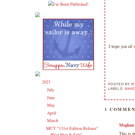
I hope you all
2023
(91)
▼
POSTED BY
M
LABELS:
MAKE
July
(3)
►
June
(14)
►
May
(16)
►
1 COMMEN
April
(13)
►
March
(16)
▼
Meghan
MCT "131st Edition Release"
This is p
Blog Hop & Sale"