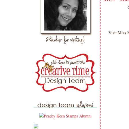
Visit Miss 