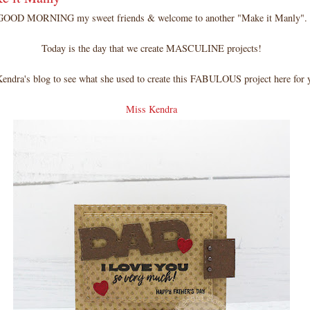
GOOD MORNING my sweet friends & welcome to another "Make it Manly".
Today is the day that we create MASCULINE projects!
Kendra's blog to see what she used to create this FABULOUS project here for
Miss Kendra