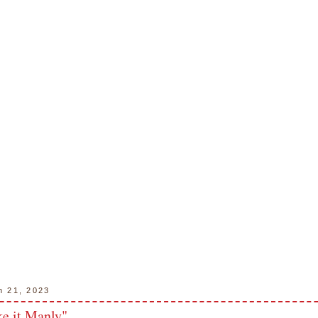
h 21, 2023
 it Manly"