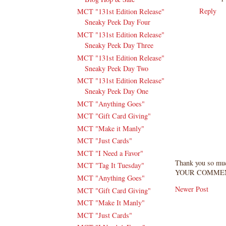
Reply
MCT "131st Edition Release"
Sneaky Peek Day Four
MCT "131st Edition Release"
Sneaky Peek Day Three
MCT "131st Edition Release"
Sneaky Peek Day Two
MCT "131st Edition Release"
Sneaky Peek Day One
MCT "Anything Goes"
MCT "Gift Card Giving"
MCT "Make it Manly"
MCT "Just Cards"
MCT "I Need a Favor"
Thank you so mu
MCT "Tag It Tuesday"
YOUR COMMEN
MCT "Anything Goes"
Newer Post
MCT "Gift Card Giving"
MCT "Make It Manly"
MCT "Just Cards"