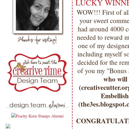
LUCKY WINNER
WOW!!! First of a
your sweet comme
had around 4000 com
needed to reward mo
one of my designer
including myself so
decided for the re
of you my "Bonus 
who will 
(creativecutter.o
Embellish
(the3es.blogspot.
CONGRATULATIO