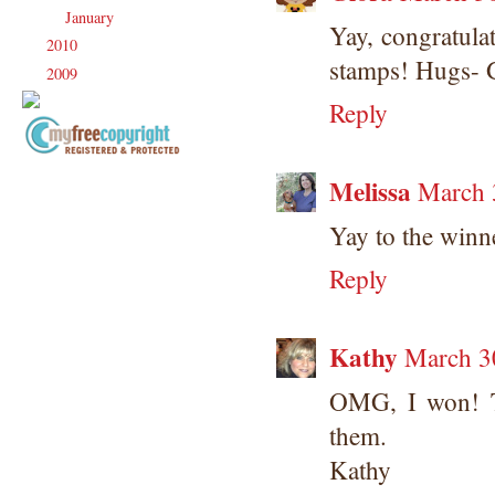
January
(21)
►
Yay, congratula
2010
(238)
►
stamps! Hugs- 
2009
(120)
►
Reply
Copyright Information All content
Melissa
March 
included on my site is copyrighted
Emma v. Aguilar. My projects &
Yay to the winn
photos are shared for your personal
inspiration & enjoyment only & may
Reply
not be used for publication,
submissions or design contests. So
please don't claim my work as your
Kathy
March 3
own. Thank you.
OMG, I won! T
them.
Kathy