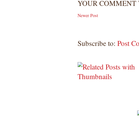
YOUR COMMENT W
Newer Post
Subscribe to:
Post C