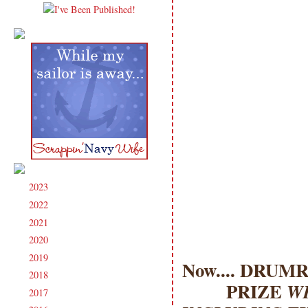
2023
(91)
►
2022
(181)
►
2021
(190)
►
2020
(209)
►
2019
(206)
►
Now.... DRUMR
2018
(207)
►
PRIZE
WI
2017
(215)
►