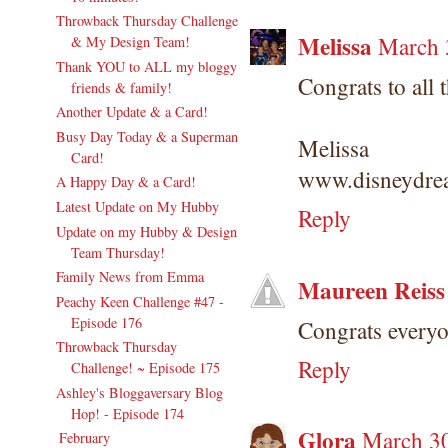
Throwback Thursday Challenge
Melissa
March 
& My Design Team!
Thank YOU to ALL my bloggy
Congrats to all 
friends & family!
Another Update & a Card!
Busy Day Today & a Superman
Melissa
Card!
www.disneydrea
A Happy Day & a Card!
Latest Update on My Hubby
Reply
Update on my Hubby & Design
Team Thursday!
Family News from Emma
Maureen Reiss
Peachy Keen Challenge #47 -
Episode 176
Congrats everyo
Throwback Thursday
Reply
Challenge! ~ Episode 175
Ashley's Bloggaversary Blog
Hop! - Episode 174
Glora
March 30
February
(17)
►