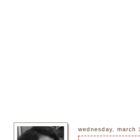
wednesday, march 