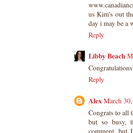
www.canadiancra
us Kim's out th
day i may be a 
Reply
Libby Beach
M
Congratulations
Reply
Alex
March 30,
Congrats to all
but so busy, 
comment, but I