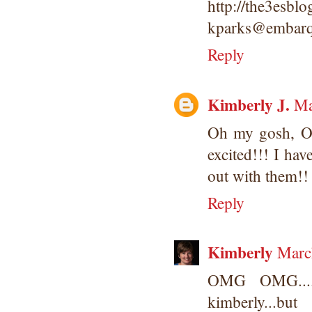
http://the3esbl
kparks@embarq
Reply
Kimberly J.
Ma
Oh my gosh, 
excited!!! I ha
out with them!
Reply
Kimberly
Marc
OMG OMG....w
kimberly