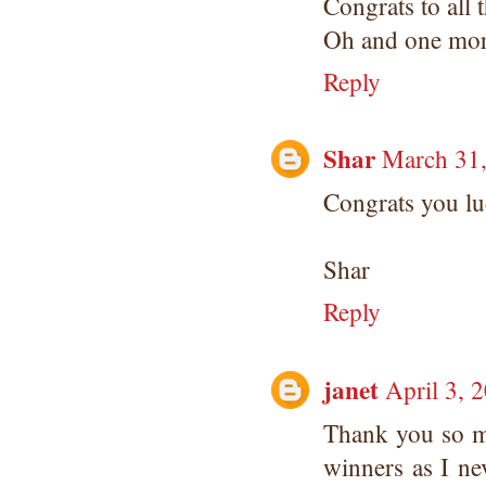
Congrats to all 
Oh and one mo
Reply
Shar
March 31,
Congrats you lu
Shar
Reply
janet
April 3, 
Thank you so mu
winners as I ne