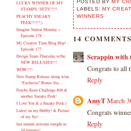
POSTED BY
MY CR
LUCKY WINNER OF MY
LABELS:
MY CREAT
STAMPS "SETS"!!!!
WINNERS
PEACHY SNEAKY
PEEK!!!!!!;)
Imagine Nation Monday ~
Episode 178
14 COMMENTS
My Creative Time Blog Hop! -
Episode 177
Scrappin with 
Design Team Thursday w/the
NEW RELEASES!!!
Congrats to all
WOW!!!!
New Stamp Release along w/an
Reply
"Exclusive" Bonus Sta...
Peachy Keen Challenge #48 &
another Sneaky Peek!
AmyT
March 3
I Love You & a Sneaky Peek:)
Latest on my Hubby! & Picture
Congrats winne
of my Sis!
Reply
last minute ustream tonight in
10 minutes!