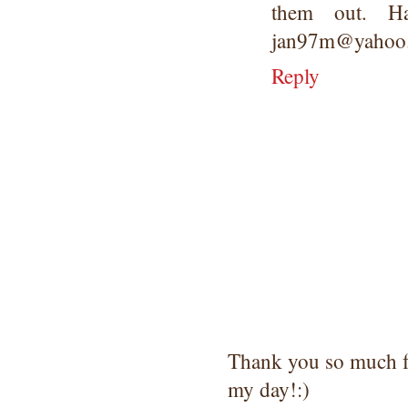
them out. H
jan97m@yahoo
Reply
Thank you so much 
my day!:)