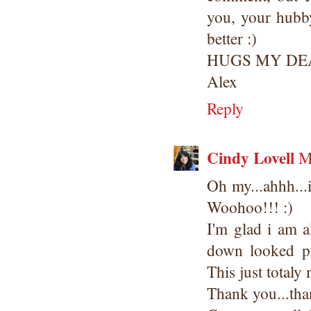
you, your hubby
better :)
HUGS MY DE
Alex
Reply
Cindy Lovell
M
Oh my...ahhh...i
Woohoo!!! :)
I'm glad i am a
down looked 
This just totaly
Thank you...tha