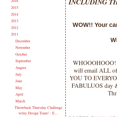
INCLUDING T
2016
(213)
►
2015
(231)
►
2014
(231)
►
2013
(186)
►
WOW!! Your card
2012
(238)
►
2011
(247)
▼
Wi
December
(17)
►
November
(19)
►
October
(20)
►
September
(20)
WHOOOHOOO!!!
►
August
(27)
►
will email ALL
July
(21)
►
YOU TO EVERYO
June
(23)
►
FABULUOS day & I'
May
(20)
►
Thr
April
(19)
►
March
(23)
▼
Throwback Thursday Challenge
w/my Design Team! - E...