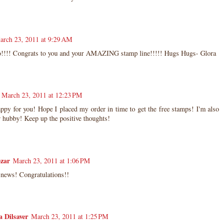
arch 23, 2011 at 9:29 AM
!!! Congrats to you and your AMAZING stamp line!!!!! Hugs Hugs- Glora
March 23, 2011 at 12:23 PM
ppy for you! Hope I placed my order in time to get the free stamps! I'm also 
 hubby! Keep up the positive thoughts!
zar
March 23, 2011 at 1:06 PM
 news! Congratulations!!
 Dilsaver
March 23, 2011 at 1:25 PM