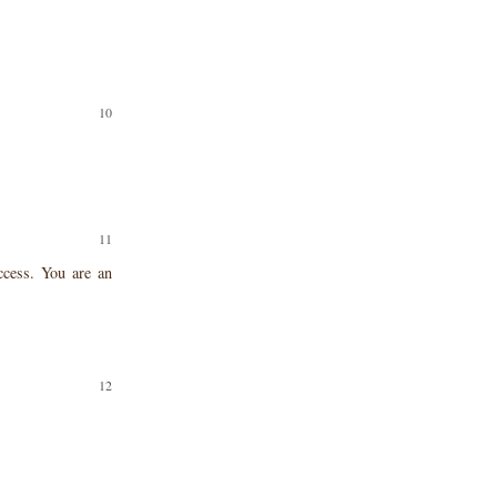
ccess. You are an