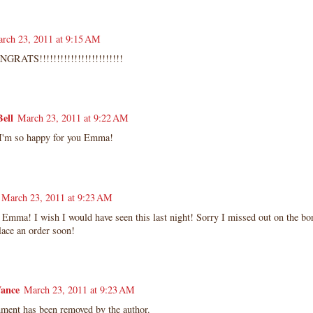
rch 23, 2011 at 9:15 AM
RATS!!!!!!!!!!!!!!!!!!!!!!!!
ell
March 23, 2011 at 9:22 AM
 I'm so happy for you Emma!
March 23, 2011 at 9:23 AM
Emma! I wish I would have seen this last night! Sorry I missed out on the bo
lace an order soon!
ance
March 23, 2011 at 9:23 AM
ment has been removed by the author.