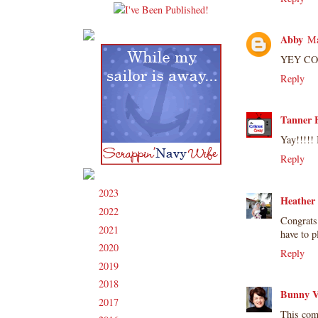
Abby
Ma
YEY CONG
Reply
Tanner B
Yay!!!!!
Reply
2023
(91)
►
Heather
2022
(181)
►
Congrats 
2021
(190)
►
have to p
2020
(209)
►
Reply
2019
(206)
►
2018
(207)
►
Bunny V
2017
(215)
►
This com