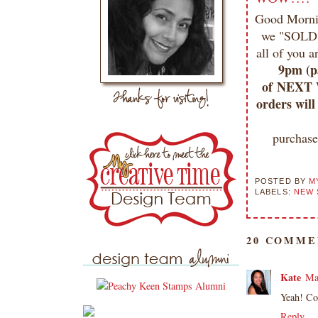
Good Mornin
we "SOLD 
all of you 
9pm (pa
of NEXT W
orders will
purchas
POSTED BY
M
LABELS:
NEW 
20 COMME
Kate
Ma
Yeah! Co
Reply