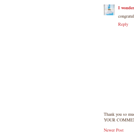
I wonde
congratul
Reply
Thank you so mu
YOUR COMMEN
Newer Post