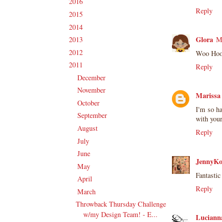
2016
(213)
►
Reply
2015
(231)
►
2014
(231)
►
Glora
2013
(186)
M
►
2012
(238)
►
Woo Hoo!
2011
(247)
▼
Reply
December
(17)
►
November
(19)
►
Marissa
October
(20)
►
I'm so ha
September
(20)
►
with your
August
(27)
►
Reply
July
(21)
►
June
(23)
►
JennyKo
May
(20)
►
Fantastic
April
(19)
►
Reply
March
(23)
▼
Throwback Thursday Challenge
w/my Design Team! - E...
Lucianna