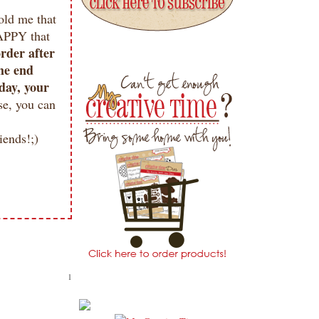
old me that
APPY that
order after
the end
day, your
se, you can
ends!;)