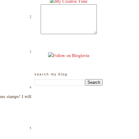
search my blog
nus stamps! I will