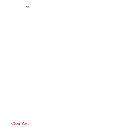
Older Post