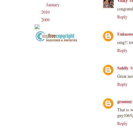
Vicky
M
January
(21)
►
congratu
2010
(238)
►
Reply
2009
(120)
►
Unknow
omg!! lov
Copyright Information All content
Reply
included on my site is copyrighted
Emma v. Aguilar. My projects &
photos are shared for your personal
Sahily
M
inspiration & enjoyment only & may
Great ne
not be used for publication,
submissions or design contests. So
Reply
please don't claim my work as your
own. Thank you.
grammy 
That is w
guy1065a
Reply