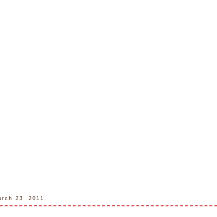
rch 23, 2011