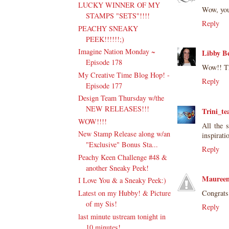
LUCKY WINNER OF MY
Wow, you
STAMPS "SETS"!!!!
Reply
PEACHY SNEAKY
PEEK!!!!!!;)
Imagine Nation Monday ~
Libby B
Episode 178
Wow!! Th
My Creative Time Blog Hop! -
Reply
Episode 177
Design Team Thursday w/the
NEW RELEASES!!!
Trini_te
WOW!!!!
All the 
New Stamp Release along w/an
inspirati
"Exclusive" Bonus Sta...
Reply
Peachy Keen Challenge #48 &
another Sneaky Peek!
Maureen
I Love You & a Sneaky Peek:)
Congrats
Latest on my Hubby! & Picture
of my Sis!
Reply
last minute ustream tonight in
10 minutes!