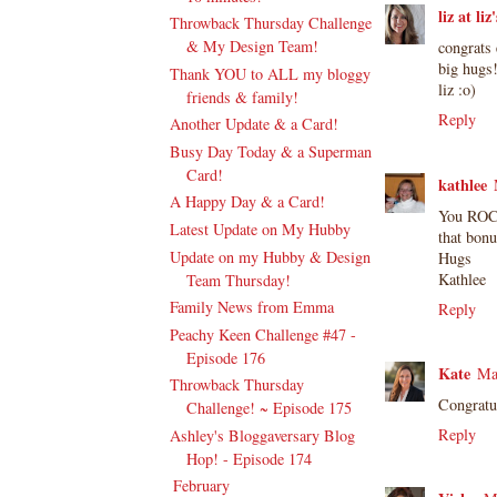
liz at li
Throwback Thursday Challenge
& My Design Team!
congrats 
big hugs
Thank YOU to ALL my bloggy
liz :o)
friends & family!
Reply
Another Update & a Card!
Busy Day Today & a Superman
Card!
kathlee
A Happy Day & a Card!
You ROCK
Latest Update on My Hubby
that bon
Update on my Hubby & Design
Hugs
Kathlee
Team Thursday!
Family News from Emma
Reply
Peachy Keen Challenge #47 -
Episode 176
Kate
Ma
Throwback Thursday
Congratu
Challenge! ~ Episode 175
Reply
Ashley's Bloggaversary Blog
Hop! - Episode 174
February
(17)
►