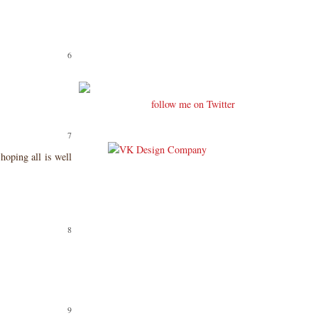
follow me on Twitter
hoping all is well