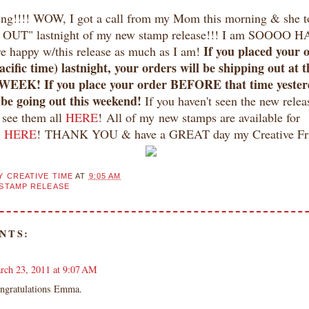
g!!!! WOW, I got a call from my Mom this morning & she t
OUT" lastnight of my new stamp release!!! I am SOOOO H
If you placed your 
are happy w/this release as much as I am!
cific time) lastnight, your orders will be shipping out at 
EEK! If you place your order BEFORE that time yester
 be going out this weekend!
If you haven't seen the new relea
see them all
HERE
! All of my new stamps are available for
e
HERE
! THANK YOU & have a GREAT day my Creative Fri
Y CREATIVE TIME
AT
9:05 AM
STAMP RELEASE
NTS:
rch 23, 2011 at 9:07 AM
ngratulations Emma.