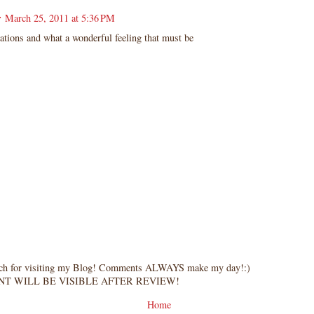
r
March 25, 2011 at 5:36 PM
ations and what a wonderful feeling that must be
ch for visiting my Blog! Comments ALWAYS make my day!:)
T WILL BE VISIBLE AFTER REVIEW!
Home