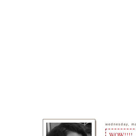
wednesday, ma
WOW!!!!