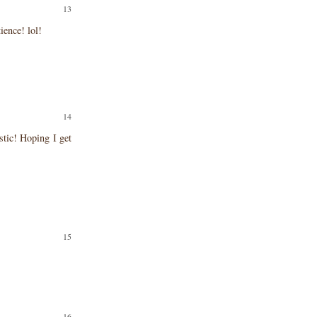
ience! lol!
tic! Hoping I get