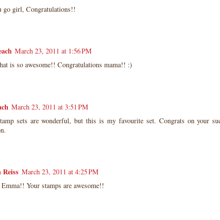
 go girl, Congratulations!!
each
March 23, 2011 at 1:56 PM
at is so awesome!! Congratulations mama!! :)
ach
March 23, 2011 at 3:51 PM
stamp sets are wonderful, but this is my favourite set. Congrats on your su
on.
 Reiss
March 23, 2011 at 4:25 PM
 Emma!! Your stamps are awesome!!