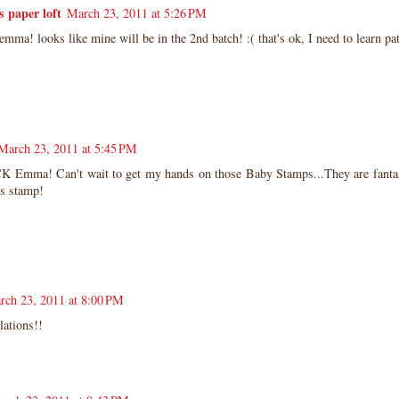
z's paper loft
March 23, 2011 at 5:26 PM
emma! looks like mine will be in the 2nd batch! :( that's ok, I need to learn pat
!
March 23, 2011 at 5:45 PM
 Emma! Can't wait to get my hands on those Baby Stamps...They are fantas
us stamp!
rch 23, 2011 at 8:00 PM
lations!!