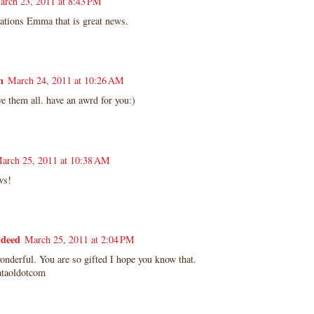
arch 23, 2011 at 8:43 PM
lations Emma that is great news.
n
March 24, 2011 at 10:26 AM
e them all. have an awrd for you:)
arch 25, 2011 at 10:38 AM
ws!
deed
March 25, 2011 at 2:04 PM
onderful. You are so gifted I hope you know that.
taoldotcom