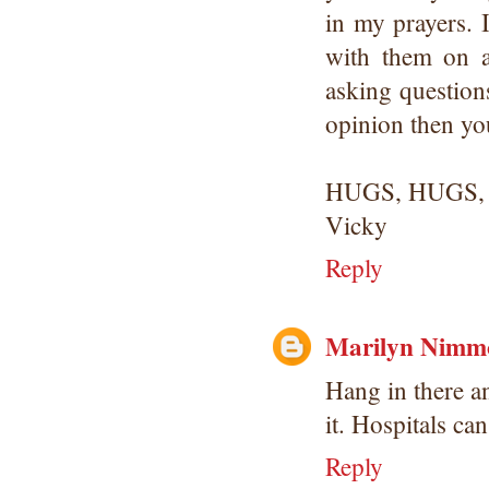
in my prayers. 
with them on a
asking questions
opinion then yo
HUGS, HUGS,
Vicky
Reply
Marilyn Nimm
Hang in there an
it. Hospitals can
Reply