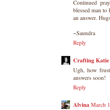
Continued pra
blessed man to 
an answer. Hugs
~Saundra
Reply
Crafting Katie
Ugh, how frust
answers soon!
Reply
Alvina
March 1