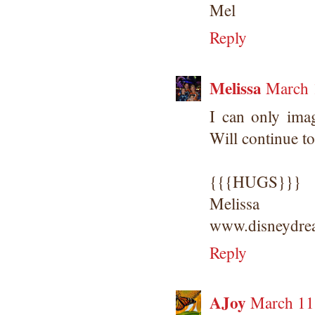
Mel
Reply
Melissa
March 
I can only ima
Will continue t
{{{HUGS}}}
Melissa
www.disneydrea
Reply
AJoy
March 11