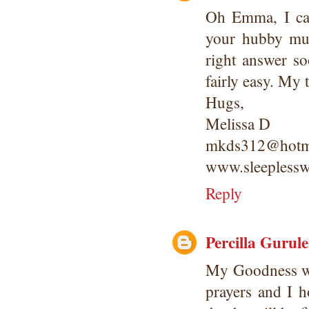
Oh Emma, I ca
your hubby mus
right answer so
fairly easy. My 
Hugs,
Melissa D
mkds312@hotm
www.sleeplessw
Reply
Percilla Gurule
My Goodness wh
prayers and I 