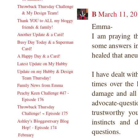
Throwback Thursday Challenge
B
March 11, 20
& My Design Team!
Thank YOU to ALL my bloggy
Emma-
friends & family!
I am praying t
Another Update & a Card!
Busy Day Today & a Superman
some answers in
Card!
healed that aneu
A Happy Day & a Card!
Latest Update on My Hubby
Update on my Hubby & Design
I have dealt wit
Team Thursday!
times over the 
Family News from Emma
damage and all 
Peachy Keen Challenge #47 -
Episode 176
advocate-quest
Throwback Thursday
trustworthy yo
Challenge! ~ Episode 175
instincts and
Ashley's Bloggaversary Blog
Hop! - Episode 174
questions.
February
(17)
►