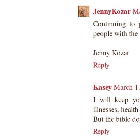
JennyKozar
Ma
Continuing to 
people with the
Jenny Kozar
Reply
Kasey
March 11
I will keep y
illnesses, healt
But the bible do
Reply