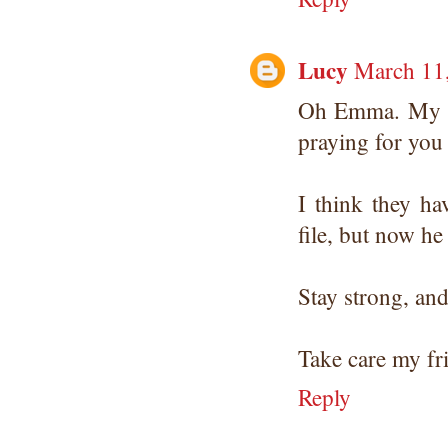
Lucy
March 11,
Oh Emma. My pr
praying for you 
I think they h
file, but now he
Stay strong, and
Take care my frie
Reply