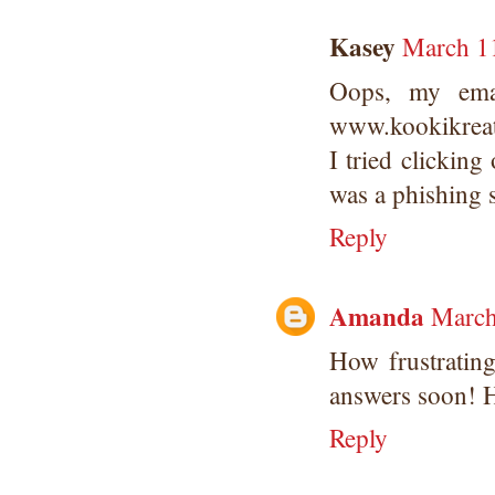
Kasey
March 11
Oops, my emai
www.kookikreat
I tried clickin
was a phishing s
Reply
Amanda
March
How frustrating
answers soon! H
Reply