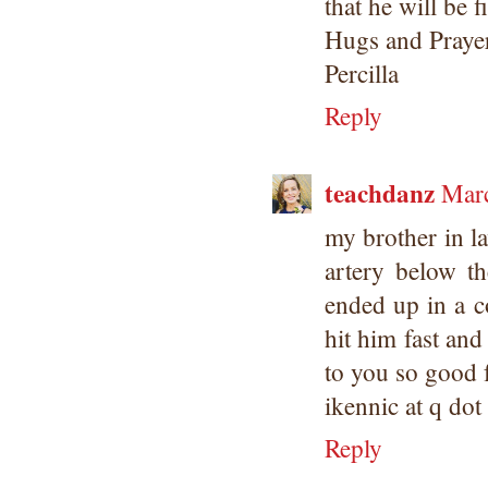
that he will be f
Hugs and Praye
Percilla
Reply
teachdanz
Marc
my brother in l
artery below th
ended up in a c
hit him fast and
to you so good f
ikennic at q do
Reply