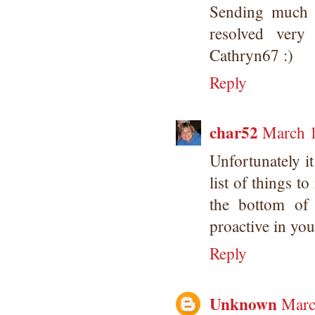
Sending much l
resolved very
Cathryn67 :)
Reply
char52
March 1
Unfortunately it
list of things to
the bottom of 
proactive in you
Reply
Unknown
Marc