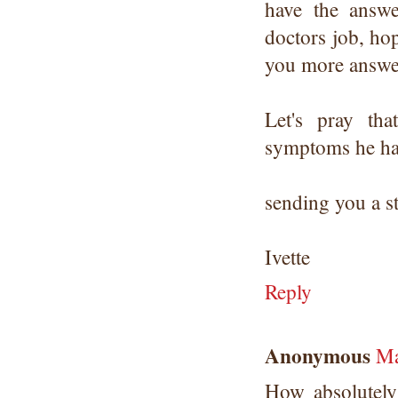
have the answe
doctors job, hop
you more answe
Let's pray th
symptoms he had.
sending you a s
Ivette
Reply
Anonymous
Ma
How absolutely