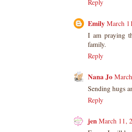
Reply
Emily
March 11
I am praying t
family.
Reply
Nana Jo
March
Sending hugs an
Reply
jen
March 11, 