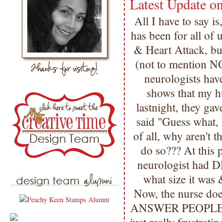
Latest Update 
All I have to say i
has been for all of 
& Heart Attack, 
(not to mention N
neurologists hav
shows that my h
lastnight, they ga
said "Guess what,
of all, why aren't th
do so??? At this
neurologist had DR
what size it was 
Now, the nurse do
ANSWER PEOPLE??? 