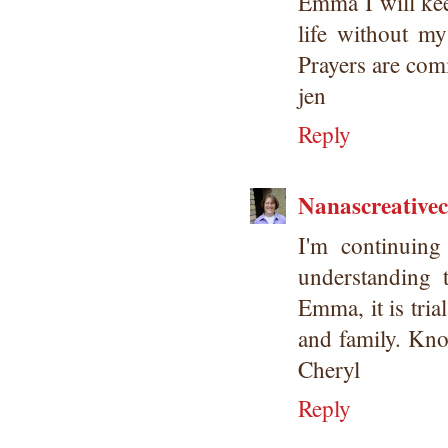
Emma I will kee
life without my
Prayers are com
jen
Reply
Nanascreative
I'm continuing
understanding 
Emma, it is tria
and family. Kno
Cheryl
Reply