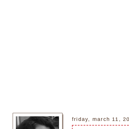
friday, march 11, 2