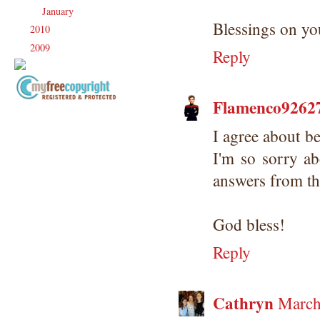
January
(21)
►
Blessings on y
2010
(238)
►
2009
(120)
►
Reply
Flamenco92627/
Copyright Information All content
included on my site is copyrighted
I agree about be
Emma v. Aguilar. My projects &
I'm so sorry ab
photos are shared for your personal
inspiration & enjoyment only & may
answers from the
not be used for publication,
submissions or design contests. So
please don't claim my work as your
God bless!
own. Thank you.
Reply
Cathryn
March