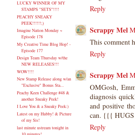
LUCKY WINNER OF MY
Reply
STAMPS "SETS"!!!!
PEACHY SNEAKY
PEEK!!!!!!;)
Scrappy Mel
M
Imagine Nation Monday ~
Episode 178
This comment h
My Creative Time Blog Hop! -
Episode 177
Reply
Design Team Thursday w/the
NEW RELEASES!!!
WOW!!!!
Scrappy Mel
M
New Stamp Release along w/an
"Exclusive" Bonus Sta...
OMGosh, Emma!
Peachy Keen Challenge #48 &
diagnosis quick
another Sneaky Peek!
and positive t
I Love You & a Sneaky Peek:)
can. {{{ HUGS
Latest on my Hubby! & Picture
of my Sis!
Reply
last minute ustream tonight in
10 minutes!