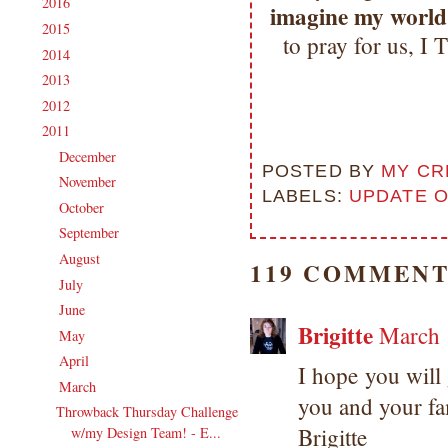
2016
(213)
►
imagine my world 
2015
(231)
►
to pray for us
2014
(231)
►
2013
(186)
►
2012
(238)
►
2011
(247)
▼
December
(17)
►
POSTED BY
MY CR
November
(19)
►
LABELS:
UPDATE 
October
(20)
►
September
(20)
►
August
(27)
►
119 COMMENT
July
(21)
►
June
(23)
►
Brigitte
March 
May
(20)
►
April
(19)
►
I hope you will
March
(23)
▼
you and your fa
Throwback Thursday Challenge
Brigitte
w/my Design Team! - E...