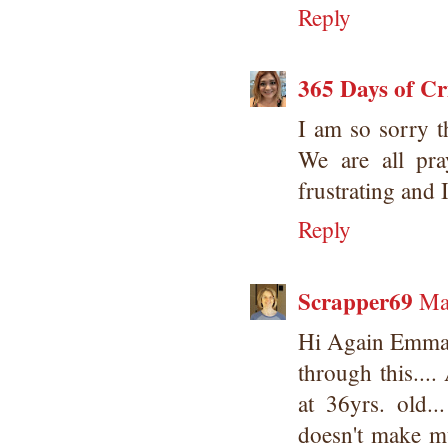
Reply
365 Days of Cr
I am so sorry t
We are all pr
frustrating and 
Reply
Scrapper69
Ma
Hi Again Emma..
through this...
at 36yrs. old.
doesn't make m