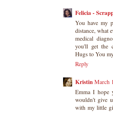
Felicia - Scrap
You have my pr
distance, what e
medical diagno
you'll get the
Hugs to You my
Reply
Kristin
March 1
Emma I hope y
wouldn't give 
with my little g