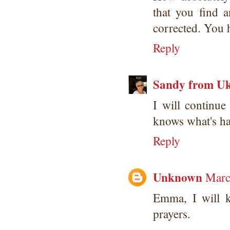
that you find 
corrected. You h
Reply
Sandy from U
I will contin
knows what's ha
Reply
Unknown
Marc
Emma, I will 
prayers.