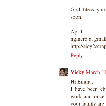
God bless you
soon.
April
nginerd at gmai
http://ajoy2scr
Reply
Vicky
March 11
Hi Emma,
I have been ch
work and once 
your family are