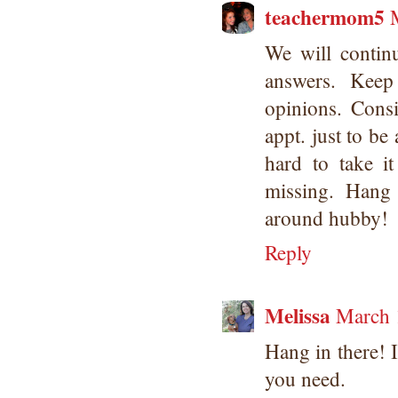
teachermom5
We will contin
answers. Keep
opinions. Cons
appt. just to be 
hard to take it
missing. Hang
around hubby!
Reply
Melissa
March 
Hang in there! I
you need.