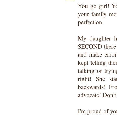
You go girl! Yo
your family mem
perfection.
My daughter h
SECOND there w
and make errors
kept telling th
talking or tryi
right! She st
backwards! Fro
advocate! Don't 
I'm proud of you