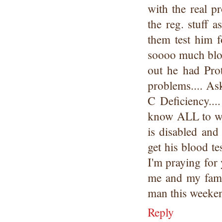
with the real p
the reg. stuff
them test him
soooo much bloo
out he had Pro
problems.... Ask
C Deficiency...
know ALL to wel
is disabled and
get his blood te
I'm praying for 
me and my fami
man this weeken
Reply