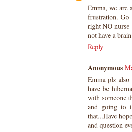
Emma, we are al
frustration. Go
right NO nurse 
not have a brain
Reply
Anonymous
Ma
Emma plz also 
have be hiberna
with someone tha
and going to t
that...Have hope
and question ev