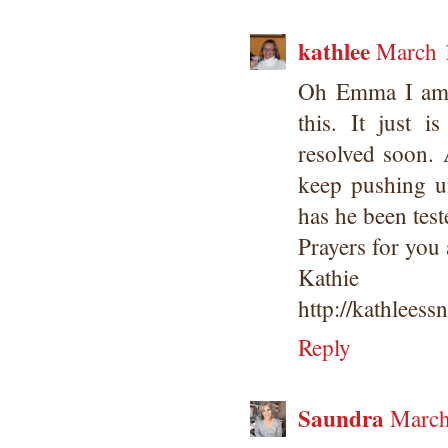
kathlee
March 
Oh Emma I am s
this. It just 
resolved soon. 
keep pushing u
has he been tes
Prayers for you 
Kathie
http://kathleess
Reply
Saundra
March