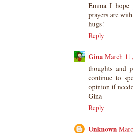
Emma I hope y
prayers are wit
hugs!
Reply
Gina
March 11,
thoughts and 
continue to s
opinion if need
Gina
Reply
Unknown
Marc