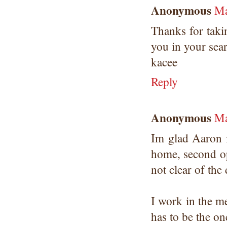
Anonymous
Ma
Thanks for taki
you in your sea
kacee
Reply
Anonymous
Ma
Im glad Aaron 
home, second op
not clear of the 
I work in the m
has to be the on