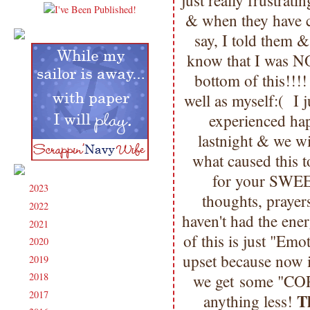
just really frustrati
& when they have co
say, I told them 
know that I was NO
bottom of this!!!
well as myself:( I
experienced h
lastnight & we wi
what caused this 
for your SWEE
2023
(91)
►
thoughts, prayers
2022
(181)
►
haven't had the ene
2021
(190)
►
of this is just "Em
2020
(209)
►
upset because now 
2019
(206)
►
2018
(207)
we get some "COR
►
2017
(215)
►
T
anything less!