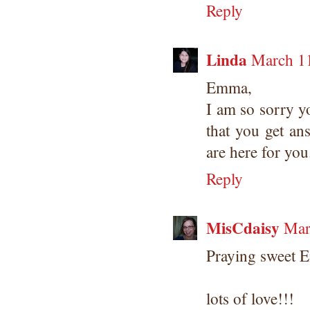
Reply
Linda
March 11
Emma,
I am so sorry y
that you get an
are here for you
Reply
MisCdaisy
Mar
Praying sweet 
lots of love!!!