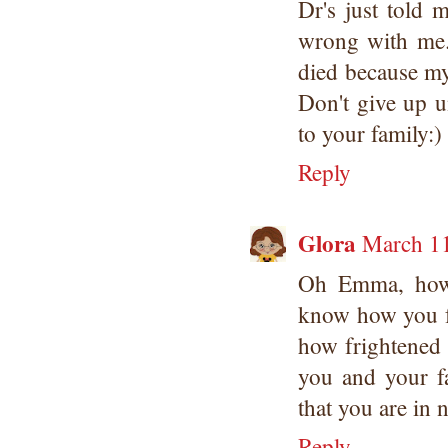
Dr's just told 
wrong with me. 
died because my
Don't give up u
to your family:)
Reply
Glora
March 11
Oh Emma, how s
know how you fe
how frightened 
you and your fa
that you are in 
Reply