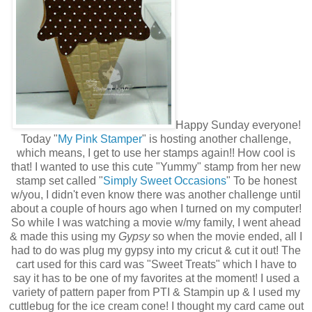
Happy Sunday everyone!
Today "
My Pink Stamper
" is hosting another challenge,
which means, I get to use her stamps again!! How cool is
that! I wanted to use this cute "Yummy" stamp from her new
stamp set called "
Simply Sweet Occasions
" To be honest
w/you, I didn't even know there was another challenge until
about a couple of hours ago when I turned on my computer!
So while I was watching a movie w/my family, I went ahead
& made this using my
Gypsy
so when the movie ended, all I
had to do was plug my gypsy into my cricut & cut it out! The
cart used for this card was "Sweet Treats" which I have to
say it has to be one of my favorites at the moment! I used a
variety of pattern paper from PTI & Stampin up & I used my
cuttlebug for the ice cream cone! I thought my card came out