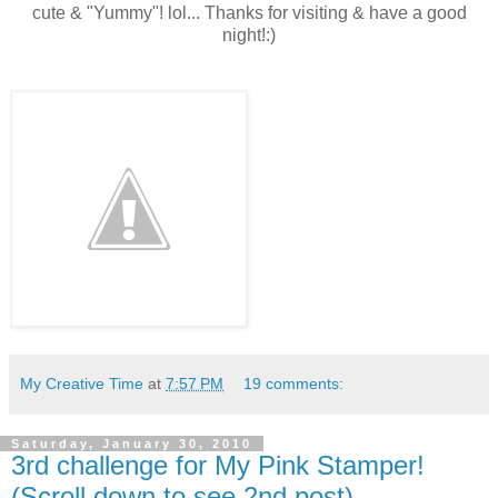
cute & "Yummy"! lol... Thanks for visiting & have a good
night!:)
My Creative Time
at
7:57 PM
19 comments:
Saturday, January 30, 2010
3rd challenge for My Pink Stamper!
(Scroll down to see 2nd post)