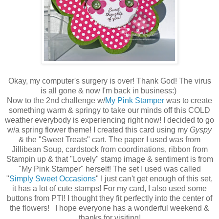
Okay, my computer's surgery is over! Thank God! The virus
is all gone & now I'm back in business:)
Now to the 2nd challenge w/
My Pink Stamper
was to create
something warm & springy to take our minds off this COLD
weather everybody is experiencing right now! I decided to go
w/a spring flower theme! I created this card using my
Gyspy
& the "Sweet Treats" cart. The paper I used was from
Jillibean Soup, cardstock from coordinations, ribbon from
Stampin up & that "Lovely" stamp image & sentiment is from
"My Pink Stamper" herself! The set I used was called
"
Simply Sweet Occasions
" I just can't get enough of this set,
it has a lot of cute stamps! For my card, I also used some
buttons from PTI! I thought they fit perfectly into the center of
the flowers! I hope everyone has a wonderful weekend &
thanks for visiting!