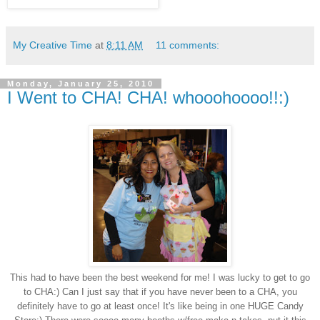
My Creative Time
at
8:11 AM
11 comments:
Monday, January 25, 2010
I Went to CHA! CHA! whooohoooo!!:)
This had to have been the best weekend for me! I was lucky to get to go
to CHA:) Can I just say that if you have never been to a CHA, you
definitely have to go at least once! It's like being in one HUGE Candy