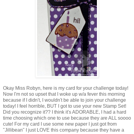
Okay Miss Robyn, here is my card for your challenge today!
Now I'm not so upset that I woke up w/a fever this morning
because if I didn't, I wouldn't be able to join your challenge
today! I feel horrible, BUT I got to use your new Stamp Set!
Did you recognize it?? I think it's ADORABLE, I had a hard
time choosing which one to use because they are ALL soooo
cute! For my card I use some new paper I just got from
"Jillibean" I just LOVE this company because they have a