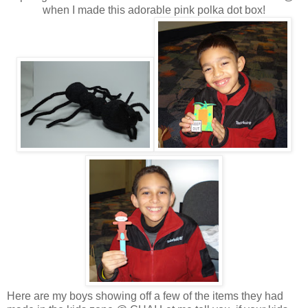
when I made this adorable pink polka dot box!
Here are my boys showing off a few of the items they had