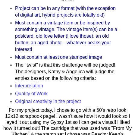
Project can be in any format (with the exception
of digital art, hybrid projects are totally ok!)
Must contain a vintage item or be inspired by
something vintage. The vintage item(s) can be a
postcard, old love letter (I love those), an old
button, an aged photo – whatever peaks your
interest!
Must contain at least one stamped image
The "twist" is that this challenge will be judged!
The designers, Kathy & Angelica will judge the
entries based on the following criteria:
Interpretation
Quality of Work
Original creativity in the project
For my project today, I chose to go with a 50's retro look
12x12 scrapbook page! I wasn't sure how it would look so I
layed it out using my Gypsy 1st so I can get a visual! I liked
how it turned out! The cartridge that was used was "From My
Kitchen" & the stamp set I chose was Peachy Keen's