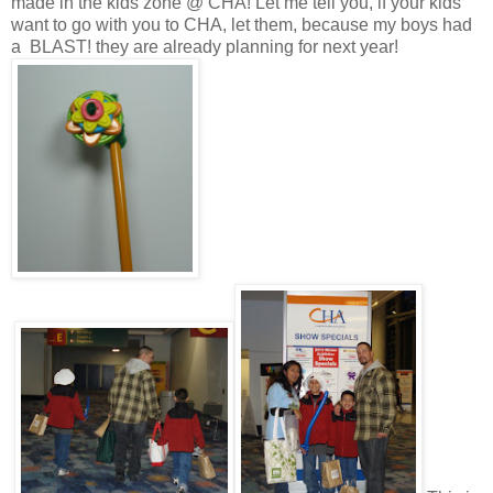
made in the kids zone @ CHA! Let me tell you, if your kids
want to go with you to CHA, let them, because my boys had
a BLAST! they are already planning for next year!