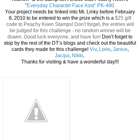
"
Everyday Character Face Asst" PK-490.
Your project needs be linked into Mr. Linky before February
8, 2010 to be entered to win the prize which is a
$25 gift
code to Peachy Keen Stamps! Don't forget, the entries will
be judged for this challenge - no random winner will be
drawn. Good luck everyone, and have fun!
Don't forget to
stop by the rest of the DT's blogs and check out the beautiful
cards they made for this challenge!
Viv
,
Lorie
,
Janice
,
Jacqui
,
Nikki
,
Thanks for visiting & have a wonderful day!!!