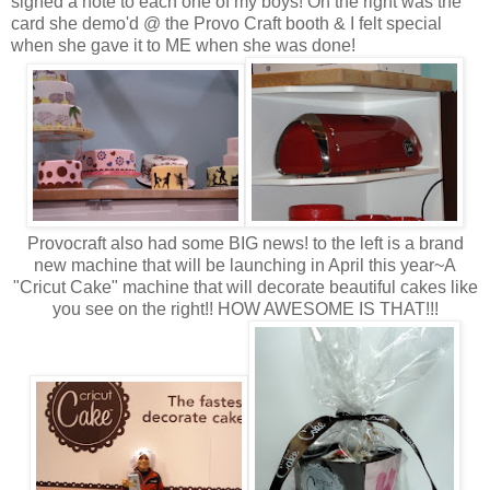
signed a note to each one of my boys! On the right was the
card she demo'd @ the Provo Craft booth & I felt special
when she gave it to ME when she was done!
Provocraft also had some BIG news! to the left is a brand
new machine that will be launching in April this year~A
"Cricut Cake" machine that will decorate beautiful cakes like
you see on the right!! HOW AWESOME IS THAT!!!