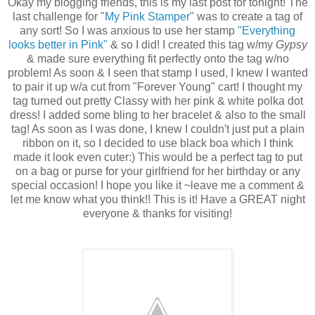
Okay my blogging friends, this is my last post for tonight! The
last challenge for "
My Pink Stamper
" was to create a tag of
any sort! So I was anxious to use her stamp
"Everything
looks better in Pink"
& so I did! I created this tag w/my
Gypsy
& made sure everything fit perfectly onto the tag w/no
problem! As soon & I seen that stamp I used, I knew I wanted
to pair it up w/a cut from "Forever Young" cart! I thought my
tag turned out pretty Classy with her pink & white polka dot
dress! I added some bling to her bracelet & also to the small
tag! As soon as I was done, I knew I couldn't just put a plain
ribbon on it, so I decided to use black boa which I think
made it look even cuter:) This would be a perfect tag to put
on a bag or purse for your girlfriend for her birthday or any
special occasion! I hope you like it ~leave me a comment &
let me know what you think!! This is it! Have a GREAT night
everyone & thanks for visiting!