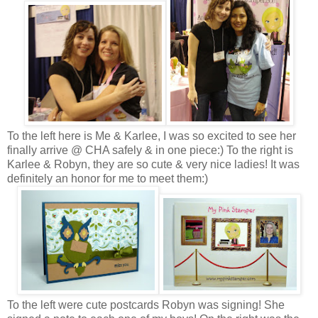
To the left here is Me & Karlee, I was so excited to see her
finally arrive @ CHA safely & in one piece:) To the right is
Karlee & Robyn, they are so cute & very nice ladies! It was
definitely an honor for me to meet them:)
To the left were cute postcards Robyn was signing! She