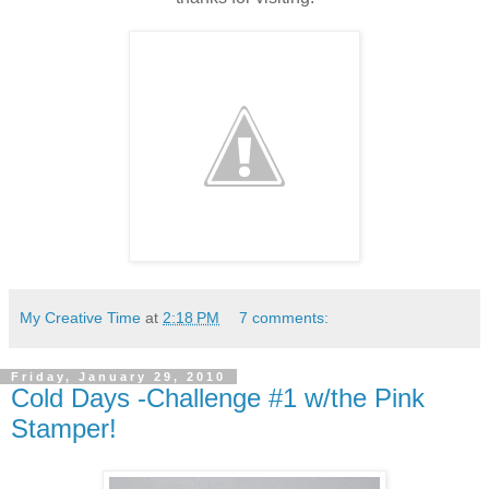
My Creative Time
at
2:18 PM
7 comments:
Friday, January 29, 2010
Cold Days -Challenge #1 w/the Pink
Stamper!