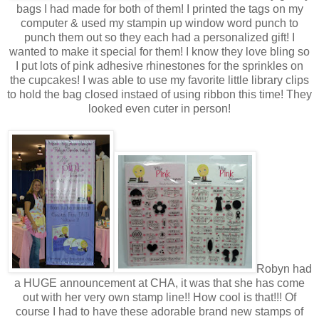
bags I had made for both of them! I printed the tags on my
computer & used my stampin up window word punch to
punch them out so they each had a personalized gift! I
wanted to make it special for them! I know they love bling so
I put lots of pink adhesive rhinestones for the sprinkles on
the cupcakes! I was able to use my favorite little library clips
to hold the bag closed instaed of using ribbon this time! They
looked even cuter in person!
Robyn had
a HUGE announcement at CHA, it was that she has come
out with her very own stamp line!! How cool is that!!! Of
course I had to have these adorable brand new stamps of