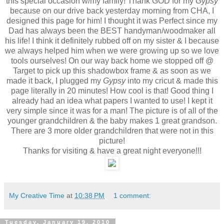
this special occasion w/my family! Thank GOD for my
Gypsy
because on our drive back yesterday morning from CHA, I
designed this page for him! I thought it was Perfect since my
Dad has always been the BEST handyman/woodmaker all
his life! I think it definitely rubbed off on my sister & I because
we always helped him when we were growing up so we love
tools ourselves! On our way back home we stopped off @
Target to pick up this shadowbox frame & as soon as we
made it back, I plugged my
Gypsy
into my cricut & made this
page literally in 20 minutes! How cool is that! Good thing I
already had an idea what papers I wanted to use! I kept it
very simple since it was for a man! The picture is of all of the
younger grandchildren & the baby makes 1 great grandson.
There are 3 more older grandchildren that were not in this
picture!
Thanks for visiting & have a great night everyone!!!
My Creative Time
at
10:38 PM
1 comment:
Tuesday, January 19, 2010