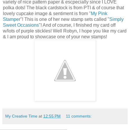
variety of nice pattern paper & escpecially since I LOVE
polka dots! The black cardstock is from PTI & of course that
lovely cupcake image & sentiment is from "
My Pink
Stampe
r"! This is one of her new stamp sets called "
Simply
Sweet Occasions
"! And of course, I finished my card off
w/lots of purple stickles! Well Robyn, I hope you like my card
& I am proud to showcase one of your new stamps!
My Creative Time
at
12:55 PM
11 comments: