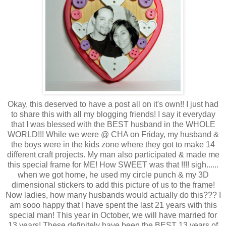
Okay, this deserved to have a post all on it's own!! I just had
to share this with all my blogging friends! I say it everyday
that I was blessed with the BEST husband in the WHOLE
WORLD!!! While we were @ CHA on Friday, my husband &
the boys were in the kids zone where they got to make 14
different craft projects. My man also participated & made me
this special frame for ME! How SWEET was that !!!! sigh......
when we got home, he used my circle punch & my 3D
dimensional stickers to add this picture of us to the frame!
Now ladies, how many husbands would actually do this??? I
am sooo happy that I have spent the last 21 years with this
special man! This year in October, we will have married for
13 years! These definitely have been the BEST 13 years of