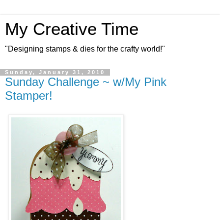
My Creative Time
"Designing stamps & dies for the crafty world!"
Sunday, January 31, 2010
Sunday Challenge ~ w/My Pink
Stamper!