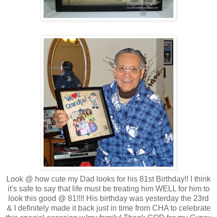
Look @ how cute my Dad looks for his 81st Birthday!! I think
it's safe to say that life must be treating him WELL for him to
look this good @ 81!!!! His birthday was yesterday the 23rd
& I definitely made it back just in time from CHA to celebrate