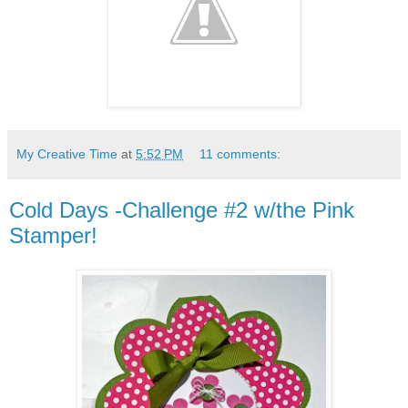
My Creative Time
at
5:52 PM
11 comments:
Cold Days -Challenge #2 w/the Pink
Stamper!