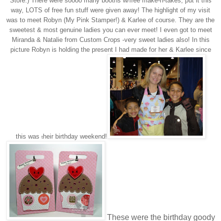
Store:) There were soooo many booths w/free make-n-takes, put it this
way, LOTS of free fun stuff were given away! The highlight of my visit
was to meet Robyn (My Pink Stamper!) & Karlee of course. They are the
sweetest & most genuine ladies you can ever meet! I even got to meet
Miranda & Natalie from Custom Crops -very sweet ladies also! In this
picture Robyn is holding the present I had made for her & Karlee since
this was
heir birthday weekend!
t
These were the birthday goody