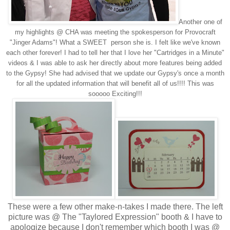
Another one of
my highlights @ CHA was meeting the spokesperson for Provocraft
"Jinger Adams"! What a SWEET person she is. I felt like we've known
each other forever! I had to tell her that I love her "Cartridges in a Minute"
videos & I was able to ask her directly about more features being added
to the Gypsy! She had advised that we update our Gypsy's once a month
for all the updated information that will benefit all of us!!!! This was
sooooo Exciting!!!
These were a few other make-n-takes I made there. The left
picture was @ The "Taylored Expression" booth & I have to
apologize because I don't remember which booth I was @