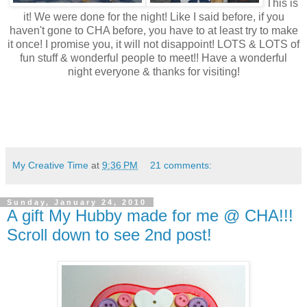
This is
it! We were done for the night! Like I said before, if you
haven't gone to CHA before, you have to at least try to make
it once! I promise you, it will not disappoint! LOTS & LOTS of
fun stuff & wonderful people to meet!! Have a wonderful
night everyone & thanks for visiting!
My Creative Time
at
9:36 PM
21 comments:
Sunday, January 24, 2010
A gift My Hubby made for me @ CHA!!!
Scroll down to see 2nd post!