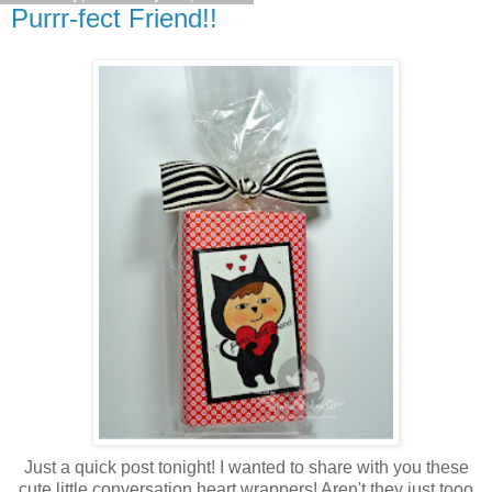
Purrr-fect Friend!!
Just a quick post tonight! I wanted to share with you these
cute little conversation heart wrappers! Aren't they just tooo