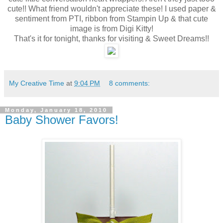
cute!! What friend wouldn't appreciate these! I used paper &
sentiment from PTI, ribbon from Stampin Up & that cute
image is from Digi Kitty!
That's it for tonight, thanks for visiting & Sweet Dreams!!
My Creative Time
at
9:04 PM
8 comments:
Monday, January 18, 2010
Baby Shower Favors!