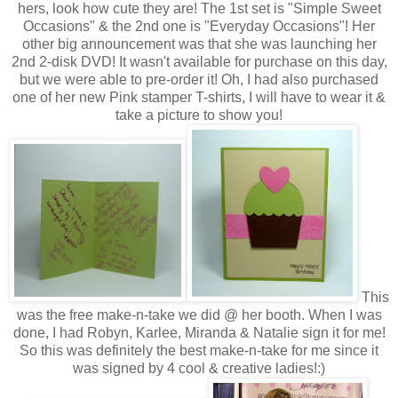
hers, look how cute they are! The 1st set is "Simple Sweet
Occasions" & the 2nd one is "Everyday Occasions"! Her
other big announcement was that she was launching her
2nd 2-disk DVD! It wasn't available for purchase on this day,
but we were able to pre-order it! Oh, I had also purchased
one of her new Pink stamper T-shirts, I will have to wear it &
take a picture to show you!
This
was the free make-n-take we did @ her booth. When I was
done, I had Robyn, Karlee, Miranda & Natalie sign it for me!
So this was definitely the best make-n-take for me since it
was signed by 4 cool & creative ladies!:)