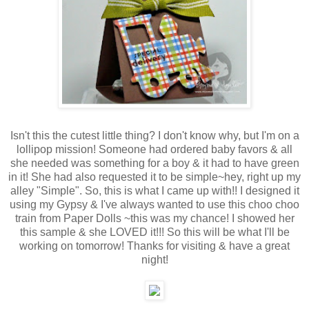
Isn't this the cutest little thing? I don't know why, but I'm on a
lollipop mission! Someone had ordered baby favors & all
she needed was something for a boy & it had to have green
in it! She had also requested it to be simple~hey, right up my
alley "Simple". So, this is what I came up with!! I designed it
using my Gypsy & I've always wanted to use this choo choo
train from Paper Dolls ~this was my chance! I showed her
this sample & she LOVED it!!! So this will be what I'll be
working on tomorrow! Thanks for visiting & have a great
night!