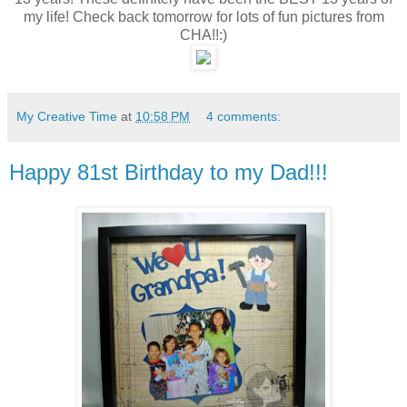
my life! Check back tomorrow for lots of fun pictures from
CHA!!:)
My Creative Time
at
10:58 PM
4 comments:
Happy 81st Birthday to my Dad!!!