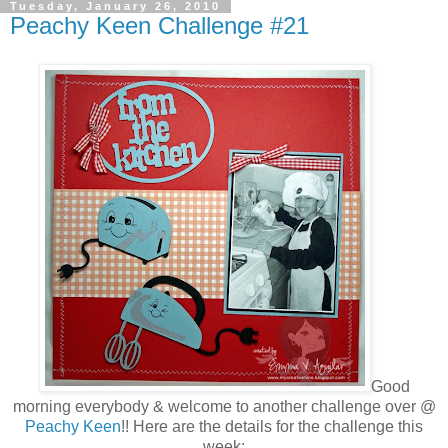
Tuesday, January 26, 2010
Peachy Keen Challenge #21
Good
morning everybody & welcome to another challenge over @
Peachy Keen
!! Here are the details for the challenge this
week: