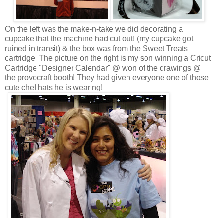
On the left was the make-n-take we did decorating a
cupcake that the machine had cut out! (my cupcake got
ruined in transit) & the box was from the Sweet Treats
cartridge! The picture on the right is my son winning a Cricut
Cartridge "Designer Calendar" @ won of the drawings @
the provocraft booth! They had given everyone one of those
cute chef hats he is wearing!