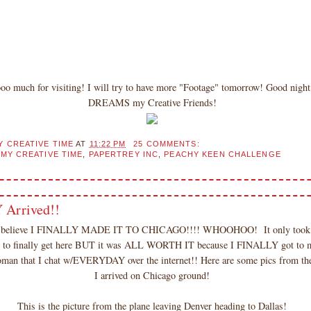
oo much for visiting! I will try to have more "Footage" tomorrow! Good ni
DREAMS my Creative Friends!
Y CREATIVE TIME
AT
11:22 PM
25 COMMENTS:
,
MY CREATIVE TIME
,
PAPERTREY INC
,
PEACHY KEEN CHALLENGE
 Arrived!!
t believe I FINALLY MADE IT TO CHICAGO!!!! WHOOHOO! It only took 
er to finally get here BUT it was ALL WORTH IT because I FINALLY got to 
 that I chat w/EVERYDAY over the internet!! Here are some pics from the 
I arrived on Chicago ground!
This is the picture from the plane leaving Denver heading to Dallas!