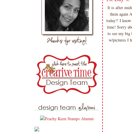
It is after m
them again 
today!! I know
time! Sorry ab
to see my big 
w/pictures 