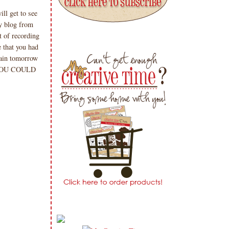
ll get to see
y blog from
 of recording
 that you had
gain tomorrow
 YOU COULD