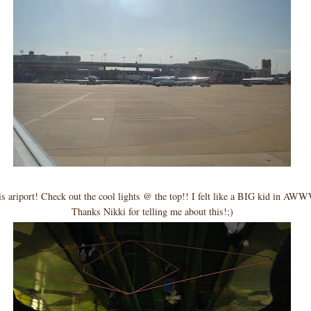
 ariport! Check out the cool lights @ the top!! I felt like a BIG kid in AWW
Thanks Nikki for telling me about this!;)