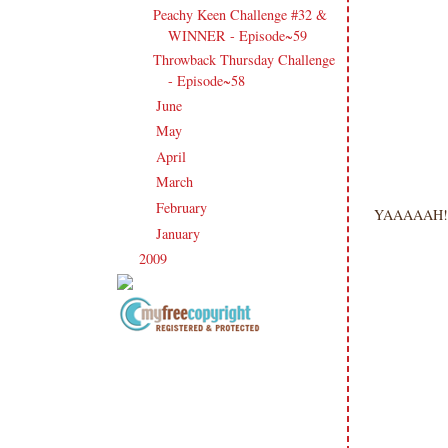
Peachy Keen Challenge #32 &
WINNER - Episode~59
Throwback Thursday Challenge
- Episode~58
June
(17)
►
May
(25)
►
April
(14)
►
March
(16)
►
February
(17)
►
YAAAAAH!! 
January
(24)
►
2009
(120)
►
Copyright Information All content
included on my site is copyrighted
Emma v. Aguilar. My projects &
photos are shared for your personal
inspiration & enjoyment only & may