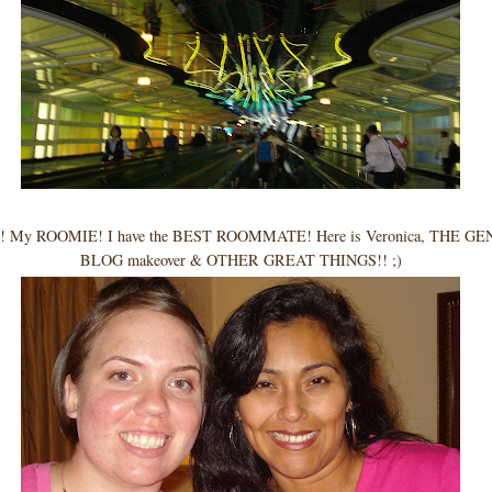
My ROOMIE! I have the BEST ROOMMATE! Here is Veronica, THE GEN
BLOG makeover & OTHER GREAT THINGS!! ;)