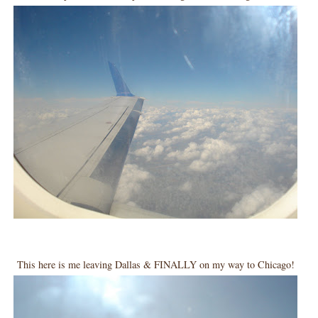
This here is me leaving Dallas & FINALLY on my way to Chicago!