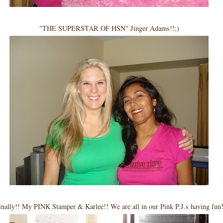
"THE SUPERSTAR OF HSN" Jinger Adams!!;)
inally!! My PINK Stamper & Karlee!! We are all in our Pink P.J.s having fun