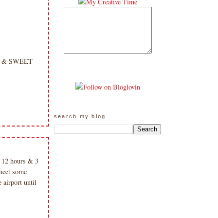
ght & SWEET
search my blog
12 hours & 3
meet some
airport until