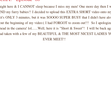
idnight here & I CANNOT sleep because I miss my men! One more day then I wi
AND my furry babies!! I decided to upload this EXTRA SHORT video onto m
 it's ONLY 3 minutes, but it was SOOOO SUPER BUSY that I didn't have alot
out the beginning of my video:( I had FORGOT to zoom out!!! So I apologize
head in the camera! lol......Well, here it is "Short & Sweet"! I will be back a
I had taken with a few of my BEAUTIFUL & THE MOST NICEST LADIES
EVER MEET!!