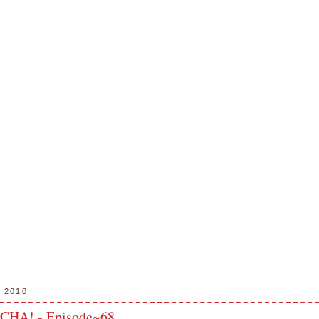
, 2010
 CHA! - Episode~68