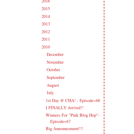
2016
(213)
►
2015
(231)
►
2014
(231)
►
2013
(186)
►
2012
(238)
►
2011
(247)
►
2010
(238)
▼
December
(21)
►
November
(24)
►
October
(23)
►
September
(23)
►
August
(18)
►
July
(16)
▼
1st Day @ CHA! - Episode~68
I FINALLY Arrived!!
Winners For "Pink Blog Hop"-
Episode~67
Big Announcement!!!