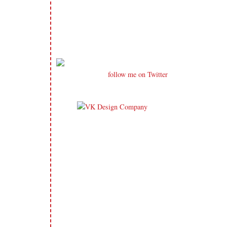
follow me on Twitter