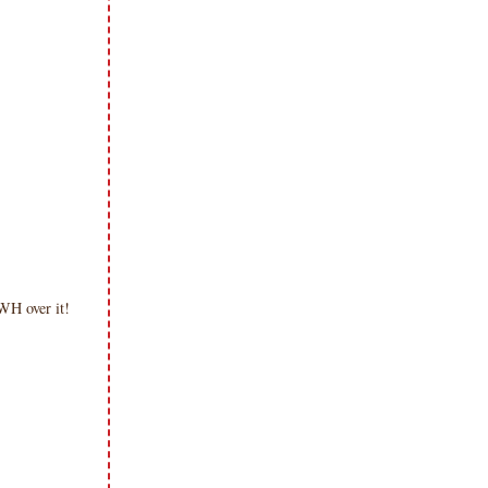
WH over it!