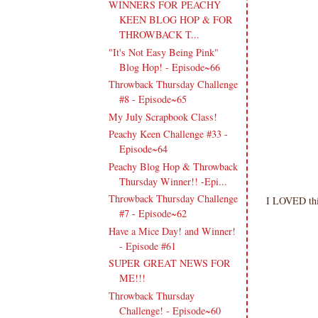
WINNERS FOR PEACHY
KEEN BLOG HOP & FOR
THROWBACK T...
"It's Not Easy Being Pink"
Blog Hop! - Episode~66
Throwback Thursday Challenge
#8 - Episode~65
My July Scrapbook Class!
Peachy Keen Challenge #33 -
Episode~64
Peachy Blog Hop & Throwback
Thursday Winner!! -Epi...
Throwback Thursday Challenge
I LOVED this
#7 - Episode~62
Have a Mice Day! and Winner!
- Episode #61
SUPER GREAT NEWS FOR
ME!!!
Throwback Thursday
Challenge! - Episode~60