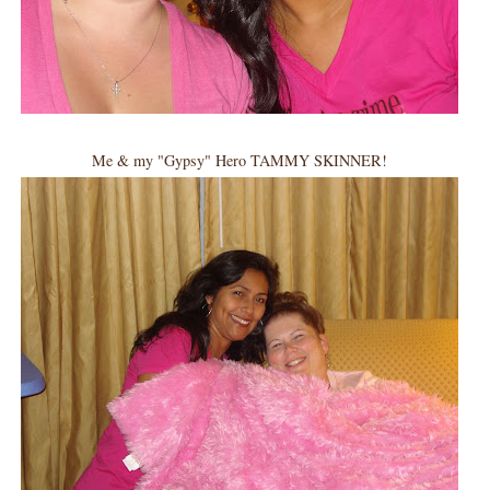
Me & my "Gypsy" Hero TAMMY SKINNER!