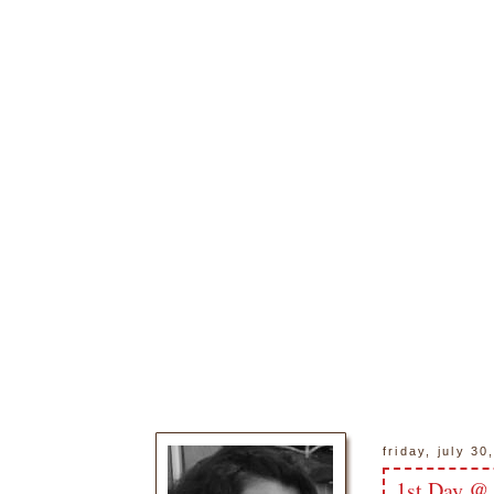
friday, july 30
1st Day @