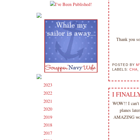
Thank you so
POSTED BY
M
LABELS:
CHA
2023
(91)
►
2022
(181)
I FINALLY
►
2021
(190)
►
WOW!! I can'
2020
(209)
►
planes lat
2019
(206)
AMAZING woman
►
2018
(207)
►
2017
(215)
►