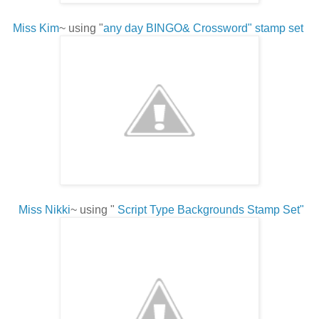
Miss Kim
~ using "
any day BINGO& Crossword" stamp set
Miss Nikki
~ using "
Script Type Backgrounds Stamp Set"