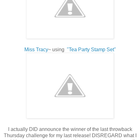
Miss Tracy
~ using
"Tea Party Stamp Set"
I actually DID announce the winner of the last throwback
Thursday challenge for my last release! DISREGARD what I