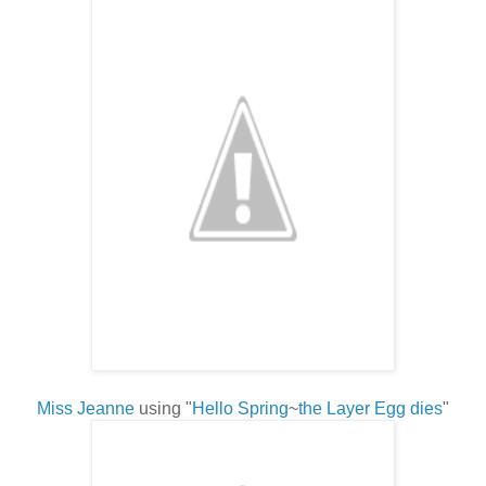
Miss Jeanne
using "
Hello Spring
~
the Layer Egg dies
"