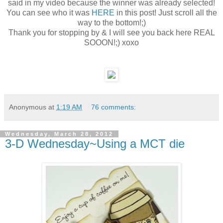
said in my video because the winner was already selected!
You can see who it was
HERE
in this post! Just scroll all the
way to the bottom!;)
Thank you for stopping by & I will see you back here REAL
SOOON!;) xoxo
Anonymous
at
1:19 AM
76 comments:
Wednesday, March 28, 2012
3-D Wednesday~Using a MCT die