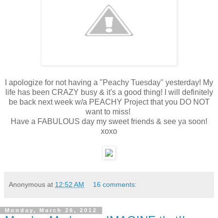
I apologize for not having a "Peachy Tuesday" yesterday! My
life has been CRAZY busy & it's a good thing! I will definitely
be back next week w/a PEACHY Project that you DO NOT
want to miss!
Have a FABULOUS day my sweet friends & see ya soon!
xoxo
Anonymous
at
12:52 AM
16 comments:
Monday, March 26, 2012