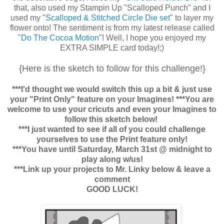
that, also used my Stampin Up "Scalloped Punch" and I
used my "
Scalloped & Stitched Circle Die set
" to layer my
flower onto! The sentiment is from my latest release called
"
Do The Cocoa Motion
"! Well, I hope you enjoyed my
EXTRA SIMPLE card today!;)
{Here is the sketch to follow for this challenge!}
***I'd thought we would switch this up a bit & just use
your "Print Only" feature on your Imagines! ***You are
welcome to use your cricuts and even your Imagines to
follow this sketch below!
***I just wanted to see if all of you could challenge
yourselves to use the Print feature only!
***You have until Saturday, March 31st @ midnight to
play along w/us!
***Link up your projects to Mr. Linky below & leave a
comment
GOOD LUCK!