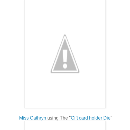
Miss Cathryn
using The "
Gift card holder Die
"