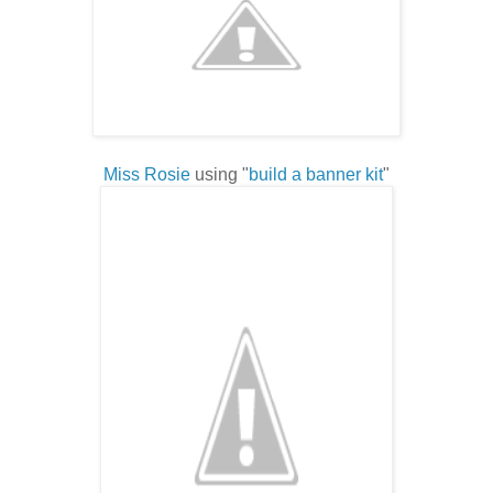
Miss Rosie
using "
build a banner kit
"