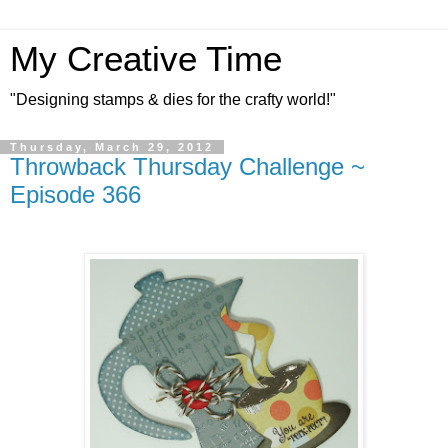
My Creative Time
"Designing stamps & dies for the crafty world!"
Thursday, March 29, 2012
Throwback Thursday Challenge ~
Episode 366