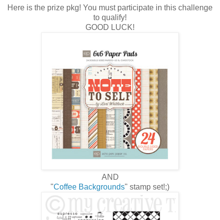
Here is the prize pkg! You must participate in this challenge
to qualify!
GOOD LUCK!
AND
"
Coffee Backgrounds
" stamp set!;)