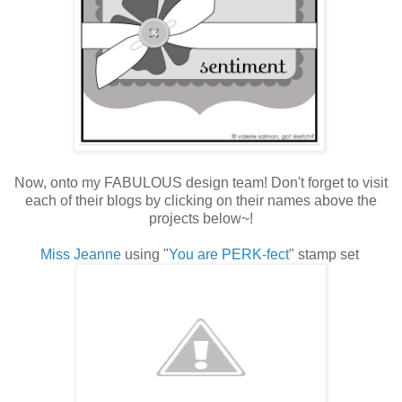
Now, onto my FABULOUS design team! Don't forget to visit
each of their blogs by clicking on their names above the
projects below~!
Miss Jeanne
using "
You are PERK-fect
" stamp set