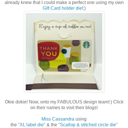
already knew that I could make a perfect one using my own
Gift Card holder die
!;)
Okie dokie! Now, onto my FABULOUS design team!:) Click
on their names to visit their blogs!
Miss Cassandra
using
the "
XL label die
" & the "
Scallop & stitched circle die
"