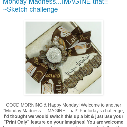
Monday Madness...IMAGINE that!!
~Sketch challenge
GOOD MORNING & Happy Monday! Welcome to another
"Monday Madness.....IMAGINE That!" For today's challenge
,
I'd thought we would switch this up a bit & just use your
"Print Only" feature on your Imagines! You are welcome