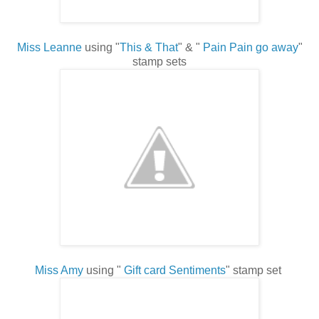
Miss Leanne
using "
This & That
" & "
Pain Pain go away
"
stamp sets
Miss Amy
using "
Gift card Sentiments
" stamp set