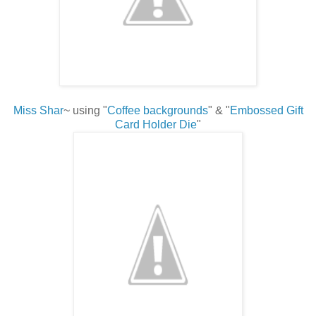
Miss Shar
~ using "
Coffee backgrounds
" & "
Embossed Gift
Card Holder Die
"