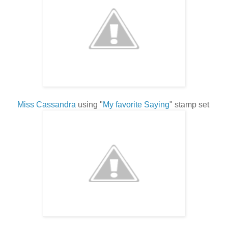
Miss Cassandra
using "
My favorite Saying
" stamp set