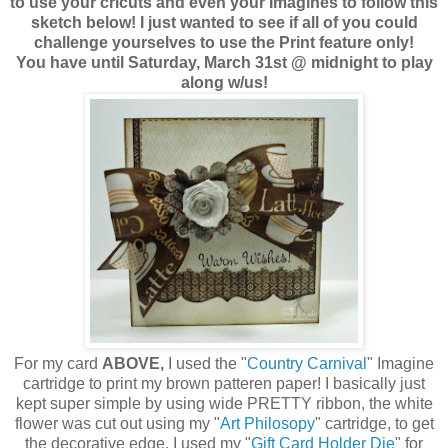
to use your cricuts and even your Imagines to follow this
sketch below! I just wanted to see if all of you could
challenge yourselves to use the Print feature only!
You have until Saturday, March 31st @ midnight to play
along w/us!
For my card
ABOVE,
I used the "
Country Carnival
" Imagine
cartridge to print my brown patteren paper! I basically just
kept super simple by using wide PRETTY ribbon, the white
flower was cut out using my "
Art Philosopy
" cartridge, to get
the decorative edge, I used my "
Gift Card Holder Die
" for