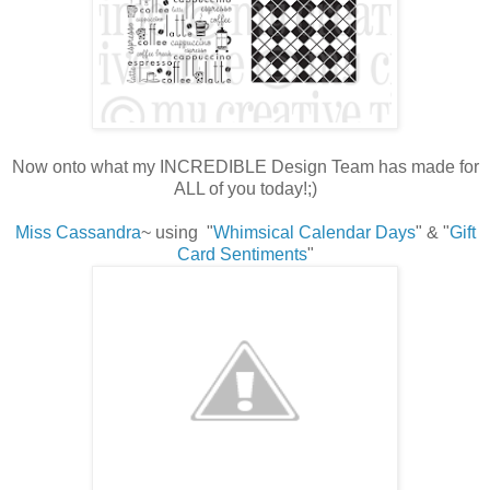
Now onto what my INCREDIBLE Design Team has made for
ALL of you today!;)
Miss Cassandra
~ using "
Whimsical Calendar Days
" & "
Gift
Card Sentiments
"