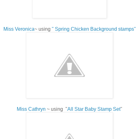
Miss Veronica
~ using
" Spring Chicken Background stamps"
Miss Cathryn
~ using "
All Star Baby Stamp Set
"