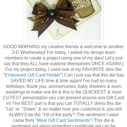
GOOD MORNING my creative friends & welcome to another
3-D Wednesday! For today, I asked my design team
members to create a project using one of my dies! Let's just
say that they ALL have outdone themselves ONCE AGAIN!;)
For my project today, I used one of my FAVORITE dies the
"
Embossed Gift Card Holder
"! Can I just say that this die has
SAVED MY LIFE time & time again! I've had so many
birthdays, thank you, anniversaries, baby showers & even
weddings to make one for & this is the QUICKEST & most
CUTEST presentation you can present anyone w/a Gift Card
in! The BEST part is that you can TOTALLY dress this die
"Up" or "Down" & no matter how you customize it, you will
ALWAYS be the "Hit of the party"! The sentiment I used
came from "
More Gift Card Sentiments
"! This die &
sentiment set along w/another coordinate set can be