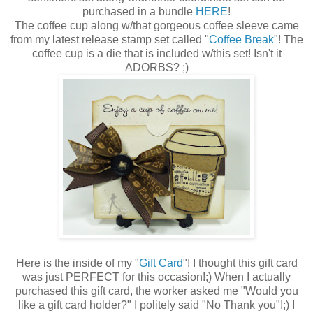
purchased in a bundle
HERE
!
The coffee cup along w/that gorgeous coffee sleeve came
from my latest release stamp set called "
Coffee Break
"! The
coffee cup is a die that is included w/this set! Isn't it
ADORBS? ;)
Here is the inside of my "
Gift Card
"! I thought this gift card
was just PERFECT for this occasion!;) When I actually
purchased this gift card, the worker asked me "Would you
like a gift card holder?" I politely said "No Thank you"!;) I