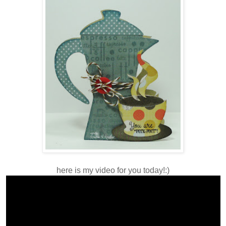
here is my video for you today!:)