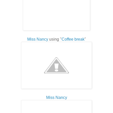
Miss Nancy
using "
Coffee break
"
Miss Nancy