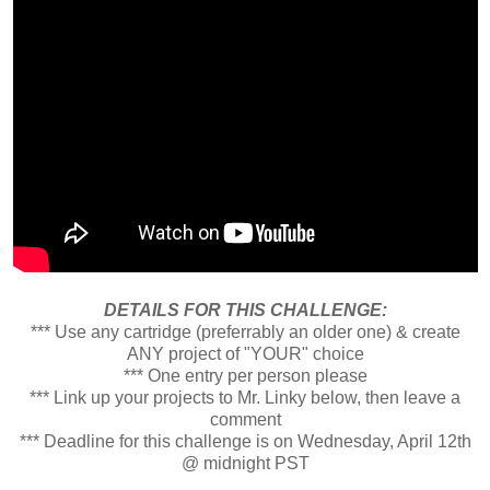
DETAILS FOR THIS CHALLENGE:
*** Use any cartridge (preferrably an older one) & create
ANY project of "YOUR" choice
*** One entry per person please
*** Link up your projects to Mr. Linky below, then leave a
comment
*** Deadline for this challenge is on Wednesday, April 12th
@ midnight PST