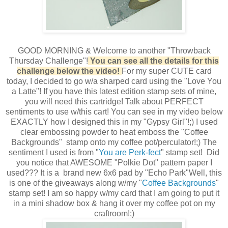
GOOD MORNING & Welcome to another "Throwback
Thursday Challenge"!
You can see all the details for this
challenge below the video!
For my super CUTE card
today, I decided to go w/a sharped card using the "Love You
a Latte"! If you have this latest edition stamp sets of mine,
you will need this cartridge! Talk about PERFECT
sentiments to use w/this cart! You can see in my video below
EXACTLY how I designed this in my "Gypsy Girl"!;) I used
clear embossing powder to heat emboss the "Coffee
Backgrounds" stamp onto my coffee pot/perculator!;) The
sentiment I used is from "
You are Perk-fect
" stamp set! Did
you notice that AWESOME "Polkie Dot" pattern paper I
used??? It is a brand new 6x6 pad by "Echo Park"Well, this
is one of the giveaways along w/my "
Coffee Backgrounds
"
stamp set! I am so happy w/my card that I am going to put it
in a mini shadow box & hang it over my coffee pot on my
craftroom!;)