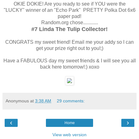
OKIE DOKIE! Are you ready to see if YOU were the
"LUCKY" winner of an "Echo Park" PRETTY Polka Dot 6x6
paper pad!
Random.org chose............
#7 Linda The Tulip Collector!
CONGRATS my sweet friend! Email me your addy so I can
get your prize right out to you!;)
Have a FABULOUS day my sweet friends & I will see you all
back here tomorrow!:) xoxo
Anonymous
at
3:38 AM
29 comments:
‹
›
Home
View web version