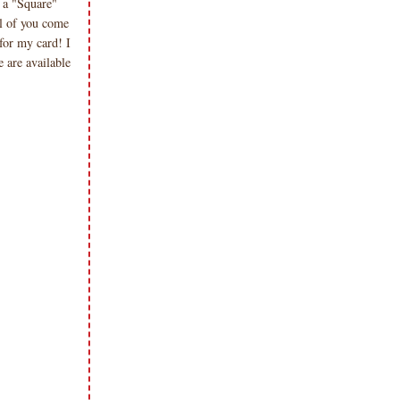
 a "Square"
l of you come
for my card! I
 are available