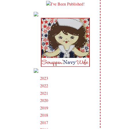
2023
(91)
►
2022
(181)
►
2021
(190)
►
2020
(209)
►
2019
(206)
►
2018
(207)
►
2017
(215)
►