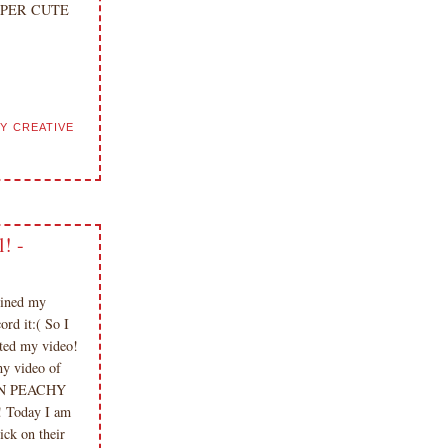
 DUPER CUTE
Y CREATIVE
! -
oined my
rd it:( So I
ted my video!
my video of
 FUN PEACHY
Today I am
ck on their