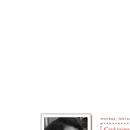
monday, febru
Card using