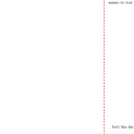
names to visit
Isn't this 