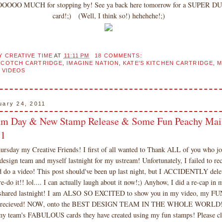
OOOOO MUCH for stopping by! See ya back here tomorrow for a SUPER
card!;) (Well, I think so!) hehehehe!;)
Y CREATIVE TIME
AT
11:11 PM
18 COMMENTS:
COTCH CARTRIDGE
,
IMAGINE NATION
,
KATE'S KITCHEN CARTRIDGE
,
M
,
VIDEOS
uary 24, 2011
am Day & New Stamp Release & Some Fun Peachy Mail
71
rsday my Creative Friends! I first of all wanted to Thank ALL of you who j
gn team and myself lastnight for my ustream! Unfortunately, I failed to reco
d do a video! This post should've been up last night, but I ACCIDENTLY dele
re-do it!! lol.... I can actually laugh about it now!;) Anyhow, I did a re-cap in 
I shared lastnight! I am ALSO SO EXCITED to show you in my video, my
 recieved! NOW, onto the BEST DESIGN TEAM IN THE WHOLE WORLD! 
y team's FABULOUS cards they have created using my fun stamps! Please cli