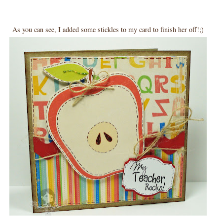
As you can see, I added some stickles to my card to finish her off!;)