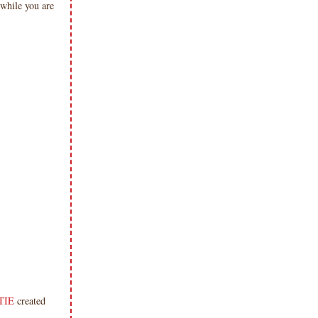
while you are
TIE
created