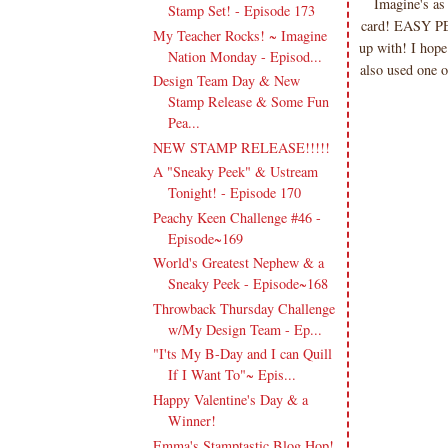
Imagine's as
Stamp Set! - Episode 173
card! EASY PEA
My Teacher Rocks! ~ Imagine
up with! I hope
Nation Monday - Episod...
also used one 
Design Team Day & New
Stamp Release & Some Fun
Pea...
NEW STAMP RELEASE!!!!!
A "Sneaky Peek" & Ustream
Tonight! - Episode 170
Peachy Keen Challenge #46 -
Episode~169
World's Greatest Nephew & a
Sneaky Peek - Episode~168
Throwback Thursday Challenge
w/My Design Team - Ep...
"I'ts My B-Day and I can Quill
If I Want To"~ Epis...
Happy Valentine's Day & a
Winner!
Emma's Stamptastic Blog Hop!