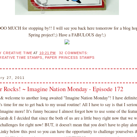
OO MUCH for stopping by!! I will see you back here tomorrow for a blog 
Spring project!;) Have a FABULOUS day!;)
Y CREATIVE TIME
AT
10:21 PM
32 COMMENTS:
REATIVE TIME STAMPS
,
PAPER PRINCESS STAMPS
ary 27, 2011
r Rocks! ~ Imagine Nation Monday - Episode 172
 welcome to another long awaited "Imagine Nation Monday"! I have definitel
t's time for me to get back to my usual routine! All I have to say is that I ser
Imagine more! It's funny because I almost forgot how to use some of the featur
rah & I decided that since the both of us are a little busy right now that we w
 challenges for right now! BUT, it doesn't mean that you don't have to play alon
inky below this post so you can have the opportunity to challenge yourselves 