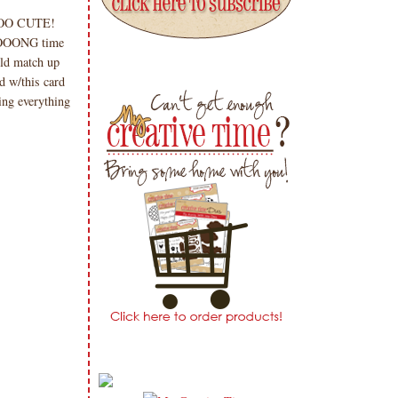
 SOOOO CUTE!
LOOOONG time
ld match up
d w/this card
ing everything