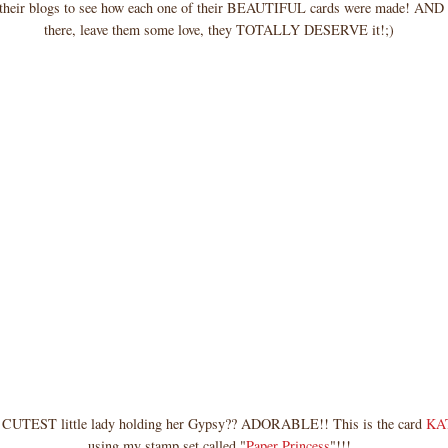
 their blogs to see how each one of their BEAUTIFUL cards were made! AND 
there, leave them some love, they TOTALLY DESERVE it!;)
the CUTEST little lady holding her Gypsy?? ADORABLE!! This is the card
KA
using my stamp set called "
Paper Princess
"!!!