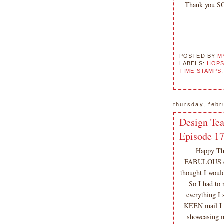
included on my site is copyrighted
Thank you S
Emma v. Aguilar. My projects &
photos are shared for your personal
inspiration & enjoyment only & may
not be used for publication,
submissions or design contests. So
POSTED BY
M
LABELS:
HOPS
please don't claim my work as your
TIME STAMPS
own. Thank you.
thursday, febr
Design Te
Episode 1
Happy Thu
FABULOUS desi
thought I woul
So I had to 
everything 
KEEN mail I
showcasing m