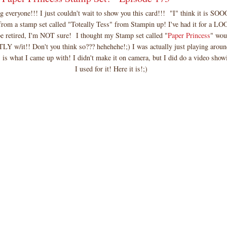
 everyone!!! I just couldn't wait to show you this card!!! "I" think it is
from a stamp set called "Toteally Tess" from Stampin up! I've had it for a 
e retired, I'm NOT sure! I thought my Stamp set called "
Paper Princess
" wou
Y w/it!! Don't you think so??? hehehehe!;) I was actually just playing aroun
s is what I came up with! I didn't make it on camera, but I did do a video show
I used for it! Here it is!;)