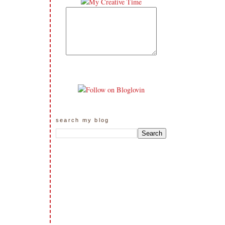
search my blog