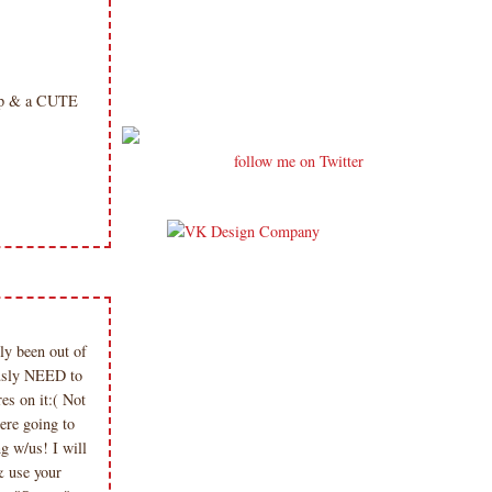
hop & a CUTE
follow me on Twitter
y been out of
iously NEED to
es on it:( Not
ere going to
g w/us! I will
& use your