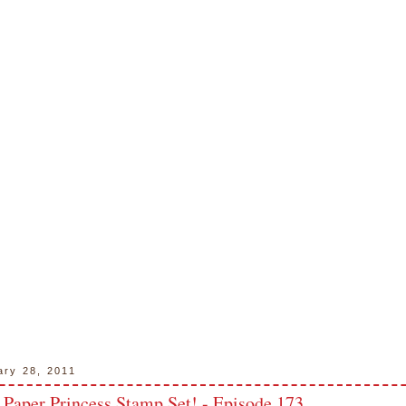
ary 28, 2011
 Paper Princess Stamp Set! - Episode 173