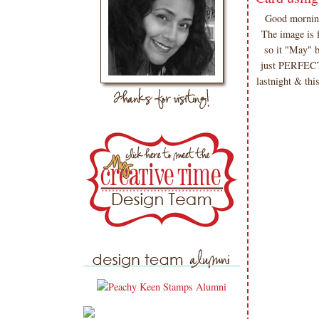
Good morning
The image is 
so it "May" b
just PERFECTL
lastnight & thi