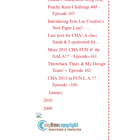
Peachy Keen Challenge #45 -
Episode 165
Introducing Erin Lee Creative's
New Paper Line! - ...
Last post for CHA! A class
Sarah & I sponsored for...
More 2011 CHA FUN @ the
GALA!!! - Episode~161
Throwback Thurs & My Design
Team! ~ Episode 162
CHA 2011 in FUN L.A.!!! -
Episode ~160
January
(21)
►
2010
(238)
►
2009
(120)
►
Copyright Information All content