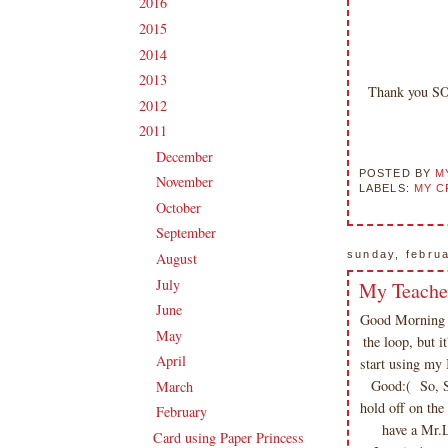
2016
(213)
►
2015
(231)
►
2014
(231)
►
2013
(186)
►
Thank you SO
2012
(238)
►
2011
(247)
▼
December
(17)
►
POSTED BY
M
November
(19)
►
LABELS:
MY C
October
(20)
►
September
(20)
►
sunday, febru
August
(27)
►
July
(21)
My Teache
►
June
(23)
►
Good Morning &
May
(20)
►
the loop, but i
April
(19)
►
start using my 
Good:( So, Sa
March
(23)
►
hold off on the
February
(17)
▼
have a Mr.L
Card using Paper Princess