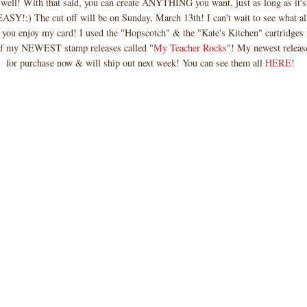
 well! With that said, you can create ANYTHING you want, just as long as it's
SY!;) The cut off will be on Sunday, March 13th! I can't wait to see what al
 you enjoy my card! I used the "Hopscotch" & the "Kate's Kitchen" cartridges 
of my NEWEST stamp releases called "
My Teacher Rocks
"! My newest release
for purchase now & will ship out next week! You can see them all
HERE
!