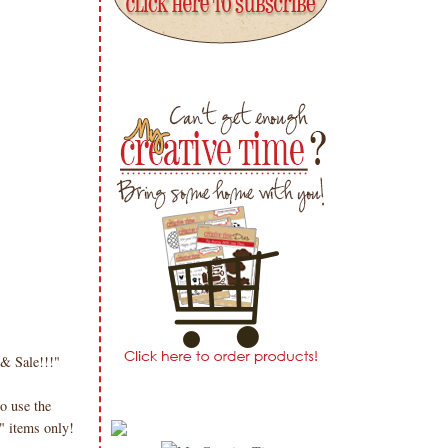
 & Sale!!!"
o use the
" items only!