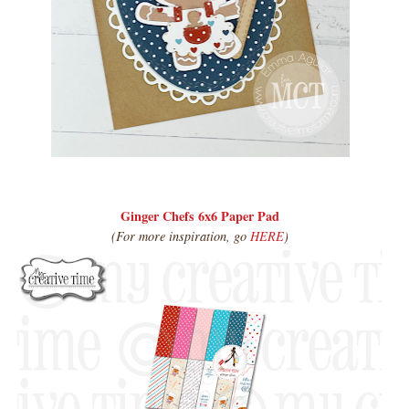
Ginger Chefs 6x6 Paper Pad
(For more inspiration, go
HERE
)