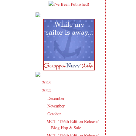
2023
(91)
►
2022
(181)
▼
December
(6)
►
November
(14)
►
October
(13)
▼
MCT "126th Edition Release"
Blog Hop & Sale
MCT "126th Edition Release"