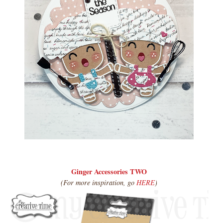
Ginger Accessories TWO
(For more inspiration, go
HERE
)