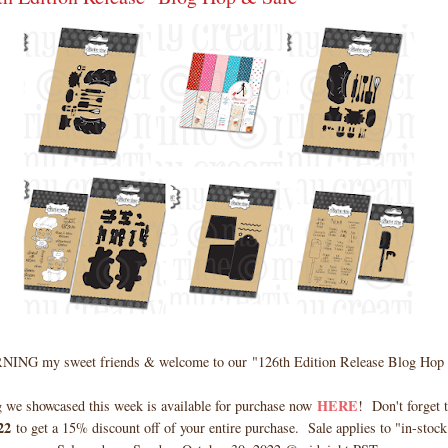
NG my sweet friends & welcome to our
"126th Edition Release Blog Hop
HERE
 we showcased this week is available for purchase now
! Don't forget t
22
to get a 15% discount off of your entire purchase. Sale applies to "in-stock