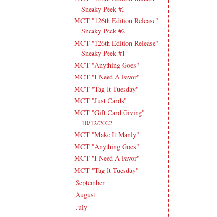
Sneaky Peek #3
MCT "126th Edition Release"
Sneaky Peek #2
MCT "126th Edition Release"
Sneaky Peek #1
MCT "Anything Goes"
MCT "I Need A Favor"
MCT "Tag It Tuesday"
MCT "Just Cards"
MCT "Gift Card Giving"
10/12/2022
MCT "Make It Manly"
MCT "Anything Goes"
MCT "I Need A Favor"
MCT "Tag It Tuesday"
September
(15)
►
August
(16)
►
July
(15)
►