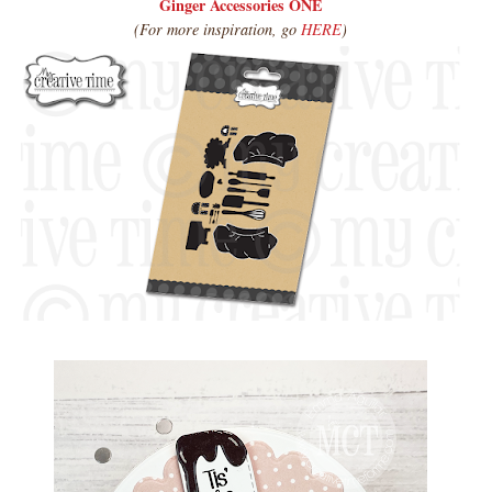
Ginger Accessories ONE
(For more inspiration, go
HERE
)