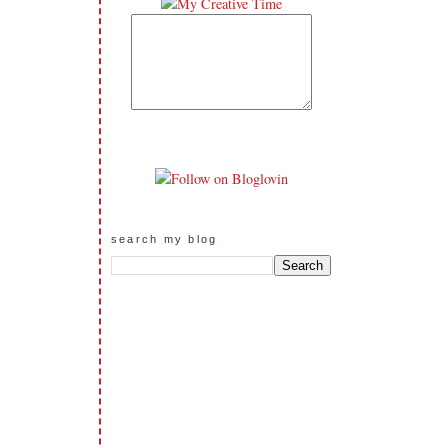
search my blog