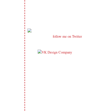
follow me on Twitter