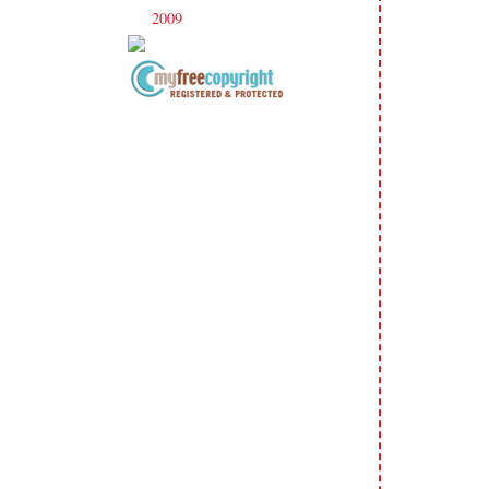
2009
(120)
►
Copyright Information All content
included on my site is copyrighted
Emma v. Aguilar. My projects &
photos are shared for your personal
inspiration & enjoyment only & may
not be used for publication,
submissions or design contests. So
please don't claim my work as your
own. Thank you.