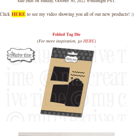
Sale ends on Sunday, October 30, 2022 @midnight PST.
HERE
Click
to see my video showing you all of our new products! :)
Folded Tag Die
(For more inspiration, go
HERE
)