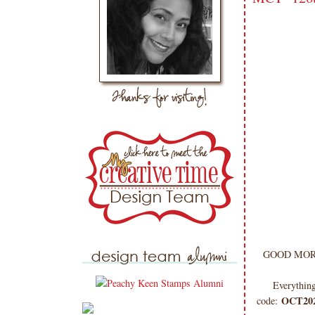
GOOD MORNI
Everything
OCT20
code: