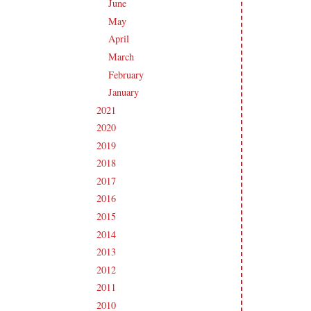
June
(19)
►
May
(16)
►
April
(17)
►
March
(18)
►
February
(14)
►
January
(18)
►
2021
(190)
►
2020
(209)
►
2019
(206)
►
2018
(207)
►
2017
(215)
►
2016
(213)
►
2015
(231)
►
2014
(231)
►
2013
(186)
►
2012
(238)
►
2011
(247)
►
2010
(238)
►