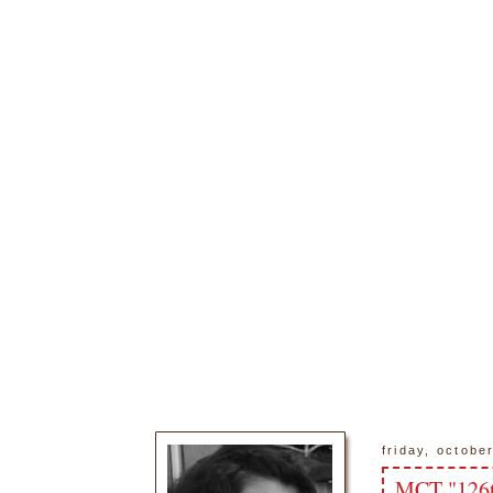
friday, octobe
MCT "126t