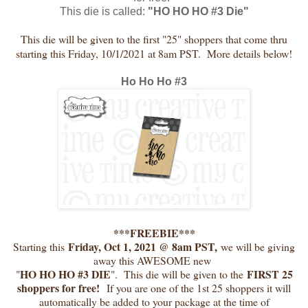
This die is called:
"HO HO HO #3 Die"
This die will be given to the first "25" shoppers that come thru
starting this Friday, 10/1/2021 at 8am PST. More details below!
Ho Ho Ho #3
***FREEBIE***
Friday, Oct 1, 2021 @ 8am PST,
Starting this
we will be giving
away this AWESOME new
HO HO HO #3 DIE
FIRST 25
"
". This die will be given to the
shoppers for free!
If you are one of the 1st 25 shoppers it will
automatically be added to your package at the time of