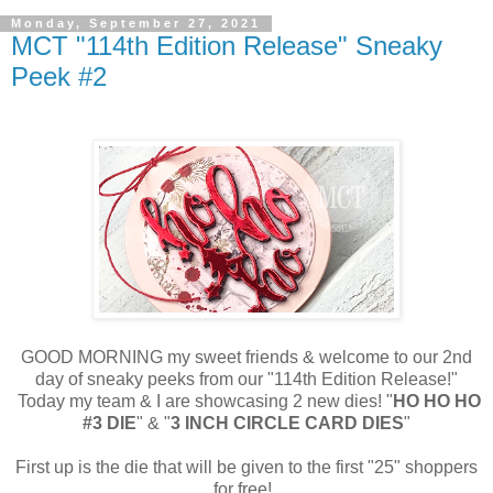
Monday, September 27, 2021
MCT "114th Edition Release" Sneaky
Peek #2
GOOD MORNING my sweet friends & welcome to our 2nd
day of sneaky peeks from our "114th Edition Release!"
Today my team & I are showcasing 2 new dies! "
HO HO HO
#3 DIE
" & "
3 INCH CIRCLE CARD DIES
"
First up is the die that will be given to the first "25" shoppers
for free!