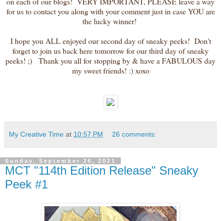
on each of our blogs! VERY IMPORTANT, PLEASE leave a way
for us to contact you along with your comment just in case YOU are
the lucky winner!
I hope you ALL enjoyed our second day of sneaky peeks! Don't
forget to join us back here tomorrow for our third day of sneaky
peeks! ;) Thank you all for stopping by & have a FABULOUS day
my sweet friends! :) xoxo
My Creative Time
at
10:57 PM
26 comments:
Sunday, September 26, 2021
MCT "114th Edition Release" Sneaky
Peek #1