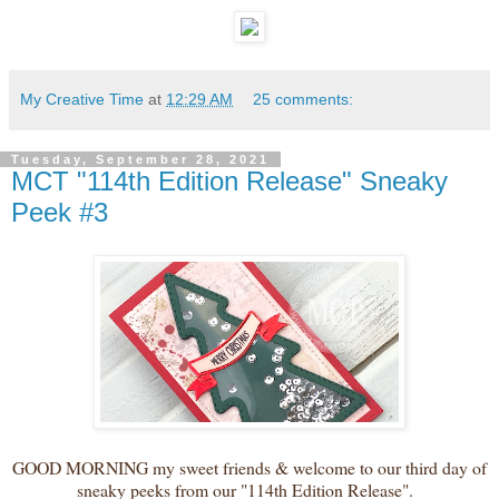
My Creative Time
at
12:29 AM
25 comments:
Tuesday, September 28, 2021
MCT "114th Edition Release" Sneaky
Peek #3
GOOD MORNING my sweet friends & welcome to our third day of
sneaky peeks from our "114th Edition Release".