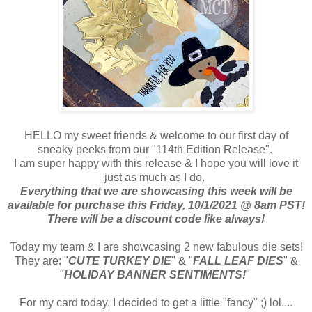
HELLO my sweet friends & welcome to our first day of
sneaky peeks from our "114th Edition Release".
I am super happy with this release & I hope you will love it
just as much as I do.
Everything that we are showcasing this week will be
available for purchase this Friday, 10/1/2021 @ 8am PST!
There will be a discount code like always!
Today my team & I are showcasing 2 new fabulous die sets!
They are: "
CUTE TURKEY DIE
" & "
FALL LEAF DIES
" &
"
HOLIDAY BANNER SENTIMENTS!
"
For my card today, I decided to get a little "fancy" ;) lol....