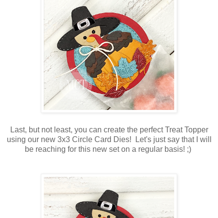
Last, but not least, you can create the perfect Treat Topper
using our new 3x3 Circle Card Dies! Let's just say that I will
be reaching for this new set on a regular basis! ;)