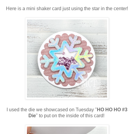
Here is a mini shaker card just using the star in the center!
I used the die we showcased on Tuesday "
HO HO HO #3
Die
" to put on the inside of this card!