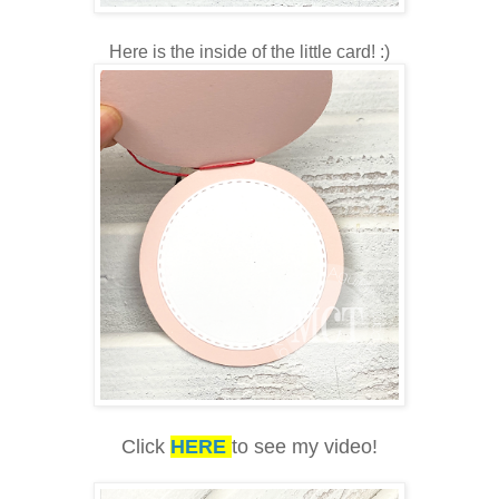
Here is the inside of the little card! :)
Click
HERE
to see my video!