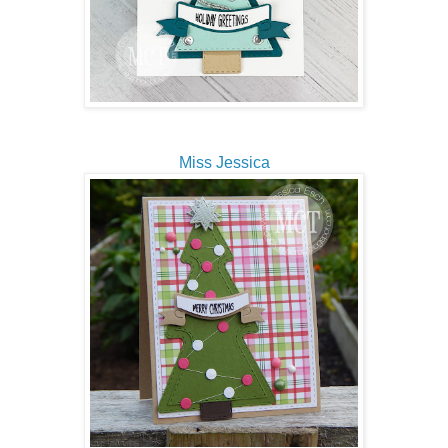
Miss Jessica