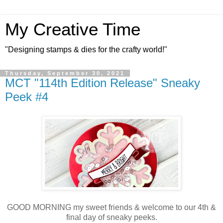
My Creative Time
"Designing stamps & dies for the crafty world!"
Thursday, September 30, 2021
MCT "114th Edition Release" Sneaky
Peek #4
GOOD MORNING my sweet friends & welcome to our 4th &
final day of sneaky peeks.