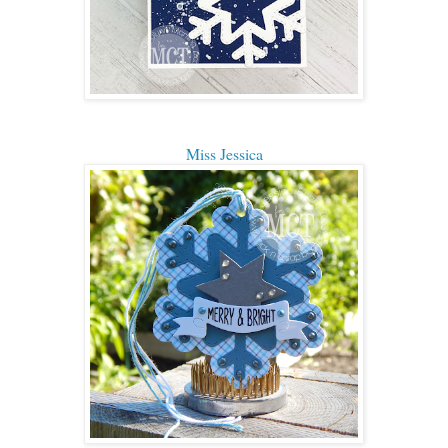
Miss Jessica