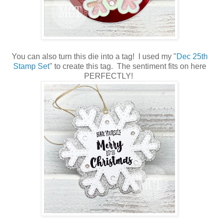
You can also turn this die into a tag! I used my "
Dec 25th
Stamp Set
" to create this tag. The sentiment fits on here
PERFECTLY!