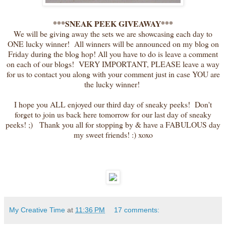
***SNEAK PEEK GIVEAWAY***
We will be giving away the sets we are showcasing each day to
ONE lucky winner! All winners will be announced on my blog on
Friday during the blog hop! All you have to do is leave a comment
on each of our blogs! VERY IMPORTANT, PLEASE leave a way
for us to contact you along with your comment just in case YOU are
the lucky winner!
I hope you ALL enjoyed our third day of sneaky peeks! Don't
forget to join us back here tomorrow for our last day of sneaky
peeks! ;) Thank you all for stopping by & have a FABULOUS day
my sweet friends! :) xoxo
My Creative Time
at
11:36 PM
17 comments: