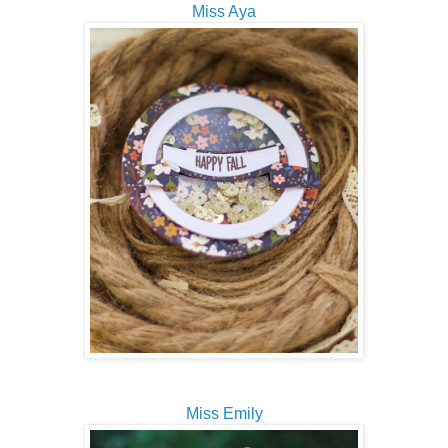
Miss Aya
Miss Emily