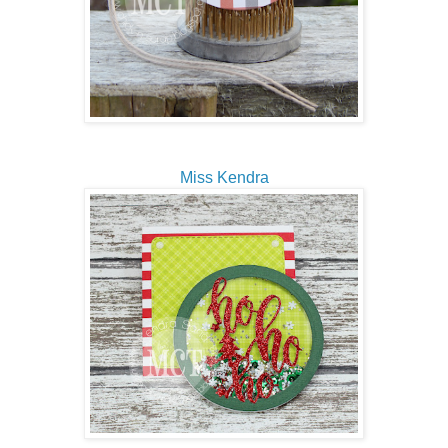
Miss Kendra