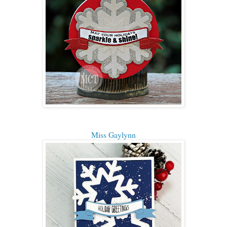
Miss Gaylynn