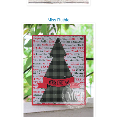
Miss Ruthie