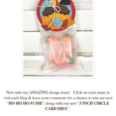
Now onto my AMAZING design team! Click on each name to
visit each blog & leave your comments for a chance to win our new
HO HO HO #3 DIE
3 INCH CIRCLE
"
" along with our new "
CARD DIES
".