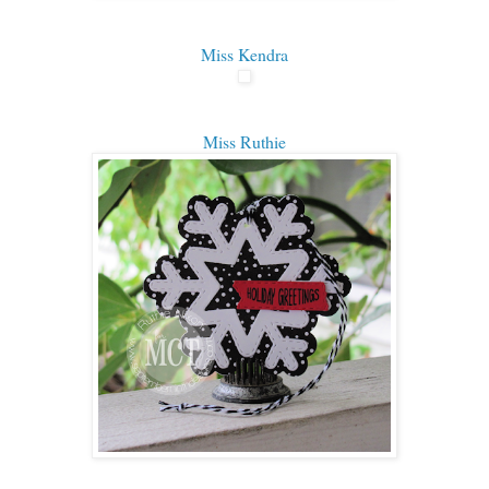
Miss Kendra
Miss Ruthie