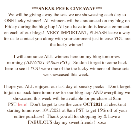
***SNEAK PEEK GIVEAWAY***
We will be giving away the sets we are showcasing each day to
ONE lucky winner! All winners will be announced on my blog on
Friday during the blog hop! All you have to do is leave a comment
on each of our blogs! VERY IMPORTANT, PLEASE leave a way
for us to contact you along with your comment just in case YOU are
the lucky winner!
I will announce ALL winners here on my blog tomorrow
morning
(10/1/2021 @8am PST).
So don't forget to come back
here to see if YOU were one of the the lucky winner's of these sets
we showcased this week.
I hope you ALL enjoyed our last day of sneaky peeks! Don't forget
to join us back here tomorrow for our blog hop AND everything we
showcased this week will be available for purchase at 8am
OCT2021
PST
here
! Don't forget to use the code
at checkout
starting tomorrow, 10/1/2021 at 8am PST to get 15% off of your
entire purchase! Thank you all for stopping by & have a
FABULOUS day my sweet friends! xoxo