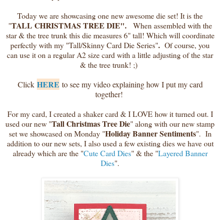
Today we are showcasing one new awesome die set! It is the
TALL CHRISTMAS TREE DIE".
"
When assembled with the
star & the tree trunk this die measures 6" tall! Which will coordinate
.
perfectly with my "Tall/Skinny Card Die Series"
Of course, you
can use it on a regular A2 size card with a little adjusting of the star
& the tree trunk! ;)
HERE
Click
to see my video explaining how I put my card
together!
For my card, I created a shaker card & I LOVE how it turned out. I
Tall Christmas Tree Die
used our new "
" along with our new stamp
Holiday Banner Sentiments
set we showcased on Monday "
". In
addition to our new sets, I also used a few existing dies we have out
already which are the "
Cute Card Dies
" & the "
Layered Banner
Dies
".