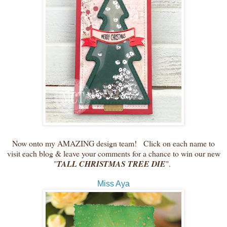
Now onto my AMAZING design team! Click on each name to
visit each blog & leave your comments for a chance to win our new
"
TALL CHRISTMAS TREE DIE
".
Miss Aya