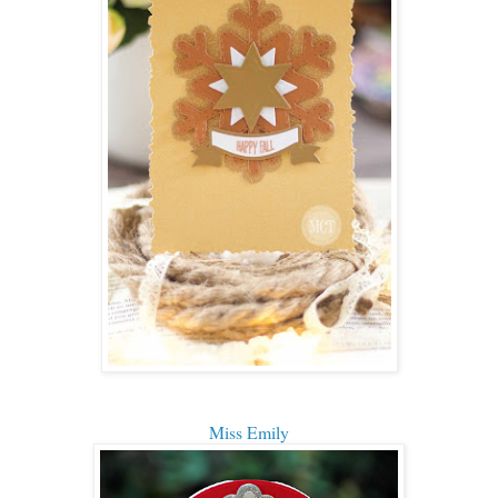
Miss Emily