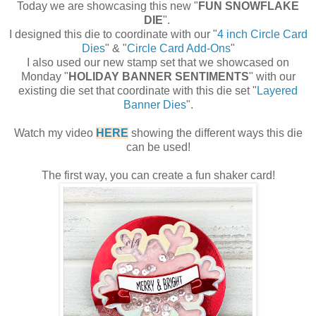
Today we are showcasing this new "
FUN SNOWFLAKE
DIE
".
I designed this die to coordinate with our "
4 inch Circle Card
Dies
" & "
Circle Card Add-Ons
"
I also used our new stamp set that we showcased on
Monday "
HOLIDAY BANNER SENTIMENTS
" with our
existing die set that coordinate with this die set "
Layered
Banner Dies
".
Watch my video
HERE
showing the different ways this die
can be used!
The first way, you can create a fun shaker card!