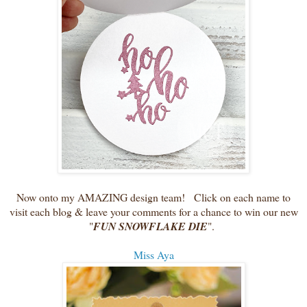
Now onto my AMAZING design team! Click on each name to
visit each blog & leave your comments for a chance to win our new
"
FUN SNOWFLAKE DIE
".
Miss Aya