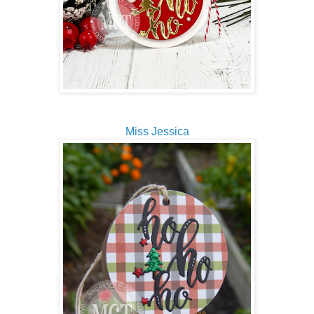
Miss Jessica