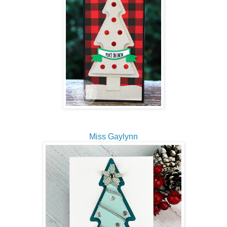
Miss Gaylynn