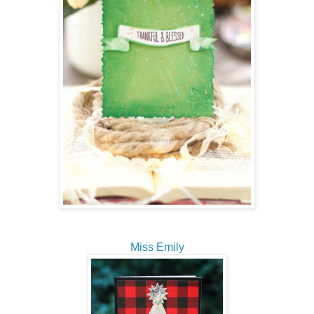
Miss Emily