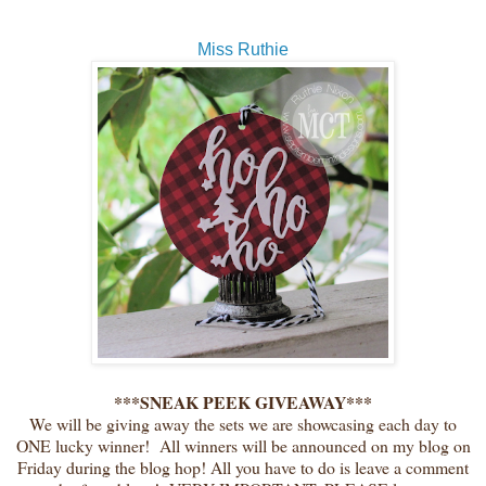
Miss Ruthie
***SNEAK PEEK GIVEAWAY***
We will be giving away the sets we are showcasing each day to
ONE lucky winner! All winners will be announced on my blog on
Friday during the blog hop! All you have to do is leave a comment