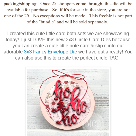
packing/shipping. Once 25 shoppers come through, this die will be
available for purchase. So, if it's for sale in the store, you are not
one of the 25. No exceptions will be made. This freebie is not part
of the "bundle" and will be sold separately.
I created this cute little card both sets we are showcasing
today! I just LOVE this new 3x3 Circle Card Dies because
you can create a cute little note card & slip it into our
adorable
3x3 Fancy Envelope Die
we have out already! You
can also use this to create the perfect circle TAG!