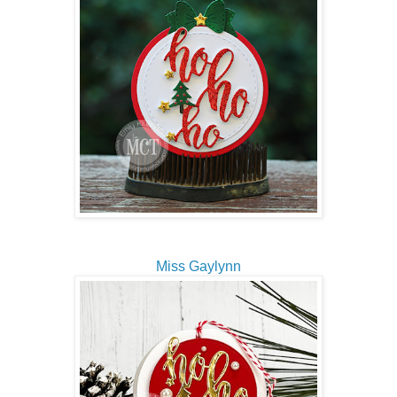
Miss Gaylynn