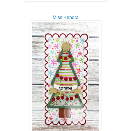
Miss Kendra