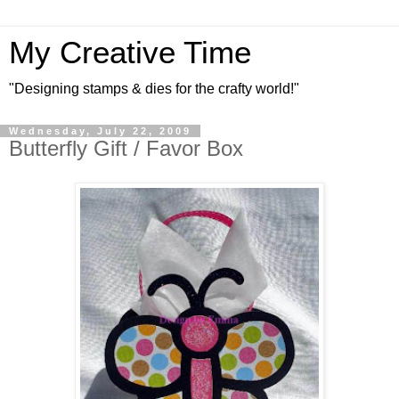
My Creative Time
"Designing stamps & dies for the crafty world!"
Wednesday, July 22, 2009
Butterfly Gift / Favor Box