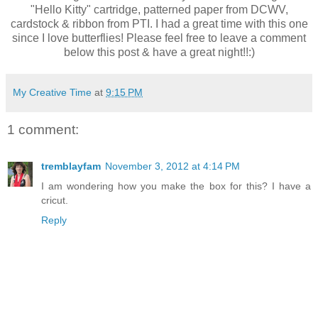
"Hello Kitty" cartridge, patterned paper from DCWV,
cardstock & ribbon from PTI. I had a great time with this one
since I love butterflies! Please feel free to leave a comment
below this post & have a great night!!:)
My Creative Time
at
9:15 PM
1 comment:
tremblayfam
November 3, 2012 at 4:14 PM
I am wondering how you make the box for this? I have a
cricut.
Reply