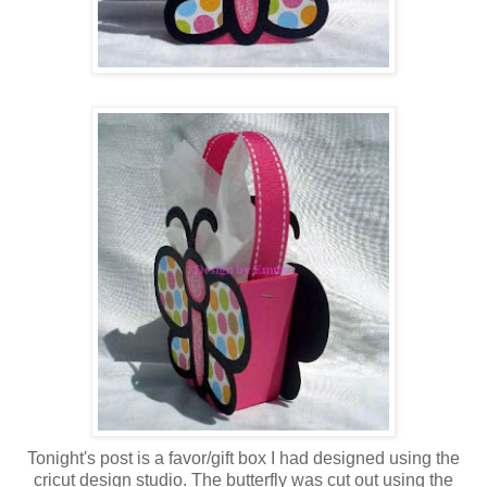
Tonight's post is a favor/gift box I had designed using the
cricut design studio. The butterfly was cut out using the