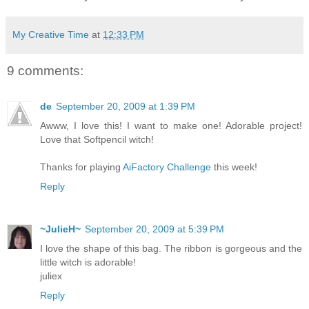
My Creative Time
at
12:33 PM
9 comments:
de
September 20, 2009 at 1:39 PM
Awww, I love this! I want to make one! Adorable project!
Love that Softpencil witch!
Thanks for playing
AiFactory Challenge
this week!
Reply
~JulieH~
September 20, 2009 at 5:39 PM
I love the shape of this bag. The ribbon is gorgeous and the
little witch is adorable!
juliex
Reply