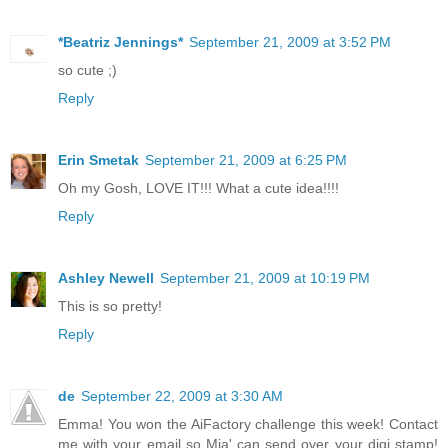
*Beatriz Jennings*
September 21, 2009 at 3:52 PM
so cute ;)
Reply
Erin Smetak
September 21, 2009 at 6:25 PM
Oh my Gosh, LOVE IT!!! What a cute idea!!!!
Reply
Ashley Newell
September 21, 2009 at 10:19 PM
This is so pretty!
Reply
de
September 22, 2009 at 3:30 AM
Emma! You won the AiFactory challenge this week! Contact
me with your email so Mia' can send over your digi stamp!