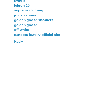
kyrie 5
lebron 15
supreme clothing
jordan shoes
golden goose sneakers
golden goose
off-white
pandora jewelry official site
Reply