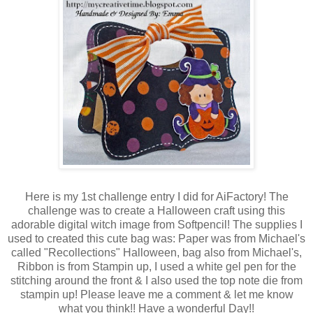
Here is my 1st challenge entry I did for AiFactory! The
challenge was to create a Halloween craft using this
adorable digital witch image from Softpencil! The supplies I
used to created this cute bag was: Paper was from Michael's
called "Recollections" Halloween, bag also from Michael's,
Ribbon is from Stampin up, I used a white gel pen for the
stitching around the front & I also used the top note die from
stampin up! Please leave me a comment & let me know
what you think!! Have a wonderful Day!!