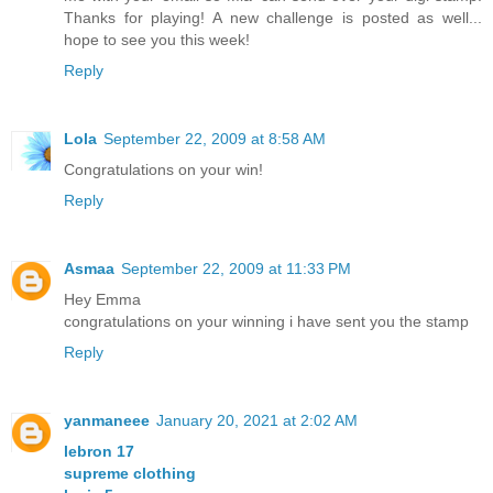
Thanks for playing! A new challenge is posted as well...
hope to see you this week!
Reply
Lola
September 22, 2009 at 8:58 AM
Congratulations on your win!
Reply
Asmaa
September 22, 2009 at 11:33 PM
Hey Emma
congratulations on your winning i have sent you the stamp
Reply
yanmaneee
January 20, 2021 at 2:02 AM
lebron 17
supreme clothing