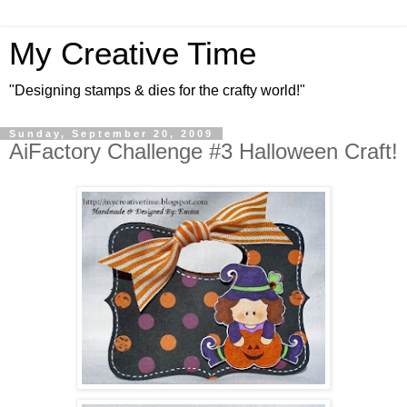
My Creative Time
"Designing stamps & dies for the crafty world!"
Sunday, September 20, 2009
AiFactory Challenge #3 Halloween Craft!