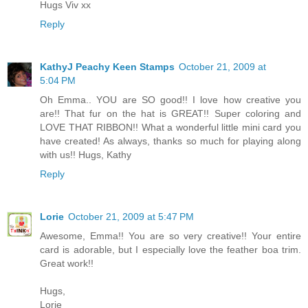
Hugs Viv xx
Reply
KathyJ Peachy Keen Stamps
October 21, 2009 at
5:04 PM
Oh Emma.. YOU are SO good!! I love how creative you
are!! That fur on the hat is GREAT!! Super coloring and
LOVE THAT RIBBON!! What a wonderful little mini card you
have created! As always, thanks so much for playing along
with us!! Hugs, Kathy
Reply
Lorie
October 21, 2009 at 5:47 PM
Awesome, Emma!! You are so very creative!! Your entire
card is adorable, but I especially love the feather boa trim.
Great work!!
Hugs,
Lorie