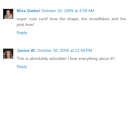
Miss Giebel
October 24, 2009 at 4:58 AM
super cute card! love the shape, the snowflakes and the
pink bow!
Reply
Janice W.
October 30, 2009 at 12:09 PM
This is absolutely adorable! I love everything about it!!
Reply