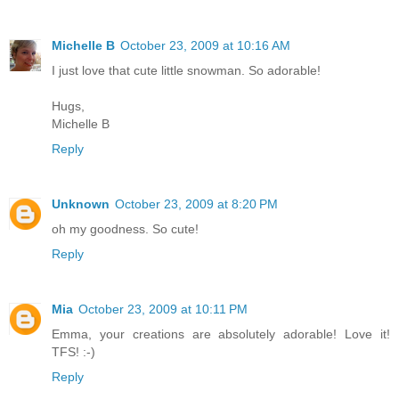
Michelle B
October 23, 2009 at 10:16 AM
I just love that cute little snowman. So adorable!
Hugs,
Michelle B
Reply
Unknown
October 23, 2009 at 8:20 PM
oh my goodness. So cute!
Reply
Mia
October 23, 2009 at 10:11 PM
Emma, your creations are absolutely adorable! Love it!
TFS! :-)
Reply