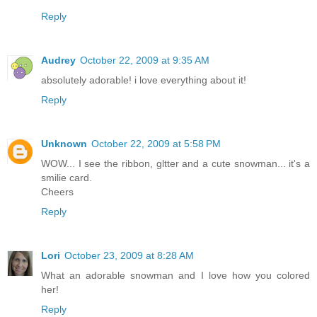
Reply
Audrey
October 22, 2009 at 9:35 AM
absolutely adorable! i love everything about it!
Reply
Unknown
October 22, 2009 at 5:58 PM
WOW... I see the ribbon, gltter and a cute snowman... it's a
smilie card.
Cheers
Reply
Lori
October 23, 2009 at 8:28 AM
What an adorable snowman and I love how you colored
her!
Reply