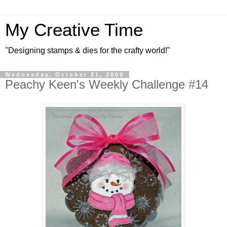
My Creative Time
"Designing stamps & dies for the crafty world!"
Wednesday, October 21, 2009
Peachy Keen's Weekly Challenge #14