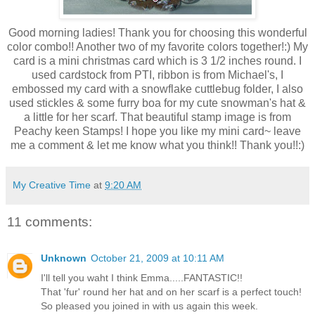
Good morning ladies! Thank you for choosing this wonderful
color combo!! Another two of my favorite colors together!:) My
card is a mini christmas card which is 3 1/2 inches round. I
used cardstock from PTI, ribbon is from Michael's, I
embossed my card with a snowflake cuttlebug folder, I also
used stickles & some furry boa for my cute snowman's hat &
a little for her scarf. That beautiful stamp image is from
Peachy keen Stamps! I hope you like my mini card~ leave
me a comment & let me know what you think!! Thank you!!:)
My Creative Time
at
9:20 AM
11 comments:
Unknown
October 21, 2009 at 10:11 AM
I'll tell you waht I think Emma.....FANTASTIC!!
That 'fur' round her hat and on her scarf is a perfect touch!
So pleased you joined in with us again this week.