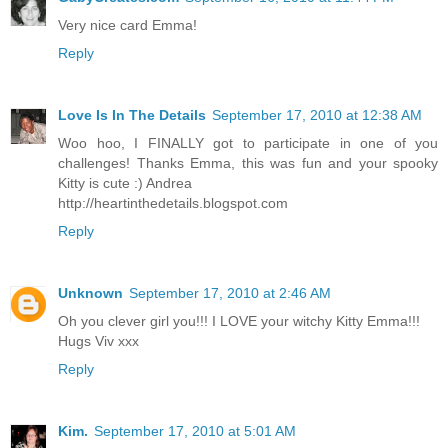
Very nice card Emma!
Reply
Love Is In The Details
September 17, 2010 at 12:38 AM
Woo hoo, I FINALLY got to participate in one of you
challenges! Thanks Emma, this was fun and your spooky
Kitty is cute :) Andrea
http://heartinthedetails.blogspot.com
Reply
Unknown
September 17, 2010 at 2:46 AM
Oh you clever girl you!!! I LOVE your witchy Kitty Emma!!!
Hugs Viv xxx
Reply
Kim.
September 17, 2010 at 5:01 AM