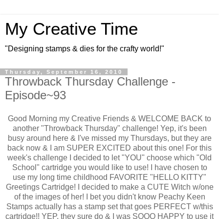
My Creative Time
"Designing stamps & dies for the crafty world!"
Thursday, September 16, 2010
Throwback Thursday Challenge -
Episode~93
Good Morning my Creative Friends & WELCOME BACK to
another "Throwback Thursday" challenge! Yep, it's been
busy around here & I've missed my Thursdays, but they are
back now & I am SUPER EXCITED about this one! For this
week's challenge I decided to let "YOU" choose which "Old
School" cartridge you would like to use! I have chosen to
use my long time childhood FAVORITE "HELLO KITTY"
Greetings Cartridge! I decided to make a CUTE Witch w/one
of the images of her! I bet you didn't know Peachy Keen
Stamps actually has a stamp set that goes PERFECT w/this
cartridge!! YEP, they sure do & I was SOOO HAPPY to use it