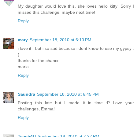
My daughter would love this, she loves hello kitty! Sorry I
missed this challenge, maybe next time!
Reply
mary
September 18, 2010 at 6:10 PM
i love it , but i so sad because i dont know to use my gypsy :
(
thanks for the chance
maria
Reply
Saundra
September 18, 2010 at 6:45 PM
Posting this late but I made it in time :P Love your
challenges, Emma!
Reply
Teach4U
September 18, 2010 at 7:27 PM