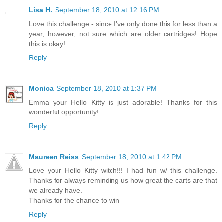
Lisa H.
September 18, 2010 at 12:16 PM
Love this challenge - since I've only done this for less than a
year, however, not sure which are older cartridges! Hope
this is okay!
Reply
Monica
September 18, 2010 at 1:37 PM
Emma your Hello Kitty is just adorable! Thanks for this
wonderful opportunity!
Reply
Maureen Reiss
September 18, 2010 at 1:42 PM
Love your Hello Kitty witch!!! I had fun w/ this challenge.
Thanks for always reminding us how great the carts are that
we already have.
Thanks for the chance to win
Reply