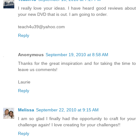
I really love your ideas. I have heard good reviews about
your new DVD that is out. I am going to order.
teach4u39@yahoo.com
Reply
Anonymous
September 19, 2010 at 8:58 AM
Thanks for the great imspiration and for taking the time to
leave us comments!
Laurie
Reply
Melissa
September 22, 2010 at 9:15 AM
I am so glad I finally had the opportunity to craft for your
challenge again! I love creating for your challenges!!
Reply