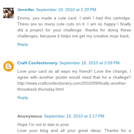
Jennifer
September 18, 2010 at 2:20 PM
Emma, you made a cute card. I wish I had this cartridge.
There are so many cute cuts on it. I am so happy I finally
did a project for your challenge. thanks for doing these
challenges, because it helps me get my creative mojo back.
Reply
Craft Confectionery
September 18, 2010 at 3:09 PM
Love your card as all ways my friend!! Love the change, I
agree with another poster would need that for a challege!!
http://www.craftconfectionery.com/2010/09/finally-another-
throwback-thursday.html
Reply
Anonymous
September 18, 2010 at 3:17 PM
Hope I'm not to late to post.
Love your blog and all your great ideas. Thanks for a