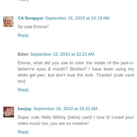
CA Scrapper
September 16, 2010 at 10:19 AM
So cute Emma!!
Reply
Eden
September 16, 2010 at 10:21 AM
Emma, what did you use to color the inside of the jack-o-
lantern'e eyes & mouth? Stickles? I have been using my
white gel pen, but don't love the look. Thanks! (cute card
too)
Reply
beejay
September 16, 2010 at 10:31 AM
Super cute Hello Witchy (hehe) card! I love it! Loved your
video music too, you are so creative!
Reply