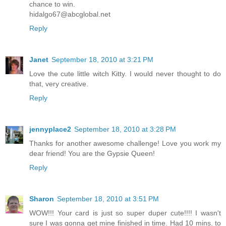
chance to win.
hidalgo67@abcglobal.net
Reply
Janet
September 18, 2010 at 3:21 PM
Love the cute little witch Kitty. I would never thought to do
that, very creative.
Reply
jennyplace2
September 18, 2010 at 3:28 PM
Thanks for another awesome challenge! Love you work my
dear friend! You are the Gypsie Queen!
Reply
Sharon
September 18, 2010 at 3:51 PM
WOW!!! Your card is just so super duper cute!!!! I wasn't
sure I was gonna get mine finished in time. Had 10 mins. to