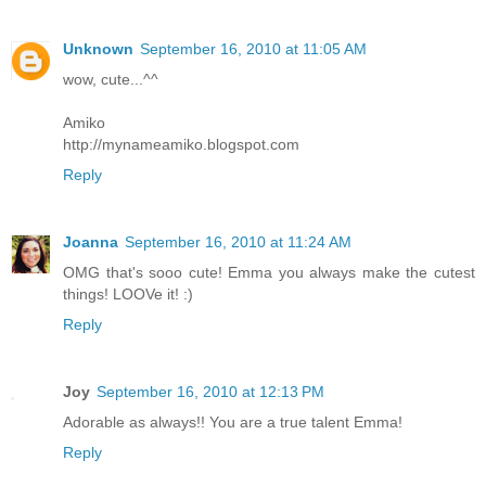
Unknown
September 16, 2010 at 11:05 AM
wow, cute...^^
Amiko
http://mynameamiko.blogspot.com
Reply
Joanna
September 16, 2010 at 11:24 AM
OMG that's sooo cute! Emma you always make the cutest
things! LOOVe it! :)
Reply
Joy
September 16, 2010 at 12:13 PM
Adorable as always!! You are a true talent Emma!
Reply