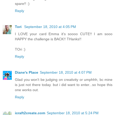
spare!! :)
Reply
Tori
September 18, 2010 at 4:05 PM
I LOVE your card Emma it's soooo CUTE!! I am sooo
HAPPY the challenge is BACK!! THanks!!
TOri :)
Reply
Diane's Place
September 18, 2010 at 4:07 PM
Glad you won't be judging on creativity or umphhh, bc mine
is just not there today. but i did want to enter...so hope this
one works out.
Reply
icraft2create.com
September 18, 2010 at 5:24 PM