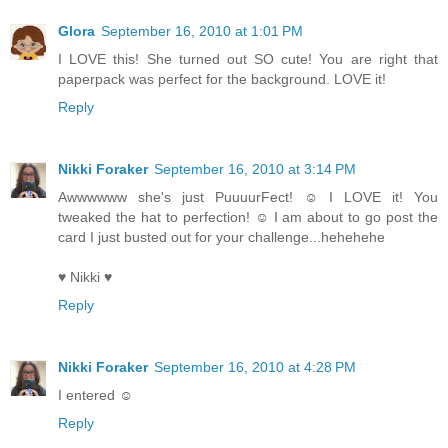
Glora
September 16, 2010 at 1:01 PM
I LOVE this! She turned out SO cute! You are right that
paperpack was perfect for the background. LOVE it!
Reply
Nikki Foraker
September 16, 2010 at 3:14 PM
Awwwwww she's just PuuuurFect! ☺ I LOVE it! You
tweaked the hat to perfection! ☺ I am about to go post the
card I just busted out for your challenge...hehehehe
♥ Nikki ♥
Reply
Nikki Foraker
September 16, 2010 at 4:28 PM
I entered ☺
Reply