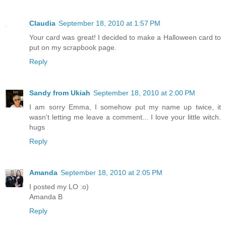
Claudia
September 18, 2010 at 1:57 PM
Your card was great! I decided to make a Halloween card to
put on my scrapbook page.
Reply
Sandy from Ukiah
September 18, 2010 at 2:00 PM
I am sorry Emma, I somehow put my name up twice, it
wasn't letting me leave a comment... I love your little witch.
hugs
Reply
Amanda
September 18, 2010 at 2:05 PM
I posted my LO :o)
Amanda B
Reply