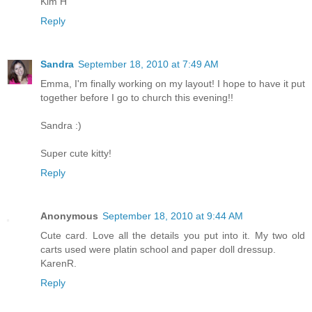
Kim H
Reply
Sandra
September 18, 2010 at 7:49 AM
Emma, I'm finally working on my layout! I hope to have it put
together before I go to church this evening!!
Sandra :)
Super cute kitty!
Reply
Anonymous
September 18, 2010 at 9:44 AM
Cute card. Love all the details you put into it. My two old
carts used were platin school and paper doll dressup.
KarenR.
Reply