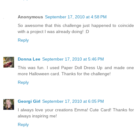
Anonymous
September 17, 2010 at 4:58 PM
So awesome that this challenge just happened to coincide
with a project I was already doing! :D
Reply
Donna Lee
September 17, 2010 at 5:46 PM
This was fun. I used Paper Doll Dress Up and made one
more Halloween card. Thanks for the challenge!
Reply
Georgi Girl
September 17, 2010 at 6:05 PM
I always love your creations Emma! Cute Card! Thanks for
always inspiring me!
Reply