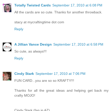
Totally Twisted Cards
September 17, 2010 at 6:08 PM
All the cards are so cute. Thanks for another throwback.
stacy at mycraftingtime dot com
Reply
A Jillian Vance Design
September 17, 2010 at 6:58 PM
So cute, as always!!!
Reply
Cindy Stark
September 17, 2010 at 7:06 PM
FUN CARD...you are so so KRAFTY!!!
Thanks for all the great ideas and helping get back my
crafty MOJO!
Cindy Stark (fan in AZ)