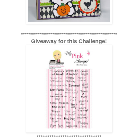
****************************************************
Giveaway for this Challenge!
***********************************