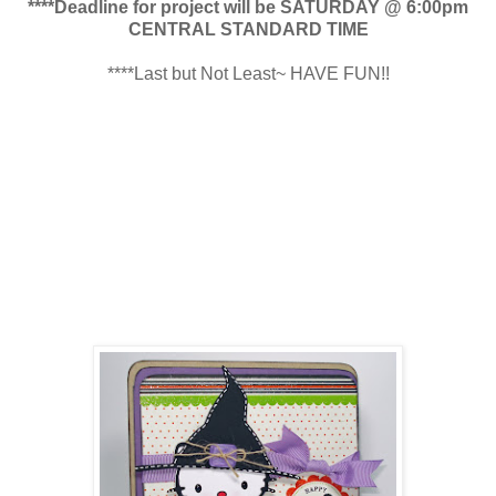
****Deadline for project will be SATURDAY @ 6:00pm
CENTRAL STANDARD TIME
****Last but Not Least~ HAVE FUN!!