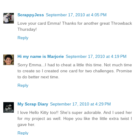
ScrappyJess
September 17, 2010 at 4:05 PM
Love your card Emma! Thanks for another great Throwback
Thursday!
Reply
Hi my name is Marjorie
September 17, 2010 at 4:19 PM
Sorry Emma...I had to cheat a little this time. Not much time
to create so I created one card for two challenges. Promise
to do better next time.
Reply
My Scrap Diary
September 17, 2010 at 4:29 PM
I love Hello Kitty too!! She's super adorable. And I used her
for my project as well. Hope you like the little extra twist I
gave her.
Reply