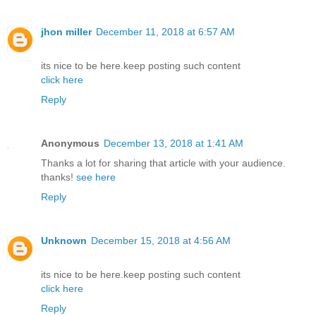
jhon miller
December 11, 2018 at 6:57 AM
its nice to be here.keep posting such content
click here
Reply
Anonymous
December 13, 2018 at 1:41 AM
Thanks a lot for sharing that article with your audience.
thanks!
see here
Reply
Unknown
December 15, 2018 at 4:56 AM
its nice to be here.keep posting such content
click here
Reply