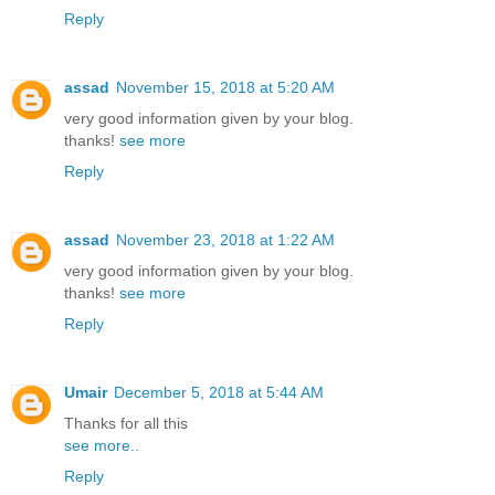
Reply
assad
November 15, 2018 at 5:20 AM
very good information given by your blog.
thanks!
see more
Reply
assad
November 23, 2018 at 1:22 AM
very good information given by your blog.
thanks!
see more
Reply
Umair
December 5, 2018 at 5:44 AM
Thanks for all this
see more..
Reply