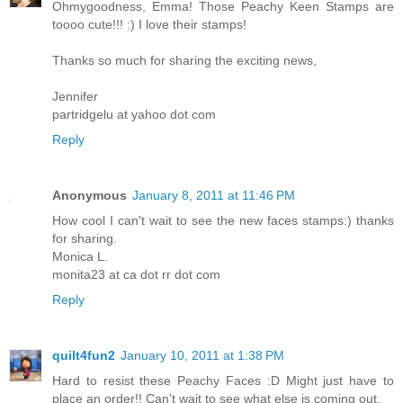
Ohmygoodness, Emma! Those Peachy Keen Stamps are
toooo cute!!! :) I love their stamps!
Thanks so much for sharing the exciting news,
Jennifer
partridgelu at yahoo dot com
Reply
Anonymous
January 8, 2011 at 11:46 PM
How cool I can't wait to see the new faces stamps:) thanks
for sharing.
Monica L.
monita23 at ca dot rr dot com
Reply
quilt4fun2
January 10, 2011 at 1:38 PM
Hard to resist these Peachy Faces :D Might just have to
place an order!! Can't wait to see what else is coming out.