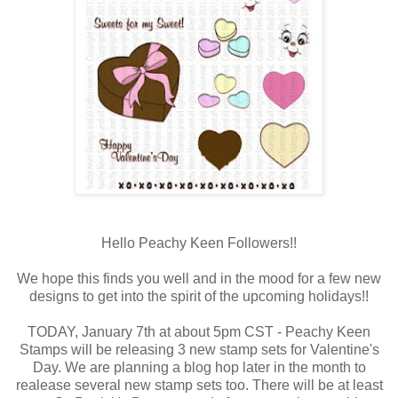
Hello Peachy Keen Followers!!
We hope this finds you well and in the mood for a few new
designs to get into the spirit of the upcoming holidays!!
TODAY, January 7th at about 5pm CST - Peachy Keen
Stamps will be releasing 3 new stamp sets for Valentine's
Day. We are planning a blog hop later in the month to
realease several new stamp sets too. There will be at least