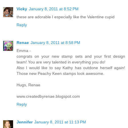
Vicky
January 8, 2011 at 8:52 PM
these are adorable I especially like the Valentine cupid
Reply
Renae
January 8, 2011 at 8:58 PM
Emma -
congrats on your new stamp sets and your first design
team! You are very talented in everything you do!
Also I would like to say Kathy has outdone herself again!
Those new Peachy Keen stamps look awesome.
Hugs, Renae
www.createdbyrenae.blogspot.com
Reply
Jennifer
January 8, 2011 at 11:13 PM