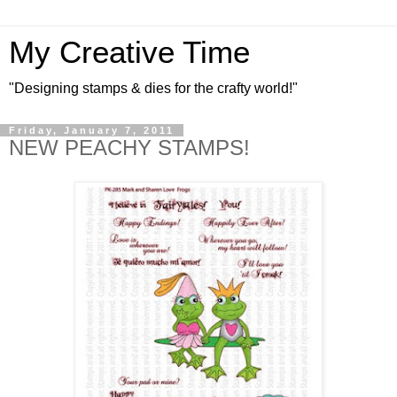
My Creative Time
"Designing stamps & dies for the crafty world!"
Friday, January 7, 2011
NEW PEACHY STAMPS!