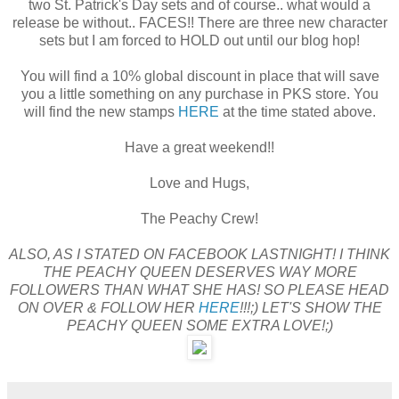
two St. Patrick's Day sets and of course.. what would a
release be without.. FACES!! There are three new character
sets but I am forced to HOLD out until our blog hop!
You will find a 10% global discount in place that will save
you a little something on any purchase in PKS store. You
will find the new stamps
HERE
at the time stated above.
Have a great weekend!!
Love and Hugs,
The Peachy Crew!
ALSO, AS I STATED ON FACEBOOK LASTNIGHT! I THINK
THE PEACHY QUEEN DESERVES WAY MORE
FOLLOWERS THAN WHAT SHE HAS! SO PLEASE HEAD
ON OVER & FOLLOW HER
HERE
!!!;) LET'S SHOW THE
PEACHY QUEEN SOME EXTRA LOVE!;)