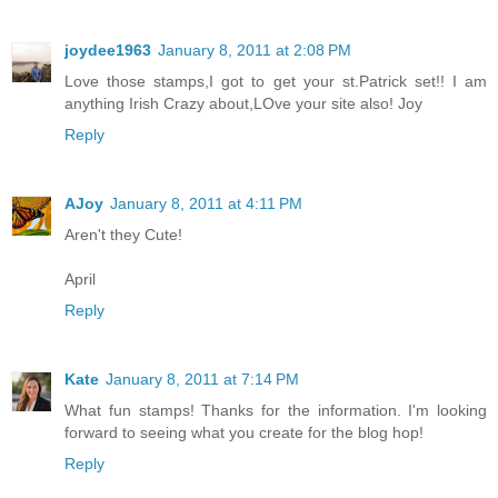
joydee1963
January 8, 2011 at 2:08 PM
Love those stamps,I got to get your st.Patrick set!! I am
anything Irish Crazy about,LOve your site also! Joy
Reply
AJoy
January 8, 2011 at 4:11 PM
Aren't they Cute!
April
Reply
Kate
January 8, 2011 at 7:14 PM
What fun stamps! Thanks for the information. I'm looking
forward to seeing what you create for the blog hop!
Reply