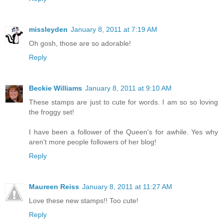
missleyden
January 8, 2011 at 7:19 AM
Oh gosh, those are so adorable!
Reply
Beckie Williams
January 8, 2011 at 9:10 AM
These stamps are just to cute for words. I am so so loving
the froggy set!
I have been a follower of the Queen's for awhile. Yes why
aren't more people followers of her blog!
Reply
Maureen Reiss
January 8, 2011 at 11:27 AM
Love these new stamps!! Too cute!
Reply