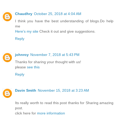
Chaudhry
October 25, 2018 at 4:04 AM
I think you have the best understanding of blogs.Do help
me
Here's my site
Check it out and give suggestions.
Reply
johnroy
November 7, 2018 at 5:43 PM
Thanks for sharing your thought with us!
please
see this
Reply
Davin Smith
November 15, 2018 at 3:23 AM
Its really worth to read this post thanks for Sharing amazing
post.
click here for
more information