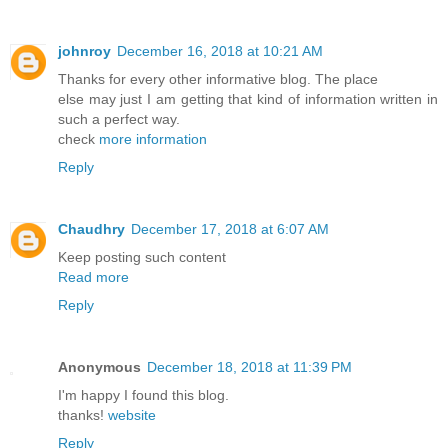
johnroy
December 16, 2018 at 10:21 AM
Thanks for every other informative blog. The place
else may just I am getting that kind of information written in
such a perfect way.
check
more information
Reply
Chaudhry
December 17, 2018 at 6:07 AM
Keep posting such content
Read more
Reply
Anonymous
December 18, 2018 at 11:39 PM
I'm happy I found this blog.
thanks!
website
Reply