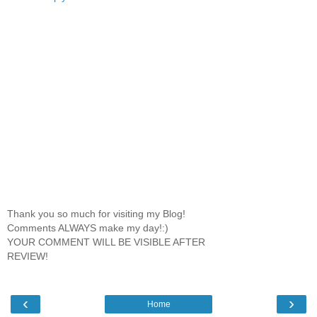
Thank you so much for visiting my Blog!
Comments ALWAYS make my day!:)
YOUR COMMENT WILL BE VISIBLE AFTER
REVIEW!
‹
›
Home