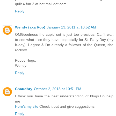
quilt 4 fun 2 at hot mail dot com
Reply
Wendy (aka Roo)
January 13, 2011 at 10:52 AM
OMGoodness the cupid set is just too precious! Can't wait
to see what else they have, especially for St. Patty Day (my
b-day). I agree & I'm already a follower of the Queen, she
rocks!!!
Puppy Hugs,
Wendy
Reply
Chaudhry
October 2, 2018 at 10:51 PM
I think you have the best understanding of blogs.Do help
me
Here's my site
Check it out and give suggestions.
Reply