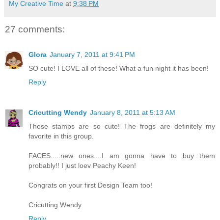
My Creative Time
at
9:38 PM
27 comments:
Glora
January 7, 2011 at 9:41 PM
SO cute! I LOVE all of these! What a fun night it has been!
Reply
Cricutting Wendy
January 8, 2011 at 5:13 AM
Those stamps are so cute! The frogs are definitely my
favorite in this group.
FACES.....new ones....I am gonna have to buy them
probably!! I just loev Peachy Keen!
Congrats on your first Design Team too!
Cricutting Wendy
Reply