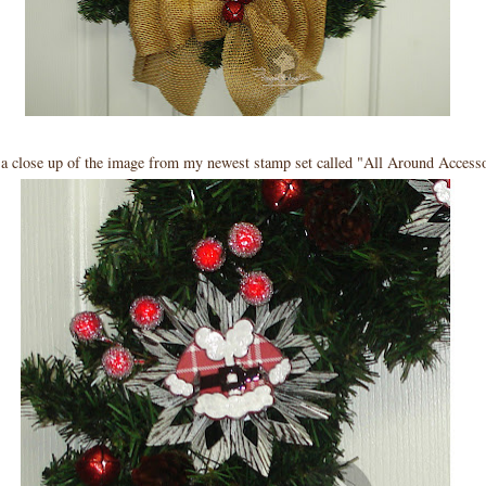
 a close up of the image from my newest stamp set called "All Around Accesso