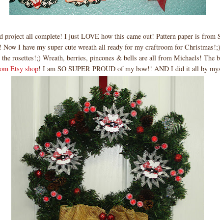
d project all complete! I just LOVE how this came out! Pattern paper is from
! Now I have my super cute wreath all ready for my craftroom for Christmas!;
 the rosettes!;) Wreath, berries, pincones & bells are all from Michaels! The 
om Etsy shop
! I am SO SUPER PROUD of my bow!! AND I did it all by myse