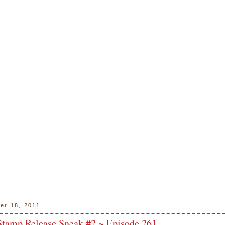
ber 18, 2011
tamp Release Sneak #2 ~ Episode 261