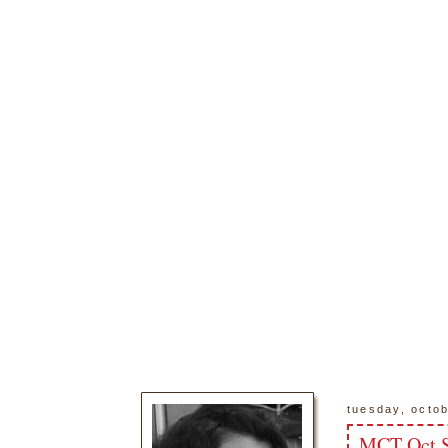
tuesday, octo
MCT Oct S