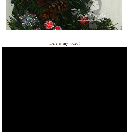
Here is my video!