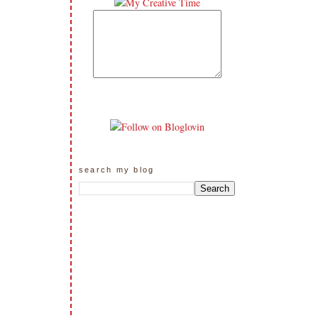
search my blog