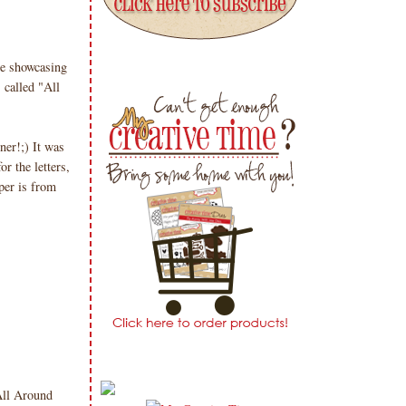
!
e showcasing
 called "All
er!;) It was
or the letters,
per is from
All Around