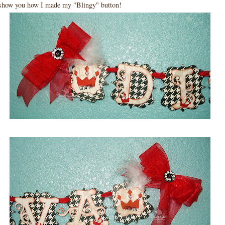
 show you how I made my "Blingy" button!