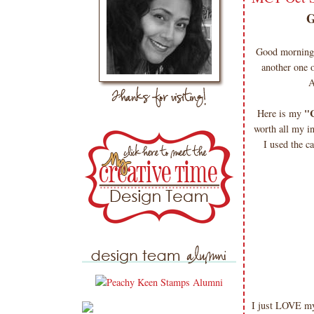
Good morning 
another one 
A
"C
Here is my
worth all my i
I used the c
I just LOVE my 