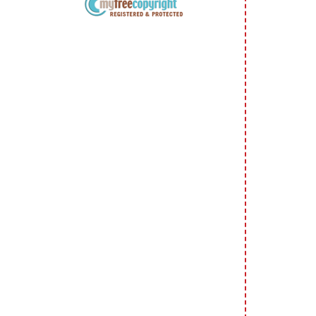
Copyright Information All content
included on my site is copyrighted
Emma v. Aguilar. My projects &
photos are shared for your personal
inspiration & enjoyment only & may
not be used for publication,
submissions or design contests. So
please don't claim my work as your
own. Thank you.