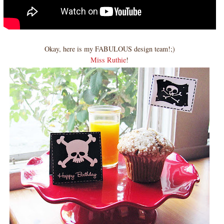
Okay, here is my FABULOUS design team!;)
Miss Ruthie
!