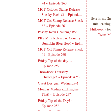
#4 ~ Episode 263
MCT October Stamp Release
Sneaky Peek #3 ~ Episode...
Here is my 2n
MCT Oct Stamp Release Sneak
mini catalog
#2 ~ Episode 261
Philosophy
for
Peachy Keen Challenge #63
Twins M
PKS Mini Release & Country
Bumpkin Blog Hop! ~ Epi...
MCT Oct Stamp Release Sneak
#1 - Episode 260
Friday Tip of the day! ~
Episode 259
Throwback Thursday
Challenge! ~ Episode #258
Guest Designer Wednesday!
Monday Madness....Imagine
That! ~ Episode 257
Friday Tip of the Day! ~
Episode 256