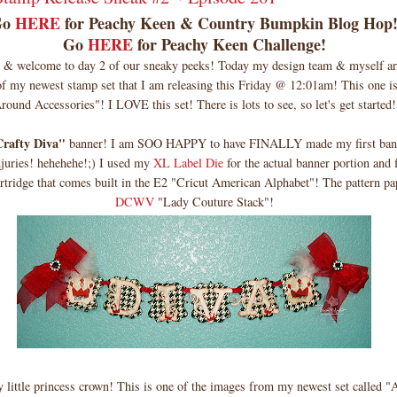
Go
HERE
for Peachy Keen & Country Bumpkin Blog Hop
Go
HERE
for Peachy Keen Challenge!
& welcome to day 2 of our sneaky peeks! Today my design team & myself ar
of my newest stamp set that I am releasing this Friday @ 12:01am! This one is
round Accessories"! I LOVE this set! There is lots to see, so let's get started!
rafty Diva"
banner! I am SOO HAPPY to have FINALLY made my first bann
njuries! hehehehe!;) I used my
XL Label Die
for the actual banner portion and f
artridge that comes built in the E2 "Cricut American Alphabet"! The pattern pa
DCWV
"Lady Couture Stack"!
little princess crown! This is one of the images from my newest set called "