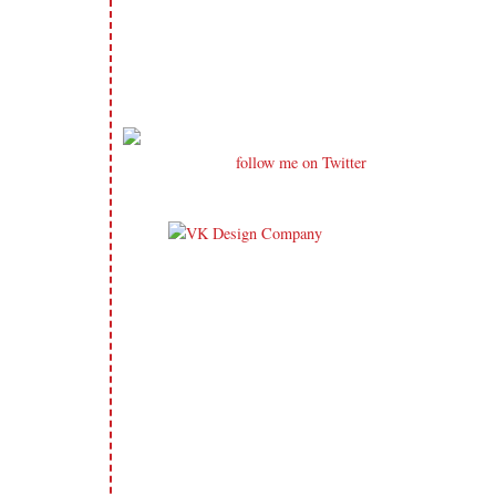
follow me on Twitter