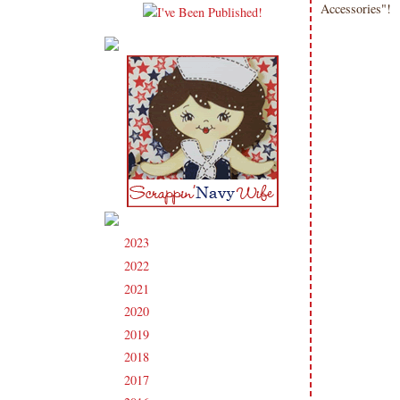
Accessories"!
2023
(91)
►
2022
(181)
►
2021
(190)
►
2020
(209)
►
2019
(206)
►
2018
(207)
►
2017
(215)
►