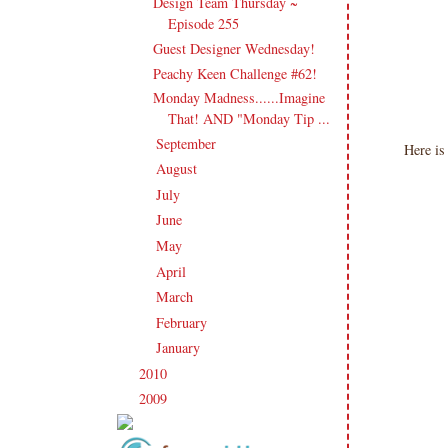
Design Team Thursday ~
Episode 255
Guest Designer Wednesday!
Peachy Keen Challenge #62!
Monday Madness......Imagine
That! AND "Monday Tip ...
September
(20)
►
Here is
August
(27)
►
July
(21)
►
June
(23)
►
May
(20)
►
April
(19)
►
March
(23)
►
February
(17)
►
January
(21)
►
2010
(238)
►
2009
(120)
►