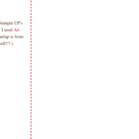
 Stampin UP's
) I used
Art
burlap is from
lf!!!:)