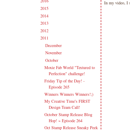
2016
(213)
►
In my video, I
2015
(231)
►
2014
(231)
►
2013
(186)
►
2012
(238)
►
2011
(247)
▼
December
(17)
►
November
(19)
►
October
(20)
▼
Moxie Fab World "Textured to
Perfection" challenge!
Friday Tip of the Day! -
Episode 265
Winners Winners Winners!;)
My Creative Time's FIRST
Design Team Call!
October Stamp Release Blog
Hop! ~ Episode 264
Oct Stamp Release Sneaky Peek