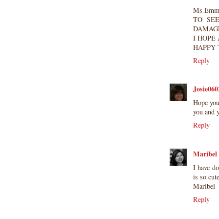
Ms Emma
TO SE
DAMAGE
I HOPE
HAPPY 
Reply
Josie060
Hope you
you and 
Reply
Maribel
I have do
is so cut
Maribel
Reply