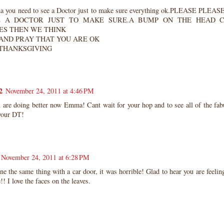
 you need to see a Doctor just to make sure everything ok.PLEASE PL
E A DOCTOR JUST TO MAKE SURE.A BUMP ON THE HEAD 
S THEN WE THINK
 AND PRAY THAT YOU ARE OK
THANKSGIVING
2
November 24, 2011 at 4:46 PM
 are doing better now Emma! Cant wait for your hop and to see all of the fab
your DT!
November 24, 2011 at 6:28 PM
ne the same thing with a car door, it was horrible! Glad to hear you are feeling
e!! I love the faces on the leaves.