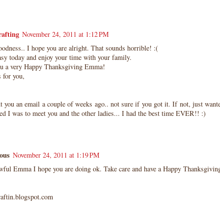
afting
November 24, 2011 at 1:12 PM
dness.. I hope you are alright. That sounds horrible! :(
asy today and enjoy your time with your family.
ou a very Happy Thanksgiving Emma!
 for you,
nt you an email a couple of weeks ago.. not sure if you got it. If not, just wan
ed I was to meet you and the other ladies... I had the best time EVER!! :)
ous
November 24, 2011 at 1:19 PM
awful Emma I hope you are doing ok. Take care and have a Happy Thanksgivin
raftin.blogspot.com