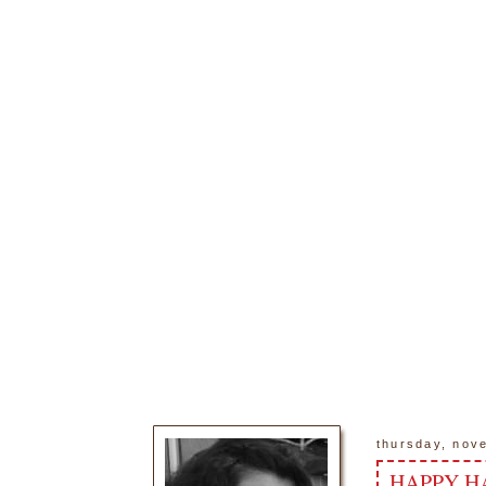
thursday, nov
HAPPY H