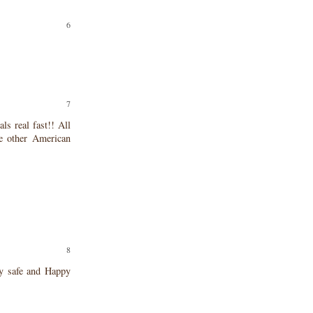
ls real fast!! All
e other American
ay safe and Happy