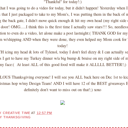
"Thankful" for today!:)
that I was going to do a video for today, but it didn't happen! Yesterday when 
 that I just packaged to take to my Mom's, I was putting them in the back o
g the back gate, I didn't move quick enough & hit my own head (my right side
or! OMG.....I think this is the first time I actually saw stars!!! So, needless
tion to even do a video, let alone make a post lastnight:( THANK GOD for my
 w/shipping AND when they were done, they even helped my Mom cook for 
today!
icing my head & lots of Tylenol, today I don't feel dizzy & I can actually se
s I get to have my Turkey dinner w/a big bump & bruise on my right side of 
my face:( At least ALL of this good food will make it ALLLLL BETTER!;)
OUS Thanksgiving everyone! I will see you ALL back here on Dec 1st to kic
istmas hop w/my Design Team! AND I will have 12 of the BEST giveaways
definitely don't want to miss out on that!;) xoxo
Y CREATIVE TIME
AT
12:57 PM
Y THANKSGIVING