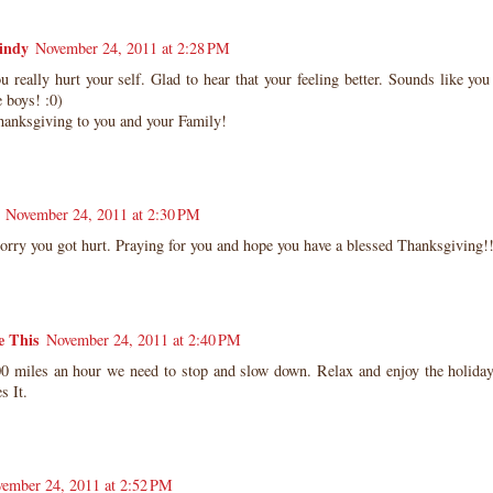
indy
November 24, 2011 at 2:28 PM
really hurt your self. Glad to hear that your feeling better. Sounds like yo
boys! :0)
anksgiving to you and your Family!
November 24, 2011 at 2:30 PM
orry you got hurt. Praying for you and hope you have a blessed Thanksgiving!
e This
November 24, 2011 at 2:40 PM
0 miles an hour we need to stop and slow down. Relax and enjoy the holiday
s It.
ember 24, 2011 at 2:52 PM