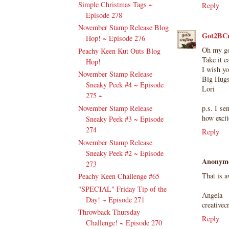
Simple Christmas Tags ~
Reply
Episode 278
November Stamp Release Blog
Got2BCr
Hop! ~ Episode 276
Oh my goo
Peachy Keen Kut Outs Blog
Take it e
Hop!
I wish y
November Stamp Release
Big Hugs
Sneaky Peek #4 ~ Episode
Lori
275 ~
p.s. I se
November Stamp Release
how excit
Sneaky Peek #3 ~ Episode
274
Reply
November Stamp Release
Sneaky Peek #2 ~ Episode
Anonym
273
That is 
Peachy Keen Challenge #65
"SPECIAL" Friday Tip of the
Angela
Day! ~ Episode 271
creativec
Throwback Thursday
Reply
Challenge! ~ Episode 270