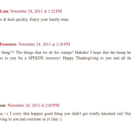
 Lam
November 24, 2011 at 1:22 PM
er & heal quickly. Enjoy your family time.
 Treasures
November 24, 2011 at 1:26 PM
 thing!!! The things that we do for stamps! Hahaha! I hope that the bump hea
s to you for a SPEEDY recovery! Happy Thanksgiving to you and all th
ous
November 24, 2011 at 2:05 PM
:-( I sorry that happen good thing you didn't get totally knocked out! St
ing to you and everyone in yr fam :)