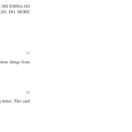
EASE MS EMMA GO
CAN DO MORE
ulous things from
 better. This card