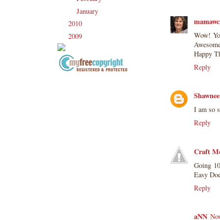
January
(21)
►
mamawc
2010
(238)
►
Wow! You 
2009
(120)
►
Awesome 
Happy Th
Reply
Copyright Information All content
included on my site is copyrighted
Shawnee
Emma v. Aguilar. My projects &
I am so s
photos are shared for your personal
inspiration & enjoyment only & may
Reply
not be used for publication,
submissions or design contests. So
Craft M
please don't claim my work as your
own. Thank you.
Going 10
Easy Doe
Reply
aNN
Nov