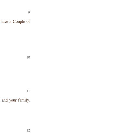
u have a Couple of
!
 and your family.