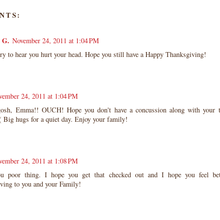
NTS:
 G.
November 24, 2011 at 1:04 PM
y to hear you hurt your head. Hope you still have a Happy Thanksgiving!
vember 24, 2011 at 1:04 PM
sh, Emma!! OUCH! Hope you don't have a concussion along with your t
:( Big hugs for a quiet day. Enjoy your family!
vember 24, 2011 at 1:08 PM
 poor thing. I hope you get that checked out and I hope you feel be
ving to you and your Family!