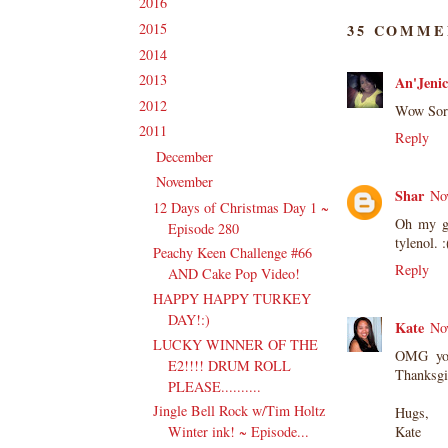
2016
(213)
►
2015
(231)
35 COMME
►
2014
(231)
►
2013
(186)
An'Jenic
►
2012
(238)
►
Wow Sorr
2011
(247)
▼
Reply
December
(17)
►
November
(19)
▼
Shar
No
12 Days of Christmas Day 1 ~
Oh my go
Episode 280
tylenol. 
Peachy Keen Challenge #66
Reply
AND Cake Pop Video!
HAPPY HAPPY TURKEY
DAY!:)
Kate
No
LUCKY WINNER OF THE
OMG you
E2!!!! DRUM ROLL
Thanksgi
PLEASE..........
Jingle Bell Rock w/Tim Holtz
Hugs,
Winter ink! ~ Episode...
Kate