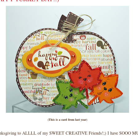
(This is a card from last year)
nksgiving to ALLLL of my SWEET CREATIVE Friends!;) I have SOOO M