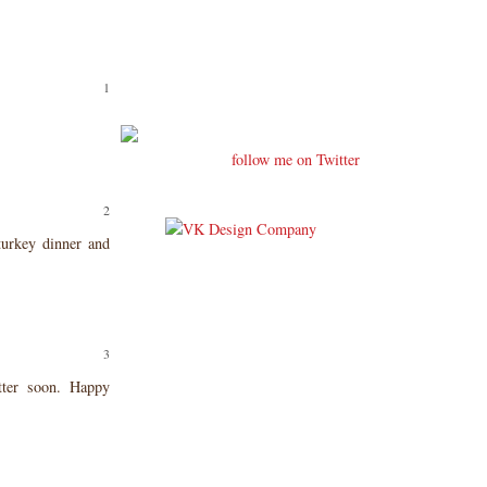
follow me on Twitter
urkey dinner and
tter soon. Happy