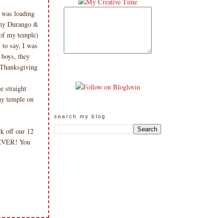
I was loading
f my Durango &
 of my temple)
 to say, I was
 boys, they
Thanksgiving
e straight
my temple on
search my blog
k off our 12
 EVER! You