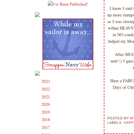
I know I said 
up more stamps
as I was closin
w/that HEAVY do
in NO condi
helped my Mom
After MUCH 
now!;) I gues
Have a FABUL
2023
(91)
►
Days of Chr
2022
(181)
►
2021
(190)
►
2020
(209)
►
2019
(206)
►
POSTED BY
M
2018
(207)
►
LABELS:
HAPP
2017
(215)
►