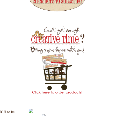
UCH to be