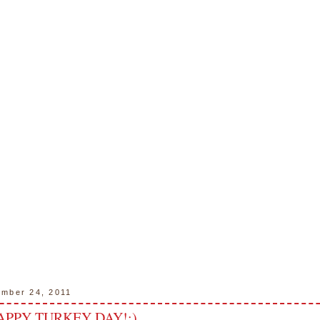
ember 24, 2011
APPY TURKEY DAY!:)