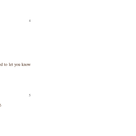
ted to let you know
g.