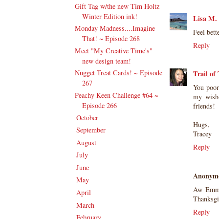
Gift Tag w/the new Tim Holtz
Winter Edition ink!
Lisa M.
Monday Madness....Imagine
Feel bett
That! ~ Episode 268
Reply
Meet "My Creative Time's"
new design team!
Nugget Treat Cards! ~ Episode
Trail of
267
You poor
Peachy Keen Challenge #64 ~
my wishe
Episode 266
friends!
October
(20)
►
Hugs,
September
(20)
►
Tracey
August
(27)
►
Reply
July
(21)
►
June
(23)
►
Anonym
May
(20)
►
Aw Emma 
April
(19)
►
Thanksgiv
March
(23)
►
Reply
February
(17)
►