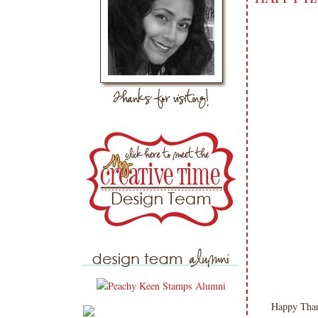
Happy Tha