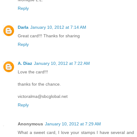
Reply
Darla
January 10, 2012 at 7:14 AM
Great card!!! Thanks for sharing
Reply
A. Diaz
January 10, 2012 at 7:22 AM
Love the card!!!
thanks for the chance.
victoralma@sbcglobal.net
Reply
Anonymous
January 10, 2012 at 7:29 AM
What a sweet card, I love your stamps I have several and