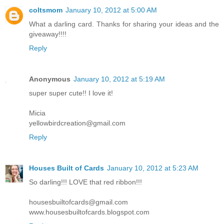
coltsmom
January 10, 2012 at 5:00 AM
What a darling card. Thanks for sharing your ideas and the
giveaway!!!!
Reply
Anonymous
January 10, 2012 at 5:19 AM
super super cute!! I love it!
Micia
yellowbirdcreation@gmail.com
Reply
Houses Built of Cards
January 10, 2012 at 5:23 AM
So darling!!! LOVE that red ribbon!!!
housesbuiltofcards@gmail.com
www.housesbuiltofcards.blogspot.com