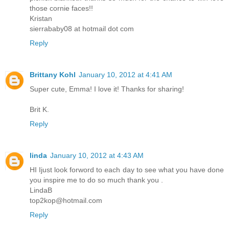
those cornie faces!!
Kristan
sierrababy08 at hotmail dot com
Reply
Brittany Kohl
January 10, 2012 at 4:41 AM
Super cute, Emma! I love it! Thanks for sharing!
Brit K.
Reply
linda
January 10, 2012 at 4:43 AM
HI Ijust look forword to each day to see what you have done
you inspire me to do so much thank you .
LindaB
top2kop@hotmail.com
Reply