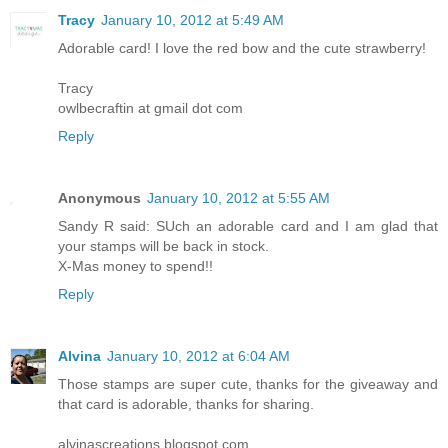
Tracy
January 10, 2012 at 5:49 AM
Adorable card! I love the red bow and the cute strawberry!
Tracy
owlbecraftin at gmail dot com
Reply
Anonymous
January 10, 2012 at 5:55 AM
Sandy R said: SUch an adorable card and I am glad that
your stamps will be back in stock.
X-Mas money to spend!!
Reply
Alvina
January 10, 2012 at 6:04 AM
Those stamps are super cute, thanks for the giveaway and
that card is adorable, thanks for sharing.
alvinascreations.blogspot.com