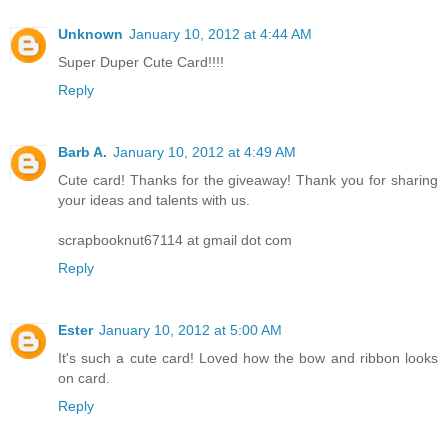
Unknown
January 10, 2012 at 4:44 AM
Super Duper Cute Card!!!!
Reply
Barb A.
January 10, 2012 at 4:49 AM
Cute card! Thanks for the giveaway! Thank you for sharing
your ideas and talents with us.
scrapbooknut67114 at gmail dot com
Reply
Ester
January 10, 2012 at 5:00 AM
It's such a cute card! Loved how the bow and ribbon looks
on card.
Reply