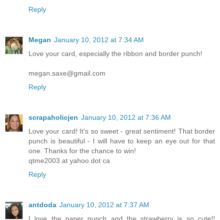
Reply
Megan
January 10, 2012 at 7:34 AM
Love your card, especially the ribbon and border punch!
megan.saxe@gmail.com
Reply
scrapaholicjen
January 10, 2012 at 7:36 AM
Love your card! It's so sweet - great sentiment! That border
punch is beautiful - I will have to keep an eye out for that
one. Thanks for the chance to win!
qtme2003 at yahoo dot ca
Reply
antdoda
January 10, 2012 at 7:37 AM
I love the paper punch and the strawberry is so cute!!