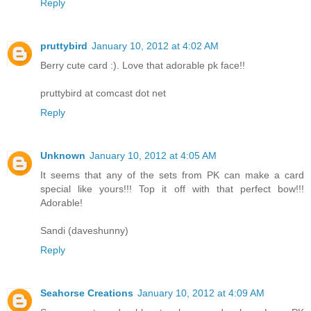
Reply
pruttybird
January 10, 2012 at 4:02 AM
Berry cute card :). Love that adorable pk face!!
pruttybird at comcast dot net
Reply
Unknown
January 10, 2012 at 4:05 AM
It seems that any of the sets from PK can make a card
special like yours!!! Top it off with that perfect bow!!!
Adorable!
Sandi (daveshunny)
Reply
Seahorse Creations
January 10, 2012 at 4:09 AM