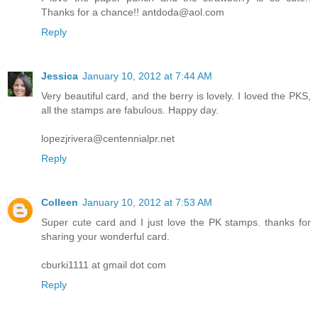
Thanks for a chance!! antdoda@aol.com
Reply
Jessica
January 10, 2012 at 7:44 AM
Very beautiful card, and the berry is lovely. I loved the PKS,
all the stamps are fabulous. Happy day.
lopezjrivera@centennialpr.net
Reply
Colleen
January 10, 2012 at 7:53 AM
Super cute card and I just love the PK stamps. thanks for
sharing your wonderful card.
cburki1111 at gmail dot com
Reply