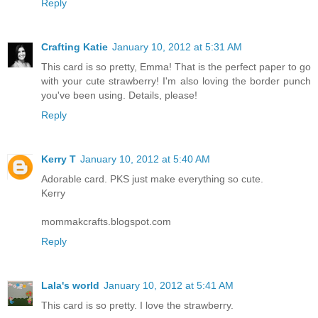
Reply
Crafting Katie
January 10, 2012 at 5:31 AM
This card is so pretty, Emma! That is the perfect paper to go
with your cute strawberry! I'm also loving the border punch
you've been using. Details, please!
Reply
Kerry T
January 10, 2012 at 5:40 AM
Adorable card. PKS just make everything so cute.
Kerry
mommakcrafts.blogspot.com
Reply
Lala's world
January 10, 2012 at 5:41 AM
This card is so pretty. I love the strawberry.