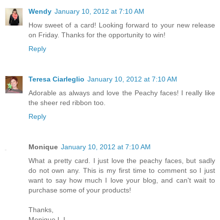
Wendy
January 10, 2012 at 7:10 AM
How sweet of a card! Looking forward to your new release
on Friday. Thanks for the opportunity to win!
Reply
Teresa Ciarleglio
January 10, 2012 at 7:10 AM
Adorable as always and love the Peachy faces! I really like
the sheer red ribbon too.
Reply
Monique
January 10, 2012 at 7:10 AM
What a pretty card. I just love the peachy faces, but sadly
do not own any. This is my first time to comment so I just
want to say how much I love your blog, and can't wait to
purchase some of your products!
Thanks,
Monique L.L.