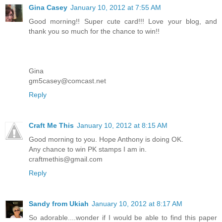
Gina Casey
January 10, 2012 at 7:55 AM
Good morning!! Super cute card!!! Love your blog, and
thank you so much for the chance to win!!
Gina
gm5casey@comcast.net
Reply
Craft Me This
January 10, 2012 at 8:15 AM
Good morning to you. Hope Anthony is doing OK.
Any chance to win PK stamps I am in.
craftmethis@gmail.com
Reply
Sandy from Ukiah
January 10, 2012 at 8:17 AM
So adorable....wonder if I would be able to find this paper