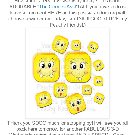
How about a Peachy Giveaway today? This is the
ADORABLE "
The Cornies Asst
"! ALL you have to do is
leave a comment HERE on this post & random.org will
choose a winner on Friday, Jan 13th!!! GOOD LUCK my
Peachy friends!;)
THank you SOOO much for stopping by! I will see you all
back here tomorrow for another FABULOUS 3-D