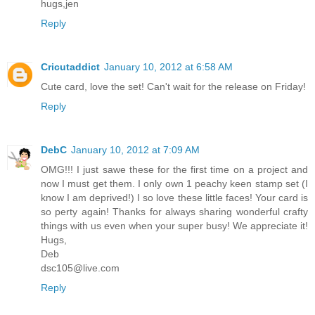
hugs,jen
Reply
Cricutaddict
January 10, 2012 at 6:58 AM
Cute card, love the set! Can't wait for the release on Friday!
Reply
DebC
January 10, 2012 at 7:09 AM
OMG!!! I just sawe these for the first time on a project and
now I must get them. I only own 1 peachy keen stamp set (I
know I am deprived!) I so love these little faces! Your card is
so perty again! Thanks for always sharing wonderful crafty
things with us even when your super busy! We appreciate it!
Hugs,
Deb
dsc105@live.com
Reply