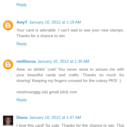
Reply
AmyT
January 10, 2012 at 1:19 AM
Your card is adorable. I can't wait to see your new stamps.
Thanks for a chance to win.
Reply
melllisssa
January 10, 2012 at 1:35 AM
Aww, so stinkin' cute! You never seize to amaze me with
your beautiful cards and crafts. Thanks so much for
sharing! Keeping my fingers crossed for the cutesy PKS! :)
misshoanggg (at) gmail (dot) com
Reply
Diana
January 10, 2012 at 1:47 AM
I love this card! So cute. Thanks for the chance to win. This