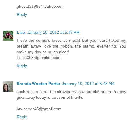
ghost231985@yahoo.com
Reply
Lara
January 10, 2012 at 5:47 AM
I love the cornie's faces so much! But your card takes my
breath away- love the ribbon, the stamp, everything. You
make my day so much nicer!
lclass003atgmaildotcom
Reply
Brenda Wooten Porter
January 10, 2012 at 5:48 AM
such a cute card! the strawberry is adorable! and a Peachy
give away today is awesome! thanks
brwneyes46@gmail.com
Reply