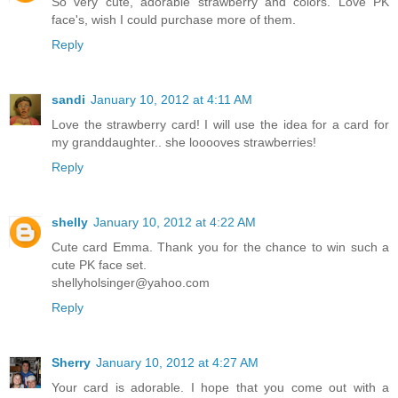
So very cute, adorable strawberry and colors. Love PK
face's, wish I could purchase more of them.
Reply
sandi
January 10, 2012 at 4:11 AM
Love the strawberry card! I will use the idea for a card for
my granddaughter.. she looooves strawberries!
Reply
shelly
January 10, 2012 at 4:22 AM
Cute card Emma. Thank you for the chance to win such a
cute PK face set.
shellyholsinger@yahoo.com
Reply
Sherry
January 10, 2012 at 4:27 AM
Your card is adorable. I hope that you come out with a