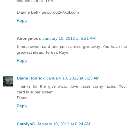
chance at that. TFS.
Dianne Bell - Sewpro02@Aol.com
Reply
Anonymous
January 10, 2012 at 6:21 AM
Emma,sweet card and such a nice giveaway. You have the
greatest ideas. Teresa Raye
Reply
Diane Hodrick
January 10, 2012 at 6:23 AM
Thanks for the give away...love those corny faces. Your
card is super sweet!
Diane
Reply
CarolynG
January 10, 2012 at 6:24 AM