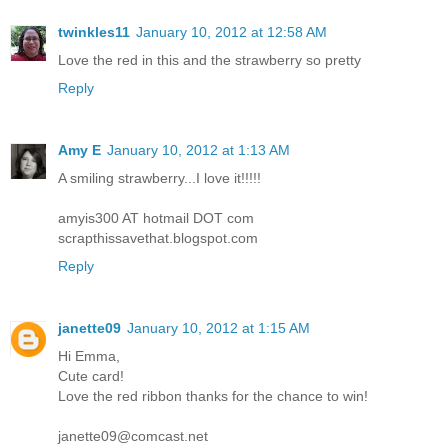
twinkles11
January 10, 2012 at 12:58 AM
Love the red in this and the strawberry so pretty
Reply
Amy E
January 10, 2012 at 1:13 AM
A smiling strawberry...I love it!!!!!
amyis300 AT hotmail DOT com
scrapthissavethat.blogspot.com
Reply
janette09
January 10, 2012 at 1:15 AM
Hi Emma,
Cute card!
Love the red ribbon thanks for the chance to win!
janette09@comcast.net