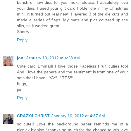
bunch of new dies for your next release. I absolutely love
your dies. I used your gift card holder die in my Christmas
mini. It turned out real neat. I layered 3 of the die cuts and
made a series of flaps. My mats and pics covered up the
slits, so it worked great.
Sherry
Reply
joni
January 10, 2012 at 4:28 AM
Cute card Emma!!! I love those Faceless Fruit cuties too!
And I love the papers and the sentiment is from one of your
sets that I have...YAY!!!! TFS!!!
hugs,
joni
Reply
CRAZY4 CHRIST
January 10, 2012 at 4:37 AM
so cute!! Love the background paper reminds me of a
picnick blanket!! thanks so much for the chance to win love