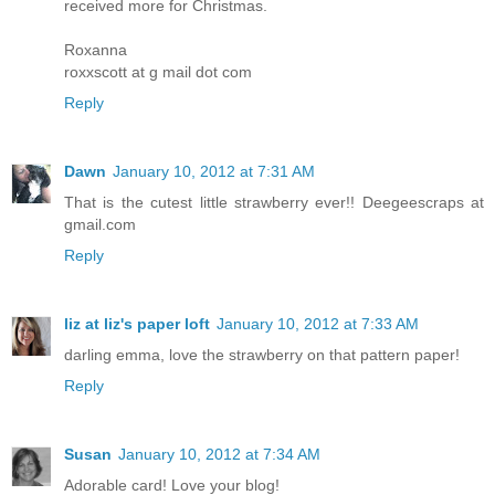
received more for Christmas.
Roxanna
roxxscott at g mail dot com
Reply
Dawn
January 10, 2012 at 7:31 AM
That is the cutest little strawberry ever!! Deegeescraps at
gmail.com
Reply
liz at liz's paper loft
January 10, 2012 at 7:33 AM
darling emma, love the strawberry on that pattern paper!
Reply
Susan
January 10, 2012 at 7:34 AM
Adorable card! Love your blog!