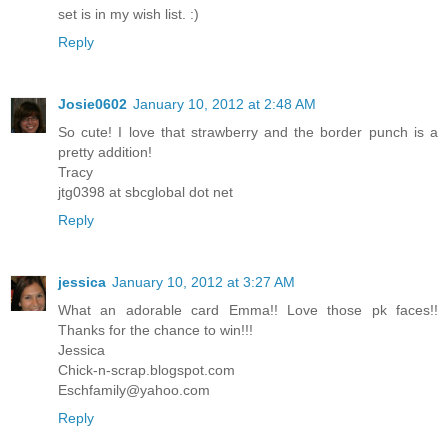
set is in my wish list. :)
Reply
Josie0602
January 10, 2012 at 2:48 AM
So cute! I love that strawberry and the border punch is a
pretty addition!
Tracy
jtg0398 at sbcglobal dot net
Reply
jessica
January 10, 2012 at 3:27 AM
What an adorable card Emma!! Love those pk faces!!
Thanks for the chance to win!!!
Jessica
Chick-n-scrap.blogspot.com
Eschfamily@yahoo.com
Reply