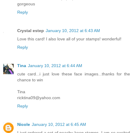
gorgeous
Reply
Crystal estep
January 10, 2012 at 6:43 AM
Love this card! I also love all of your stamps! wonderful!
Reply
Tina
January 10, 2012 at 6:44 AM
cute card...i just love these face images...thanks for the
chance to win
Tina
ricktina09@yahoo.com
Reply
Nicole
January 10, 2012 at 6:45 AM
I just ordered a set of peachy keen stamps, I am so excited