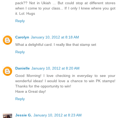
pack?? Not in Ukiah ... But could stop at different stores
when I come to your class... If I only I knew where you got
it. Lol. Hugs
Reply
Carolyn
January 10, 2012 at 8:18 AM
What a delightful card. I really like that stamp set
Reply
Danielle
January 10, 2012 at 8:20 AM
Good Morning! I love checking in everyday to see your
wonderful ideas! I would love a chance to win PK stamps!
Thanks for the opportunity to win!
Have a Great day!
Reply
Jessie G.
January 10, 2012 at 8:23 AM