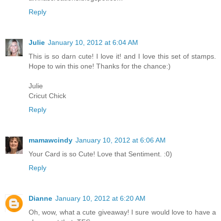
Reply
Julie
January 10, 2012 at 6:04 AM
This is so darn cute! I love it! and I love this set of stamps.
Hope to win this one! Thanks for the chance:)
Julie
Cricut Chick
Reply
mamawcindy
January 10, 2012 at 6:06 AM
Your Card is so Cute! Love that Sentiment. :0)
Reply
Dianne
January 10, 2012 at 6:20 AM
Oh, wow, what a cute giveaway! I sure would love to have a