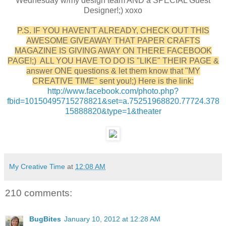
Wednesday w/my design team AND a SPECIAL Guest
Designer!;) xoxo
P.S. IF YOU HAVEN'T ALREADY, CHECK OUT THIS
AWESOME GIVEAWAY THAT PAPER CRAFTS
MAGAZINE IS GIVING AWAY ON THERE FACEBOOK
PAGE!;) ALL YOU HAVE TO DO IS "LIKE" THEIR PAGE &
answer ONE questions & let them know that "MY
CREATIVE TIME" sent you!;) Here is the link:
http://www.facebook.com/photo.php?
fbid=10150495715278821&set=a.75251968820.77724.378
15888820&type=1&theater
My Creative Time
at
12:08 AM
210 comments:
BugBites
January 10, 2012 at 12:28 AM