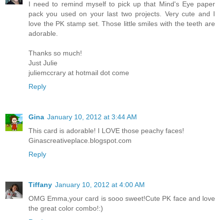
I need to remind myself to pick up that Mind's Eye paper
pack you used on your last two projects. Very cute and I
love the PK stamp set. Those little smiles with the teeth are
adorable.
Thanks so much!
Just Julie
juliemccrary at hotmail dot come
Reply
Gina
January 10, 2012 at 3:44 AM
This card is adorable! I LOVE those peachy faces!
Ginascreativeplace.blogspot.com
Reply
Tiffany
January 10, 2012 at 4:00 AM
OMG Emma,your card is sooo sweet!Cute PK face and love
the great color combo!:)