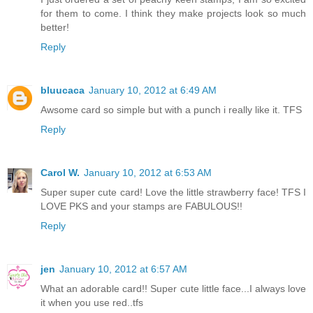
for them to come. I think they make projects look so much
better!
Reply
bluucaca
January 10, 2012 at 6:49 AM
Awsome card so simple but with a punch i really like it. TFS
Reply
Carol W.
January 10, 2012 at 6:53 AM
Super super cute card! Love the little strawberry face! TFS I
LOVE PKS and your stamps are FABULOUS!!
Reply
jen
January 10, 2012 at 6:57 AM
What an adorable card!! Super cute little face...I always love
it when you use red..tfs