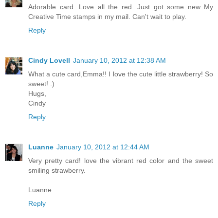
Adorable card. Love all the red. Just got some new My
Creative Time stamps in my mail. Can't wait to play.
Reply
Cindy Lovell
January 10, 2012 at 12:38 AM
What a cute card,Emma!! I love the cute little strawberry! So
sweet! :)
Hugs,
Cindy
Reply
Luanne
January 10, 2012 at 12:44 AM
Very pretty card! love the vibrant red color and the sweet
smiling strawberry.
Luanne
Reply