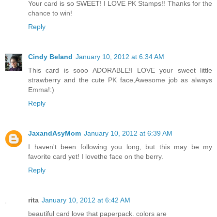
Your card is so SWEET! I LOVE PK Stamps!! Thanks for the
chance to win!
Reply
Cindy Beland
January 10, 2012 at 6:34 AM
This card is sooo ADORABLE!I LOVE your sweet little
strawberry and the cute PK face,Awesome job as always
Emma!:)
Reply
JaxandAsyMom
January 10, 2012 at 6:39 AM
I haven't been following you long, but this may be my
favorite card yet! I lovethe face on the berry.
Reply
rita
January 10, 2012 at 6:42 AM
beautiful card love that paperpack. colors are