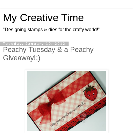
My Creative Time
"Designing stamps & dies for the crafty world!"
Tuesday, January 10, 2012
Peachy Tuesday & a Peachy
Giveaway!;)