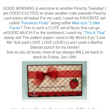
GOOD MORNING & welcome to another Peachy Tuesday! I
am SOOO EXCITED to share another cutie patootie Peachy
card w/you all today! For my card, I used my FAVORITE set
called "
Faceless Fruits
" along w/the
Med size "Critter
Faces
"! This is such a CUTE set of faces that can go
w/SOOO MUCH! For the sentiment, I used my "
This & That
"
stamp set! The pattern paper I used is My Mind's Eye "Love
Me" 6x6 pad! LOVE LOVE LOVE!;) Last I used a Martha
Stewart punch for my border!
Just so you all know, most of my stamps WILL be back in
stock by Friday, Jan 14th!