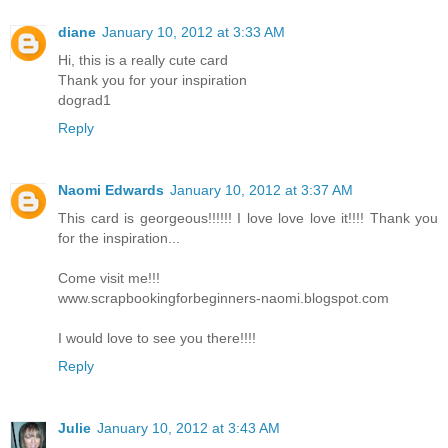
diane
January 10, 2012 at 3:33 AM
Hi, this is a really cute card
Thank you for your inspiration
dograd1
Reply
Naomi Edwards
January 10, 2012 at 3:37 AM
This card is georgeous!!!!!! I love love love it!!!! Thank you
for the inspiration...
Come visit me!!!
www.scrapbookingforbeginners-naomi.blogspot.com
I would love to see you there!!!!
Reply
Julie
January 10, 2012 at 3:43 AM