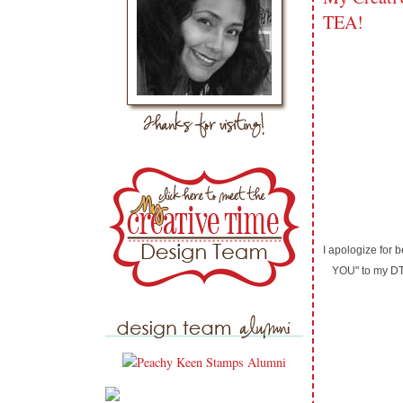
TEA!
I apologize for
YOU" to my DT 