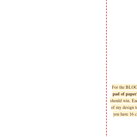
For the BLO
pad of paper
should win. Ea
of my design 
you have 16 c