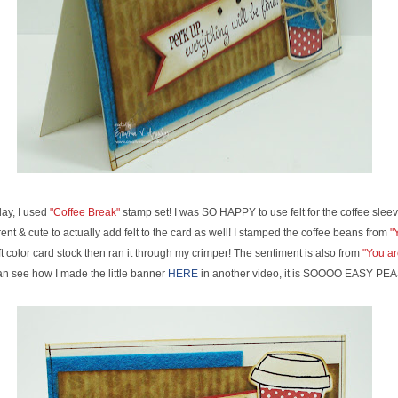
ay, I used
"Coffee Break"
stamp set! I was SO HAPPY to use felt for the coffee sleeve
ent & cute to actually add felt to the card as well! I stamped the coffee beans from
"Y
t color card stock then ran it through my crimper! The sentiment is also from
"You ar
an see how I made the little banner
HERE
in another video, it is SOOOO EASY PE