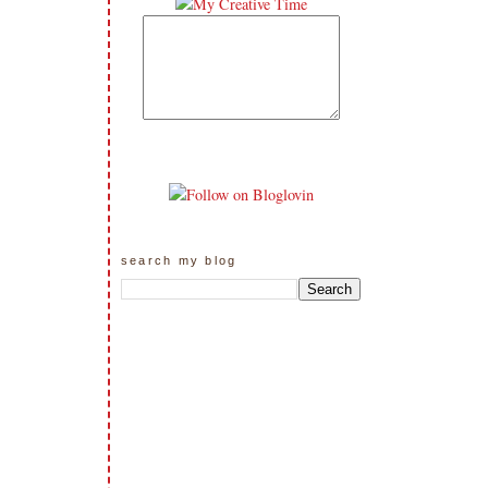
search my blog