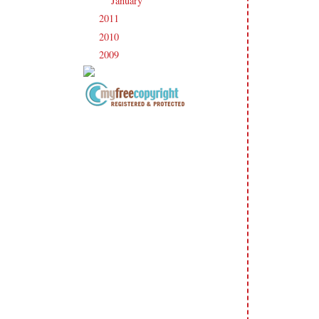
January
(23)
►
2011
(247)
►
2010
(238)
►
2009
(120)
►
Copyright Information All content
included on my site is copyrighted
Emma v. Aguilar. My projects &
photos are shared for your personal
inspiration & enjoyment only & may
not be used for publication,
submissions or design contests. So
please don't claim my work as your
own. Thank you.