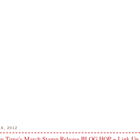
16, 2012
ve Time's March Stamp Release BLOG HOP ~ Link Up