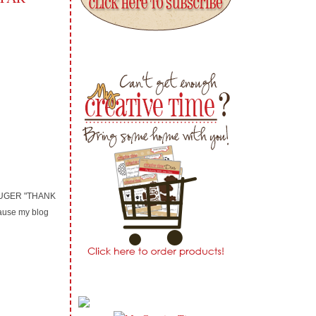
a HUGER "THANK
cause my blog