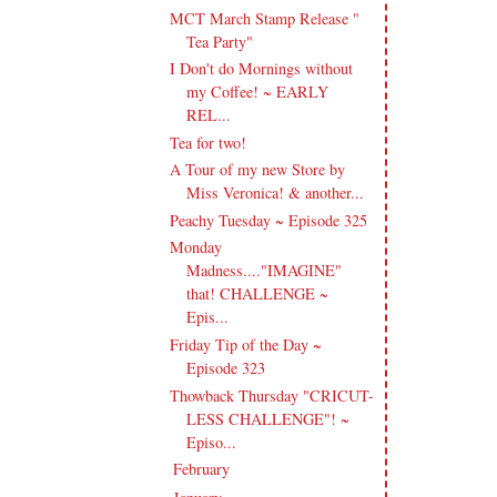
MCT March Stamp Release "
Tea Party"
I Don't do Mornings without
my Coffee! ~ EARLY
REL...
Tea for two!
A Tour of my new Store by
Miss Veronica! & another...
Peachy Tuesday ~ Episode 325
Monday
Madness...."IMAGINE"
that! CHALLENGE ~
Epis...
Friday Tip of the Day ~
Episode 323
Thowback Thursday "CRICUT-
LESS CHALLENGE"! ~
Episo...
February
(20)
►