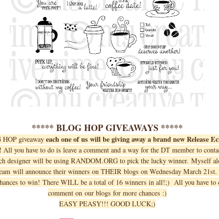
***** BLOG HOP GIVEAWAYS *****
each one of us will be giving away a brand new Release E
G HOP giveaway
!
All you have to do is leave a comment and a way for the DT member to contac
ch designer will be using RANDOM.ORG to pick the lucky winner. Myself alo
team will announce their winners on THEIR blogs on Wednesday March 21st
hances to win! There WILL be a total of 16 winners in all!;) All you have to d
comment on our blogs for more chances :)
EASY PEASY!!! GOOD LUCK;)