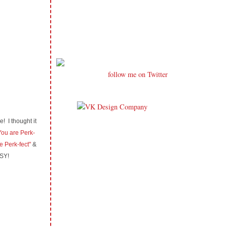
follow me on Twitter
! I thought it
ou are Perk-
e Perk-fect"
&
ASY!