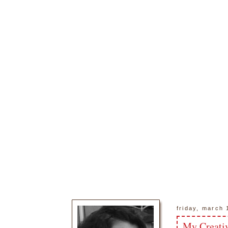
friday, march 
My Creati