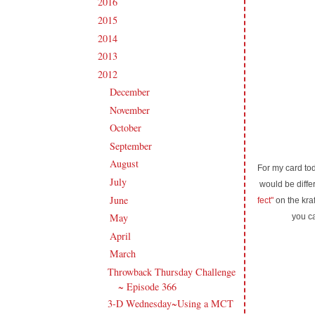
2016
(213)
►
2015
(231)
►
2014
(231)
►
2013
(186)
►
2012
(238)
▼
December
(21)
►
November
(14)
►
October
(21)
►
September
(20)
►
August
(18)
►
For my card tod
July
(27)
►
would be differ
June
(17)
►
fect"
on the kraf
May
(21)
you c
►
April
(16)
►
March
(20)
▼
Throwback Thursday Challenge
~ Episode 366
3-D Wednesday~Using a MCT