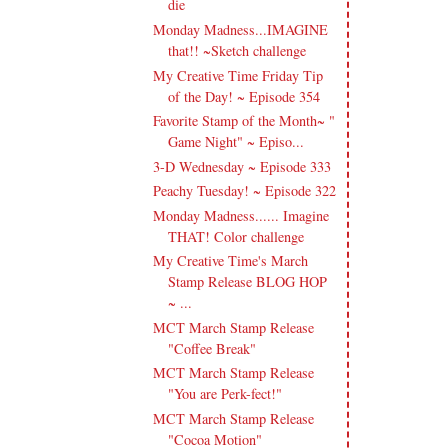
die
Monday Madness...IMAGINE
that!! ~Sketch challenge
My Creative Time Friday Tip
of the Day! ~ Episode 354
Favorite Stamp of the Month~ "
Game Night" ~ Episo...
3-D Wednesday ~ Episode 333
Peachy Tuesday! ~ Episode 322
Monday Madness...... Imagine
THAT! Color challenge
My Creative Time's March
Stamp Release BLOG HOP
~ ...
MCT March Stamp Release
"Coffee Break"
MCT March Stamp Release
"You are Perk-fect!"
MCT March Stamp Release
"Cocoa Motion"