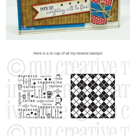
Here is a re-cap of all my newest stamps!