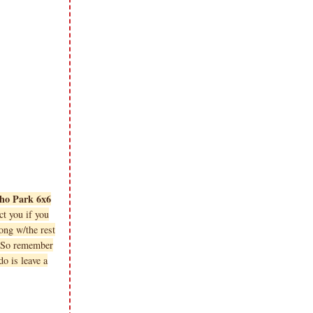
cho Park 6x6
t you if you
ng w/the rest
. So remember
o is leave a