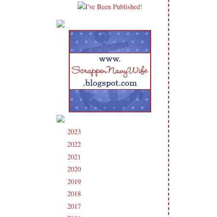
2023
(91)
►
2022
(181)
►
2021
(190)
►
2020
(209)
►
2019
(206)
►
2018
(207)
►
2017
(215)
►