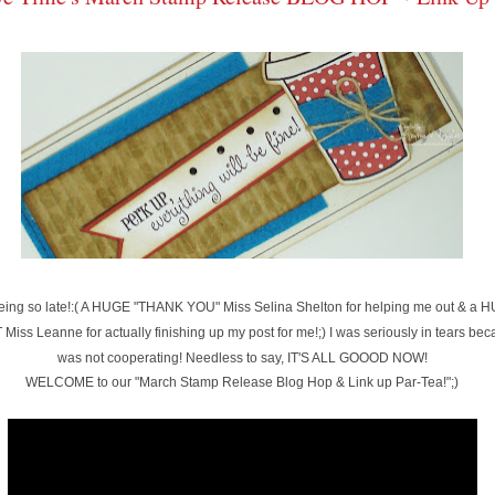
 being so late!:( A HUGE "THANK YOU" Miss Selina Shelton for helping me out & 
Miss Leanne for actually finishing up my post for me!;) I was seriously in tears be
was not cooperating! Needless to say, IT'S ALL GOOOD NOW!
WELCOME to our "March Stamp Release Blog Hop & Link up Par-Tea!";)