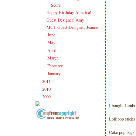
Score
Happy Birthday America!
Guest Designer: Amy!
MCT Guest Designer: Jeanne!
June
(17)
►
May
(21)
►
April
(16)
►
March
(20)
►
February
(20)
►
January
(23)
►
2011
(247)
►
2010
(238)
►
2009
(120)
►
I bought Jumbo 
Lollipop stick
Copyright Information All content
included on my site is copyrighted
Cake pop bags 