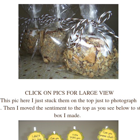
CLICK ON PICS FOR LARGE VIEW
This pic here I just stuck them on the top just to photograph
. Then I moved the sentiment to the top as you see below to st
box I made.