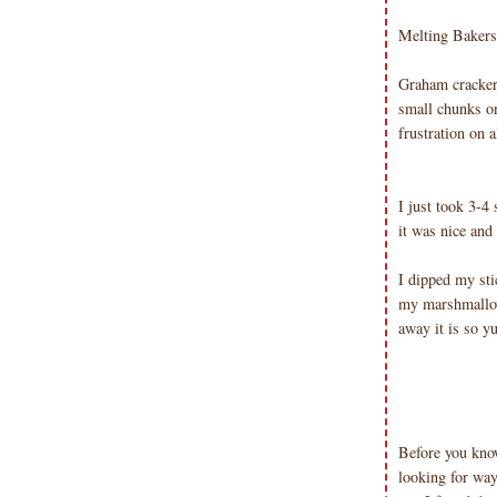
Emma v. Aguilar. My projects &
photos are shared for your personal
Melting Bakers 
inspiration & enjoyment only & may
not be used for publication,
Graham cracker
submissions or design contests. So
small chunks on
please don't claim my work as your
frustration on 
own. Thank you.
I just took 3-4
it was nice and
I dipped my sti
my marshmallow
away it is so y
Before you know
looking for way