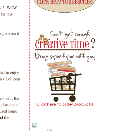
Day!!! WOW
for this
ople even if
ted to enjoy
a's Lollipop
few with the
 also one of
I used some
nd the