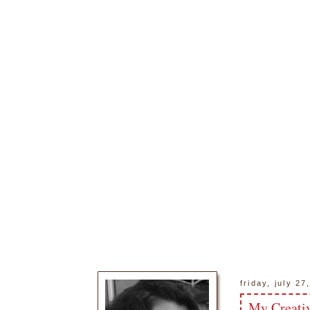
friday, july 27
My Creativ