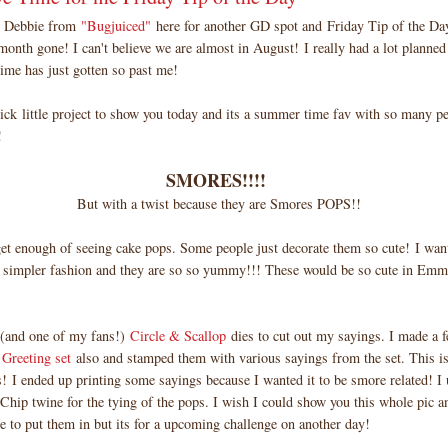
! Debbie from
"Bugjuiced"
here for another GD spot and Friday Tip of the 
month gone! I can't believe we are almost in August! I really had a lot planned 
ime has just gotten so past me!
uick little project to show you today and its a summer time fav with so many pe
!
SMORES!!!!
But with a twist because they are Smores POPS!!
 get enough of seeing cake pops. Some people just decorate them so cute! I wan
 simpler fashion and they are so so yummy!!! These would be so cute in Emm
(and one of my fans!)
Circle & Scallop
dies to cut out my sayings. I made a 
Greeting set
also and stamped them with various sayings from the set. This is
s! I ended up printing some sayings because I wanted it to be smore related! 
Chip twine for the tying of the pops. I wish I could show you this whole pic a
e to put them in but its for a upcoming challenge on another day!