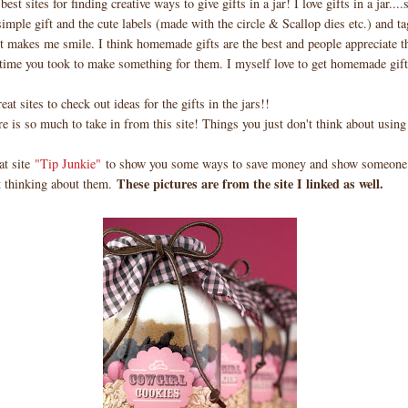
 best sites for finding creative ways to give gifts in a jar! I love gifts in a jar..
simple gift and the cute labels (made with the circle & Scallop dies etc.) and t
t makes me smile. I think homemade gifts are the best and people appreciate t
 time you took to make something for them. I myself love to get homemade gif
eat sites to check out ideas for the gifts in the jars!!
e is so much to take in from this site! Things you just don't think about using 
at site
"Tip Junkie"
to show you some ways to save money and show someone 
These pictures are from the site I linked as well.
t thinking about them.