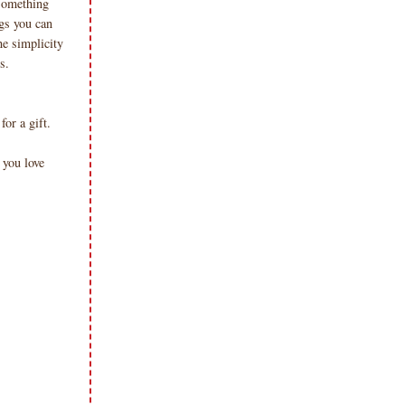
..something
ags you can
he simplicity
ts.
for a gift.
you love