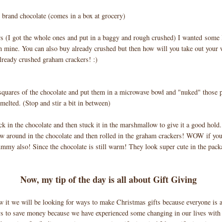
brand chocolate (comes in a box at grocery)
s (I got the whole ones and put in a baggy and rough crushed) I wanted some 
 mine. You can also buy already crushed but then how will you take out your
already crushed graham crackers! :)
 squares of the chocolate and put them in a microwave bowl and "nuked" those 
 melted. (Stop and stir a bit in between)
ck in the chocolate and then stuck it in the marshmallow to give it a good hold
 around in the chocolate and then rolled in the graham crackers! WOW if you 
ummy also! Since the chocolate is still warm! They look super cute in the pack
Now, my tip of the day is all about Gift Giving
 it we will be looking for ways to make Christmas gifts because everyone is 
s to save money because we have experienced some changing in our lives with 