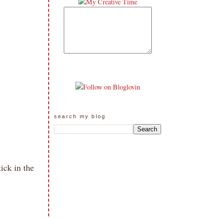
search my blog
ick in the