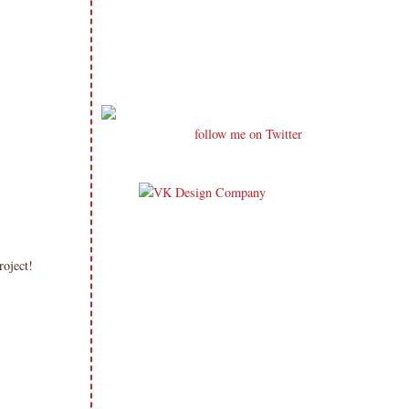
follow me on Twitter
project!