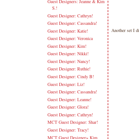
Guest Designers: Jeanne & Kim
S.!
Guest Designer: Cathryn!
Guest Designer: Cassandra!
Another set I d
Guest Designer: Katie!
Guest Designer: Veronica
Guest Designer: Kim!
Guest Designer: Nikki!
Guest Designer: Nancy!
Guest Designer: Ruthie!
Guest Designer: Cindy B!
Guest Designer: Liz!
Guest Designer: Cassandra!
Guest Designer: Leanne!
Guest Designer: Glora!
Guest Designer: Cathryn!
MCT Guest Designer: Shar!
Guest Designer: Tracy!
MCT Guest Designer~ Kim