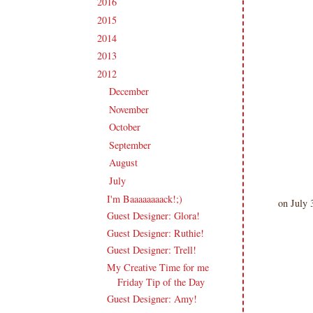
2016
(213)
►
2015
(231)
►
2014
(231)
►
2013
(186)
►
2012
(238)
▼
December
(21)
►
November
(14)
►
October
(21)
►
September
(20)
►
August
(18)
►
July
(27)
▼
I'm Baaaaaaaack!;)
on July 
Guest Designer: Glora!
Guest Designer: Ruthie!
Guest Designer: Trell!
My Creative Time for me
Friday Tip of the Day
Guest Designer: Amy!