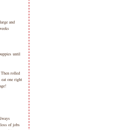
large and
 weeks
puppies until
. Then rolled
eat one right
age!
always
loss of jobs