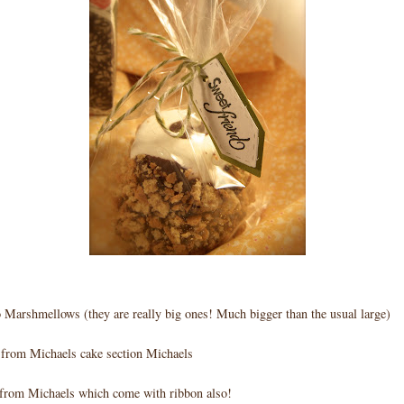
Marshmellows (they are really big ones! Much bigger than the usual large)
s from Michaels cake section Michaels
from Michaels which come with ribbon also!