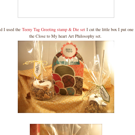
id I used the
Teeny Tag Greeting stamp & Die set
I cut the little box I put on
the Close to My heart Art Philosophy set.