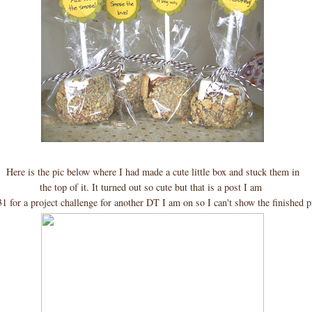
Here is the pic below where I had made a cute little box and stuck them in
the top of it. It turned out so cute but that is a post I am
31 for a project challenge for another DT I am on so I can't show the finished 