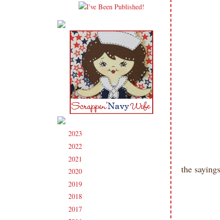
2023
(91)
►
2022
(181)
►
2021
(190)
►
the sayings
2020
(209)
►
2019
(206)
►
2018
(207)
►
2017
(215)
►