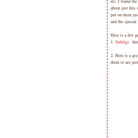
etc. I found the
about just this 
put on them jus
and the special
Here is a few gr
1.
Indulgy
ther
2. Here is a gre
them or are jus