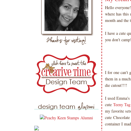
Hello everyone
where has this 
month and the t
I have a cute q
you don't camp
I for one can't
them in a much
die cutout!!!!
I used Emma's 
cute
Teeny Tag 
my favorite set
cute Chocolate 
container I mad