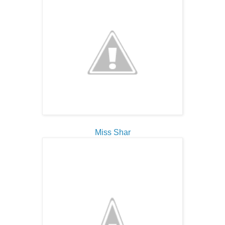
Miss Shar