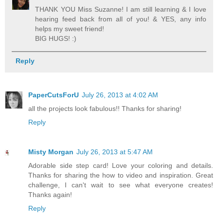
THANK YOU Miss Suzanne! I am still learning & I love
hearing feed back from all of you! & YES, any info
helps my sweet friend!
BIG HUGS! :)
Reply
PaperCutsForU
July 26, 2013 at 4:02 AM
all the projects look fabulous!! Thanks for sharing!
Reply
Misty Morgan
July 26, 2013 at 5:47 AM
Adorable side step card! Love your coloring and details.
Thanks for sharing the how to video and inspiration. Great
challenge, I can't wait to see what everyone creates!
Thanks again!
Reply