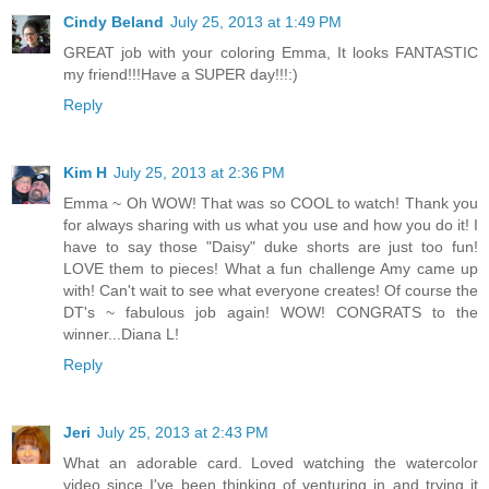
Cindy Beland
July 25, 2013 at 1:49 PM
GREAT job with your coloring Emma, It looks FANTASTIC
my friend!!!Have a SUPER day!!!:)
Reply
Kim H
July 25, 2013 at 2:36 PM
Emma ~ Oh WOW! That was so COOL to watch! Thank you
for always sharing with us what you use and how you do it! I
have to say those "Daisy" duke shorts are just too fun!
LOVE them to pieces! What a fun challenge Amy came up
with! Can't wait to see what everyone creates! Of course the
DT's ~ fabulous job again! WOW! CONGRATS to the
winner...Diana L!
Reply
Jeri
July 25, 2013 at 2:43 PM
What an adorable card. Loved watching the watercolor
video since I've been thinking of venturing in and trying it