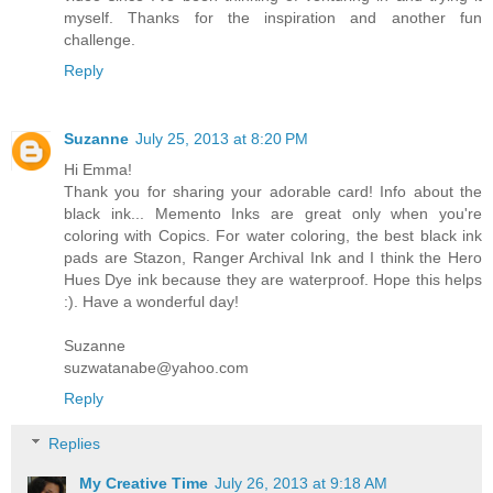
myself. Thanks for the inspiration and another fun
challenge.
Reply
Suzanne
July 25, 2013 at 8:20 PM
Hi Emma!
Thank you for sharing your adorable card! Info about the
black ink... Memento Inks are great only when you're
coloring with Copics. For water coloring, the best black ink
pads are Stazon, Ranger Archival Ink and I think the Hero
Hues Dye ink because they are waterproof. Hope this helps
:). Have a wonderful day!
Suzanne
suzwatanabe@yahoo.com
Reply
Replies
My Creative Time
July 26, 2013 at 9:18 AM