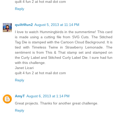
quilt 4 fun 2 at hot mail dot com
Reply
quilt4fun2
August 5, 2013 at 11:14 PM
I love to watch Hummingbirds in the summertime! This card
is made using a cutting file from SVG Cuts. The Stitched
Tag Die is stamped with the Cartoon Cloud Background. It is
tied with Timeless Twine in Strawberry Lemonade. The
sentiment is from This & That stamp set and stamped on
the Curly Label and Stitched Curly Label Die. I sure had fun
with this challenge.
Janet Licari
quilt 4 fun 2 at hot mail dot com
Reply
AmyT
August 6, 2013 at 1:14 PM
Great projects. Thanks for another great challenge.
Reply