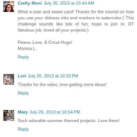
Crafty Moni
July 26, 2013 at 10:44 AM
What a cute and sweet card! Thanks for the tutorial on how
you use your distress inks and markers to watercolor:) This
challenge sounds like lots of fun, hope to join in. DT
fabulous job, loved all your projects:)
Peace, Love, & Cricut Hugs!
Monica L.
Reply
Lori
July 26, 2013 at 10:33 PM
Thanks for the video, love getting more ideas!
Reply
Mary
July 26, 2013 at 10:54 PM
Such adorable summer themed projects. Love them!
Reply