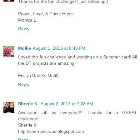
Thanks for the fun challenge! I just linked up:)
Peace, Love, & Cricut Hugs!
Monica L.
Reply
Mollie
August 1, 2013 at 8:48 PM
Loved this fun challenge and working on a Summer card! All
the DT projects are amazing!
Emily (Mollie's Motif)
Reply
Sherrie K.
August 2, 2013 at 7:28 AM
Awesome job by everyone!!!! Thanks for a GREAT
challenge!
Sherrie K
http://sherriescraps.blogspot.com