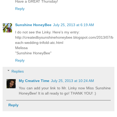
Have a GREAT Thursday!
Reply
Sunshine HoneyBee
July 25, 2013 at 6:19 AM
I do not see the Linky. Here's my entry:
http://createdbysunshinehoneybee.blogspot.com/2013/07/b
each-wedding-trifold-atc.html
Melissa
"Sunshine HoneyBee"
Reply
Replies
My Creative Time
July 25, 2013 at 10:24 AM
You can add your link to Mr. Linky now Miss Sunshine
HoneyBee! It is all ready to go! THANK YOU! :)
Reply