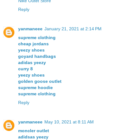
Nike Outet Store
Reply
yanmaneee
January 21, 2021 at 2:14 PM
supreme clothing
cheap jordans
yeezy shoes
goyard handbags
adidas yeezy
curry 8
yeezy shoes
golden goose outlet
supreme hoodie
supreme clothing
Reply
yanmaneee
May 10, 2021 at 8:11 AM
moncler outlet
adidsas yeezy