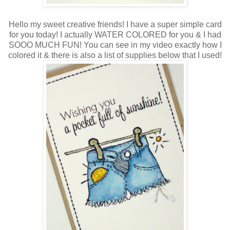
Hello my sweet creative friends! I have a super simple card
for you today! I actually WATER COLORED for you & I had
SOOO MUCH FUN! You can see in my video exactly how I
colored it & there is also a list of supplies below that I used!