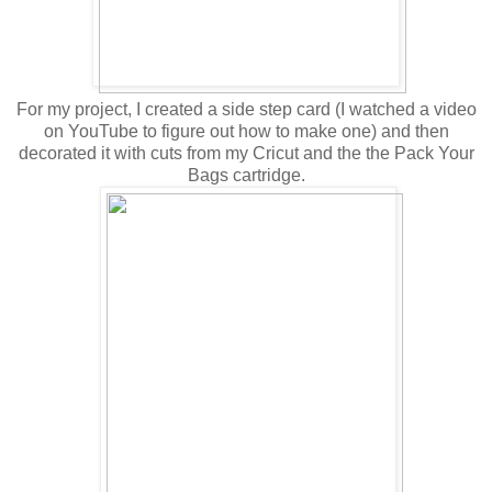
For my project, I created a side step card (I watched a video
on YouTube to figure out how to make one) and then
decorated it with cuts from my Cricut and the the Pack Your
Bags cartridge.