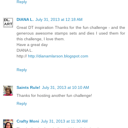
Reply
DIANA L.
July 31, 2013 at 12:18 AM
Great DT inspiration Thanks for the fun challenge - and the
generous awesome stamps sets and dies I used them for
this challenge, I love them.
Have a great day
DIANA L.
http://
http://dianamlarson.blogspot.com
Reply
Saints Rule!
July 31, 2013 at 10:10 AM
Thanks for hosting another fun challenge!
Reply
Crafty Moni
July 31, 2013 at 11:30 AM