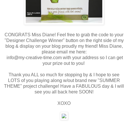
CONGRATS Miss Diane! Feel free to grab the code to your
"Designer Challenge Winner" button on the right side of my
blog & display on your blog proudly my friend! Miss Diane,
please email me here:
info@my-creative-time.com with your address so I can get
your prize out to you!
Thank you ALL so much for stopping by & I hope to see
LOTS of you playing along w/out brand new "SUMMER
THEME" project challenge! Have a FABULOUS day & I will
see you all back here SOON!
XOXO