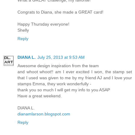
Congrats to Diana, she made a GREAT card!
Happy Thursday everyone!
Shelly
Reply
DIANA L.
July 25, 2013 at 9:53 AM
Awesome design inspiration from the team
and whoot whoot!! am I ever excited I won, the stamp set
that I used was given to me by my friend AJ and I love your
stamps Emma, they work wonderfully -
thank you so much I will get my info to you ASAP
Have a great weekend.
DIANA L.
dianamlarson.blogspot.com
Reply