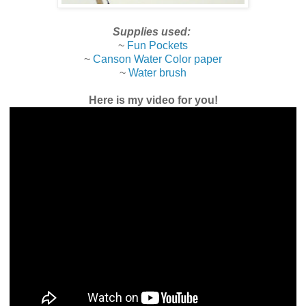
Supplies used:
~
Fun Pockets
~
Canson Water Color paper
~
Water brush
Here is my video for you!