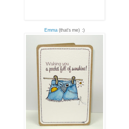
Emma
(that's me) :)