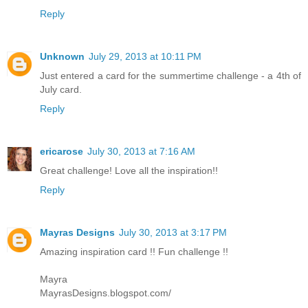
Reply
Unknown
July 29, 2013 at 10:11 PM
Just entered a card for the summertime challenge - a 4th of
July card.
Reply
ericarose
July 30, 2013 at 7:16 AM
Great challenge! Love all the inspiration!!
Reply
Mayras Designs
July 30, 2013 at 3:17 PM
Amazing inspiration card !! Fun challenge !!
Mayra
MayrasDesigns.blogspot.com/