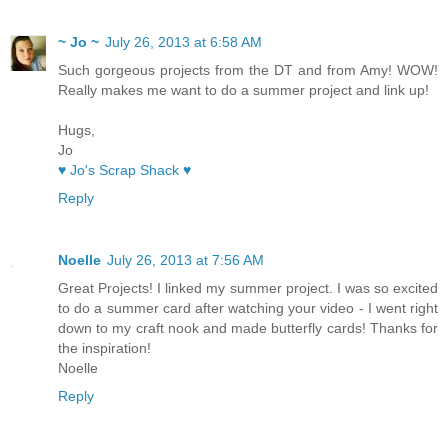
~ Jo ~
July 26, 2013 at 6:58 AM
Such gorgeous projects from the DT and from Amy! WOW!
Really makes me want to do a summer project and link up!
Hugs,
Jo
♥ Jo's Scrap Shack ♥
Reply
Noelle
July 26, 2013 at 7:56 AM
Great Projects! I linked my summer project. I was so excited
to do a summer card after watching your video - I went right
down to my craft nook and made butterfly cards! Thanks for
the inspiration!
Noelle
Reply