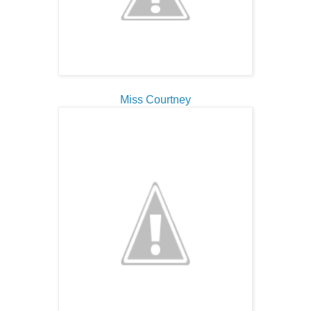
Miss Courtney