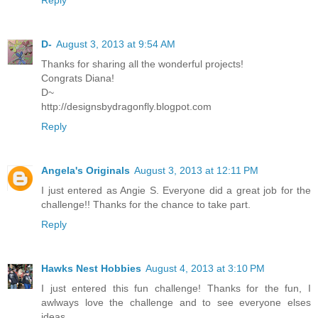
Reply
D-
August 3, 2013 at 9:54 AM
Thanks for sharing all the wonderful projects!
Congrats Diana!
D~
http://designsbydragonfly.blogpot.com
Reply
Angela's Originals
August 3, 2013 at 12:11 PM
I just entered as Angie S. Everyone did a great job for the
challenge!! Thanks for the chance to take part.
Reply
Hawks Nest Hobbies
August 4, 2013 at 3:10 PM
I just entered this fun challenge! Thanks for the fun, I
awlways love the challenge and to see everyone elses
ideas.