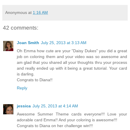
Anonymous
at
1:16 AM
42 comments:
Joan Smith
July 25, 2013 at 3:13 AM
Oh Emma how cute are your "Daisy Dukes" you did a great
job on coloring them and your video was so awesome and
am glad that you shared all your thoughts thru your process
and really ended up with it being a great tutorial. Your card
is darling.
Congrats to Diana!!
Reply
jessica
July 25, 2013 at 4:14 AM
Awesome Summer Theme cards everyone!!! Love your
adorable card Emma!! And your coloring is awesome!!!
Congrats to Diana on her challenge win!!!