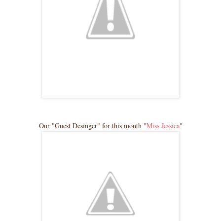
Our "Guest Desinger" for this month "
Miss Jessica
"