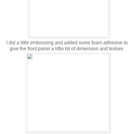
I did a little embossing and added some foam adhesive to
give the front panel a little bit of dimension and texture.