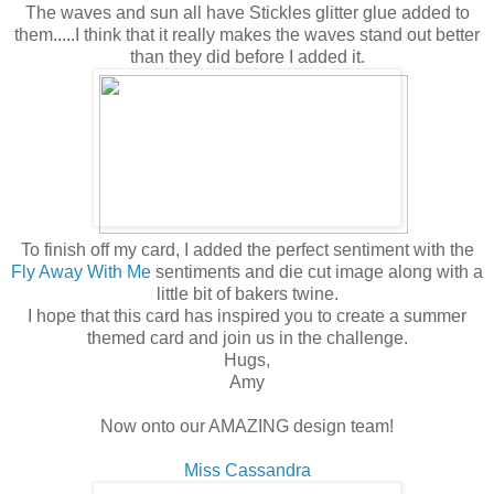
The waves and sun all have Stickles glitter glue added to
them.....I think that it really makes the waves stand out better
than they did before I added it.
To finish off my card, I added the perfect sentiment with the
Fly Away With Me
sentiments and die cut image along with a
little bit of bakers twine.
I hope that this card has inspired you to create a summer
themed card and join us in the challenge.
Hugs,
Amy
Now onto our AMAZING design team!
Miss Cassandra