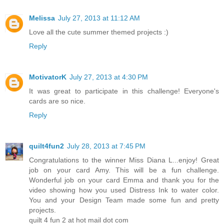
Melissa
July 27, 2013 at 11:12 AM
Love all the cute summer themed projects :)
Reply
MotivatorK
July 27, 2013 at 4:30 PM
It was great to participate in this challenge! Everyone's
cards are so nice.
Reply
quilt4fun2
July 28, 2013 at 7:45 PM
Congratulations to the winner Miss Diana L...enjoy! Great
job on your card Amy. This will be a fun challenge.
Wonderful job on your card Emma and thank you for the
video showing how you used Distress Ink to water color.
You and your Design Team made some fun and pretty
projects.
quilt 4 fun 2 at hot mail dot com