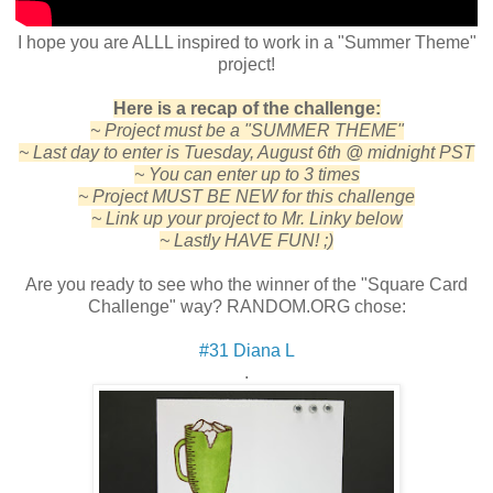
I hope you are ALLL inspired to work in a "Summer Theme"
project!
Here is a recap of the challenge:
~ Project must be a "SUMMER THEME"
~ Last day to enter is Tuesday, August 6th @ midnight PST
~ You can enter up to 3 times
~ Project MUST BE NEW for this challenge
~ Link up your project to Mr. Linky below
~ Lastly HAVE FUN! ;)
Are you ready to see who the winner of the "Square Card
Challenge" way? RANDOM.ORG chose:
#31 Diana L
.