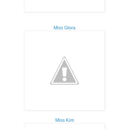
Miss Glora
Miss Kim