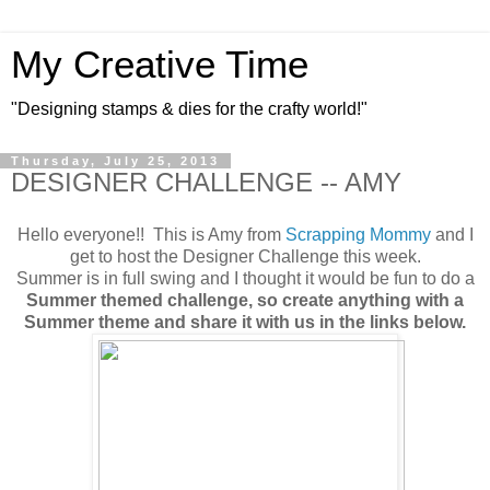
My Creative Time
"Designing stamps & dies for the crafty world!"
Thursday, July 25, 2013
DESIGNER CHALLENGE -- AMY
Hello everyone!! This is Amy from
Scrapping Mommy
and I
get to host the Designer Challenge this week.
Summer is in full swing and I thought it would be fun to do a
Summer themed challenge, so create anything with a
Summer theme and share it with us in the links below.