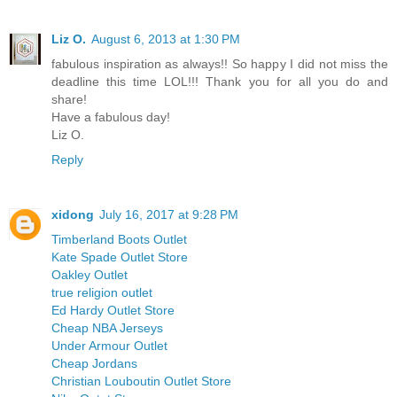
Liz O.
August 6, 2013 at 1:30 PM
fabulous inspiration as always!! So happy I did not miss the
deadline this time LOL!!! Thank you for all you do and
share!
Have a fabulous day!
Liz O.
Reply
xidong
July 16, 2017 at 9:28 PM
Timberland Boots Outlet
Kate Spade Outlet Store
Oakley Outlet
true religion outlet
Ed Hardy Outlet Store
Cheap NBA Jerseys
Under Armour Outlet
Cheap Jordans
Christian Louboutin Outlet Store