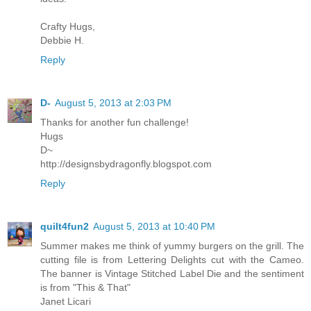
Crafty Hugs,
Debbie H.
Reply
D-
August 5, 2013 at 2:03 PM
Thanks for another fun challenge!
Hugs
D~
http://designsbydragonfly.blogspot.com
Reply
quilt4fun2
August 5, 2013 at 10:40 PM
Summer makes me think of yummy burgers on the grill. The
cutting file is from Lettering Delights cut with the Cameo.
The banner is Vintage Stitched Label Die and the sentiment
is from "This & That"
Janet Licari