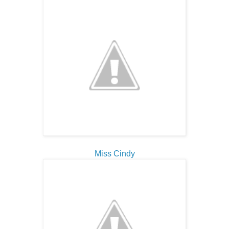
Miss Cindy