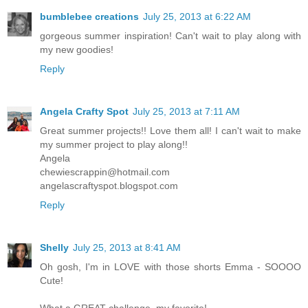
bumblebee creations
July 25, 2013 at 6:22 AM
gorgeous summer inspiration! Can't wait to play along with
my new goodies!
Reply
Angela Crafty Spot
July 25, 2013 at 7:11 AM
Great summer projects!! Love them all! I can't wait to make
my summer project to play along!!
Angela
chewiescrappin@hotmail.com
angelascraftyspot.blogspot.com
Reply
Shelly
July 25, 2013 at 8:41 AM
Oh gosh, I'm in LOVE with those shorts Emma - SOOOO
Cute!
What a GREAT challenge, my favorite!