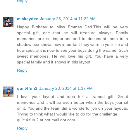
Reply
mickeydee
January 23, 2014 at 11:22 AM
Happy Birthday to Miss Emmas Dad.This will be very
special gift, one that he will treasure always. Family
memories are so important and to document them in a
shadow box shows how important they were in your life and
how special it is now to see your boys doing the same. Such
sweet memories. He will love his gift. You have a very
special family and it shows in this layout.
Reply
quilt4fun2
January 23, 2014 at 1:37 PM
I love your layout and idea for a framed gift! Great
memories and it will be even better when the boys journal
on it. You and the team did a wonderful job on your layouts.
Trying to think what I would like to do for the challenge.
quilt 4 fun 2 at hot mail dot com
Reply