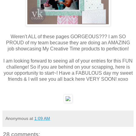
Weren't ALL of these pages GORGEOUS??? I am SO
PROUD of my team because they are doing an AMAZING
job showcasing My Creative Time products to perfection!
I am looking forward to seeing all of your entries for this FUN
challenge! So if you are behind on your scrapping, here is
your opportunity to start~! Have a FABULOUS day my sweet
friends & I will see you all back here VERY SOON! xoxo
Anonymous
at
1:09 AM
28 comments: