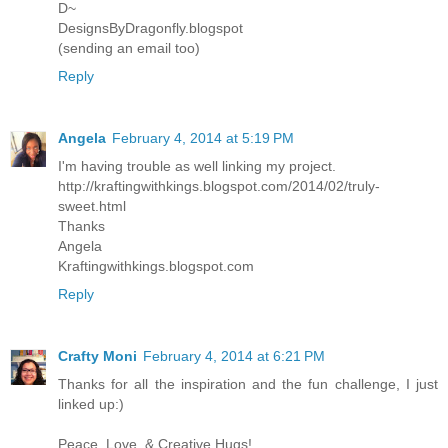
D~
DesignsByDragonfly.blogspot
(sending an email too)
Reply
Angela
February 4, 2014 at 5:19 PM
I'm having trouble as well linking my project.
http://kraftingwithkings.blogspot.com/2014/02/truly-
sweet.html
Thanks
Angela
Kraftingwithkings.blogspot.com
Reply
Crafty Moni
February 4, 2014 at 6:21 PM
Thanks for all the inspiration and the fun challenge, I just
linked up:)
Peace, Love, & Creative Hugs!