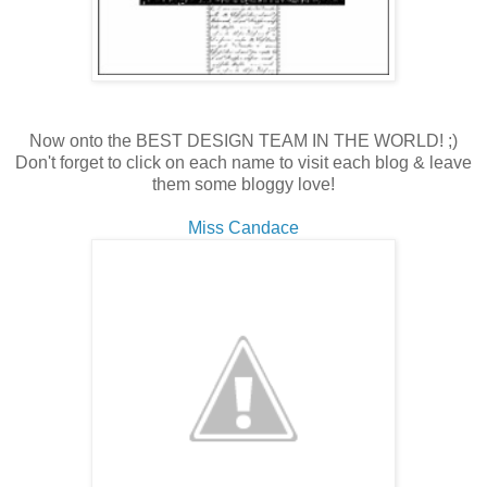
Now onto the BEST DESIGN TEAM IN THE WORLD! ;)
Don't forget to click on each name to visit each blog & leave
them some bloggy love!
Miss Candace