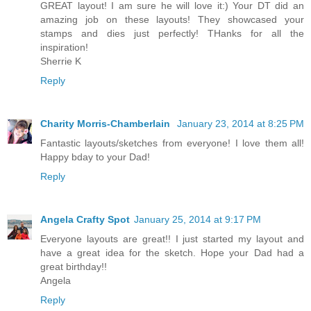
GREAT layout! I am sure he will love it:) Your DT did an
amazing job on these layouts! They showcased your
stamps and dies just perfectly! THanks for all the
inspiration!
Sherrie K
Reply
Charity Morris-Chamberlain
January 23, 2014 at 8:25 PM
Fantastic layouts/sketches from everyone! I love them all!
Happy bday to your Dad!
Reply
Angela Crafty Spot
January 25, 2014 at 9:17 PM
Everyone layouts are great!! I just started my layout and
have a great idea for the sketch. Hope your Dad had a
great birthday!!
Angela
Reply