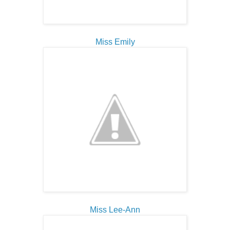
Miss Emily
Miss Lee-Ann