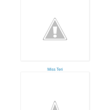
Miss Teri