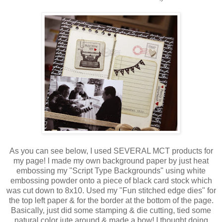
As you can see below, I used SEVERAL MCT products for
my page! I made my own background paper by just heat
embossing my "Script Type Backgrounds" using white
embossing powder onto a piece of black card stock which
was cut down to 8x10. Used my "Fun stitched edge dies" for
the top left paper & for the border at the bottom of the page.
Basically, just did some stamping & die cutting, tied some
natural color jute around & made a bow! I thought doing