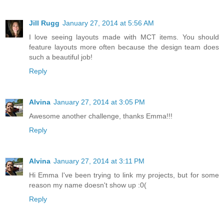
Jill Rugg
January 27, 2014 at 5:56 AM
I love seeing layouts made with MCT items. You should
feature layouts more often because the design team does
such a beautiful job!
Reply
Alvina
January 27, 2014 at 3:05 PM
Awesome another challenge, thanks Emma!!!
Reply
Alvina
January 27, 2014 at 3:11 PM
Hi Emma I've been trying to link my projects, but for some
reason my name doesn't show up :0(
Reply