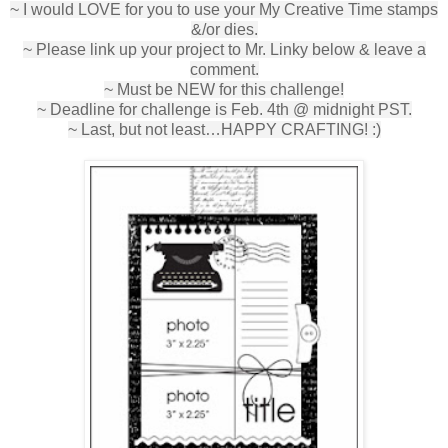
~ I would LOVE for you to use your My Creative Time stamps
&/or dies.
~ Please link up your project to Mr. Linky below & leave a
comment.
~ Must be NEW for this challenge!
~ Deadline for challenge is Feb. 4th @ midnight PST.
~ Last, but not least…HAPPY CRAFTING! :)