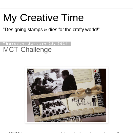
My Creative Time
"Designing stamps & dies for the crafty world!"
Thursday, January 23, 2014
MCT Challenge