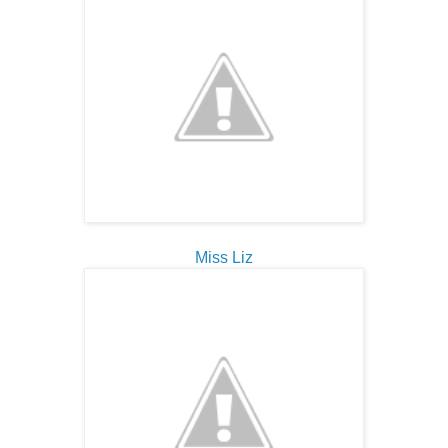
Miss Liz