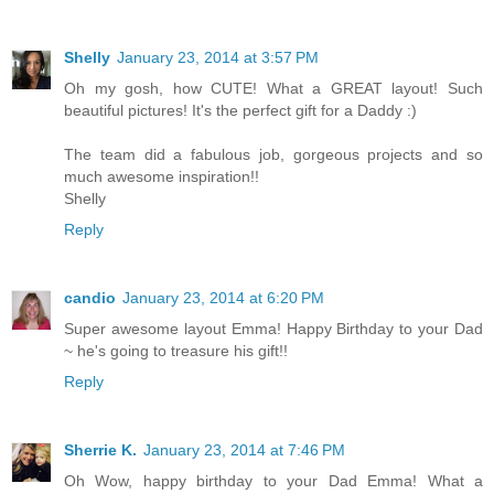
Shelly
January 23, 2014 at 3:57 PM
Oh my gosh, how CUTE! What a GREAT layout! Such
beautiful pictures! It's the perfect gift for a Daddy :)
The team did a fabulous job, gorgeous projects and so
much awesome inspiration!!
Shelly
Reply
candio
January 23, 2014 at 6:20 PM
Super awesome layout Emma! Happy Birthday to your Dad
~ he's going to treasure his gift!!
Reply
Sherrie K.
January 23, 2014 at 7:46 PM
Oh Wow, happy birthday to your Dad Emma! What a