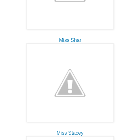
Miss Shar
Miss Stacey