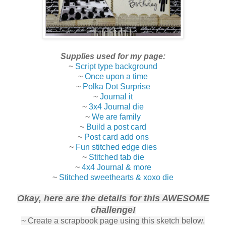
Supplies used for my page:
~
Script type background
~
Once upon a time
~
Polka Dot Surprise
~
Journal it
~
3x4 Journal die
~
We are family
~
Build a post card
~
Post card add ons
~
Fun stitched edge dies
~
Stitched tab die
~
4x4 Journal & more
~
Stitched sweethearts & xoxo die
Okay, here are the details for this AWESOME
challenge!
~ Create a scrapbook page using this sketch below.