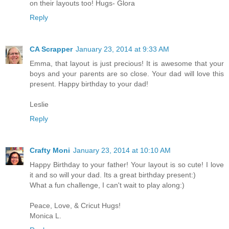
on their layouts too! Hugs- Glora
Reply
CA Scrapper
January 23, 2014 at 9:33 AM
Emma, that layout is just precious! It is awesome that your
boys and your parents are so close. Your dad will love this
present. Happy birthday to your dad!
Leslie
Reply
Crafty Moni
January 23, 2014 at 10:10 AM
Happy Birthday to your father! Your layout is so cute! I love
it and so will your dad. Its a great birthday present:)
What a fun challenge, I can't wait to play along:)
Peace, Love, & Cricut Hugs!
Monica L.