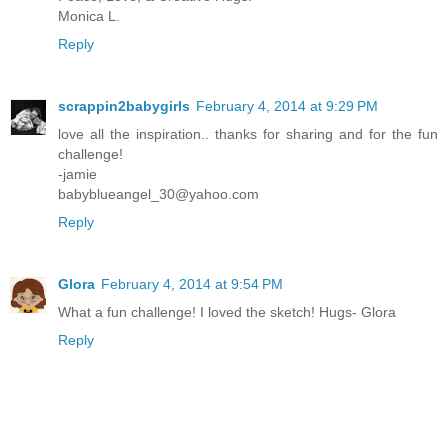
Monica L.
Reply
scrappin2babygirls
February 4, 2014 at 9:29 PM
love all the inspiration.. thanks for sharing and for the fun
challenge!
-jamie
babyblueangel_30@yahoo.com
Reply
Glora
February 4, 2014 at 9:54 PM
What a fun challenge! I loved the sketch! Hugs- Glora
Reply