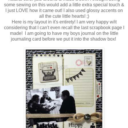
some sewing on this would add a little extra special touch &
I just LOVE how it came out! I also used glossy accents on
all the cute little hearts! ;)
Here is my layout in it's entirety! I am very happy w/it
considering that I can't even recall the last scrapbook page I
made! I am going to have my boys journal on the little
journaling card before we put it into the shadow box!