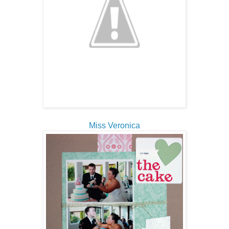
Miss Veronica