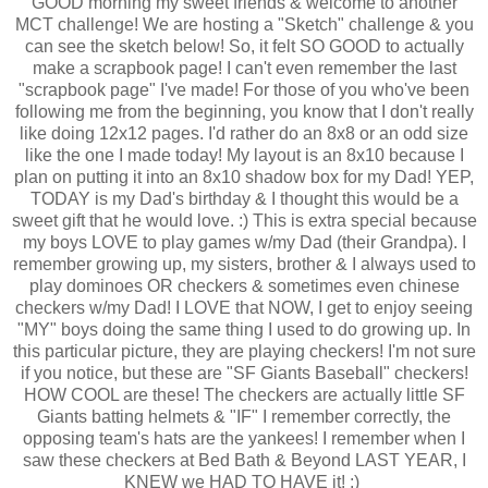
GOOD morning my sweet friends & welcome to another
MCT challenge! We are hosting a "Sketch" challenge & you
can see the sketch below! So, it felt SO GOOD to actually
make a scrapbook page! I can't even remember the last
"scrapbook page" I've made! For those of you who've been
following me from the beginning, you know that I don't really
like doing 12x12 pages. I'd rather do an 8x8 or an odd size
like the one I made today! My layout is an 8x10 because I
plan on putting it into an 8x10 shadow box for my Dad! YEP,
TODAY is my Dad's birthday & I thought this would be a
sweet gift that he would love. :) This is extra special because
my boys LOVE to play games w/my Dad (their Grandpa). I
remember growing up, my sisters, brother & I always used to
play dominoes OR checkers & sometimes even chinese
checkers w/my Dad! I LOVE that NOW, I get to enjoy seeing
"MY" boys doing the same thing I used to do growing up. In
this particular picture, they are playing checkers! I'm not sure
if you notice, but these are "SF Giants Baseball" checkers!
HOW COOL are these! The checkers are actually little SF
Giants batting helmets & "IF" I remember correctly, the
opposing team's hats are the yankees! I remember when I
saw these checkers at Bed Bath & Beyond LAST YEAR, I
KNEW we HAD TO HAVE it! ;)