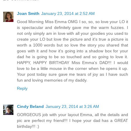
Joan Smith
January 23, 2014 at 2:52 AM
Good Morning Miss Emma OMG I so, so, so love your LO it
is spectacular and definitely gave me the warm fuzzies. I
not only simply am in love with all your goodies you used to
create your LO but love the picture and it's true a picture is
worth a 1000 words but so love the story you shared that
goes with it and how it's going into a shadow box for your
dad he is going to be so touched and so going to love it.
HAPPY, HAPPY BIRTHDAY Miss Emma's DAD!!! I would
love to be a little mouse in the corner when he opens it up.
Your post today sure gave me tears of joy as I have such
fun and loving memories of my daddy.
Reply
Cindy Beland
January 23, 2014 at 3:26 AM
GORGEOUS job with your layout Emma, all the details and
pic are perfect my friend!!! I hope your dad has a GREAT
birthday!!! :)