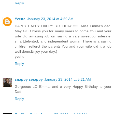
Reply
Yvette
January 23, 2014 at 4:59 AM
HAPPY HAPPY HAPPY BiRTHDAY !!!!!! Miss Emma's dad.
May GOD bless you for many years to come.You and your
wife did amazing job on raising a vary sweet,considerate,
smart,telented, and independent woman,There is a saying
children reflerct the parents.You and your wife did it a job
well done.Enjoy your day:)
yvette
Reply
snappy scrappy
January 23, 2014 at 5:21 AM
Gorgeous LO Emma, and a very Happy Birthday to your
Dad!!
Reply