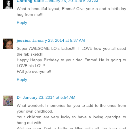
Crafting Katie
January 23, 2014 at 5:23 AM
What a beautiful layout, Emma! Give your a dad a birthday
hug from me!!!
Reply
jessica
January 23, 2014 at 5:37 AM
Super AWESOME LO's ladies!!!! I LOVE how you all used
the fab sketch!
Happy Happy Birthday to your dad Emma! He is going to
LOVE his LO!!!!
FAB job everyone!!
Reply
D-
January 23, 2014 at 5:54 AM
What wonderful memories for you to add to the ones from
your own childhood.
Your children are very lucky to have a loving grandpa to
hang out with.
Wishing your Dad a birthday filled with all the love and