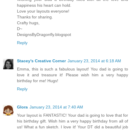
happiness his heart can hold.
Love your layouts everyone!
Thanks for sharing.
Crafty hugs,
D~
DesignsByDragonfly.blogspot
Reply
Stacey's Creative Corner
January 23, 2014 at 6:18 AM
Emma, this is such a fabulous layout! You dad is going to
love it and treasure it! Please wish him a very happy
birthday for me! Hugs!
Reply
Glora
January 23, 2014 at 7:40 AM
Your layout is FANTASTIC! Your dad is going to love that for
his birthday gift. Wish him a very happy birthday from all of
us! What a fun sketch. I love it! Your DT did a beautiful job