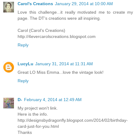
Carol's Creations
January 29, 2014 at 10:00 AM
Love this challenge...it really motivated me to create my
page. The DT's creations were all inspiring.
Carol (Carol's Creations)
http://4evercarolscreations.blogspot.com
Reply
LucyLu
January 31, 2014 at 11:31 AM
Great LO Miss Emma...love the vintage look!
Reply
D-
February 4, 2014 at 12:49 AM
My project won't link.
Here is the info.
http://designsbydragonfly.blogspot.com/2014/02/birthday-
card-just-for-you.html
Thanks