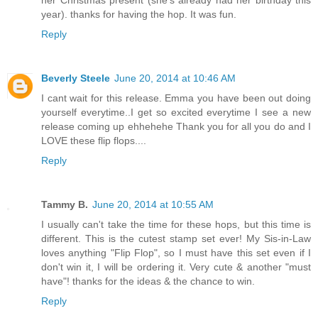
year). thanks for having the hop. It was fun.
Reply
Beverly Steele
June 20, 2014 at 10:46 AM
I cant wait for this release. Emma you have been out doing
yourself everytime..I get so excited everytime I see a new
release coming up ehhehehe Thank you for all you do and I
LOVE these flip flops....
Reply
Tammy B.
June 20, 2014 at 10:55 AM
I usually can't take the time for these hops, but this time is
different. This is the cutest stamp set ever! My Sis-in-Law
loves anything "Flip Flop", so I must have this set even if I
don't win it, I will be ordering it. Very cute & another "must
have"! thanks for the ideas & the chance to win.
Reply