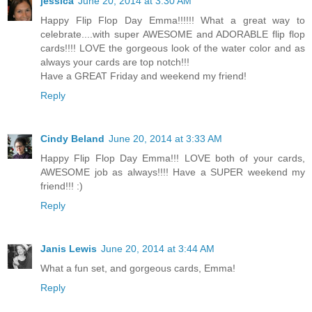
jessica
June 20, 2014 at 3:30 AM
Happy Flip Flop Day Emma!!!!!! What a great way to
celebrate....with super AWESOME and ADORABLE flip flop
cards!!!! LOVE the gorgeous look of the water color and as
always your cards are top notch!!!
Have a GREAT Friday and weekend my friend!
Reply
Cindy Beland
June 20, 2014 at 3:33 AM
Happy Flip Flop Day Emma!!! LOVE both of your cards,
AWESOME job as always!!!! Have a SUPER weekend my
friend!!! :)
Reply
Janis Lewis
June 20, 2014 at 3:44 AM
What a fun set, and gorgeous cards, Emma!
Reply