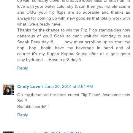
up with so many clever & creative ideas Miss Emma I am in
love with your water color sky & sun then your whole scene
and OMG your flip flops are so adorable and thanks as
always for coming up with new goodies that totally work with
what I/we already have.
Thanks for the chance to win the Flip Flop stamps/dies how
generous of you!! Gosh so can't wait for Monday to see
Sneak Peek day #1........now must scroll on up to start my
hop....hop....hopin...have my beverage in hand and of
course it's my Kuppa Kuppa Keurig after all a gals gotta
stay hydrated.....Have a gr8 day!!\
Reply
Cindy Lovell
June 20, 2014 at 2:54 AM
Oh my,these are the most cutest Flip Flops!! Awesome new
Set!!!
Beautiful cards!!!
Reply