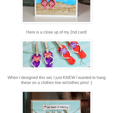
Here is a close up of my 2nd card!
When I designed this set, I just KNEW I wanted to hang
these on a clothes line w/clothes pins! :)