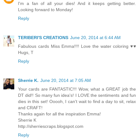
I'm a fan of all your dies! And it keeps getting better.
Looking forward to Monday!
Reply
TERIBERI'S CREATIONS
June 20, 2014 at 6:44 AM
Fabulous cards Miss Emma!!!! Love the water coloring ♥♥
Hugs, T
Reply
Sherrie K.
June 20, 2014 at 7:05 AM
Your cards are FANTASTIC!!! Wow, what a GREAT job the
DT did!! So many fun idea's! I LOVE the sentiments and fun
dies in this set! Ooooh, I can't wait to find a day to sit, relax
and CRAFT!
Thanks again for all the inspiration Emma!
Sherrie K
http://sherriescraps.blogspot.com
Reply