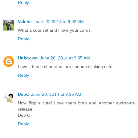
Reply
Valerie
June 20, 2014 at 9:02 AM
What a cute set and I love your cards.
Reply
Unknown
June 20, 2014 at 9:05 AM
Love it those chanclitas are sooooo stinking cute
Reply
DebC
June 20, 2014 at 9:16 AM
How flippin cute! Love them both and another awesome
release
Deb C
Reply