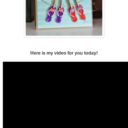
Here is my
video for you today!