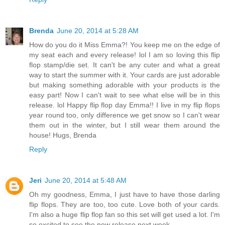
Brenda
June 20, 2014 at 5:28 AM
How do you do it Miss Emma?! You keep me on the edge of
my seat each and every release! lol I am so loving this flip
flop stamp/die set. It can't be any cuter and what a great
way to start the summer with it. Your cards are just adorable
but making something adorable with your products is the
easy part! Now I can't wait to see what else will be in this
release. lol Happy flip flop day Emma!! I live in my flip flops
year round too, only difference we get snow so I can't wear
them out in the winter, but I still wear them around the
house! Hugs, Brenda
Reply
Jeri
June 20, 2014 at 5:48 AM
Oh my goodness, Emma, I just have to have those darling
flip flops. They are too, too cute. Love both of your cards.
I'm also a huge flip flop fan so this set will get used a lot. I'm
so excited to see the new release next week.