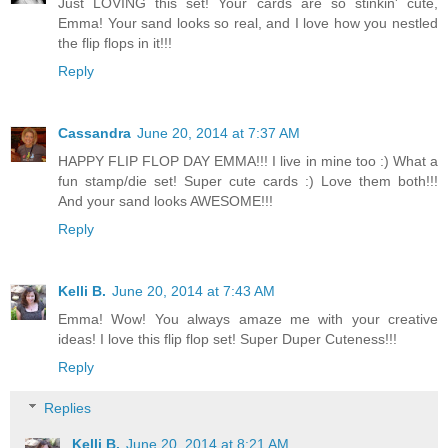
Just LOVING this set! Your cards are so stinkin' cute,
Emma! Your sand looks so real, and I love how you nestled
the flip flops in it!!!
Reply
Cassandra
June 20, 2014 at 7:37 AM
HAPPY FLIP FLOP DAY EMMA!!! I live in mine too :) What a
fun stamp/die set! Super cute cards :) Love them both!!!
And your sand looks AWESOME!!!
Reply
Kelli B.
June 20, 2014 at 7:43 AM
Emma! Wow! You always amaze me with your creative
ideas! I love this flip flop set! Super Duper Cuteness!!!
Reply
Replies
Kelli B.
June 20, 2014 at 8:21 AM