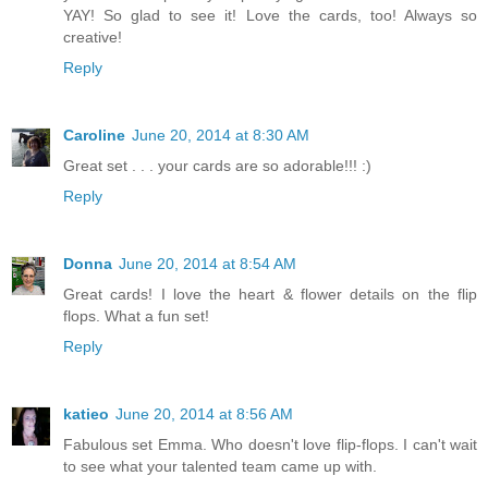
YAY! So glad to see it! Love the cards, too! Always so
creative!
Reply
Caroline
June 20, 2014 at 8:30 AM
Great set . . . your cards are so adorable!!! :)
Reply
Donna
June 20, 2014 at 8:54 AM
Great cards! I love the heart & flower details on the flip
flops. What a fun set!
Reply
katieo
June 20, 2014 at 8:56 AM
Fabulous set Emma. Who doesn't love flip-flops. I can't wait
to see what your talented team came up with.