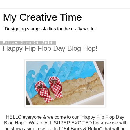
My Creative Time
"Designing stamps & dies for the crafty world!"
Friday, June 20, 2014
Happy Flip Flop Day Blog Hop!
HELLO everyone & welcome to our "Happy Flip Flop Day
Blog Hop!" We are ALL SUPER EXCITED because we will
be showcasing a set called
"Sit Back & Relax"
that will be