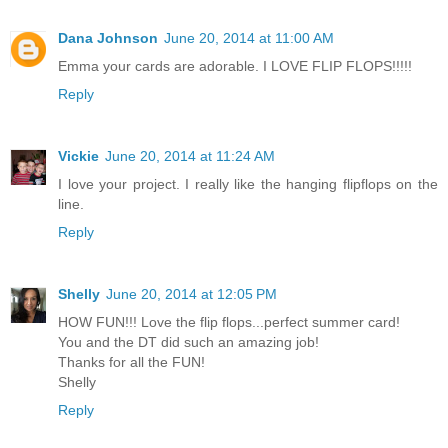
Dana Johnson
June 20, 2014 at 11:00 AM
Emma your cards are adorable. I LOVE FLIP FLOPS!!!!!
Reply
Vickie
June 20, 2014 at 11:24 AM
I love your project. I really like the hanging flipflops on the
line.
Reply
Shelly
June 20, 2014 at 12:05 PM
HOW FUN!!! Love the flip flops...perfect summer card!
You and the DT did such an amazing job!
Thanks for all the FUN!
Shelly
Reply