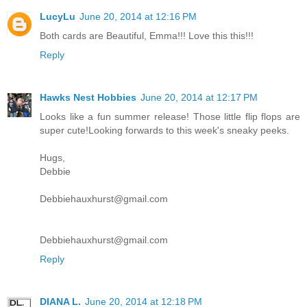
LucyLu
June 20, 2014 at 12:16 PM
Both cards are Beautiful, Emma!!! Love this this!!!
Reply
Hawks Nest Hobbies
June 20, 2014 at 12:17 PM
Looks like a fun summer release! Those little flip flops are
super cute!Looking forwards to this week's sneaky peeks.
Hugs,
Debbie
Debbiehauxhurst@gmail.com
Debbiehauxhurst@gmail.com
Reply
DIANA L.
June 20, 2014 at 12:18 PM