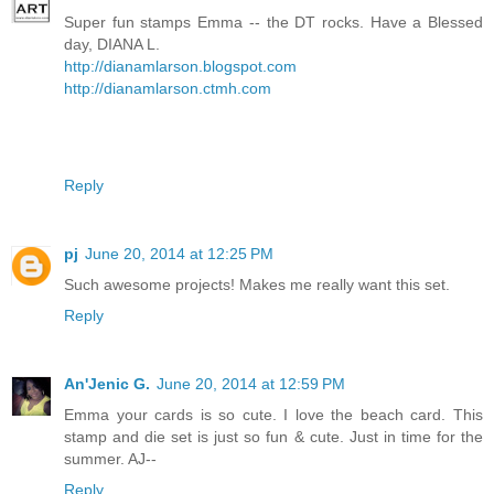
Super fun stamps Emma -- the DT rocks. Have a Blessed
day, DIANA L.
http://dianamlarson.blogspot.com
http://dianamlarson.ctmh.com
Reply
pj
June 20, 2014 at 12:25 PM
Such awesome projects! Makes me really want this set.
Reply
An'Jenic G.
June 20, 2014 at 12:59 PM
Emma your cards is so cute. I love the beach card. This
stamp and die set is just so fun & cute. Just in time for the
summer. AJ--
Reply