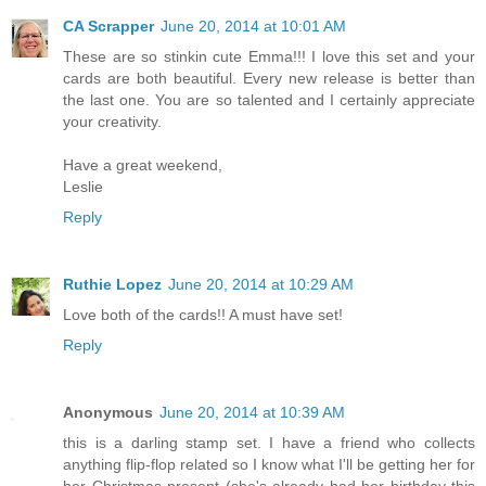
CA Scrapper
June 20, 2014 at 10:01 AM
These are so stinkin cute Emma!!! I love this set and your
cards are both beautiful. Every new release is better than
the last one. You are so talented and I certainly appreciate
your creativity.
Have a great weekend,
Leslie
Reply
Ruthie Lopez
June 20, 2014 at 10:29 AM
Love both of the cards!! A must have set!
Reply
Anonymous
June 20, 2014 at 10:39 AM
this is a darling stamp set. I have a friend who collects
anything flip-flop related so I know what I'll be getting her for
her Christmas present (she's already had her birthday this