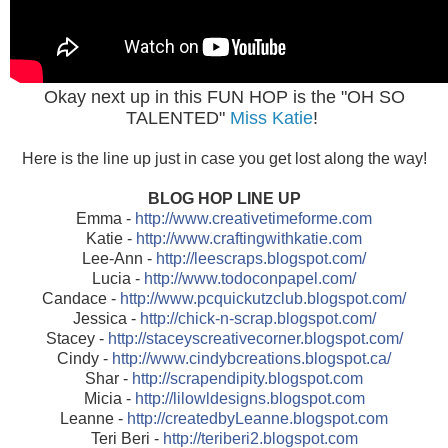
Okay next up in this FUN HOP is the "OH SO
TALENTED"
Miss Katie
!
Here is the line up just in case you get lost along the way!
BLOG HOP LINE UP
Emma -
http://www.creativetimeforme.com
Katie -
http://www.craftingwithkatie.com
Lee-Ann -
http://leescraps.blogspot.com/
Lucia -
http://www.todoconpapel.com/
Candace -
http://www.pcquickutzclub.blogspot.com/
Jessica -
http://chick-n-scrap.blogspot.com/
Stacey -
http://staceyscreativecorner.blogspot.com/
Cindy -
http://www.cindybcreations.blogspot.ca/
Shar -
http://scrapendipity.blogspot.com
Micia -
http://lilowldesigns.blogspot.com
Leanne -
http://createdbyLeanne.blogspot.com
Teri Beri -
http://teriberi2.blogspot.com