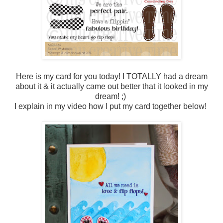
Here is my card for you today! I TOTALLY had a dream
about it & it actually came out better that it looked in my
dream! ;)
I explain in my video how I put my card together below!