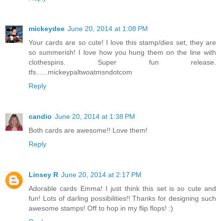
mickeydee
June 20, 2014 at 1:08 PM
Your cards are so cute! I love this stamp/dies set, they are
so summerish! I love how you hung them on the line with
clothespins. Super fun release.
tfs......mickeypaltwoatmsndotcom
Reply
candio
June 20, 2014 at 1:38 PM
Both cards are awesome!! Love them!
Reply
Linsey R
June 20, 2014 at 2:17 PM
Adorable cards Emma! I just think this set is so cute and
fun! Lots of darling possibilities!! Thanks for designing such
awesome stamps! Off to hop in my flip flops! :)