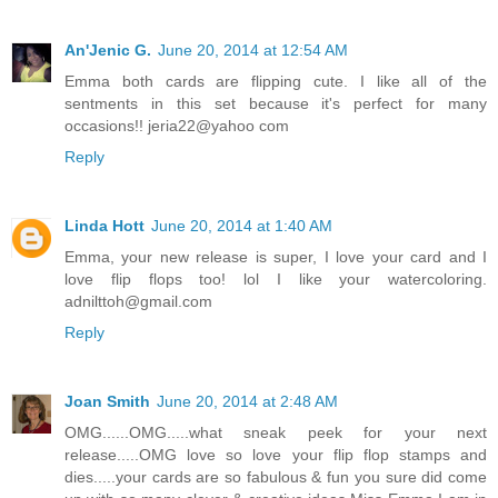
An'Jenic G.
June 20, 2014 at 12:54 AM
Emma both cards are flipping cute. I like all of the
sentments in this set because it's perfect for many
occasions!! jeria22@yahoo com
Reply
Linda Hott
June 20, 2014 at 1:40 AM
Emma, your new release is super, I love your card and I
love flip flops too! lol I like your watercoloring.
adnilttoh@gmail.com
Reply
Joan Smith
June 20, 2014 at 2:48 AM
OMG......OMG.....what sneak peek for your next
release.....OMG love so love your flip flop stamps and
dies.....your cards are so fabulous & fun you sure did come