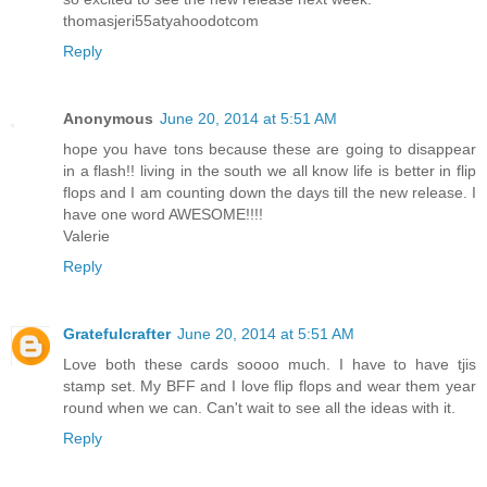
thomasjeri55atyahoodotcom
Reply
Anonymous
June 20, 2014 at 5:51 AM
hope you have tons because these are going to disappear
in a flash!! living in the south we all know life is better in flip
flops and I am counting down the days till the new release. I
have one word AWESOME!!!!
Valerie
Reply
Gratefulcrafter
June 20, 2014 at 5:51 AM
Love both these cards soooo much. I have to have tjis
stamp set. My BFF and I love flip flops and wear them year
round when we can. Can't wait to see all the ideas with it.
Reply