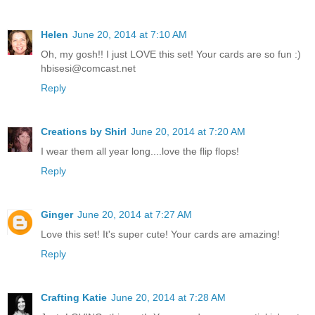
Helen
June 20, 2014 at 7:10 AM
Oh, my gosh!! I just LOVE this set! Your cards are so fun :)
hbisesi@comcast.net
Reply
Creations by Shirl
June 20, 2014 at 7:20 AM
I wear them all year long....love the flip flops!
Reply
Ginger
June 20, 2014 at 7:27 AM
Love this set! It's super cute! Your cards are amazing!
Reply
Crafting Katie
June 20, 2014 at 7:28 AM