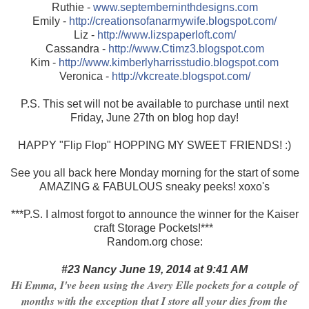
Ruthie -
www.septemberninthdesigns.com
Emily -
http://creationsofanarmywife.blogspot.com/
Liz -
http://www.lizspaperloft.com/
Cassandra -
http://www.Ctimz3.blogspot.com
Kim -
http://www.kimberlyharrisstudio.blogspot.com
Veronica -
http://vkcreate.blogspot.com/
P.S. This set will not be available to purchase until next
Friday, June 27th on blog hop day!
HAPPY "Flip Flop" HOPPING MY SWEET FRIENDS! :)
See you all back here Monday morning for the start of some
AMAZING & FABULOUS sneaky peeks! xoxo's
***P.S. I almost forgot to announce the winner for the Kaiser
craft Storage Pockets!***
Random.org chose:
#23 Nancy June 19, 2014 at 9:41 AM
Hi Emma, I've been using the Avery Elle pockets for a couple of
months with the exception that I store all your dies from the