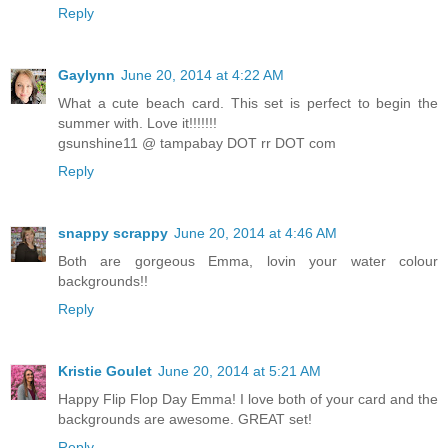
Reply
Gaylynn
June 20, 2014 at 4:22 AM
What a cute beach card. This set is perfect to begin the
summer with. Love it!!!!!!!
gsunshine11 @ tampabay DOT rr DOT com
Reply
snappy scrappy
June 20, 2014 at 4:46 AM
Both are gorgeous Emma, lovin your water colour
backgrounds!!
Reply
Kristie Goulet
June 20, 2014 at 5:21 AM
Happy Flip Flop Day Emma! I love both of your card and the
backgrounds are awesome. GREAT set!
Reply