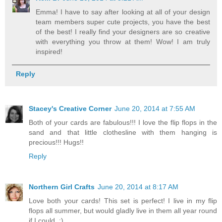
Emma! I have to say after looking at all of your design
team members super cute projects, you have the best
of the best! I really find your designers are so creative
with everything you throw at them! Wow! I am truly
inspired!
Reply
Stacey's Creative Corner
June 20, 2014 at 7:55 AM
Both of your cards are fabulous!!! I love the flip flops in the
sand and that little clothesline with them hanging is
precious!!! Hugs!!
Reply
Northern Girl Crafts
June 20, 2014 at 8:17 AM
Love both your cards! This set is perfect! I live in my flip
flops all summer, but would gladly live in them all year round
if I could. :)