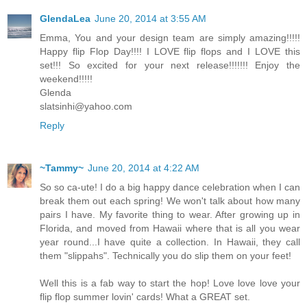
GlendaLea
June 20, 2014 at 3:55 AM
Emma, You and your design team are simply amazing!!!!!
Happy flip Flop Day!!!! I LOVE flip flops and I LOVE this
set!!! So excited for your next release!!!!!!! Enjoy the
weekend!!!!!
Glenda
slatsinhi@yahoo.com
Reply
~Tammy~
June 20, 2014 at 4:22 AM
So so ca-ute! I do a big happy dance celebration when I can
break them out each spring! We won't talk about how many
pairs I have. My favorite thing to wear. After growing up in
Florida, and moved from Hawaii where that is all you wear
year round...I have quite a collection. In Hawaii, they call
them "slippahs". Technically you do slip them on your feet!
Well this is a fab way to start the hop! Love love love your
flip flop summer lovin' cards! What a GREAT set.