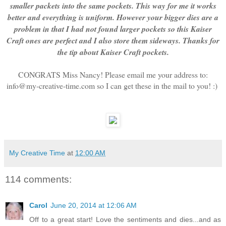
smaller packets into the same pockets. This way for me it works
better and everything is uniform. However your bigger dies are a
problem in that I had not found larger pockets so this Kaiser
Craft ones are perfect and I also store them sideways. Thanks for
the tip about Kaiser Craft pockets.
CONGRATS Miss Nancy! Please email me your address to:
info@my-creative-time.com so I can get these in the mail to you! :)
My Creative Time
at
12:00 AM
114 comments:
Carol
June 20, 2014 at 12:06 AM
Off to a great start! Love the sentiments and dies...and as