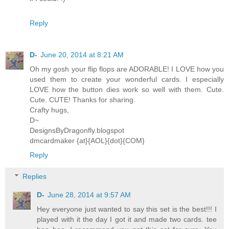
Reply
D-
June 20, 2014 at 8:21 AM
Oh my gosh your flip flops are ADORABLE! I LOVE how you
used them to create your wonderful cards. I especially
LOVE how the button dies work so well with them. Cute.
Cute. CUTE! Thanks for sharing.
Crafty hugs,
D~
DesignsByDragonfly.blogspot
dmcardmaker {at}{AOL}{dot}{COM}
Reply
Replies
D-
June 28, 2014 at 9:57 AM
Hey everyone just wanted to say this set is the best!!! I
played with it the day I got it and made two cards. tee