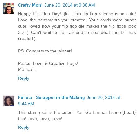
Crafty Moni
June 20, 2014 at 9:38 AM
Happy Flip Flop Day! :)lol. This flip flop release is so cute!
Love the sentiments you created. Your cards were super
cute, loved how your flip flop die makes the flip flops look
3D :) Can't wait to hop around to see what the DT has
created:)
PS. Congrats to the winner!
Peace, Love, & Creative Hugs!
Monica L.
Reply
Felicia - Scrapper in the Making
June 20, 2014 at
9:44 AM
This stamp set is the cutest. You Go Emma! I sooo {heart}
this! Love, Love, Love!
Reply