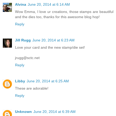
Alvina
June 20, 2014 at 6:14 AM
Wow Emma, I love ur creations, those stamps are beautiful
and the dies too, thanks for this awesome blog hop!
Reply
Jill Rugg
June 20, 2014 at 6:23 AM
Love your card and the new stamp/die set!
jrugg@sctc.net
Reply
Libby
June 20, 2014 at 6:25 AM
These are adorable!
Reply
Unknown
June 20, 2014 at 6:39 AM