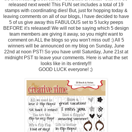
released next week! This FUN set includes a total of 19
stamps with coordinating dies! But, just for hopping today &
leaving comments on all of our blogs, I have decided to have
5 of us give away this FABULOUS set to 5 lucky peeps
BEFORE it's released! We will not be saying which 5 design
team members are giving it away, so you might want to
comment on ALL the blogs so you won't miss out! :) All 5
winners will be announced on my blog on Sunday, June
22nd at noon PST! So you have until Saturday, June 21st at
midnight PST to leave your comments. Here is what the set
looks like in its entirety!!!
GOOD LUCK everyone! ;)