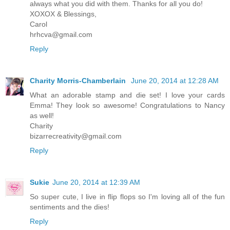
always what you did with them. Thanks for all you do!
XOXOX & Blessings,
Carol
hrhcva@gmail.com
Reply
Charity Morris-Chamberlain
June 20, 2014 at 12:28 AM
What an adorable stamp and die set! I love your cards
Emma! They look so awesome! Congratulations to Nancy
as well!
Charity
bizarrecreativity@gmail.com
Reply
Sukie
June 20, 2014 at 12:39 AM
So super cute, I live in flip flops so I'm loving all of the fun
sentiments and the dies!
Reply