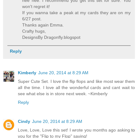
hee hee. I recommend you get this set for sure. You
won't regret it!
If you wanna take a peak at my cards they are on my
6/27 post.
Thanks again Emma.
Crafty hugs,
DesignsBy Dragonfly.blogspot
Reply
Kimberly
June 20, 2014 at 8:29 AM
Super Cute Set. I love the flip flops and like most wear them
all the time. I love all the wonderful cards and cant wait to
see what else is in store next week. ~Kimberly
Reply
Cindy
June 20, 2014 at 8:29 AM
Love, Love, Love this set! I wrote you months ago asking to
you for the "Flip to my Flop" saying!