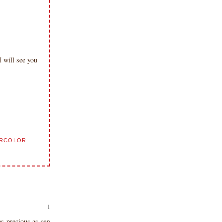
will see you
ERCOLOR
s precious as can