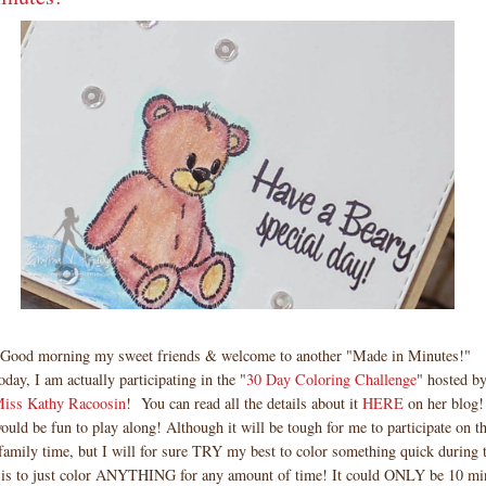
Good morning my sweet friends & welcome to another "Made in Minutes!"
day, I am actually participating in the "
30 Day Coloring Challenge
" hosted by
iss Kathy Racoosin
! You can read all the details about it
HERE
on her blog!
would be fun to play along! Although it will be tough for me to participate on 
 family time, but I will for sure TRY my best to color something quick during 
 is to just color ANYTHING for any amount of time! It could ONLY be 10 min