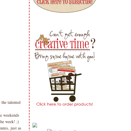
 the talented
the weekends
the week! ;)
utes, just as