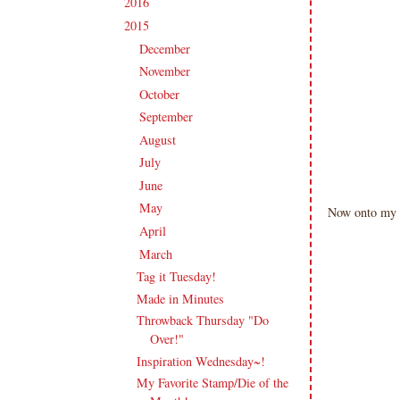
2016
(213)
►
2015
(231)
▼
December
(17)
►
November
(16)
►
October
(19)
►
September
(20)
►
August
(18)
►
July
(21)
►
June
(20)
►
May
(19)
►
Now onto my A
April
(22)
►
March
(20)
▼
Tag it Tuesday!
Made in Minutes
Throwback Thursday "Do
Over!"
Inspiration Wednesday~!
My Favorite Stamp/Die of the