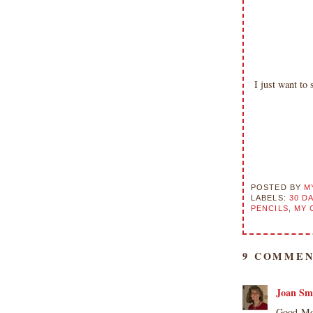
I just want t
POSTED BY
M
LABELS:
30 D
PENCILS
,
MY 
9 COMMEN
Joan Sm
Good Mor