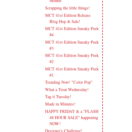
Month!
Scrapping the little things!
MCT 41st Edition Release
Blog Hop & Sale!
MCT 41st Edition Sneaky Peek
#4
MCT 41st Edition Sneaky Peek
#3
MCT 41st Edition Sneaky Peek
#2
MCT 41st Edition Sneaky Peek
#1
Trending Now! "Color Pop"
What a Treat Wednesday!
Tag it Tuesday!
Made in Minutes!
HAPPY FRIDAY & a "FLASH
48 HOUR SALE" happening
NOW!
Designer's Challenge!