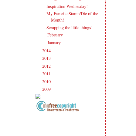
Inspiration Wednesday!
My Favorite Stamp/Die of the
Month!
Scrapping the little things!
February
(19)
►
January
(20)
►
2014
(231)
►
2013
(186)
►
2012
(238)
►
2011
(247)
►
2010
(238)
►
2009
(120)
►
Copyright Information All content
included on my site is copyrighted
Emma v. Aguilar. My projects &
photos are shared for your personal