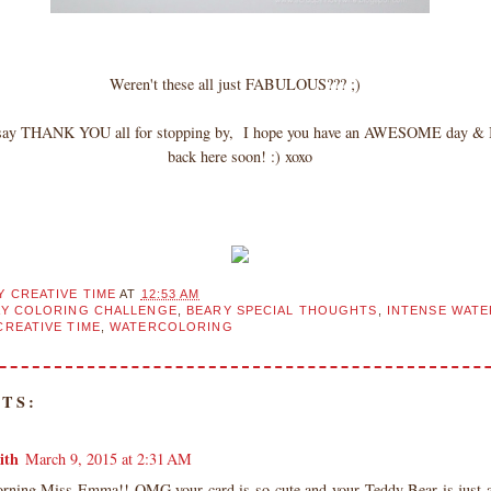
Weren't these all just FABULOUS??? ;)
o say THANK YOU all for stopping by, I hope you have an AWESOME day & I 
back here soon! :) xoxo
Y CREATIVE TIME
AT
12:53 AM
AY COLORING CHALLENGE
,
BEARY SPECIAL THOUGHTS
,
INTENSE WAT
CREATIVE TIME
,
WATERCOLORING
TS:
ith
March 9, 2015 at 2:31 AM
ning Miss Emma!! OMG your card is so cute and your Teddy Bear is just a