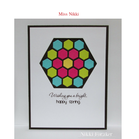
Miss Nikki