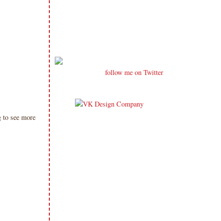
follow me on Twitter
 to see more