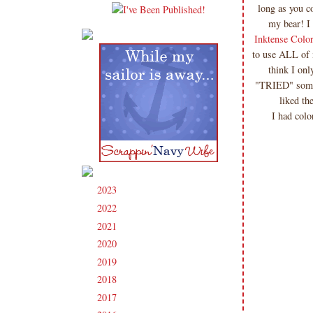
long as you 
my bear! I
Inktense Colo
to use ALL of 
think I onl
"TRIED" some 
liked th
I had colo
2023
(91)
►
2022
(181)
►
2021
(190)
►
2020
(209)
►
2019
(206)
►
2018
(207)
►
2017
(215)
►