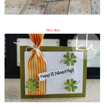
Miss Kim