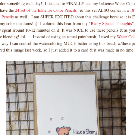
color something each day! I decided to FINALLY use my Inktense Water Color
 have the
24 set of the Inktense Color Pencils
& this set ALSO comes in a
18 
r Pencils
as well! I am SUPER EXCITED about this challenge because it i
my color mediums! ;) I colored this bear from my "
Beary Special Thoughts
"
y spent around 10-12 minutes on it! It was NICE to use these pencils & as you
blending! lol….. Instead of using an actual paintbrush, I used my
Water Col
e way I can control the watercoloring MUCH better using this brush w/these p
red this image last week, so I just added it to a card & it was made in no time a