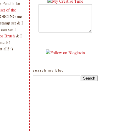
 Pencils for
set of the
s FORCING me
 stamp set & I
 can see I
or Brush
& I
encils!
t all! :)
search my blog