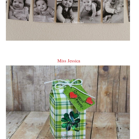
Miss Jessica