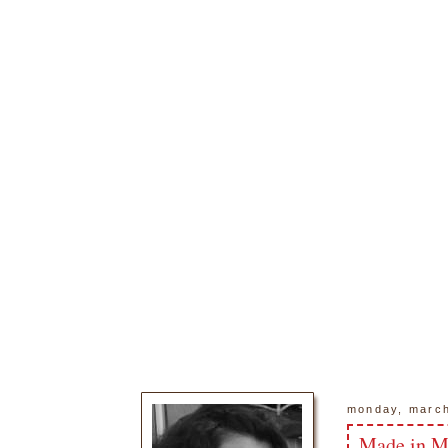
monday, march
Made in M