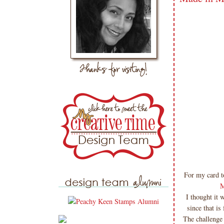
For my card to
M
I thought it 
since that is
The challenge