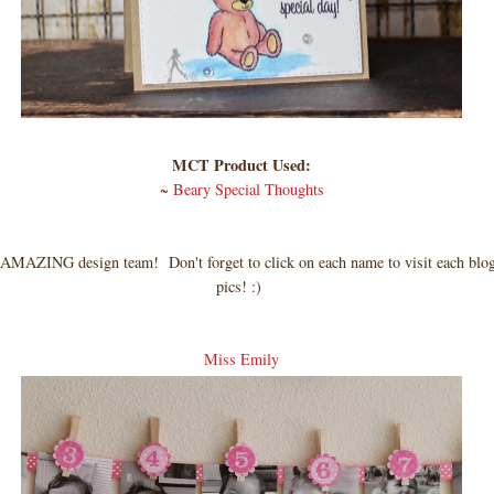
MCT Product Used:
~
Beary Special Thoughts
MAZING design team! Don't forget to click on each name to visit each blog
pics! :)
Miss Emily