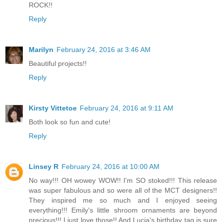
ROCK!!
Reply
Marilyn
February 24, 2016 at 3:46 AM
Beautiful projects!!
Reply
Kirsty Vittetoe
February 24, 2016 at 9:11 AM
Both look so fun and cute!
Reply
Linsey R
February 24, 2016 at 10:00 AM
No way!!! OH wowey WOW!! I'm SO stoked!!! This release
was super fabulous and so were all of the MCT designers!!
They inspired me so much and I enjoyed seeing
everything!!! Emily's little shroom ornaments are beyond
precious!!! I just love those!! And Lucia's birthday tag is sure