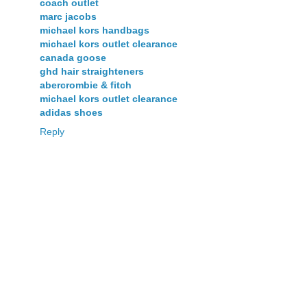
coach outlet
marc jacobs
michael kors handbags
michael kors outlet clearance
canada goose
ghd hair straighteners
abercrombie & fitch
michael kors outlet clearance
adidas shoes
Reply