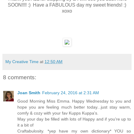
SOON!!!! :) Have a FABULOUS day my sweet friends! :)
xoxo
My Creative Time
at
12:50 AM
8 comments:
Joan Smith
February 24, 2016 at 2:31 AM
Good Morning Miss Emma. Happy Wednesday to you and
hope you are feeling much better today...just stay warm,
comfy & cozy with your fav Kupps Kuppa's.
May your day be filled with lots of Happy and if you're up to
it a bit of
Craftabulosity. *yep have my own dictionary* YOU so