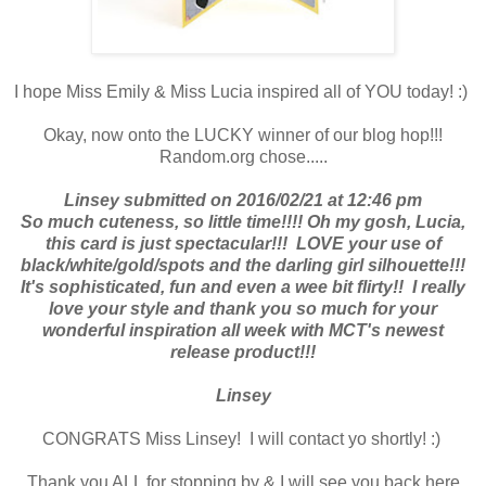
I hope Miss Emily & Miss Lucia inspired all of YOU today! :)
Okay, now onto the LUCKY winner of our blog hop!!!
Random.org chose.....
Linsey submitted on 2016/02/21 at 12:46 pm
So much cuteness, so little time!!!! Oh my gosh, Lucia,
this card is just spectacular!!! LOVE your use of
black/white/gold/spots and the darling girl silhouette!!!
It's sophisticated, fun and even a wee bit flirty!! I really
love your style and thank you so much for your
wonderful inspiration all week with MCT's newest
release product!!!
Linsey
CONGRATS Miss Linsey! I will contact yo shortly! :)
Thank you ALL for stopping by & I will see you back here