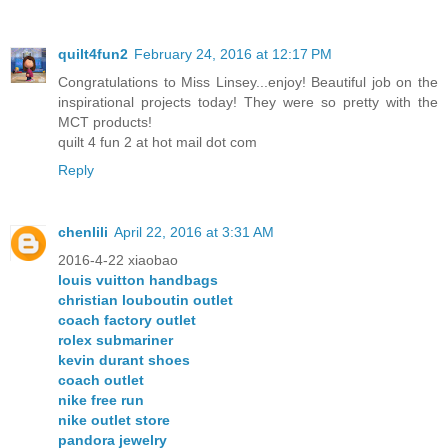
quilt4fun2
February 24, 2016 at 12:17 PM
Congratulations to Miss Linsey...enjoy! Beautiful job on the
inspirational projects today! They were so pretty with the
MCT products!
quilt 4 fun 2 at hot mail dot com
Reply
chenlili
April 22, 2016 at 3:31 AM
2016-4-22 xiaobao
louis vuitton handbags
christian louboutin outlet
coach factory outlet
rolex submariner
kevin durant shoes
coach outlet
nike free run
nike outlet store
pandora jewelry