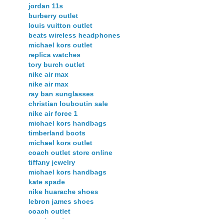
jordan 11s
burberry outlet
louis vuitton outlet
beats wireless headphones
michael kors outlet
replica watches
tory burch outlet
nike air max
nike air max
ray ban sunglasses
christian louboutin sale
nike air force 1
michael kors handbags
timberland boots
michael kors outlet
coach outlet store online
tiffany jewelry
michael kors handbags
kate spade
nike huarache shoes
lebron james shoes
coach outlet