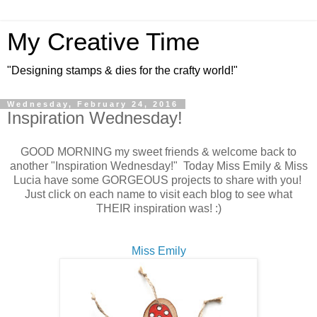
My Creative Time
"Designing stamps & dies for the crafty world!"
Wednesday, February 24, 2016
Inspiration Wednesday!
GOOD MORNING my sweet friends & welcome back to
another "Inspiration Wednesday!" Today Miss Emily & Miss
Lucia have some GORGEOUS projects to share with you!
Just click on each name to visit each blog to see what
THEIR inspiration was! :)
Miss Emily