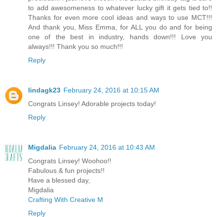
to add awesomeness to whatever lucky gift it gets tied to!!
Thanks for even more cool ideas and ways to use MCT!!!
And thank you, Miss Emma, for ALL you do and for being
one of the best in industry, hands down!!! Love you
always!!! Thank you so much!!!
Reply
lindagk23
February 24, 2016 at 10:15 AM
Congrats Linsey! Adorable projects today!
Reply
Migdalia
February 24, 2016 at 10:43 AM
Congrats Linsey! Woohoo!!
Fabulous & fun projects!!
Have a blessed day,
Migdalia
Crafting With Creative M
Reply