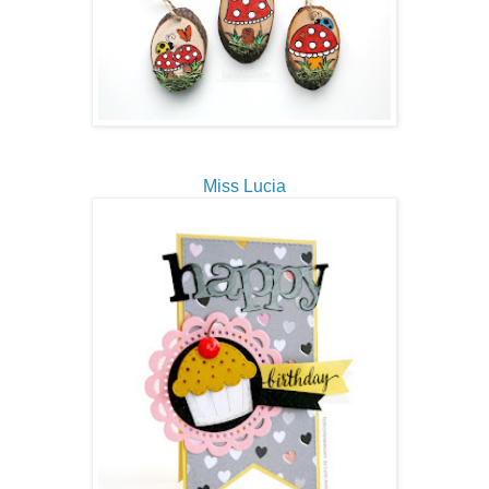
Miss Lucia