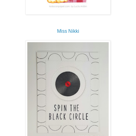
Miss Nikki