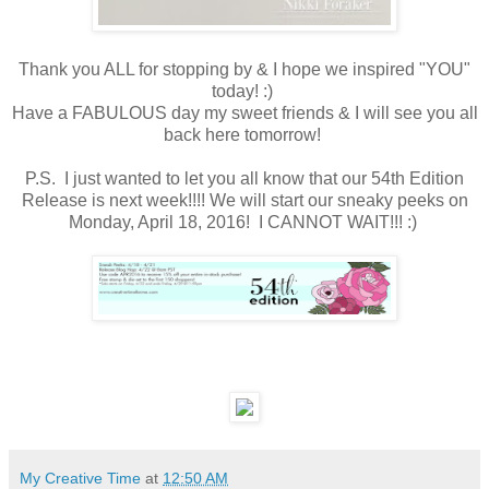
Thank you ALL for stopping by & I hope we inspired "YOU"
today! :)
Have a FABULOUS day my sweet friends & I will see you all
back here tomorrow!
P.S. I just wanted to let you all know that our 54th Edition
Release is next week!!!! We will start our sneaky peeks on
Monday, April 18, 2016! I CANNOT WAIT!!! :)
My Creative Time
at
12:50 AM