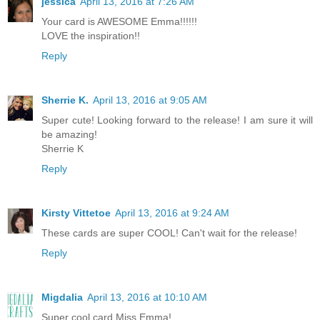
jessica
April 13, 2016 at 7:26 AM
Your card is AWESOME Emma!!!!!!
LOVE the inspiration!!
Reply
Sherrie K.
April 13, 2016 at 9:05 AM
Super cute! Looking forward to the release! I am sure it will
be amazing!
Sherrie K
Reply
Kirsty Vittetoe
April 13, 2016 at 9:24 AM
These cards are super COOL! Can't wait for the release!
Reply
Migdalia
April 13, 2016 at 10:10 AM
Super cool card Miss Emma!