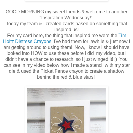
GOOD MORNING my sweet friends & welcome to another
"Inspiration Wednesday!"
Today my team & I created cards based on something that
inspired us!
For my card here, the thing that inspired me were the
Tim
Holtz Distress Crayons
! I've had them for awhile & just now I
am getting around to using them! Now, I know I should have
looked into HOW to use these before I did my video, but I
didn't have a chance to research, so I just winged it! ;) You
can see in my video below how I made a stencil with my star
die & used the Picket Fence crayon to create a shadow
behind the red & blue stars!