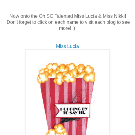
Now onto the Oh SO Talented Miss Lucia & Miss Nikki!
Don't forget to click on each name to visit each blog to see
more! :)
Miss Lucia