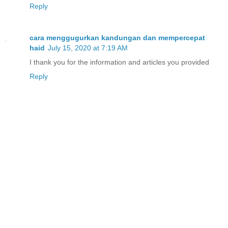
Reply
cara menggugurkan kandungan dan mempercepat
haid
July 15, 2020 at 7:19 AM
I thank you for the information and articles you provided
Reply