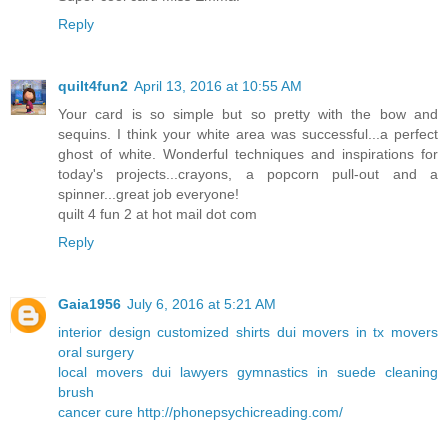
Reply
quilt4fun2
April 13, 2016 at 10:55 AM
Your card is so simple but so pretty with the bow and
sequins. I think your white area was successful...a perfect
ghost of white. Wonderful techniques and inspirations for
today's projects...crayons, a popcorn pull-out and a
spinner...great job everyone!
quilt 4 fun 2 at hot mail dot com
Reply
Gaia1956
July 6, 2016 at 5:21 AM
interior design
customized shirts
dui
movers in
tx movers
oral surgery
local movers
dui lawyers
gymnastics in
suede cleaning
brush
cancer cure
http://phonepsychicreading.com/