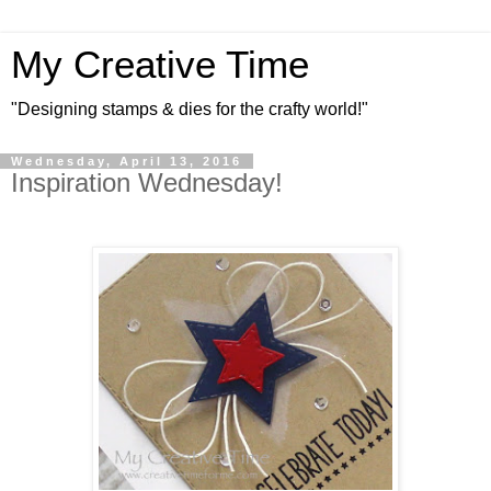
My Creative Time
"Designing stamps & dies for the crafty world!"
Wednesday, April 13, 2016
Inspiration Wednesday!