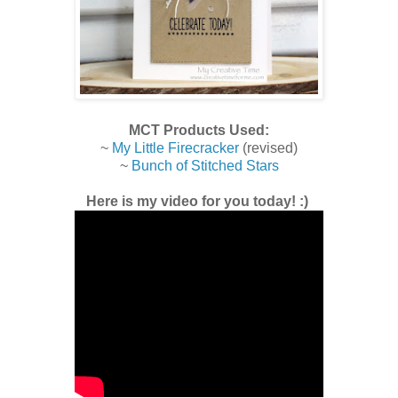
MCT Products Used:
~
My Little Firecracker
(revised)
~
Bunch of Stitched Stars
Here is my video for you today! :)