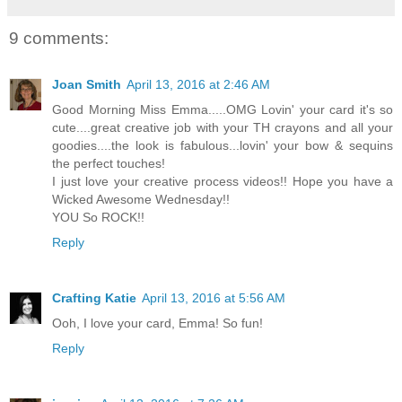
9 comments:
Joan Smith
April 13, 2016 at 2:46 AM
Good Morning Miss Emma.....OMG Lovin' your card it's so
cute....great creative job with your TH crayons and all your
goodies....the look is fabulous...lovin' your bow & sequins
the perfect touches!
I just love your creative process videos!! Hope you have a
Wicked Awesome Wednesday!!
YOU So ROCK!!
Reply
Crafting Katie
April 13, 2016 at 5:56 AM
Ooh, I love your card, Emma! So fun!
Reply