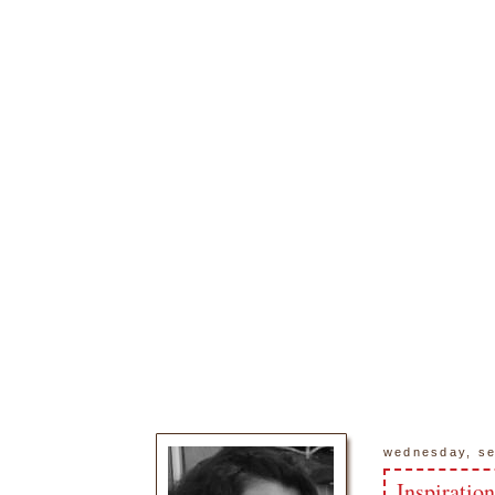
wednesday, se
Inspiratio