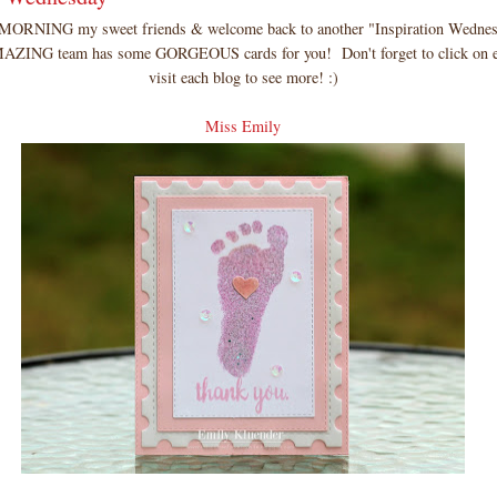
RNING my sweet friends & welcome back to another "Inspiration Wedne
ZING team has some GORGEOUS cards for you! Don't forget to click on e
visit each blog to see more! :)
Miss Emily