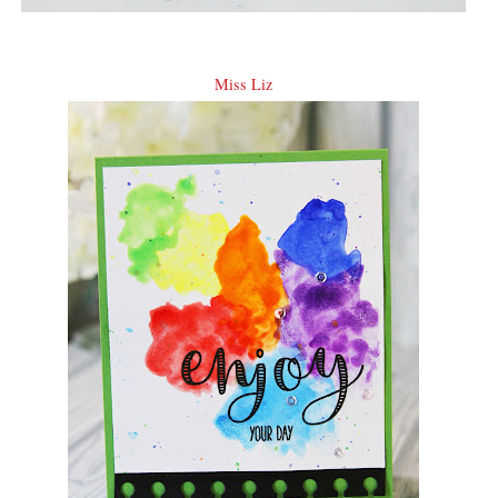
Miss Liz