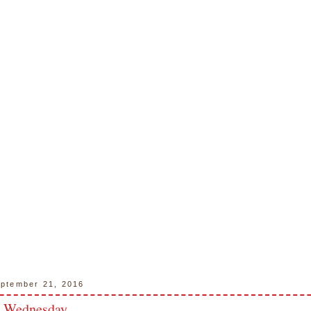
ptember 21, 2016
n Wednesday