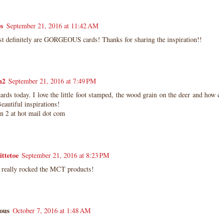
es
September 21, 2016 at 11:42 AM
t definitely are GORGEOUS cards! Thanks for sharing the inspiration!!
n2
September 21, 2016 at 7:49 PM
ards today. I love the little foot stamped, the wood grain on the deer and how 
Beautiful inspirations!
un 2 at hot mail dot com
ittetoe
September 21, 2016 at 8:23 PM
s really rocked the MCT products!
ous
October 7, 2016 at 1:48 AM