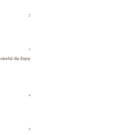
colorful the Enjoy