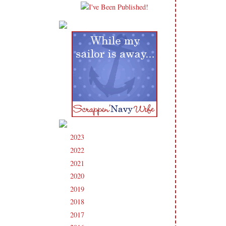
2023
(91)
►
2022
(181)
►
2021
(190)
►
2020
(209)
►
2019
(206)
►
2018
(207)
►
2017
(215)
►