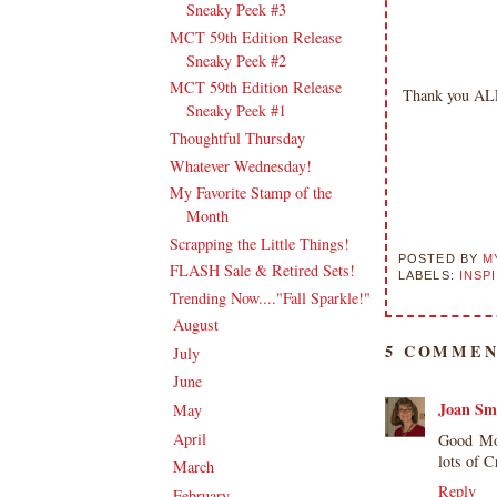
Sneaky Peek #3
MCT 59th Edition Release
Sneaky Peek #2
MCT 59th Edition Release
Thank you ALL 
Sneaky Peek #1
Thoughtful Thursday
Whatever Wednesday!
My Favorite Stamp of the
Month
Scrapping the Little Things!
POSTED BY
M
FLASH Sale & Retired Sets!
LABELS:
INSP
Trending Now...."Fall Sparkle!"
August
(19)
►
5 COMMEN
July
(17)
►
June
(18)
►
Joan Sm
May
(20)
►
April
(17)
Good Mor
►
lots of 
March
(21)
►
Reply
February
(19)
►