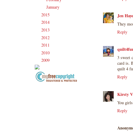
January
(17)
►
2015
(231)
►
Jen Hay
2014
(231)
►
They mos
2013
(186)
►
Reply
2012
(238)
►
2011
(247)
►
quilt4fu
2010
(238)
►
3 sweet c
2009
(120)
►
card is. 
quilt 4 f
Reply
Copyright Information All content
included on my site is copyrighted
Kirsty V
Emma v. Aguilar. My projects &
You girl
photos are shared for your personal
Reply
inspiration & enjoyment only & may
not be used for publication,
submissions or design contests. So
Anonym
please don't claim my work as your