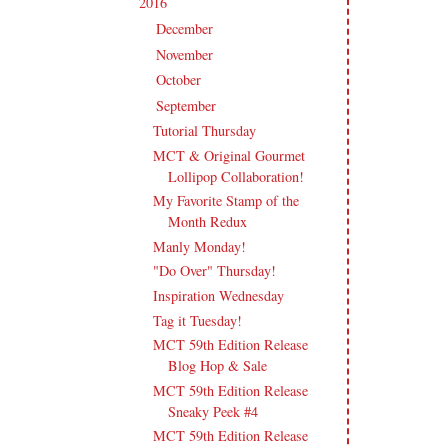
2016
(213)
▼
December
(13)
►
November
(17)
►
October
(17)
►
September
(18)
▼
Tutorial Thursday
MCT & Original Gourmet
Lollipop Collaboration!
My Favorite Stamp of the
Month Redux
Manly Monday!
"Do Over" Thursday!
Inspiration Wednesday
Tag it Tuesday!
MCT 59th Edition Release
Blog Hop & Sale
MCT 59th Edition Release
Sneaky Peek #4
MCT 59th Edition Release