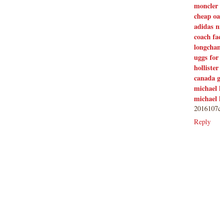
moncler 
own. Thank you.
cheap oa
adidas 
coach fa
longcha
uggs for
hollister
canada 
michael 
michael 
2016107c
Reply