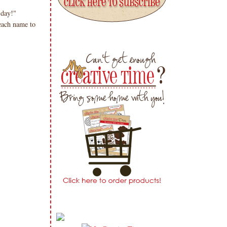
sday!"
ach name to