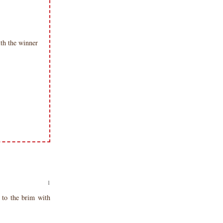
th the winner
to the brim with