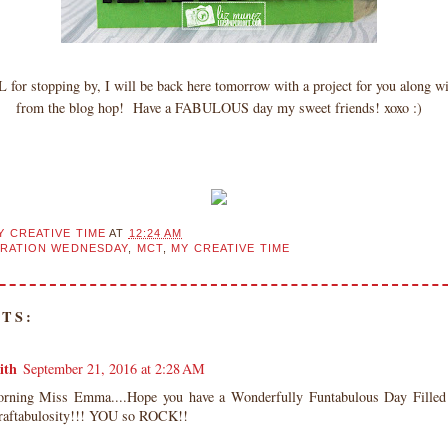
for stopping by, I will be back here tomorrow with a project for you along wi
from the blog hop! Have a FABULOUS day my sweet friends! xoxo :)
Y CREATIVE TIME
AT
12:24 AM
IRATION WEDNESDAY
,
MCT
,
MY CREATIVE TIME
TS:
ith
September 21, 2016 at 2:28 AM
ning Miss Emma....Hope you have a Wonderfully Funtabulous Day Filled 
Craftabulosity!!! YOU so ROCK!!