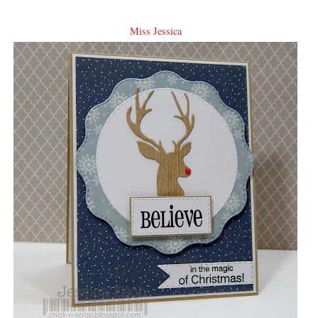
Miss Jessica