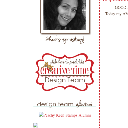
GOOD MO
Today my AMA