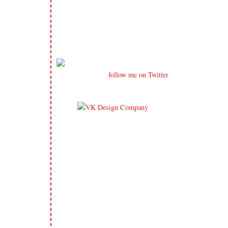
follow me on Twitter