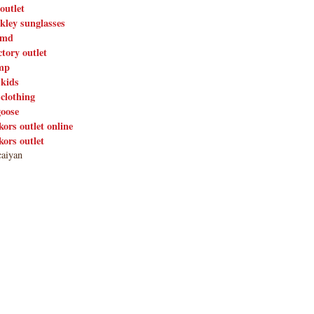
outlet
kley sunglasses
nmd
ctory outlet
mp
 kids
 clothing
goose
kors outlet online
kors outlet
aiyan