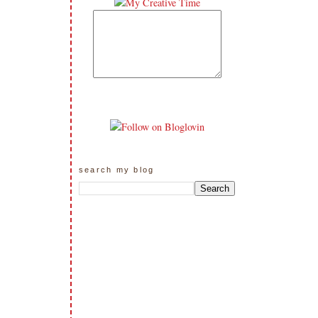
search my blog