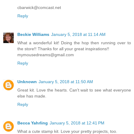
cbarwick@comcast.net
Reply
Beckie Williams
January 5, 2018 at 11:14 AM
What a wonderful kit! Doing the hop then running over to
the store!! Thanks for all your great inspirations!!
mymousedreams@gmail.com
Reply
Unknown
January 5, 2018 at 11:50 AM
Great kit. Love the hearts. Can't wait to see what everyone
else has made.
Reply
Becca Yahrling
January 5, 2018 at 12:41 PM
What a cute stamp kit. Love your pretty projects, too.