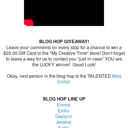
BLOG HOP GIVEAWAY!
Leave your comments on every stop for a chance to win a
$25.00 Gift Card to the "My Creative Time" store! Don't forget
to leave a way for us to contact you "just in case" YOU are
the LUCKY winner! Good Luck!
Okay, next person in the blog hop is the TALENTED
Miss
Emily
!
BLOG HOP LINE UP
Emma
Emily
Gaylynn
Jessica
Katie