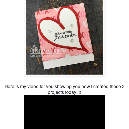
Here is my video for you showing you how I created these 2
projects today! :)