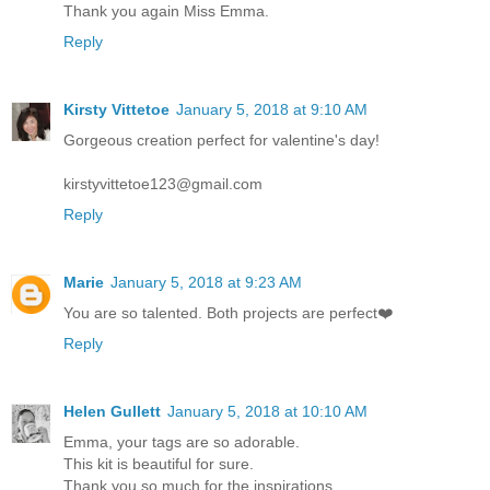
Thank you again Miss Emma.
Reply
Kirsty Vittetoe
January 5, 2018 at 9:10 AM
Gorgeous creation perfect for valentine's day!
kirstyvittetoe123@gmail.com
Reply
Marie
January 5, 2018 at 9:23 AM
You are so talented. Both projects are perfect❤️
Reply
Helen Gullett
January 5, 2018 at 10:10 AM
Emma, your tags are so adorable.
This kit is beautiful for sure.
Thank you so much for the inspirations.