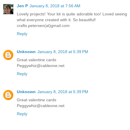
Jen P
January 8, 2018 at 7:56 AM
Lovely projects! Your kit is quite adorable too! Loved seeing
what everyone created with it. So beautiful!
crafts.petersen(at)gmail.com
Reply
Unknown
January 8, 2018 at 5:39 PM
Great valentine cards
Peggywhiz@cableone.net
Reply
Unknown
January 8, 2018 at 5:39 PM
Great valentine cards
Peggywhiz@cableone.net
Reply