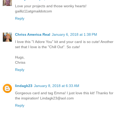
Love your projects and those wonky hearts!
gailliz11atgmaildotcom
Reply
Chriss America Real
January 6, 2018 at 1:38 PM
I love this "I Adore You" kit and your card is so cute! Another
set that I love is the "Chill Out". So cute!
Hugs,
Chriss
Reply
lindagk23
January 8, 2018 at 6:33 AM
Gorgeous card and tag Emma! I just love this kit! Thanks for
the inspiration! Lindagk23@aol.com
Reply