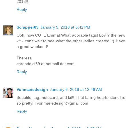
2018!!
Reply
Scrapper69
January 5, 2018 at 6:42 PM
Ooh, how CUTE Emma! What adorable tags! Lovin' the new
kit - can't wait to see what the other ladies created! :) Have
a great weekend!
Theresa
cardaddict69 at hotmail dot com
Reply
Vonmariedesign
January 6, 2018 at 12:46 AM
Beautiful tag, notecard, and kit!! That falling hearts stencil is
so pretty!!! vonmariedesign@gmail.com
Reply