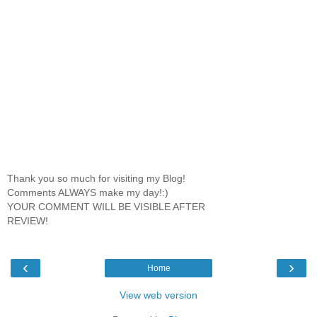
Thank you so much for visiting my Blog!
Comments ALWAYS make my day!:)
YOUR COMMENT WILL BE VISIBLE AFTER
REVIEW!
‹
›
Home
View web version