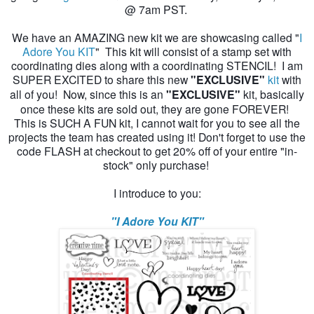
@ 7am PST.
We have an AMAZING new kit we are showcasing called "
I
Adore You KIT
" This kit will consist of a stamp set with
coordinating dies along with a coordinating STENCIL! I am
SUPER EXCITED to share this new
"EXCLUSIVE"
kit
with
all of you! Now, since this is an
"EXCLUSIVE"
kit, basically
once these kits are sold out, they are gone FOREVER!
This is SUCH A FUN kit, I cannot wait for you to see all the
projects the team has created using it! Don't forget to use the
code FLASH at checkout to get 20% off of your entire "in-
stock" only purchase!
I introduce to you:
"I Adore You KIT"