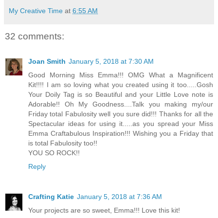
My Creative Time
at
6:55 AM
32 comments:
Joan Smith
January 5, 2018 at 7:30 AM
Good Morning Miss Emma!!! OMG What a Magnificent
Kit!!!! I am so loving what you created using it too.....Gosh
Your Doily Tag is so Beautiful and your Little Love note is
Adorable!! Oh My Goodness....Talk you making my/our
Friday total Fabulosity well you sure did!!! Thanks for all the
Spectacular ideas for using it.....as you spread your Miss
Emma Craftabulous Inspiration!!! Wishing you a Friday that
is total Fabulosity too!!
YOU SO ROCK!!
Reply
Crafting Katie
January 5, 2018 at 7:36 AM
Your projects are so sweet, Emma!!! Love this kit!