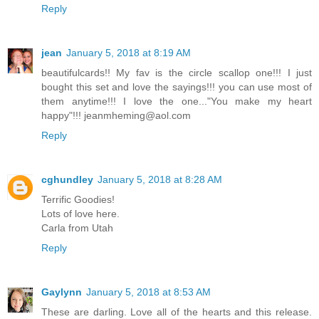
Reply
jean
January 5, 2018 at 8:19 AM
beautifulcards!! My fav is the circle scallop one!!! I just
bought this set and love the sayings!!! you can use most of
them anytime!!! I love the one..."You make my heart
happy"!!! jeanmheming@aol.com
Reply
cghundley
January 5, 2018 at 8:28 AM
Terrific Goodies!
Lots of love here.
Carla from Utah
Reply
Gaylynn
January 5, 2018 at 8:53 AM
These are darling. Love all of the hearts and this release.