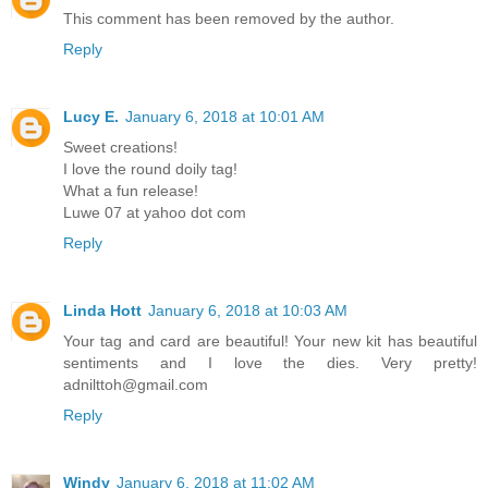
This comment has been removed by the author.
Reply
Lucy E.
January 6, 2018 at 10:01 AM
Sweet creations!
I love the round doily tag!
What a fun release!
Luwe 07 at yahoo dot com
Reply
Linda Hott
January 6, 2018 at 10:03 AM
Your tag and card are beautiful! Your new kit has beautiful
sentiments and I love the dies. Very pretty!
adnilttoh@gmail.com
Reply
Windy
January 6, 2018 at 11:02 AM