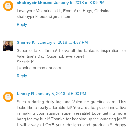
shabbypinkhouse
January 5, 2018 at 3:09 PM
Love your Valentine's kit, Emma! tfs Hugs, Christine
shabbypinkhouse@gmail.com
Reply
Sherrie K.
January 5, 2018 at 4:57 PM
Super cute kit Emma! I love all the fantastic inspiration for
Valentine's Day! Super job everyone!
Sherrie K
jskoning at msn dot com
Reply
Linsey R
January 5, 2018 at 6:00 PM
Such a darling doily tag and Valentine greeting card! This
looks like a really adorable kit! You are always so innovative
in making your stamps super versatile! Love getting more
bang for my buck! Thanks for keeping up the amazing job!!!
I will always LOVE your designs and products!!! Happy