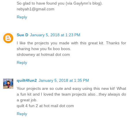
So glad to have found you (via Gaylynn's blog).
rebyah1@gmail.com
Reply
Sue D
January 5, 2018 at 1:23 PM
I like the projects you made with this great kit. Thanks for
sharing how you fix boo boos.
slrdowney at hotmail dot com
Reply
quilt4fun2
January 5, 2018 at 1:35 PM
Your projects are so cute and easy using this new kit! What
a fun kit and I loved the team projects also...they always do
a great job.
quilt 4 fun 2 at hot mail dot com
Reply