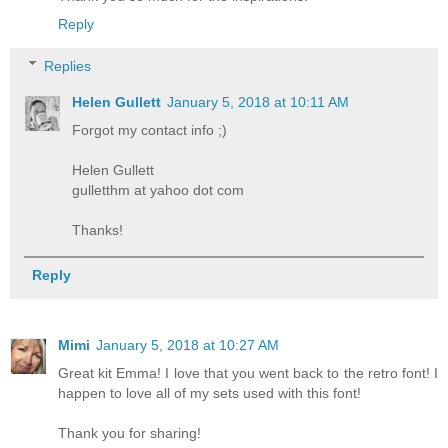
Reply
Replies
Helen Gullett
January 5, 2018 at 10:11 AM
Forgot my contact info ;)
Helen Gullett
gulletthm at yahoo dot com
Thanks!
Reply
Mimi
January 5, 2018 at 10:27 AM
Great kit Emma! I love that you went back to the retro font! I
happen to love all of my sets used with this font!
Thank you for sharing!