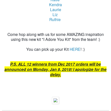
Kendra
Laurie
Liz
Ruthie
Come hop along with us for some AMAZING inspiration
using this new kit "I Adore You Kit" from the team! :)
You can pick up your Kit
HERE
! :)
P.S. ALL 12 winners from Dec 2017 orders will be
announced on Monday, Jan 8, 2018! I apologize for the
delay.