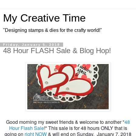
My Creative Time
"Designing stamps & dies for the crafty world!"
Friday, January 5, 2018
48 Hour FLASH Sale & Blog Hop!
Good morning my sweet friends & welcome to another "
48
Hour Flash Sale
!" This sale is for 48 hours ONLY that is
going on
right NOW
& will end on Sunday, January 7, 2018