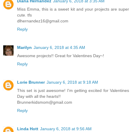
Diana Hernandez
January 6, 2018 at 3:35 AM
Miss Emma, this is a sweet kit and your projects are super
cute. tfs
dlhernandez16@gmail.com
Reply
Marilyn
January 6, 2018 at 4:35 AM
Awesome projects!! Great for Valentines Day~!
Reply
Lorie Brunner
January 6, 2018 at 9:18 AM
This set is just awesome! I'm getting excited for Valentines
Day with all the hearts!!
Brunnerkidsmom@gmail.com
Reply
Linda Hott
January 6, 2018 at 9:56 AM