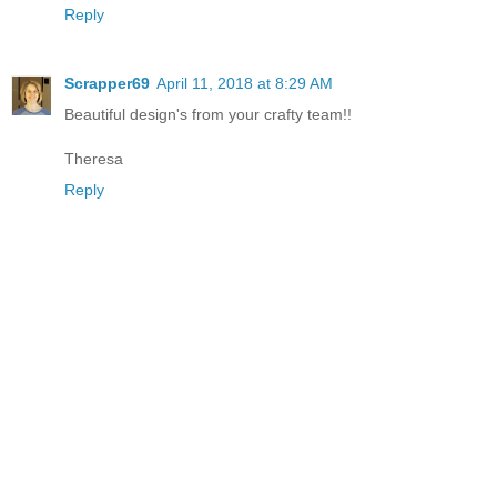
Reply
Scrapper69
April 11, 2018 at 8:29 AM
Beautiful design's from your crafty team!!
Theresa
Reply