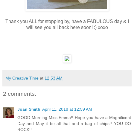
Thank you ALL for stopping by, have a FABULOUS day & I
will see you all back here soon! :) xoxo
My Creative Time
at
12:53 AM
2 comments:
Joan Smith
April 11, 2018 at 12:59 AM
GOOD Morning Miss Emma!! Hope you have a Magnificent
Day and May it be all that and a bag of chips!! YOU DO
ROCK!!