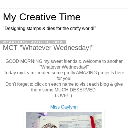
My Creative Time
"Designing stamps & dies for the crafty world!"
Wednesday, April 11, 2018
MCT "Whatever Wednesday!"
GOOD MORNING my sweet friends & welcome to another
"Whatever Wednesday!"
Today my team created some pretty AMAZING projects here
for you!
Don't forget to click on each name to visit each blog & give
them some MUCH DESERVED
LOVE! :)
Miss Gaylynn