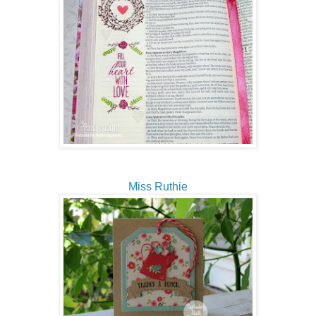
Miss Ruthie