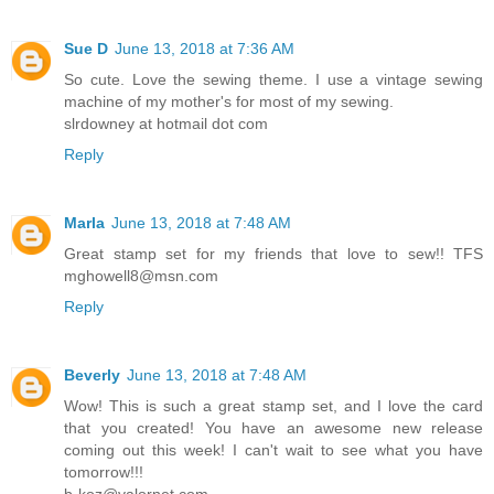
Sue D
June 13, 2018 at 7:36 AM
So cute. Love the sewing theme. I use a vintage sewing
machine of my mother's for most of my sewing.
slrdowney at hotmail dot com
Reply
Marla
June 13, 2018 at 7:48 AM
Great stamp set for my friends that love to sew!! TFS
mghowell8@msn.com
Reply
Beverly
June 13, 2018 at 7:48 AM
Wow! This is such a great stamp set, and I love the card
that you created! You have an awesome new release
coming out this week! I can't wait to see what you have
tomorrow!!!