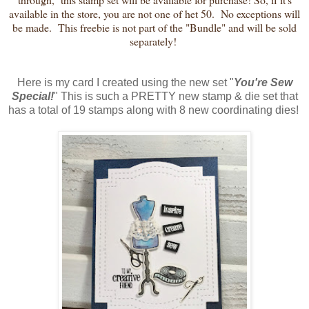
available in the store, you are not one of het 50. No exceptions will
be made. This freebie is not part of the "Bundle" and will be sold
separately!
Here is my card I created using the new set "
You're Sew
Special!
" This is such a PRETTY new stamp & die set that
has a total of 19 stamps along with 8 new coordinating dies!