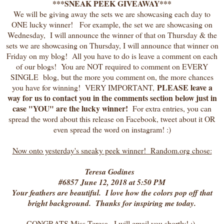
***SNEAK PEEK GIVEAWAY***
We will be giving away the sets we are showcasing each day to
ONE lucky winner! For example, the set we are showcasing on
Wednesday, I will announce the winner of that on Thursday & the
sets we are showcasing on Thursday, I will announce that winner on
Friday on my blog! All you have to do is leave a comment on each
of our blogs! You are NOT required to comment on EVERY
SINGLE blog, but the more you comment on, the more chances
PLEASE leave a
you have for winning! VERY IMPORTANT,
way for us to contact you in the comments section below just in
case "YOU" are the lucky winner!
For extra entries, you can
spread the word about this release on Facebook, tweet about it OR
even spread the word on instagram! :)
Now onto yesterday's sneaky peek winner! Random.org chose:
Teresa Godines
#6857 June 12, 2018 at 5:50 PM
Your feathers are beautiful. I love how the colors pop off that
bright background. Thanks for inspiring me today.
CONGRATS Miss Teresa , I will email you shortly! :)