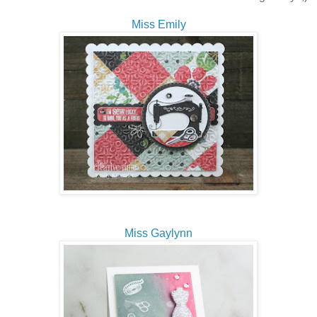
Miss Emily
Miss Gaylynn