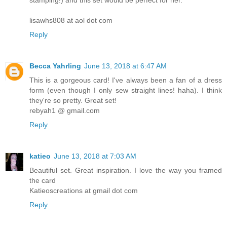
stamping!) and this set would be perfect for her.
lisawhs808 at aol dot com
Reply
Becca Yahrling
June 13, 2018 at 6:47 AM
This is a gorgeous card! I've always been a fan of a dress
form (even though I only sew straight lines! haha). I think
they're so pretty. Great set!
rebyah1 @ gmail.com
Reply
katieo
June 13, 2018 at 7:03 AM
Beautiful set. Great inspiration. I love the way you framed
the card
Katieoscreations at gmail dot com
Reply