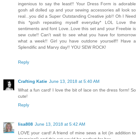
ingenious to say the least!! Your Dress Form is adorable
gosh all dolled up and your sewing accessories all look so
real...you did a Super Outstanding Creative job!! Oh I Need
this *gosh repeating myself everyday* LOL Love the
sentiments and font Love..Love this set and your Freebie is
sew cute!! Can't wait to see what you have for tomorrow
what a week!! Girl you have outdone yourself!! Have a
Splendific and Marvy day!! YOU SEW ROCK!
Reply
Crafting Katie
June 13, 2018 at 5:40 AM
What a fun card! I love the bit of lace on the dress form! So
cute!
Reply
lisa808
June 13, 2018 at 5:42 AM
LOVE your card! A friend of mine sews a lot (in addition to