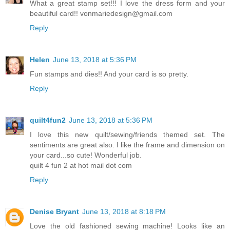
What a great stamp set!!! I love the dress form and your
beautiful card!! vonmariedesign@gmail.com
Reply
Helen
June 13, 2018 at 5:36 PM
Fun stamps and dies!! And your card is so pretty.
Reply
quilt4fun2
June 13, 2018 at 5:36 PM
I love this new quilt/sewing/friends themed set. The
sentiments are great also. I like the frame and dimension on
your card...so cute! Wonderful job.
quilt 4 fun 2 at hot mail dot com
Reply
Denise Bryant
June 13, 2018 at 8:18 PM
Love the old fashioned sewing machine! Looks like an