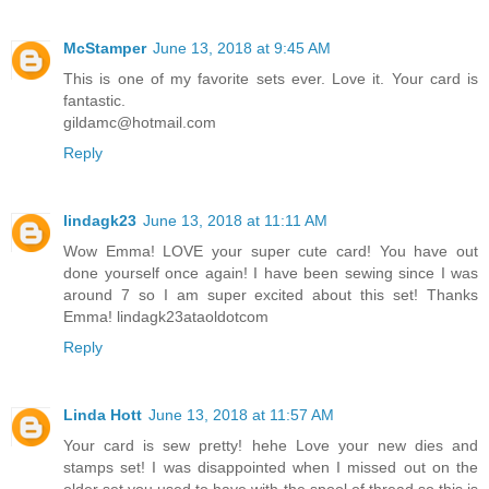
McStamper
June 13, 2018 at 9:45 AM
This is one of my favorite sets ever. Love it. Your card is
fantastic.
gildamc@hotmail.com
Reply
lindagk23
June 13, 2018 at 11:11 AM
Wow Emma! LOVE your super cute card! You have out
done yourself once again! I have been sewing since I was
around 7 so I am super excited about this set! Thanks
Emma! lindagk23ataoldotcom
Reply
Linda Hott
June 13, 2018 at 11:57 AM
Your card is sew pretty! hehe Love your new dies and
stamps set! I was disappointed when I missed out on the
older set you used to have with the spool of thread so this is