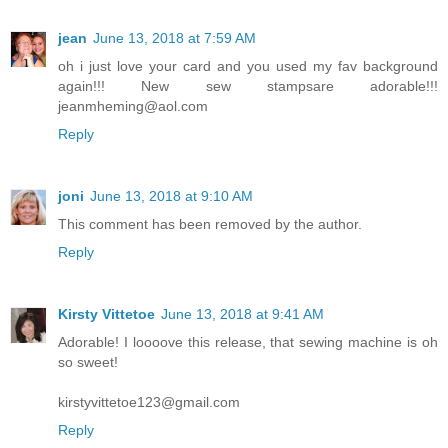
jean
June 13, 2018 at 7:59 AM
oh i just love your card and you used my fav background
again!!! New sew stampsare adorable!!!
jeanmheming@aol.com
Reply
joni
June 13, 2018 at 9:10 AM
This comment has been removed by the author.
Reply
Kirsty Vittetoe
June 13, 2018 at 9:41 AM
Adorable! I loooove this release, that sewing machine is oh
so sweet!
kirstyvittetoe123@gmail.com
Reply