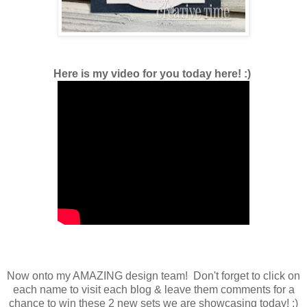
Here is my video for you today here! :)
Now onto my AMAZING design team! Don't forget to click on
each name to visit each blog & leave them comments for a
chance to win these 2 new sets we are showcasing today! ;)