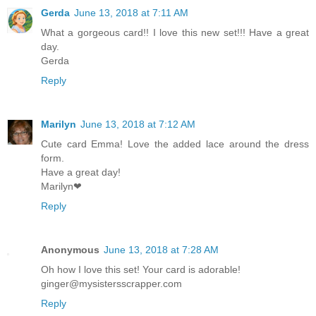
Gerda
June 13, 2018 at 7:11 AM
What a gorgeous card!! I love this new set!!! Have a great
day.
Gerda
Reply
Marilyn
June 13, 2018 at 7:12 AM
Cute card Emma! Love the added lace around the dress
form.
Have a great day!
Marilyn❤
Reply
Anonymous
June 13, 2018 at 7:28 AM
Oh how I love this set! Your card is adorable!
ginger@mysistersscrapper.com
Reply