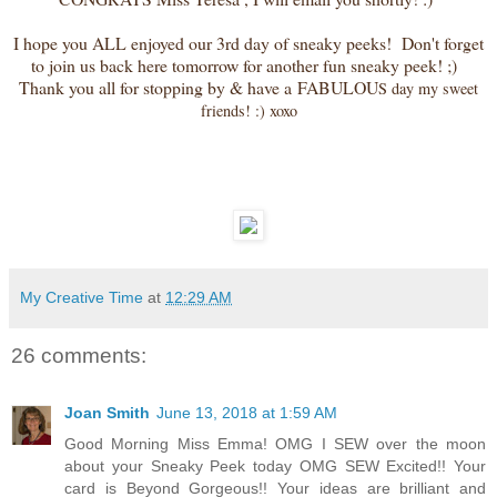
I hope you ALL enjoyed our 3rd day of sneaky peeks! Don't forget
to join us back here tomorrow for another fun sneaky peek! ;)
Thank you all for stopping by & have a FABULOU
S day my sweet
friends! :) xoxo
My Creative Time
at
12:29 AM
26 comments:
Joan Smith
June 13, 2018 at 1:59 AM
Good Morning Miss Emma! OMG I SEW over the moon
about your Sneaky Peek today OMG SEW Excited!! Your
card is Beyond Gorgeous!! Your ideas are brilliant and