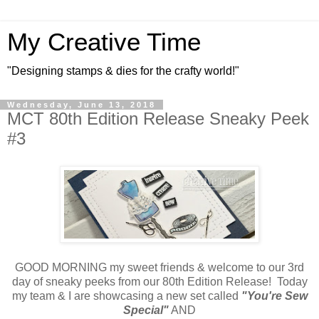
My Creative Time
"Designing stamps & dies for the crafty world!"
Wednesday, June 13, 2018
MCT 80th Edition Release Sneaky Peek
#3
GOOD MORNING my sweet friends & welcome to our 3rd
day of sneaky peeks from our 80th Edition Release! Today
my team & I are showcasing a new set called
"You're Sew
Special"
AND