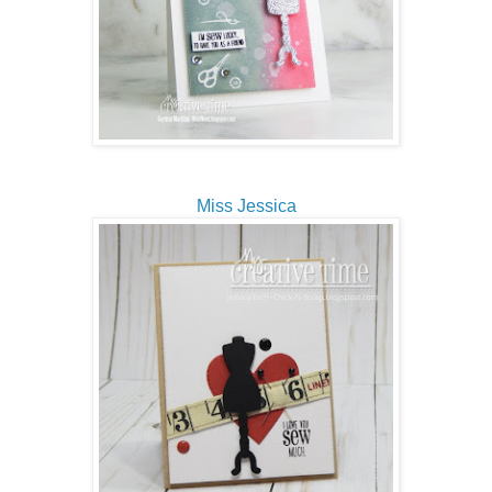
Miss Jessica