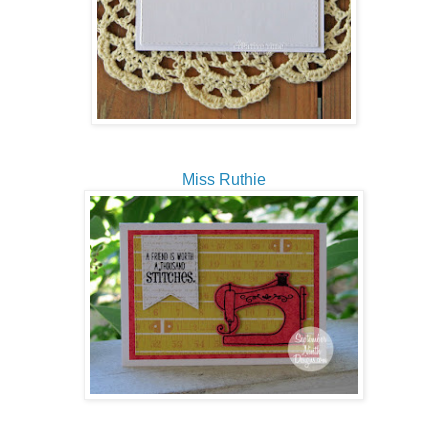
Miss Ruthie