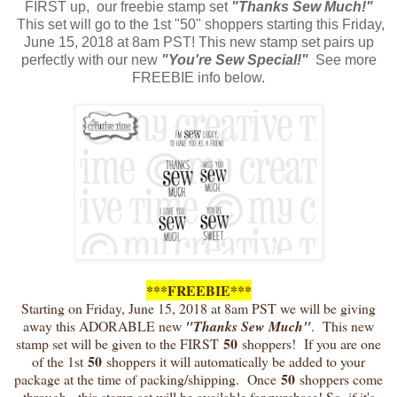
FIRST up, our freebie stamp set
"Thanks Sew Much!"
This set will go to the 1st "50" shoppers starting this Friday,
June 15, 2018 at 8am PST! This new stamp set pairs up
perfectly with our new
"You're Sew Special!"
See more
FREEBIE info below.
***FREEBIE***
Starting on Friday, June 15, 2018 at 8am PST we will be giving
away this ADORABLE new
"Thanks Sew Much"
. This new
50
stamp set will be given to the FIRST
shoppers! If you are one
50
of the 1st
shoppers it will automatically be added to your
50
package at the time of packing/shipping. Once
shoppers come
through, this stamp set will be available for purchase! So, if it's