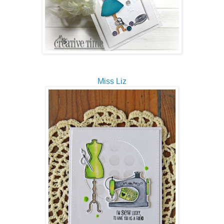
Miss Liz