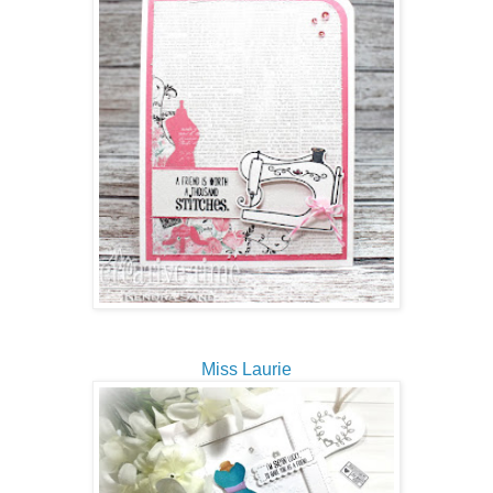
Miss Laurie