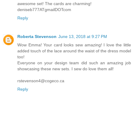
awesome set! The cards are charming!
deniseb777ATgmailDOTcom
Reply
Roberta Stevenson
June 13, 2018 at 9:27 PM
Wow Emma! Your card looks sew amazing! I love the little
added touch of the lace around the waist of the dress model
too!
Everyone on your design team did such an amazing job
showcasing these new sets. I sew do love them all!
rstevenson4@cogeco.ca
Reply