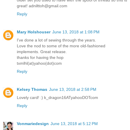
great! adnilttoh@gmail.com
Reply
Mary Holshouser
June 13, 2018 at 1:08 PM
I've done a lot of sewing through the years.
Love the nod to some of the more old-fashioned
implements. Great release.
thanks for having the hop
txmlhl(at)yahoo(dot)com
Reply
Kelsey Thomas
June 13, 2018 at 2:58 PM
Lovely card! :) k_dragon16ATyahooDOTcom
Reply
Vonmariedesign
June 13, 2018 at 5:12 PM