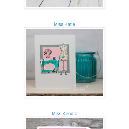
Miss Katie
Miss Kendra