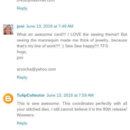
b-koz@valornet.com
Reply
joni
June 13, 2018 at 7:49 AM
What an awesome card!!! I LOVE the sewing theme!! But
seeing the mannequin made me think of jewelry...because
that's my line of work!!!! :) Sew Sew happy!!!! TFS
hugs,
joni
arcocha@yahoo.com
Reply
TulipCollector
June 13, 2018 at 7:59 AM
This is sew awesome. This coordinates perfectly with all
your stitched dies. I still cannot believe it is the 80th release!
Wowsers.
Reply