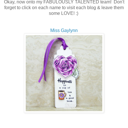
Okay, now onto my FABULOUSLY TALENTED team! Don't
forget to click on each name to visit each blog & leave them
some LOVE! :)
Miss Gaylynn