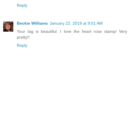
Reply
Beckie Williams
January 22, 2019 at 9:01 AM
Your tag is beautiful. I love the heart rose stamp/ Very
pretty!!
Reply