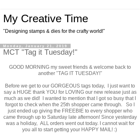
My Creative Time
"Designing stamps & dies for the crafty world!"
Monday, January 21, 2019
MCT "Tag it Tuesday!"
GOOD MORNING my sweet friends & welcome back to
another "TAG IT TUESDAY!"
Before we get to our GORGEOUS tags today, I just want to
say a HUGE thank YOU for LOVING our new release just as
much as we did! I wanted to mention that I got so busy that I
forgot to check when the 25th shopper came through. So I
just ended up giving the FREEBIE to every shopper who
came through up to Saturday late afternoon! Since yesterday
was a holiday, ALL orders went out today. I cannot wait for
you all to start getting your HAPPY MAIL! :)