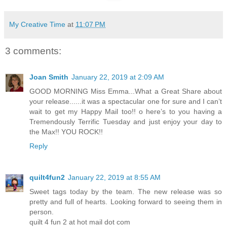
My Creative Time
at
11:07 PM
3 comments:
Joan Smith
January 22, 2019 at 2:09 AM
GOOD MORNING Miss Emma...What a Great Share about
your release......it was a spectacular one for sure and I can’t
wait to get my Happy Mail too!! o here’s to you having a
Tremendously Terrific Tuesday and just enjoy your day to
the Max!! YOU ROCK!!
Reply
quilt4fun2
January 22, 2019 at 8:55 AM
Sweet tags today by the team. The new release was so
pretty and full of hearts. Looking forward to seeing them in
person.
quilt 4 fun 2 at hot mail dot com