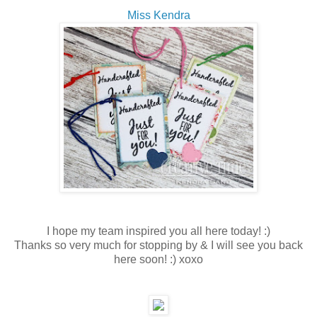
Miss Kendra
I hope my team inspired you all here today! :)
Thanks so very much for stopping by & I will see you back
here soon! :) xoxo