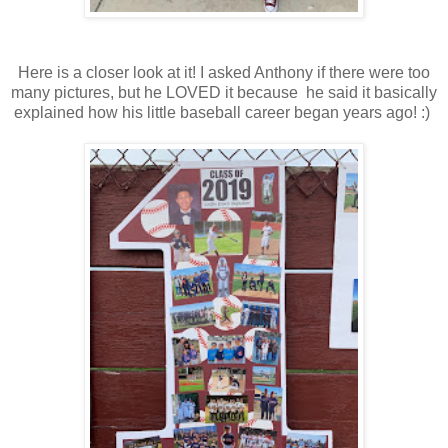
Here is a closer look at it! I asked Anthony if there were too
many pictures, but he LOVED it because he said it basically
explained how his little baseball career began years ago! :)