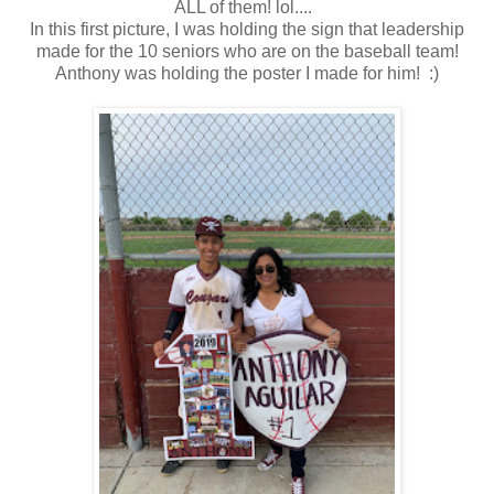
ALL of them! lol....
In this first picture, I was holding the sign that leadership
made for the 10 seniors who are on the baseball team!
Anthony was holding the poster I made for him! :)