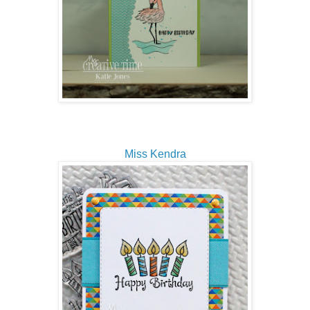
Miss Kendra