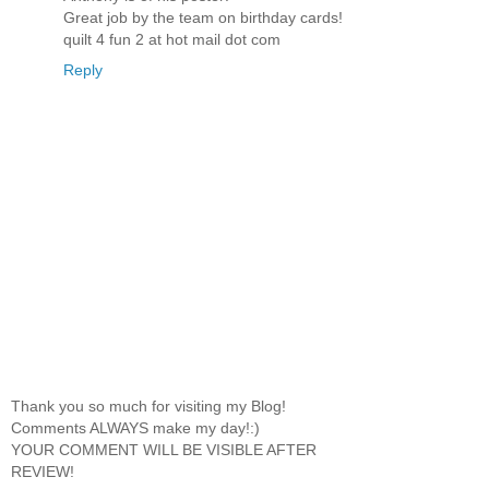
Great job by the team on birthday cards!
quilt 4 fun 2 at hot mail dot com
Reply
Thank you so much for visiting my Blog!
Comments ALWAYS make my day!:)
YOUR COMMENT WILL BE VISIBLE AFTER
REVIEW!