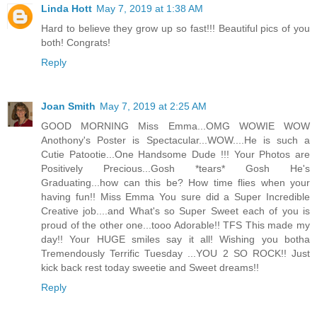
Linda Hott
May 7, 2019 at 1:38 AM
Hard to believe they grow up so fast!!! Beautiful pics of you
both! Congrats!
Reply
Joan Smith
May 7, 2019 at 2:25 AM
GOOD MORNING Miss Emma...OMG WOWIE WOW
Anothony's Poster is Spectacular...WOW....He is such a
Cutie Patootie...One Handsome Dude !!! Your Photos are
Positively Precious...Gosh *tears* Gosh He's
Graduating...how can this be? How time flies when your
having fun!! Miss Emma You sure did a Super Incredible
Creative job....and What's so Super Sweet each of you is
proud of the other one...tooo Adorable!! TFS This made my
day!! Your HUGE smiles say it all! Wishing you botha
Tremendously Terrific Tuesday ...YOU 2 SO ROCK!! Just
kick back rest today sweetie and Sweet dreams!!
Reply