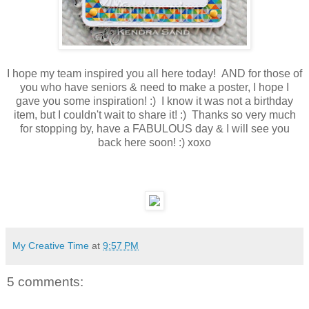
I hope my team inspired you all here today! AND for those of
you who have seniors & need to make a poster, I hope I
gave you some inspiration! :) I know it was not a birthday
item, but I couldn't wait to share it! :) Thanks so very much
for stopping by, have a FABULOUS day & I will see you
back here soon! :) xoxo
My Creative Time
at
9:57 PM
5 comments: