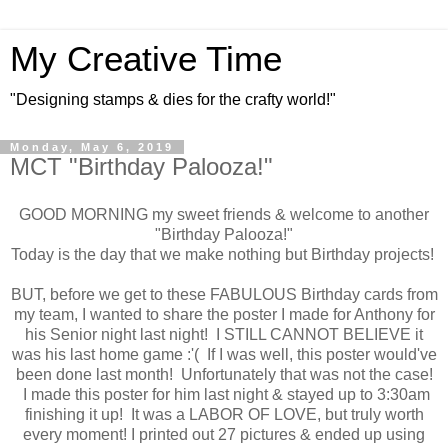
My Creative Time
"Designing stamps & dies for the crafty world!"
Monday, May 6, 2019
MCT "Birthday Palooza!"
GOOD MORNING my sweet friends & welcome to another
"Birthday Palooza!"
Today is the day that we make nothing but Birthday projects!
BUT, before we get to these FABULOUS Birthday cards from
my team, I wanted to share the poster I made for Anthony for
his Senior night last night! I STILL CANNOT BELIEVE it
was his last home game :'( If I was well, this poster would've
been done last month! Unfortunately that was not the case!
I made this poster for him last night & stayed up to 3:30am
finishing it up! It was a LABOR OF LOVE, but truly worth
every moment! I printed out 27 pictures & ended up using