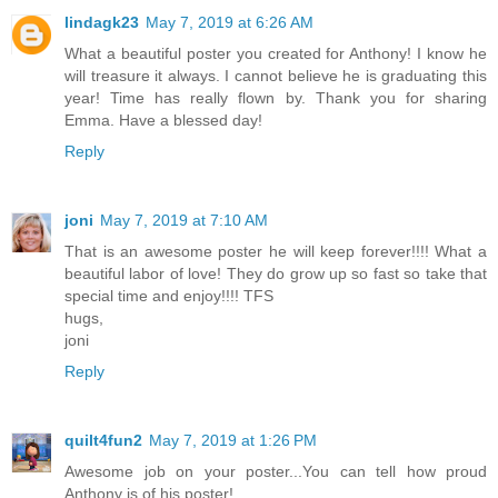
lindagk23
May 7, 2019 at 6:26 AM
What a beautiful poster you created for Anthony! I know he
will treasure it always. I cannot believe he is graduating this
year! Time has really flown by. Thank you for sharing
Emma. Have a blessed day!
Reply
joni
May 7, 2019 at 7:10 AM
That is an awesome poster he will keep forever!!!! What a
beautiful labor of love! They do grow up so fast so take that
special time and enjoy!!!! TFS
hugs,
joni
Reply
quilt4fun2
May 7, 2019 at 1:26 PM
Awesome job on your poster...You can tell how proud
Anthony is of his poster!