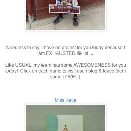
Needless to say, I have no project for you today because I
am EXHAUSTED 😂 lol....
Like USUAL, my team has some AWESOMENESS for you
today! Click on each name to visit each blog & leave them
some LOVE! :)
Miss Katie