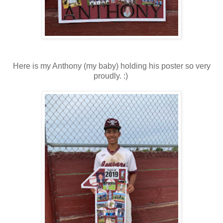
Here is my Anthony (my baby) holding his poster so very
proudly. :)