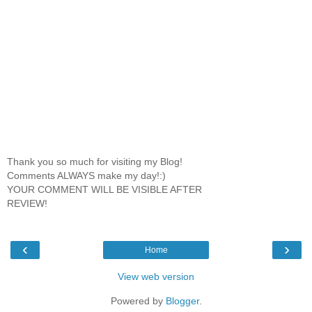
Thank you so much for visiting my Blog!
Comments ALWAYS make my day!:)
YOUR COMMENT WILL BE VISIBLE AFTER
REVIEW!
‹
›
Home
View web version
Powered by
Blogger
.