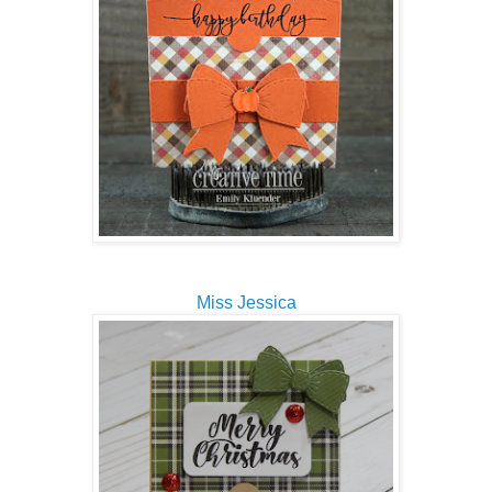
Miss Jessica