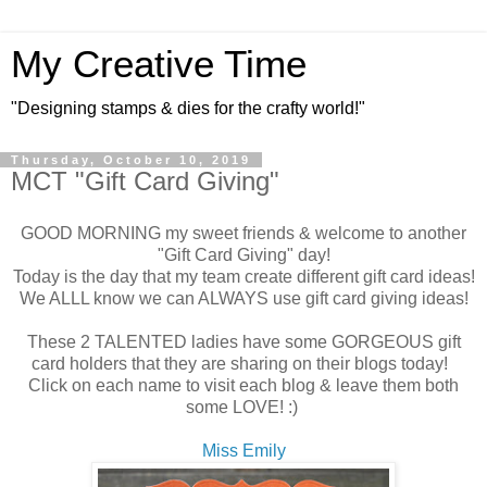
My Creative Time
"Designing stamps & dies for the crafty world!"
Thursday, October 10, 2019
MCT "Gift Card Giving"
GOOD MORNING my sweet friends & welcome to another
"Gift Card Giving" day!
Today is the day that my team create different gift card ideas!
We ALLL know we can ALWAYS use gift card giving ideas!
These 2 TALENTED ladies have some GORGEOUS gift
card holders that they are sharing on their blogs today!
Click on each name to visit each blog & leave them both
some LOVE! :)
Miss Emily