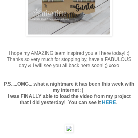
I hope my AMAZING team inspired you all here today! :)
Thanks so very much for stopping by, have a FABULOUS
day & I will see you all back here soon! ;) xoxo
P.S.....OMG....what a nightmare it has been this week with
my internet :(
I was FINALLY able to load the video from my project
that I did yesterday! You can see it
HERE
.