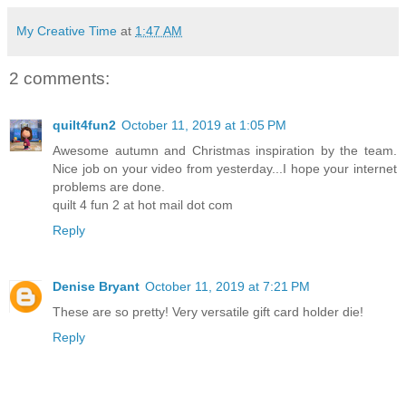
My Creative Time
at
1:47 AM
2 comments:
quilt4fun2
October 11, 2019 at 1:05 PM
Awesome autumn and Christmas inspiration by the team.
Nice job on your video from yesterday...I hope your internet
problems are done.
quilt 4 fun 2 at hot mail dot com
Reply
Denise Bryant
October 11, 2019 at 7:21 PM
These are so pretty! Very versatile gift card holder die!
Reply