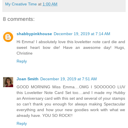
My Creative Time
at
1:00 AM
8 comments:
shabbypinkhouse
December 19, 2019 at 7:14 AM
Hi Emma! I absolutely love this loveletter note card die and
sweet heart bow die! Have an awesome day! Hugs,
Christine
Reply
Joan Smith
December 19, 2019 at 7:51 AM
GOOD MORNING Miss Emma....OMG I SOOOOOO LUV
this Loveletter Note Card Set too....and I made my Hubby
an Anniversary card with this set and several of your stamps
so can't thank you enough for always making Spectacular
everything and how your new goodies work with what we
already have. YOU SO ROCK!!
Reply