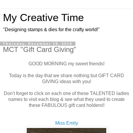
My Creative Time
"Designing stamps & dies for the crafty world!"
Thursday, December 19, 2019
MCT "Gift Card Giving"
GOOD MORNING my sweet friends!
Today is the day that we share nothing but GIFT CARD
GIVING ideas with you!
Don't forget to click on each one of these TALENTED ladies
names to visit each blog & see what they used to create
these FABULOUS gift card holders!!
Miss Emily