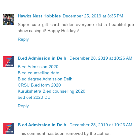
Hawks Nest Hobbies
December 25, 2019 at 3:35 PM
Super cute gift card holder everyone did a beautiful job
show casing it! Happy Holidays!
Reply
B.ed Admission in Delhi
December 28, 2019 at 10:26 AM
B.ed Admission 2020
B.ed counselling date
B.ed degree Admission Delhi
CRSU B.ed form 2020
Kurukshetra B.ed counselling 2020
bed cet 2020 DU
Reply
B.ed Admission in Delhi
December 28, 2019 at 10:26 AM
This comment has been removed by the author.