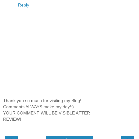
Reply
Thank you so much for visiting my Blog!
Comments ALWAYS make my day!:)
YOUR COMMENT WILL BE VISIBLE AFTER
REVIEW!