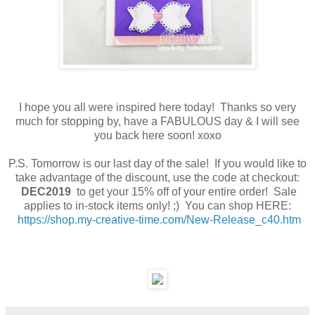
I hope you all were inspired here today! Thanks so very
much for stopping by, have a FABULOUS day & I will see
you back here soon! xoxo
P.S. Tomorrow is our last day of the sale! If you would like to
take advantage of the discount, use the code at checkout:
DEC2019
to get your 15% off of your entire order! Sale
applies to in-stock items only! ;) You can shop HERE:
https://shop.my-creative-time.com/New-Release_c40.htm