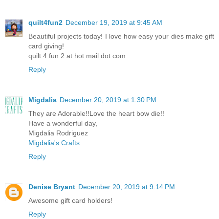
quilt4fun2
December 19, 2019 at 9:45 AM
Beautiful projects today! I love how easy your dies make gift
card giving!
quilt 4 fun 2 at hot mail dot com
Reply
Migdalia
December 20, 2019 at 1:30 PM
They are Adorable!!Love the heart bow die!!
Have a wonderful day,
Migdalia Rodriguez
Migdalia's Crafts
Reply
Denise Bryant
December 20, 2019 at 9:14 PM
Awesome gift card holders!
Reply