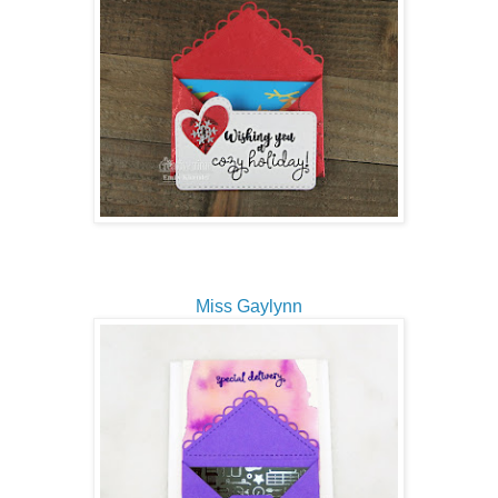
Miss Gaylynn