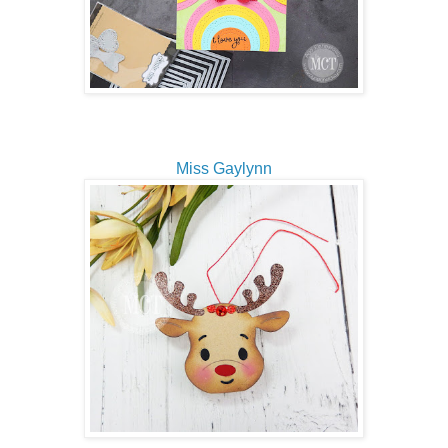
Miss Gaylynn