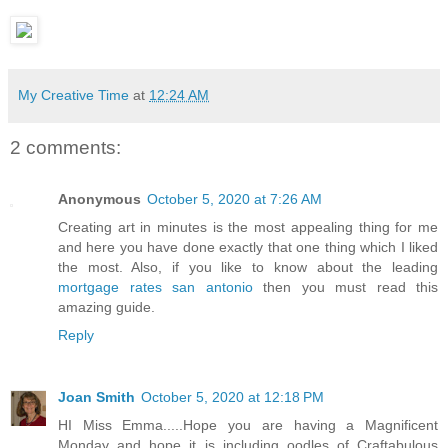
My Creative Time
at
12:24 AM
2 comments:
Anonymous
October 5, 2020 at 7:26 AM
Creating art in minutes is the most appealing thing for me
and here you have done exactly that one thing which I liked
the most. Also, if you like to know about the leading
mortgage rates san antonio
then you must read this
amazing guide.
Reply
Joan Smith
October 5, 2020 at 12:18 PM
HI Miss Emma.....Hope you are having a Magnificent
Monday and hope it is including oodles of Craftabulous