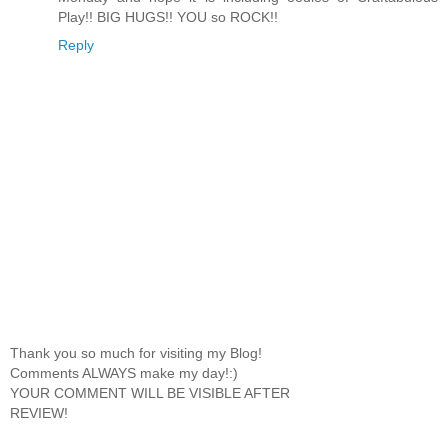
Play!! BIG HUGS!! YOU so ROCK!!
Reply
Thank you so much for visiting my Blog!
Comments ALWAYS make my day!:)
YOUR COMMENT WILL BE VISIBLE AFTER
REVIEW!