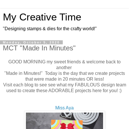
My Creative Time
"Designing stamps & dies for the crafty world!"
Monday, October 5, 2020
MCT "Made In Minutes"
GOOD MORNING my sweet friends & welcome back to
another
"Made in Minutes!" Today is the day that we create projects
that were made in 20 minutes OR less!
Visit each blog to see see what my FABULOUS design team
used to create these ADORABLE projects here for you! :)
Miss Aya