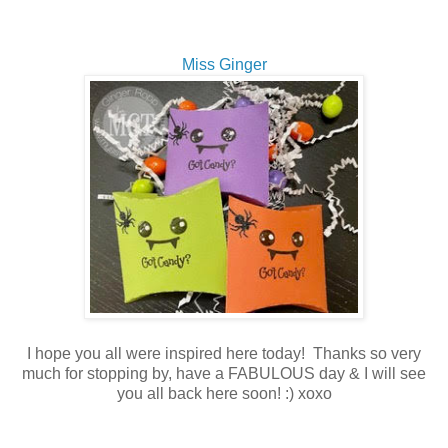
Miss Ginger
I hope you all were inspired here today! Thanks so very
much for stopping by, have a FABULOUS day & I will see
you all back here soon! :) xoxo