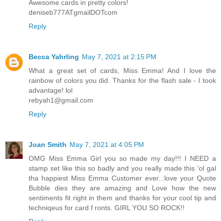
Awesome cards in pretty colors!
deniseb777ATgmailDOTcom
Reply
Becca Yahrling
May 7, 2021 at 2:15 PM
What a great set of cards, Miss Emma! And I love the
rainbow of colors you did. Thanks for the flash sale - I took
advantage! lol
rebyah1@gmail.com
Reply
Joan Smith
May 7, 2021 at 4:05 PM
OMG Miss Emma Girl you so made my day!!! I NEED a
stamp set like this so badly and you really made this 'ol gal
tha happiest Miss Emma Customer ever...love your Quote
Bubble dies they are amazing and Love how the new
sentiments fit right in them and thanks for your cool tip and
techniqeus for card f ronts. GIRL YOU SO ROCK!!