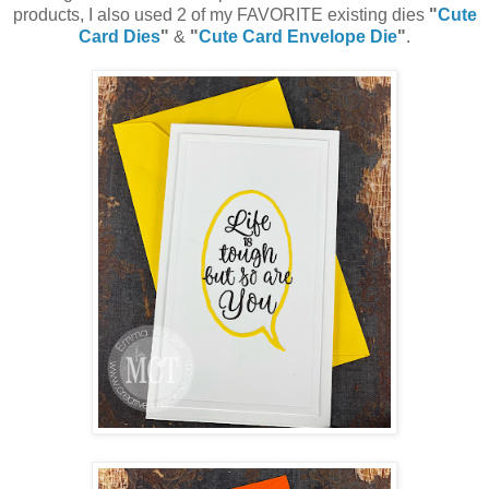
products, I also used 2 of my FAVORITE existing dies
"
Cute
Card Dies
"
&
"
Cute Card Envelope Die
"
.