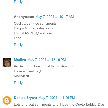
Reply
Anonymous
May 7, 2021 at 10:17 AM
Cool cards. Nice sentiments.
Happy Mother's day early.
EYESTAMPL8@ aol.com
Lesa
Reply
Marilyn
May 7, 2021 at 12:19 PM
Pretty cards! Love all of the sentiments!
Have a great day!
Marilyn ❤️
Reply
Denise Bryant
May 7, 2021 at 1:26 PM
Lots of great sentiments and I love the Quote Bubble Dies!