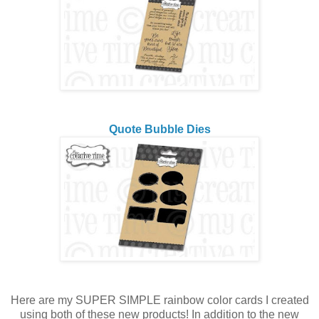
Quote Bubble Dies
Here are my SUPER SIMPLE rainbow color cards I created
using both of these new products! In addition to the new