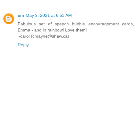
cm
May 9, 2021 at 6:53 AM
Fabulous set of speech bubble encouragement cards,
Emma - and in rainbow! Love them!
~carol (cmayne@shaw.ca)
Reply