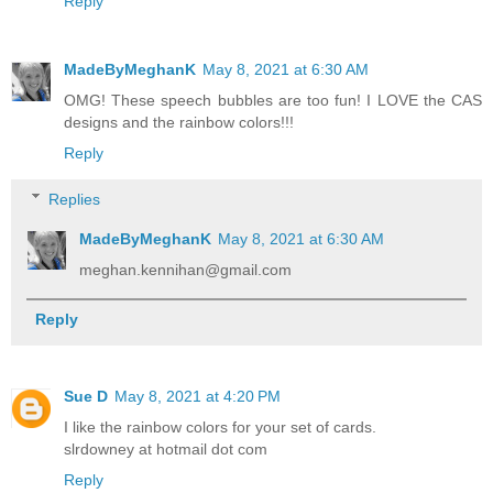
Reply
MadeByMeghanK
May 8, 2021 at 6:30 AM
OMG! These speech bubbles are too fun! I LOVE the CAS
designs and the rainbow colors!!!
Reply
Replies
MadeByMeghanK
May 8, 2021 at 6:30 AM
meghan.kennihan@gmail.com
Reply
Sue D
May 8, 2021 at 4:20 PM
I like the rainbow colors for your set of cards.
slrdowney at hotmail dot com
Reply