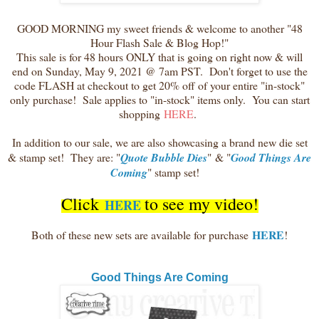
GOOD MORNING my sweet friends & welcome to another "48
Hour Flash Sale & Blog Hop!"
This sale is for 48 hours ONLY that is going on right now & will
end on Sunday, May 9, 2021 @ 7am PST. Don't forget to use the
code FLASH at checkout to get 20% off of your entire "in-stock"
only purchase! Sale applies to "in-stock" items only. You can start
shopping
HERE
.
In addition to our sale, we are also showcasing a brand new die set
& stamp set! They are: "
Quote Bubble Dies
"
& "
Good Things Are
Coming
" stamp set!
Click
to see my video!
HERE
HERE
Both of these new sets are available for purchase
!
Good Things Are Coming