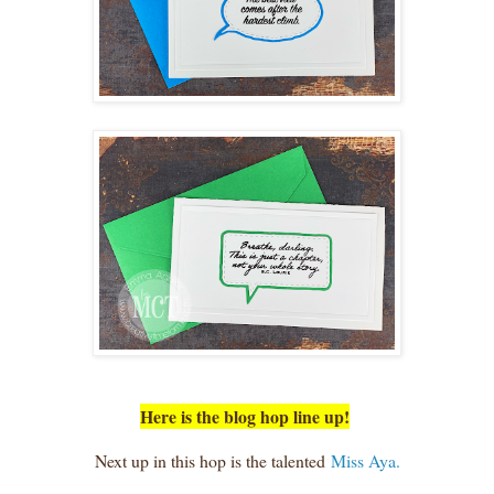
Here is the blog hop line up!
Next up in this hop is the talented
Miss Aya.