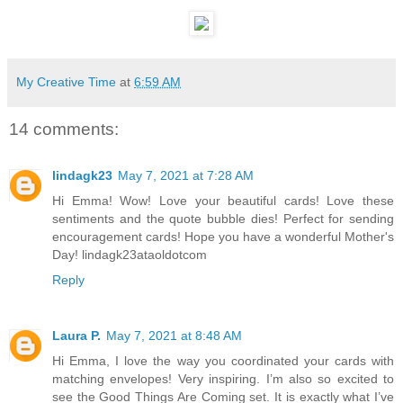
My Creative Time
at
6:59 AM
14 comments:
lindagk23
May 7, 2021 at 7:28 AM
Hi Emma! Wow! Love your beautiful cards! Love these
sentiments and the quote bubble dies! Perfect for sending
encouragement cards! Hope you have a wonderful Mother's
Day! lindagk23ataoldotcom
Reply
Laura P.
May 7, 2021 at 8:48 AM
Hi Emma, I love the way you coordinated your cards with
matching envelopes! Very inspiring. I’m also so excited to
see the Good Things Are Coming set. It is exactly what I’ve