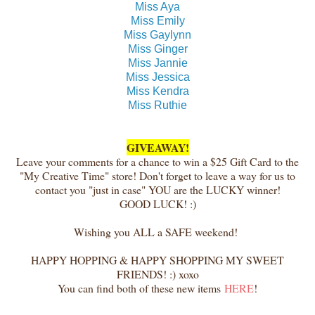
Miss Aya
Miss Emily
Miss Gaylynn
Miss Ginger
Miss Jannie
Miss Jessica
Miss Kendra
Miss Ruthie
GIVEAWAY!
Leave your comments for a chance to win a $25 Gift Card to the
"My Creative Time" store! Don't forget to leave a way for us to
contact you "just in case" YOU are the LUCKY winner!
GOOD LUCK! :)
Wishing you ALL a SAFE weekend!
HAPPY HOPPING & HAPPY SHOPPING MY SWEET
FRIENDS! :) xoxo
You can find both of these new items
HERE
!