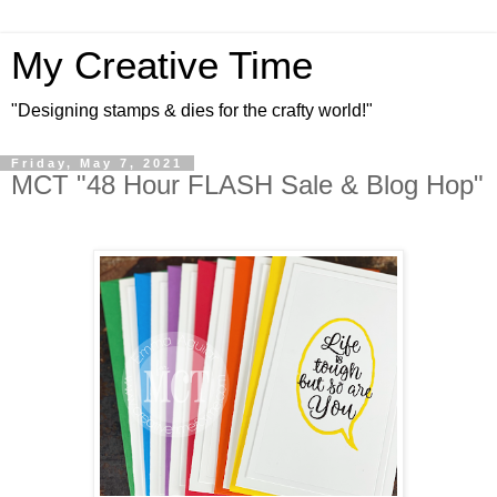
My Creative Time
"Designing stamps & dies for the crafty world!"
Friday, May 7, 2021
MCT "48 Hour FLASH Sale & Blog Hop"