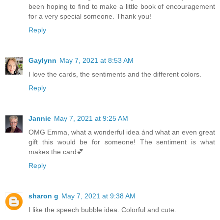
been hoping to find to make a little book of encouragement
for a very special someone. Thank you!
Reply
Gaylynn
May 7, 2021 at 8:53 AM
I love the cards, the sentiments and the different colors.
Reply
Jannie
May 7, 2021 at 9:25 AM
OMG Emma, what a wonderful idea ánd what an even great
gift this would be for someone! The sentiment is what
makes the card💕
Reply
sharon g
May 7, 2021 at 9:38 AM
I like the speech bubble idea. Colorful and cute.