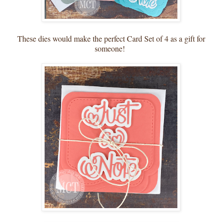
These dies would make the perfect Card Set of 4 as a gift for
someone!