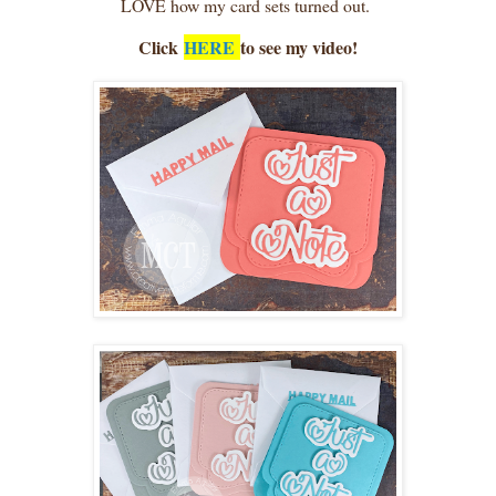
LOVE how my card sets turned out.
Click
HERE
to see my video!