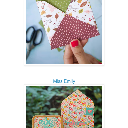
Miss Emily