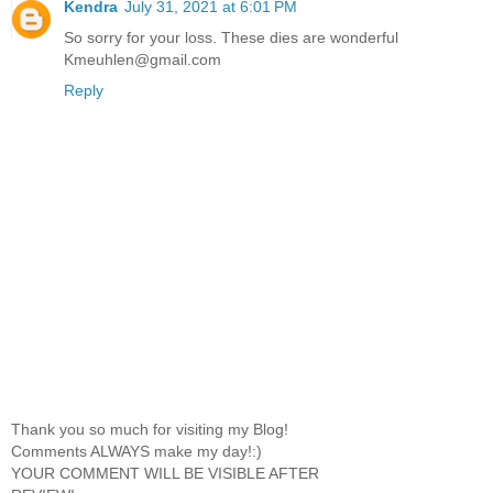
Kendra
July 31, 2021 at 6:01 PM
So sorry for your loss. These dies are wonderful
Kmeuhlen@gmail.com
Reply
Thank you so much for visiting my Blog!
Comments ALWAYS make my day!:)
YOUR COMMENT WILL BE VISIBLE AFTER