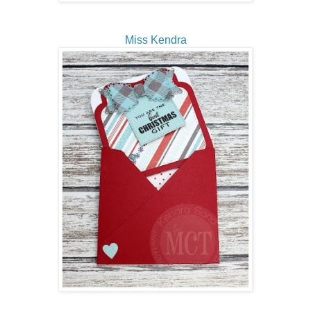
Miss Kendra