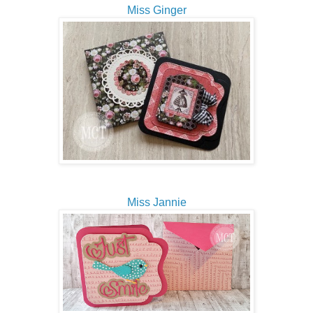
Miss Ginger
Miss Jannie