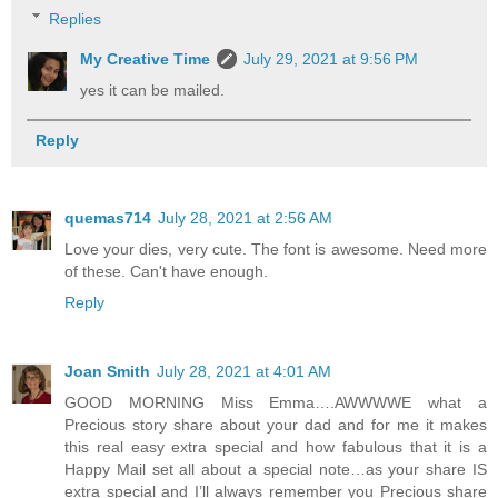
Replies
My Creative Time
July 29, 2021 at 9:56 PM
yes it can be mailed.
Reply
quemas714
July 28, 2021 at 2:56 AM
Love your dies, very cute. The font is awesome. Need more
of these. Can't have enough.
Reply
Joan Smith
July 28, 2021 at 4:01 AM
GOOD MORNING Miss Emma….AWWWWE what a
Precious story share about your dad and for me it makes
this real easy extra special and how fabulous that it is a
Happy Mail set all about a special note…as your share IS
extra special and I’ll always remember you Precious share