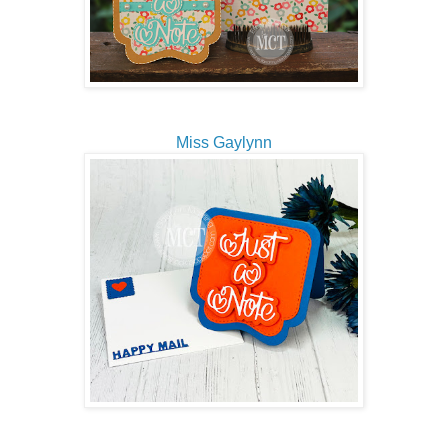
Miss Gaylynn