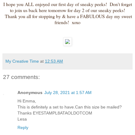
I hope you ALL enjoyed our first day of sneaky peeks! Don't forget
to join us back here tomorrow for day 2 of our sneaky peeks!
Thank you all for stopping by & have a FABULOUS day my sweet
friends! xoxo
My Creative Time
at
12:53 AM
27 comments:
Anonymous
July 28, 2021 at 1:57 AM
Hi Emma,
This is definitely a set to have.Can this size be mailed?
Thanks EYESTAMPL8ATAOLDOTCOM
Lesa
Reply