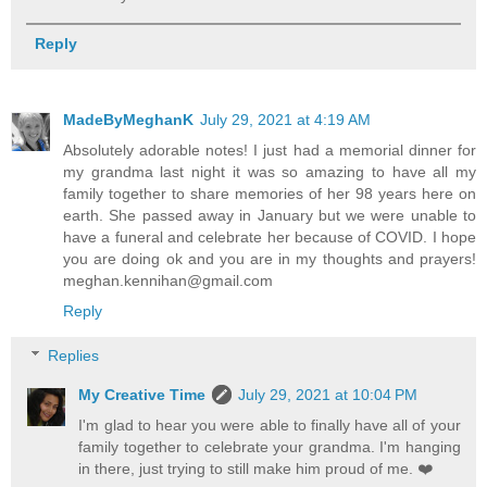
Reply
MadeByMeghanK
July 29, 2021 at 4:19 AM
Absolutely adorable notes! I just had a memorial dinner for
my grandma last night it was so amazing to have all my
family together to share memories of her 98 years here on
earth. She passed away in January but we were unable to
have a funeral and celebrate her because of COVID. I hope
you are doing ok and you are in my thoughts and prayers!
meghan.kennihan@gmail.com
Reply
Replies
My Creative Time
July 29, 2021 at 10:04 PM
I'm glad to hear you were able to finally have all of your
family together to celebrate your grandma. I'm hanging
in there, just trying to still make him proud of me. ❤️