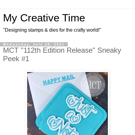
My Creative Time
"Designing stamps & dies for the crafty world!"
Wednesday, July 28, 2021
MCT "112th Edition Release" Sneaky
Peek #1