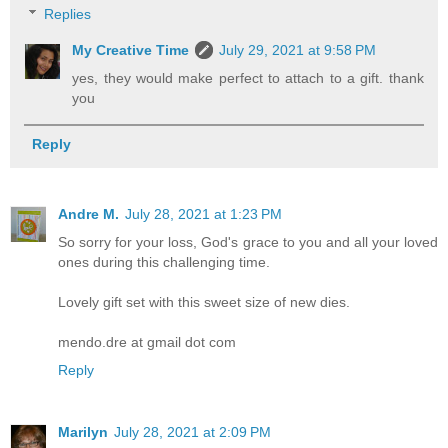
Replies
My Creative Time
July 29, 2021 at 9:58 PM
yes, they would make perfect to attach to a gift. thank
you
Reply
Andre M.
July 28, 2021 at 1:23 PM
So sorry for your loss, God's grace to you and all your loved
ones during this challenging time.
Lovely gift set with this sweet size of new dies.
mendo.dre at gmail dot com
Reply
Marilyn
July 28, 2021 at 2:09 PM