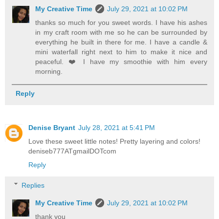
My Creative Time
July 29, 2021 at 10:02 PM
thanks so much for you sweet words. I have his ashes
in my craft room with me so he can be surrounded by
everything he built in there for me. I have a candle &
mini waterfall right next to him to make it nice and
peaceful. ❤️ I have my smoothie with him every
morning.
Reply
Denise Bryant
July 28, 2021 at 5:41 PM
Love these sweet little notes! Pretty layering and colors!
deniseb777ATgmailDOTcom
Reply
Replies
My Creative Time
July 29, 2021 at 10:02 PM
thank you