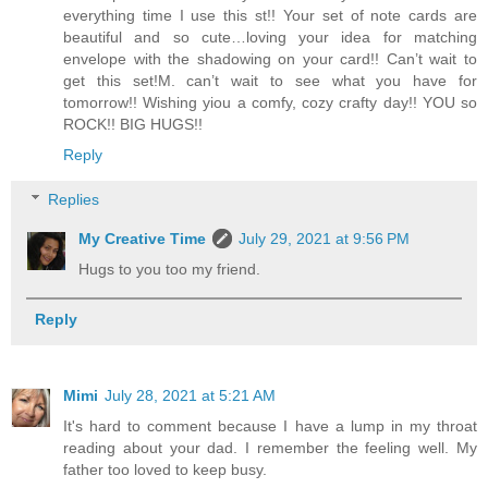
everything time I use this st!! Your set of note cards are
beautiful and so cute…loving your idea for matching
envelope with the shadowing on your card!! Can’t wait to
get this set!M. can’t wait to see what you have for
tomorrow!! Wishing yiou a comfy, cozy crafty day!! YOU so
ROCK!! BIG HUGS!!
Reply
Replies
My Creative Time
July 29, 2021 at 9:56 PM
Hugs to you too my friend.
Reply
Mimi
July 28, 2021 at 5:21 AM
It's hard to comment because I have a lump in my throat
reading about your dad. I remember the feeling well. My
father too loved to keep busy.