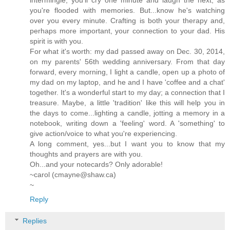
intermingle; you'll cry one minute and laugh the next, as
you're flooded with memories. But...know he's watching
over you every minute. Crafting is both your therapy and,
perhaps more important, your connection to your dad. His
spirit is with you.
For what it's worth: my dad passed away on Dec. 30, 2014,
on my parents' 56th wedding anniversary. From that day
forward, every morning, I light a candle, open up a photo of
my dad on my laptop, and he and I have 'coffee and a chat'
together. It's a wonderful start to my day; a connection that I
treasure. Maybe, a little 'tradition' like this will help you in
the days to come...lighting a candle, jotting a memory in a
notebook, writing down a 'feeling' word. A 'something' to
give action/voice to what you're experiencing.
A long comment, yes...but I want you to know that my
thoughts and prayers are with you.
Oh...and your notecards? Only adorable!
~carol (cmayne@shaw.ca)
~
Reply
Replies