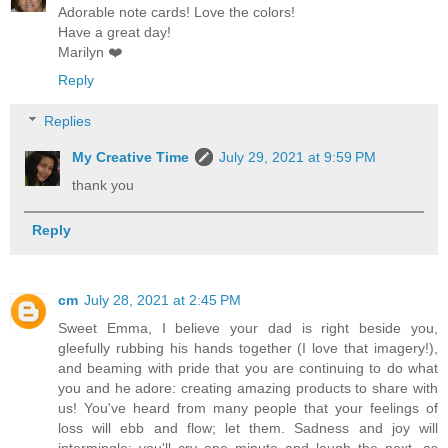
Adorable note cards! Love the colors!
Have a great day!
Marilyn ❤️
Reply
Replies
My Creative Time
July 29, 2021 at 9:59 PM
thank you
Reply
cm
July 28, 2021 at 2:45 PM
Sweet Emma, I believe your dad is right beside you,
gleefully rubbing his hands together (I love that imagery!),
and beaming with pride that you are continuing to do what
you and he adore: creating amazing products to share with
us! You've heard from many people that your feelings of
loss will ebb and flow; let them. Sadness and joy will