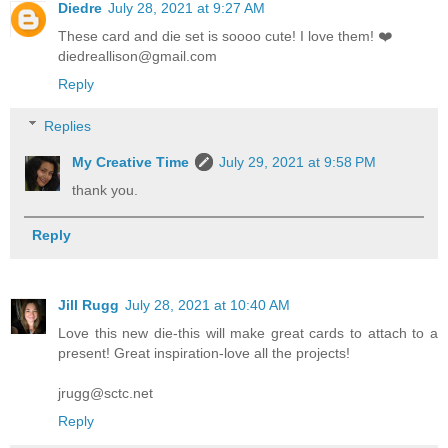
Diedre
July 28, 2021 at 9:27 AM
These card and die set is soooo cute! I love them! ❤️
diedreallison@gmail.com
Reply
Replies
My Creative Time
July 29, 2021 at 9:58 PM
thank you.
Reply
Jill Rugg
July 28, 2021 at 10:40 AM
Love this new die-this will make great cards to attach to a
present! Great inspiration-love all the projects!
jrugg@sctc.net
Reply