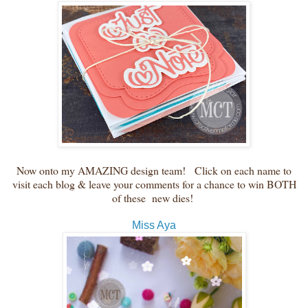
Now onto my AMAZING design team! Click on each name to
visit each blog & leave your comments for a chance to win BOTH
of these new dies!
Miss Aya