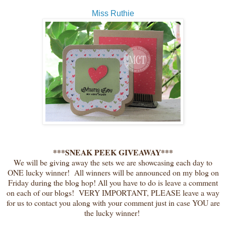
Miss Ruthie
***SNEAK PEEK GIVEAWAY***
We will be giving away the sets we are showcasing each day to
ONE lucky winner! All winners will be announced on my blog on
Friday during the blog hop! All you have to do is leave a comment
on each of our blogs! VERY IMPORTANT, PLEASE leave a way
for us to contact you along with your comment just in case YOU are
the lucky winner!