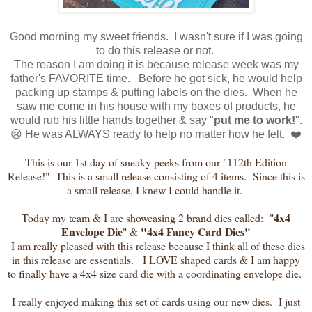
Good morning my sweet friends. I wasn't sure if I was going
to do this release or not.
The reason I am doing it is because release week was my
father's FAVORITE time. Before he got sick, he would help
packing up stamps & putting labels on the dies. When he
saw me come in his house with my boxes of products, he
would rub his little hands together & say "
put me to work!
".
😢 He was ALWAYS ready to help no matter how he felt. ❤️
This is our 1st day of sneaky peeks from our "112th Edition
Release!" This is a small release consisting of 4 items. Since this is
a small release, I knew I could handle it.
4x4
Today my team & I are showcasing 2 brand dies called: "
Envelope Die
"4x4 Fancy Card Dies"
" &
I am really pleased with this release because I think all of these dies
in this release are essentials. I LOVE shaped cards & I am happy
to finally have a 4x4 size card die with a coordinating envelope die.
I really enjoyed making this set of cards using our new dies. I just