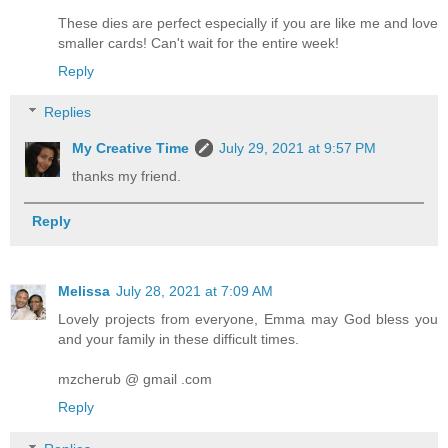
These dies are perfect especially if you are like me and love
smaller cards! Can't wait for the entire week!
Reply
Replies
My Creative Time
July 29, 2021 at 9:57 PM
thanks my friend.
Reply
Melissa
July 28, 2021 at 7:09 AM
Lovely projects from everyone, Emma may God bless you
and your family in these difficult times.
mzcherub @ gmail .com
Reply