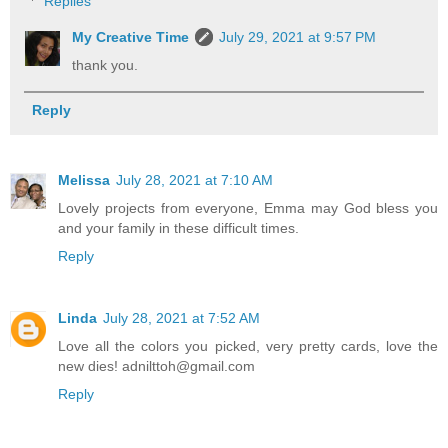
Replies
My Creative Time
July 29, 2021 at 9:57 PM
thank you.
Reply
Melissa
July 28, 2021 at 7:10 AM
Lovely projects from everyone, Emma may God bless you
and your family in these difficult times.
Reply
Linda
July 28, 2021 at 7:52 AM
Love all the colors you picked, very pretty cards, love the
new dies! adnilttoh@gmail.com
Reply