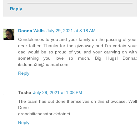
Reply
Donna Walls
July 29, 2021 at 8:18 AM
Condolences to you and your family on the passing of your
dear father. Thanks for the giveaway and I'm certain your
dad would be so proud of you and your carrying on with
something you love so much. Big Hugs! Donna:
itsdonna35@hotmail.com
Reply
Tosha
July 29, 2021 at 1:08 PM
The team has out done themselves on this showcase. Well
Done.
grandstitchesatbrickdotnet
Reply