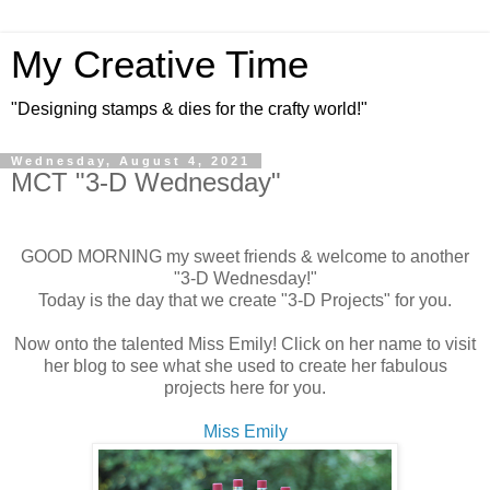
My Creative Time
"Designing stamps & dies for the crafty world!"
Wednesday, August 4, 2021
MCT "3-D Wednesday"
GOOD MORNING my sweet friends & welcome to another
"3-D Wednesday!"
Today is the day that we create "3-D Projects" for you.
Now onto the talented Miss Emily! Click on her name to visit
her blog to see what she used to create her fabulous
projects here for you.
Miss Emily