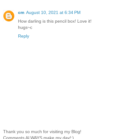
cm
August 10, 2021 at 6:34 PM
How darling is this pencil box! Love it!
hugs~c
Reply
Thank you so much for visiting my Blog!
Comments ALWAYS make my day!:)