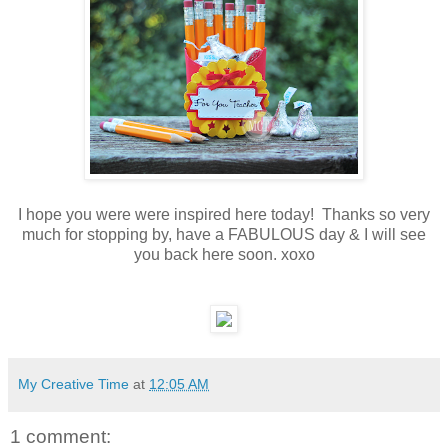
I hope you were were inspired here today! Thanks so very
much for stopping by, have a FABULOUS day & I will see
you back here soon. xoxo
My Creative Time
at
12:05 AM
1 comment: