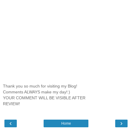
Thank you so much for visiting my Blog!
Comments ALWAYS make my day!:)
YOUR COMMENT WILL BE VISIBLE AFTER
REVIEW!
‹
›
Home