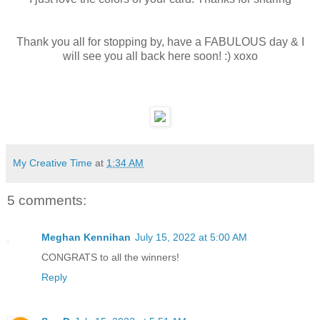
Thank you all for stopping by, have a FABULOUS day & I
will see you all back here soon! :) xoxo
My Creative Time
at
1:34 AM
5 comments:
Meghan Kennihan
July 15, 2022 at 5:00 AM
CONGRATS to all the winners!
Reply