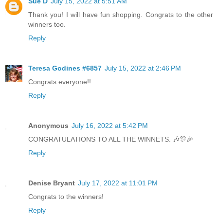
Sue D
July 15, 2022 at 5:51 AM
Thank you! I will have fun shopping. Congrats to the other
winners too.
Reply
Teresa Godines #6857
July 15, 2022 at 2:46 PM
Congrats everyone!!
Reply
Anonymous
July 16, 2022 at 5:42 PM
CONGRATULATIONS TO ALL THE WINNETS. 🎶🎊🎉
Reply
Denise Bryant
July 17, 2022 at 11:01 PM
Congrats to the winners!
Reply