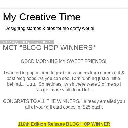
My Creative Time
"Designing stamps & dies for the crafty world!"
Friday, July 15, 2022
MCT "BLOG HOP WINNERS"
GOOD MORNING MY SWEET FRIENDS!
I wanted to pop in here to post the winners from our recent &
past blog hops! As you can see, I am running just a "little"
behind.... 🤦🏻‍♀️. Sometimes I wish there were 2 of me so I
can get more stuff done! lol....
CONGRATS TO ALL THE WINNERS, I already emailed you
all of your gift card codes for $25 each.
119th Edition Release BLOG HOP WINNER