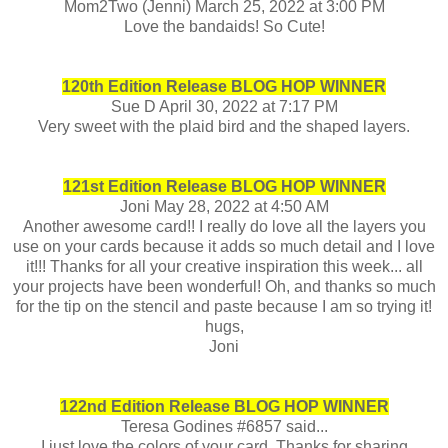
Mom2Two (Jenni) March 25, 2022 at 3:00 PM
Love the bandaids! So Cute!
120th Edition Release BLOG HOP WINNER
Sue D April 30, 2022 at 7:17 PM
Very sweet with the plaid bird and the shaped layers.
1
21st Edition Release BLOG HOP WINNER
Joni May 28, 2022 at 4:50 AM
Another awesome card!! I really do love all the layers you
use on your cards because it adds so much detail and I love
it!!! Thanks for all your creative inspiration this week... all
your projects have been wonderful! Oh, and thanks so much
for the tip on the stencil and paste because I am so trying it!
hugs,
Joni
122nd Edition Release BLOG HOP WINNER
Teresa Godines #6857 said...
I just love the colors of your card. Thanks for sharing