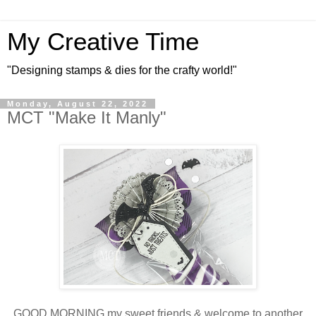
My Creative Time
"Designing stamps & dies for the crafty world!"
Monday, August 22, 2022
MCT "Make It Manly"
GOOD MORNING my sweet friends & welcome to another