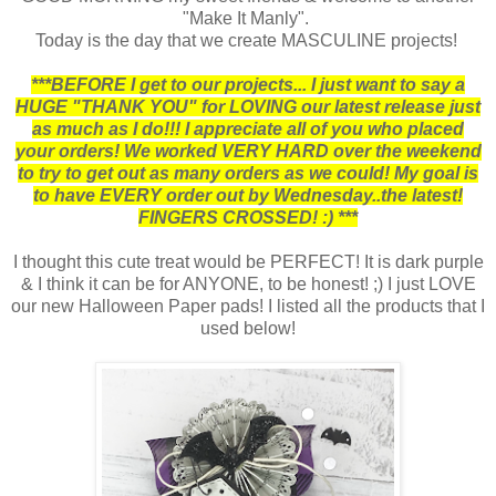
"Make It Manly".
Today is the day that we create MASCULINE projects!
***BEFORE I get to our projects... I just want to say a
HUGE "THANK YOU" for LOVING our latest release just
as much as I do!!! I appreciate all of you who placed
your orders! We worked VERY HARD over the weekend
to try to get out as many orders as we could! My goal is
to have EVERY order out by Wednesday..the latest!
FINGERS CROSSED! :) ***
I thought this cute treat would be PERFECT! It is dark purple
& I think it can be for ANYONE, to be honest! ;) I just LOVE
our new Halloween Paper pads! I listed all the products that I
used below!