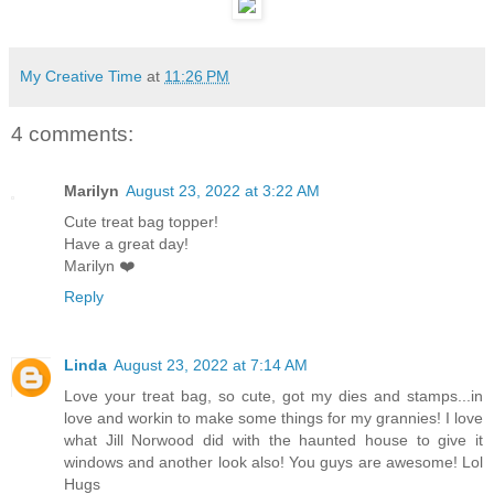
My Creative Time
at
11:26 PM
4 comments:
Marilyn
August 23, 2022 at 3:22 AM
Cute treat bag topper!
Have a great day!
Marilyn ❤️
Reply
Linda
August 23, 2022 at 7:14 AM
Love your treat bag, so cute, got my dies and stamps...in
love and workin to make some things for my grannies! I love
what Jill Norwood did with the haunted house to give it
windows and another look also! You guys are awesome! Lol
Hugs