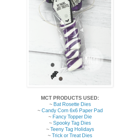
MCT PRODUCTS USED:
~
Bat Rosette Dies
~
Candy Corn 6x6 Paper Pad
~
Fancy Topper Die
~
Spooky Tag Dies
~
Teeny Tag Holidays
~
Trick or Treat Dies