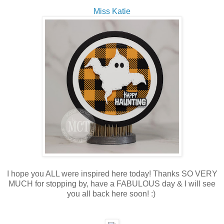
Miss Katie
I hope you ALL were inspired here today! Thanks SO VERY
MUCH for stopping by, have a FABULOUS day & I will see
you all back here soon! :)