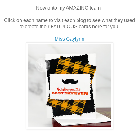
Now onto my AMAZING team!
Click on each name to visit each blog to see what they used
to create their FABULOUS cards here for you!
Miss Gaylynn