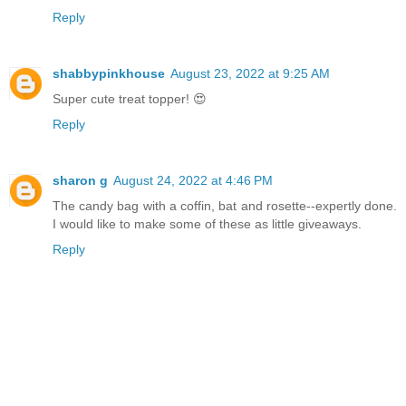
Reply
shabbypinkhouse
August 23, 2022 at 9:25 AM
Super cute treat topper! 😍
Reply
sharon g
August 24, 2022 at 4:46 PM
The candy bag with a coffin, bat and rosette--expertly done.
I would like to make some of these as little giveaways.
Reply