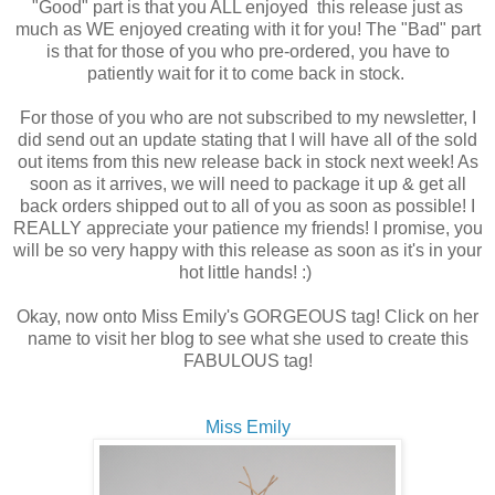
"Good" part is that you ALL enjoyed this release just as
much as WE enjoyed creating with it for you! The "Bad" part
is that for those of you who pre-ordered, you have to
patiently wait for it to come back in stock.
For those of you who are not subscribed to my newsletter, I
did send out an update stating that I will have all of the sold
out items from this new release back in stock next week! As
soon as it arrives, we will need to package it up & get all
back orders shipped out to all of you as soon as possible! I
REALLY appreciate your patience my friends! I promise, you
will be so very happy with this release as soon as it's in your
hot little hands! :)
Okay, now onto Miss Emily's GORGEOUS tag! Click on her
name to visit her blog to see what she used to create this
FABULOUS tag!
Miss Emily