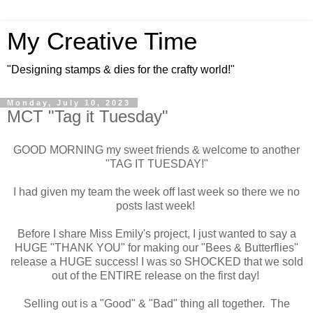
My Creative Time
"Designing stamps & dies for the crafty world!"
Monday, July 10, 2023
MCT "Tag it Tuesday"
GOOD MORNING my sweet friends & welcome to another
"TAG IT TUESDAY!"
I had given my team the week off last week so there we no
posts last week!
Before I share Miss Emily's project, I just wanted to say a
HUGE "THANK YOU" for making our "Bees & Butterflies"
release a HUGE success! I was so SHOCKED that we sold
out of the ENTIRE release on the first day!
Selling out is a "Good" & "Bad" thing all together. The