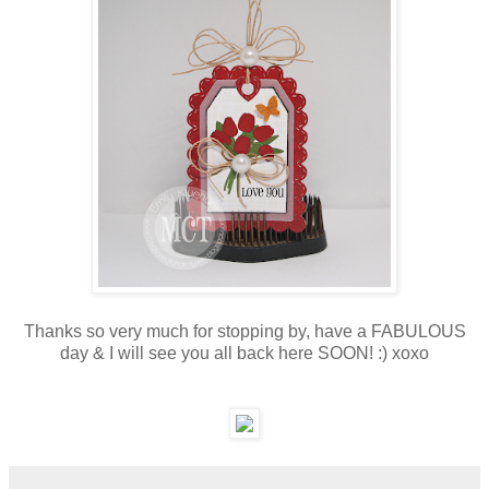
Thanks so very much for stopping by, have a FABULOUS
day & I will see you all back here SOON! :) xoxo