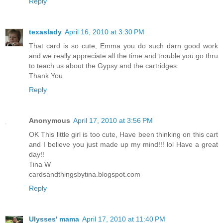
Reply
texaslady
April 16, 2010 at 3:30 PM
That card is so cute, Emma you do such darn good work
and we really appreciate all the time and trouble you go thru
to teach us about the Gypsy and the cartridges.
Thank You
Reply
Anonymous
April 17, 2010 at 3:56 PM
OK This little girl is too cute, Have been thinking on this cart
and I believe you just made up my mind!!! lol Have a great
day!!
Tina W
cardsandthingsbytina.blogspot.com
Reply
Ulysses' mama
April 17, 2010 at 11:40 PM