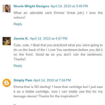
Nicole Wright Designs
April 14, 2010 at 3:46 PM
What an adorable card Emma! Great job:) I love the
colours!
Reply
Jennie K.
April 14, 2010 at 4:47 PM
Cute, cute. I liked that you practiced what you were going to
do on the back of the I Love You sentiment before you did it
on the front. Good tip so you don't ruin the sentiment.
Thanks!
Reply
Simply Pam
April 14, 2010 at 7:34 PM
Emma that is SO darling! I have that cartridge but I just saw
it as a kiddie cartridge, now I can totally use this for my
teenage nieces! Thanks for the inspiration!!!