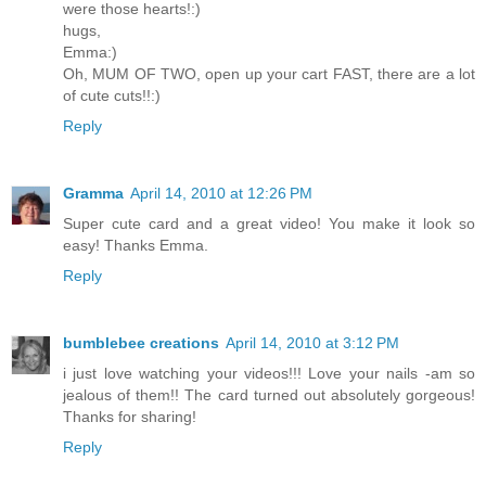
were those hearts!:)
hugs,
Emma:)
Oh, MUM OF TWO, open up your cart FAST, there are a lot
of cute cuts!!:)
Reply
Gramma
April 14, 2010 at 12:26 PM
Super cute card and a great video! You make it look so
easy! Thanks Emma.
Reply
bumblebee creations
April 14, 2010 at 3:12 PM
i just love watching your videos!!! Love your nails -am so
jealous of them!! The card turned out absolutely gorgeous!
Thanks for sharing!
Reply