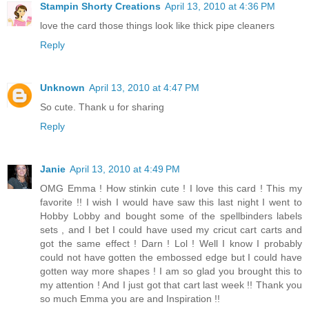
Stampin Shorty Creations
April 13, 2010 at 4:36 PM
love the card those things look like thick pipe cleaners
Reply
Unknown
April 13, 2010 at 4:47 PM
So cute. Thank u for sharing
Reply
Janie
April 13, 2010 at 4:49 PM
OMG Emma ! How stinkin cute ! I love this card ! This my
favorite !! I wish I would have saw this last night I went to
Hobby Lobby and bought some of the spellbinders labels
sets , and I bet I could have used my cricut cart carts and
got the same effect ! Darn ! Lol ! Well I know I probably
could not have gotten the embossed edge but I could have
gotten way more shapes ! I am so glad you brought this to
my attention ! And I just got that cart last week !! Thank you
so much Emma you are and Inspiration !!