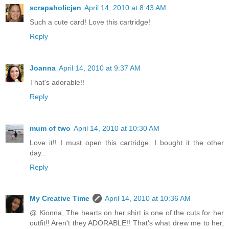
scrapaholicjen
April 14, 2010 at 8:43 AM
Such a cute card! Love this cartridge!
Reply
Joanna
April 14, 2010 at 9:37 AM
That's adorable!!
Reply
mum of two
April 14, 2010 at 10:30 AM
Love it!! I must open this cartridge. I bought it the other
day...
Reply
My Creative Time
April 14, 2010 at 10:36 AM
@ Kionna, The hearts on her shirt is one of the cuts for her
outfit!! Aren't they ADORABLE!! That's what drew me to her,