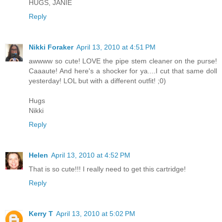
HUGS, JANIE
Reply
Nikki Foraker
April 13, 2010 at 4:51 PM
awwww so cute! LOVE the pipe stem cleaner on the purse!
Caaaute! And here's a shocker for ya....I cut that same doll
yesterday! LOL but with a different outfit! ;0)
Hugs
Nikki
Reply
Helen
April 13, 2010 at 4:52 PM
That is so cute!!! I really need to get this cartridge!
Reply
Kerry T
April 13, 2010 at 5:02 PM