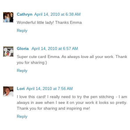
Cathryn
April 14, 2010 at 6:38 AM
Wonderful little lady! Thanks Emma
Reply
Gloria
April 14, 2010 at 6:57 AM
Super cute card Emma. As always love all your work. Thank
you for sharing:)
Reply
Lori
April 14, 2010 at 7:56 AM
I love this card! I really need to try the pen stitching - I am
always in awe when I see it on your work it looks so pretty.
Thank you for sharing and inspiring me!
Reply