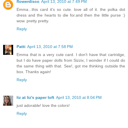
flowerdisco
April 13, 2010 at 7:49 PM
Emma...this card it's so cute. love all of it. the polka dot
dress and the hearts to die for.and then the little purse :)
wow. pretty pretty.
Reply
Patti
April 13, 2010 at 7:58 PM
Emma that is a very cute card. I don't have that cartridge,
but I do have paper dolls from Sizzix, I wonder if I could do
the same thing with that. See!, got me thinking outside the
box. Thanks again!
Reply
liz at liz's paper loft
April 13, 2010 at 8:04 PM
just adorable! love the colors!
Reply