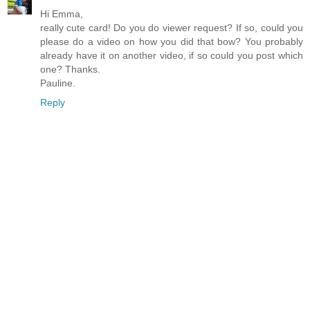
Hi Emma,
really cute card! Do you do viewer request? If so, could you
please do a video on how you did that bow? You probably
already have it on another video, if so could you post which
one? Thanks.
Pauline.
Reply