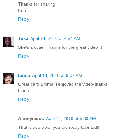
Thanks for sharing.
Erin
Reply
Toka
April 14, 2010 at 4:54 AM
She's a cutie! Thanks for the great video :)
Reply
Linda
April 14, 2010 at 5:07 AM
Great card Emma, i enjoyed the video-thanks
Linda
Reply
Anonymous
April 14, 2010 at 5:39 AM
That is adorable, you are really talented!!!
Reply