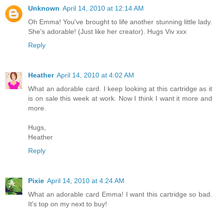
Unknown
April 14, 2010 at 12:14 AM
Oh Emma! You've brought to life another stunning little lady.
She's adorable! (Just like her creator). Hugs Viv xxx
Reply
Heather
April 14, 2010 at 4:02 AM
What an adorable card. I keep looking at this cartridge as it
is on sale this week at work. Now I think I want it more and
more.
Hugs,
Heather
Reply
Pixie
April 14, 2010 at 4:24 AM
What an adorable card Emma! I want this cartridge so bad.
It's top on my next to buy!