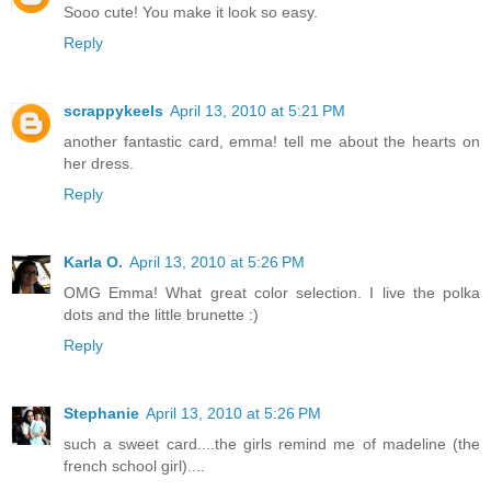
Sooo cute! You make it look so easy.
Reply
scrappykeels
April 13, 2010 at 5:21 PM
another fantastic card, emma! tell me about the hearts on
her dress.
Reply
Karla O.
April 13, 2010 at 5:26 PM
OMG Emma! What great color selection. I live the polka
dots and the little brunette :)
Reply
Stephanie
April 13, 2010 at 5:26 PM
such a sweet card....the girls remind me of madeline (the
french school girl)....