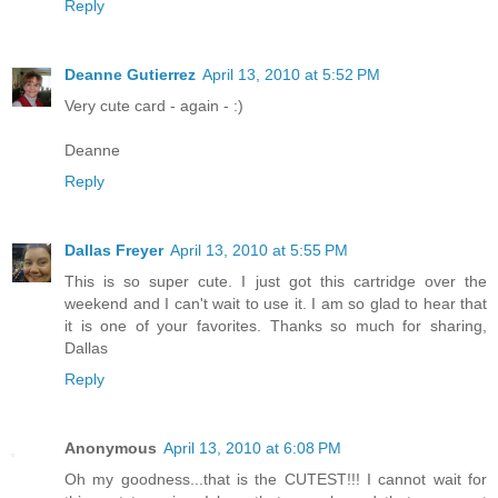
Reply
Deanne Gutierrez
April 13, 2010 at 5:52 PM
Very cute card - again - :)
Deanne
Reply
Dallas Freyer
April 13, 2010 at 5:55 PM
This is so super cute. I just got this cartridge over the
weekend and I can't wait to use it. I am so glad to hear that
it is one of your favorites. Thanks so much for sharing,
Dallas
Reply
Anonymous
April 13, 2010 at 6:08 PM
Oh my goodness...that is the CUTEST!!! I cannot wait for