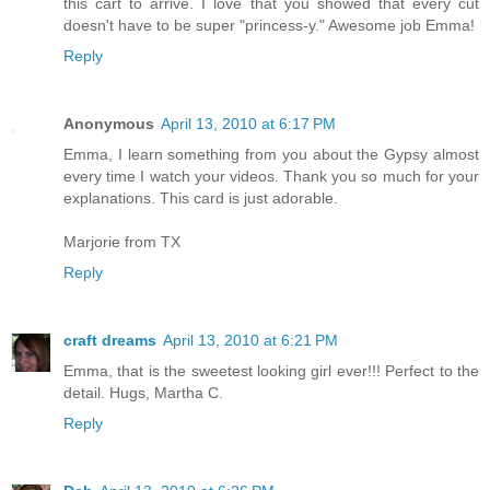
this cart to arrive. I love that you showed that every cut
doesn't have to be super "princess-y." Awesome job Emma!
Reply
Anonymous
April 13, 2010 at 6:17 PM
Emma, I learn something from you about the Gypsy almost
every time I watch your videos. Thank you so much for your
explanations. This card is just adorable.
Marjorie from TX
Reply
craft dreams
April 13, 2010 at 6:21 PM
Emma, that is the sweetest looking girl ever!!! Perfect to the
detail. Hugs, Martha C.
Reply