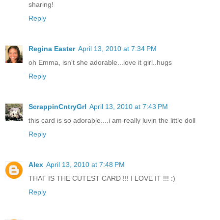
sharing!
Reply
Regina Easter
April 13, 2010 at 7:34 PM
oh Emma, isn't she adorable...love it girl..hugs
Reply
ScrappinCntryGrl
April 13, 2010 at 7:43 PM
this card is so adorable....i am really luvin the little doll
Reply
Alex
April 13, 2010 at 7:48 PM
THAT IS THE CUTEST CARD !!! I LOVE IT !!! :)
Reply