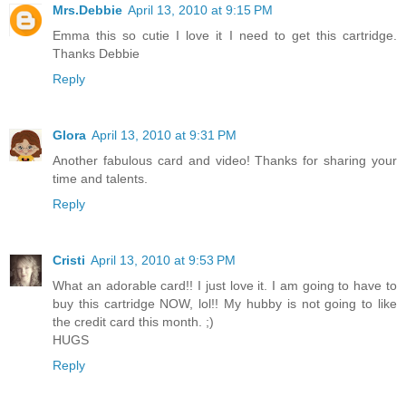
Mrs.Debbie
April 13, 2010 at 9:15 PM
Emma this so cutie I love it I need to get this cartridge.
Thanks Debbie
Reply
Glora
April 13, 2010 at 9:31 PM
Another fabulous card and video! Thanks for sharing your
time and talents.
Reply
Cristi
April 13, 2010 at 9:53 PM
What an adorable card!! I just love it. I am going to have to
buy this cartridge NOW, lol!! My hubby is not going to like
the credit card this month. ;)
HUGS
Reply