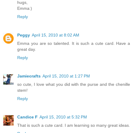
hugs,
Emma:)
Reply
Peggy
April 15, 2010 at 8:02 AM
Emma you are so talented. It is such a cute card. Have a
great day.
Reply
Jamiecrafts
April 15, 2010 at 1:27 PM
so cute, I love what you did with the purse and the chenille
stem!
Reply
Candice F
April 15, 2010 at 5:32 PM
That is such a cute card. I am learning so many great ideas.