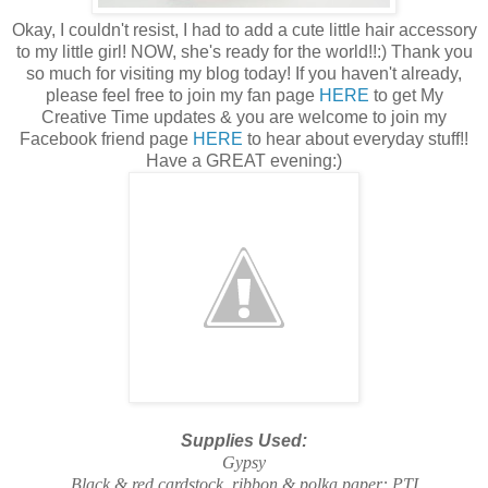
Okay, I couldn't resist, I had to add a cute little hair accessory
to my little girl! NOW, she's ready for the world!!:) Thank you
so much for visiting my blog today! If you haven't already,
please feel free to join my fan page
HERE
to get My
Creative Time updates & you are welcome to join my
Facebook friend page
HERE
to hear about everyday stuff!!
Have a GREAT evening:)
Supplies Used:
Gypsy
Black & red cardstock, ribbon & polka paper: PTI