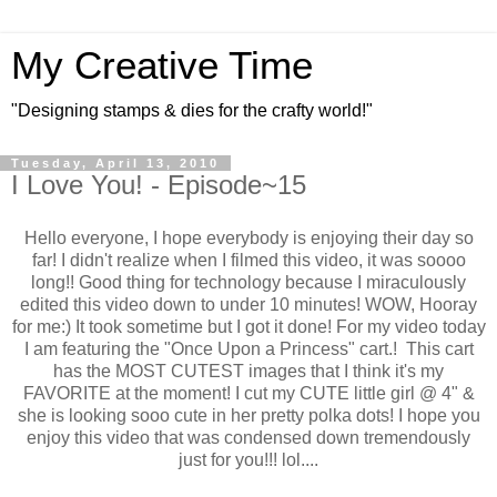
My Creative Time
"Designing stamps & dies for the crafty world!"
Tuesday, April 13, 2010
I Love You! - Episode~15
Hello everyone, I hope everybody is enjoying their day so
far! I didn't realize when I filmed this video, it was soooo
long!! Good thing for technology because I miraculously
edited this video down to under 10 minutes! WOW, Hooray
for me:) It took sometime but I got it done! For my video today
I am featuring the "Once Upon a Princess" cart.! This cart
has the MOST CUTEST images that I think it's my
FAVORITE at the moment! I cut my CUTE little girl @ 4" &
she is looking sooo cute in her pretty polka dots! I hope you
enjoy this video that was condensed down tremendously
just for you!!! lol....