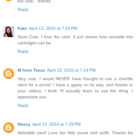
too cute... thanks
Reply
Kate
April 13, 2010 at 7:24 PM
Sooo Cute. I love the card. It just shows how versatile this
cartridges can be.
Reply
M from Texas
April 13, 2010 at 7:24 PM
Very cute. I would NEVER have thought to use a chenille
stem for a purse! I have a gypsy on its way, and thanks to
your videos, I think I'll actually learn to use the thing. I
appreciate you.
Reply
Nessy
April 13, 2010 at 7:29 PM
Adorable card! Love her little purse and outfit. Thanks for