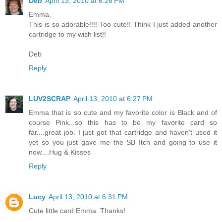
Deb
April 13, 2010 at 6:26 PM
Emma,
This is so adorable!!!! Too cute!! Think I just added another
cartridge to my wish list!!
Deb
Reply
LUV2SCRAP
April 13, 2010 at 6:27 PM
Emma that is so cute and my favorite color is Black and of
course Pink...so this has to be my favorite card so
far....great job. I just got that cartridge and haven't used it
yet so you just gave me the SB Itch and going to use it
now....Hug & Kisses
Reply
Lucy
April 13, 2010 at 6:31 PM
Cute little card Emma. Thanks!