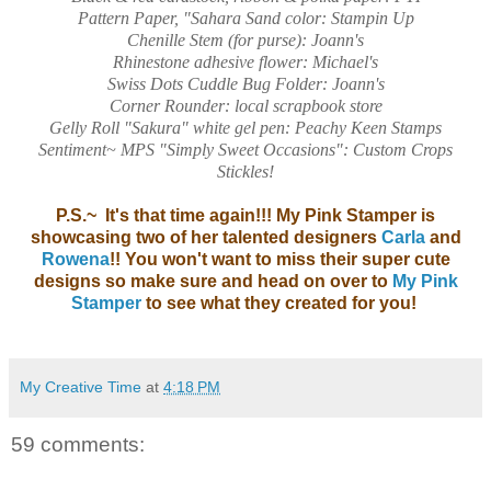
Pattern Paper, "Sahara Sand color: Stampin Up
Chenille Stem (for purse): Joann's
Rhinestone adhesive flower: Michael's
Swiss Dots Cuddle Bug Folder: Joann's
Corner Rounder: local scrapbook store
Gelly Roll "Sakura" white gel pen: Peachy Keen Stamps
Sentiment~ MPS "Simply Sweet Occasions": Custom Crops
Stickles!
P.S.~ It's that time again!!! My Pink Stamper is
showcasing two of her talented designers
Carla
and
Rowena
!! You won't want to miss their super cute
designs so make sure and head on over to
My Pink
Stamper
to see what they created for you!
My Creative Time
at
4:18 PM
59 comments: