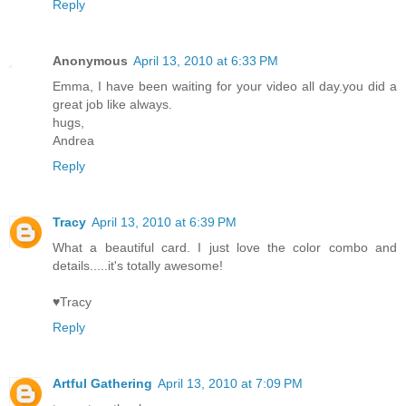
Reply
Anonymous
April 13, 2010 at 6:33 PM
Emma, I have been waiting for your video all day.you did a
great job like always.
hugs,
Andrea
Reply
Tracy
April 13, 2010 at 6:39 PM
What a beautiful card. I just love the color combo and
details.....it's totally awesome!
♥Tracy
Reply
Artful Gathering
April 13, 2010 at 7:09 PM