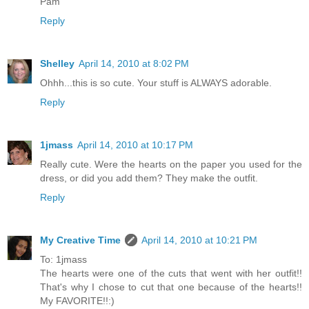
Pam
Reply
Shelley
April 14, 2010 at 8:02 PM
Ohhh...this is so cute. Your stuff is ALWAYS adorable.
Reply
1jmass
April 14, 2010 at 10:17 PM
Really cute. Were the hearts on the paper you used for the
dress, or did you add them? They make the outfit.
Reply
My Creative Time
April 14, 2010 at 10:21 PM
To: 1jmass
The hearts were one of the cuts that went with her outfit!!
That's why I chose to cut that one because of the hearts!!
My FAVORITE!!:)