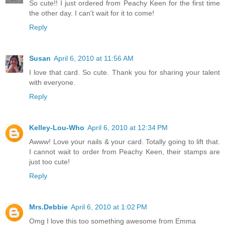
So cute!! I just ordered from Peachy Keen for the first time
the other day. I can't wait for it to come!
Reply
Susan
April 6, 2010 at 11:56 AM
I love that card. So cute. Thank you for sharing your talent
with everyone.
Reply
Kelley-Lou-Who
April 6, 2010 at 12:34 PM
Awww! Love your nails & your card. Totally going to lift that.
I cannot wait to order from Peachy Keen, their stamps are
just too cute!
Reply
Mrs.Debbie
April 6, 2010 at 1:02 PM
Omg I love this too something awesome from Emma