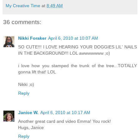
My Creative Time
at
8:49 AM
36 comments:
Nikki Foraker
April 6, 2010 at 10:07 AM
SO CUTE!!! I LOVE HEARING YOUR DOGGIES LIL' NAILS
IN THE BACKGROUND!!! LOL awwwwwww ;o)
i love how you stamped the trunk of the tree...TOTALLY
gonna lift that! LOL
Nikki ;o)
Reply
Janice W.
April 6, 2010 at 10:17 AM
Another great card and video Emma! You rock!
Hugs, Janice
Reply