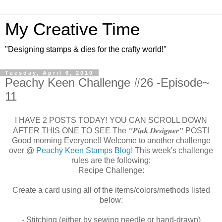
My Creative Time
"Designing stamps & dies for the crafty world!"
Tuesday, April 6, 2010
Peachy Keen Challenge #26 -Episode~
11
I HAVE 2 POSTS TODAY! YOU CAN SCROLL DOWN
"Pink
Designer"
AFTER THIS ONE TO SEE The
POST!
Good morning Everyone!! Welcome to another challenge
over @
Peachy Keen Stamps Blog
! This week's challenge
rules are the following:
Recipe Challenge:
Create a card using all of the items/colors/methods listed
below:
- Stitching (either by sewing needle or hand-drawn)