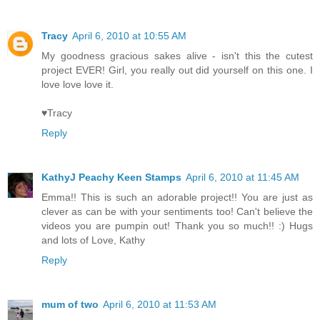
Tracy
April 6, 2010 at 10:55 AM
My goodness gracious sakes alive - isn't this the cutest
project EVER! Girl, you really out did yourself on this one. I
love love love it.
♥Tracy
Reply
KathyJ Peachy Keen Stamps
April 6, 2010 at 11:45 AM
Emma!! This is such an adorable project!! You are just as
clever as can be with your sentiments too! Can't believe the
videos you are pumpin out! Thank you so much!! :) Hugs
and lots of Love, Kathy
Reply
mum of two
April 6, 2010 at 11:53 AM