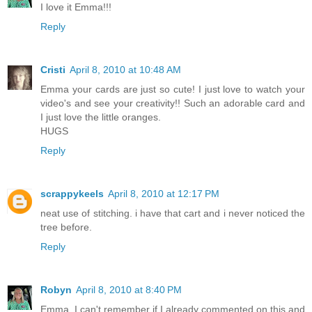
I love it Emma!!!
Reply
Cristi
April 8, 2010 at 10:48 AM
Emma your cards are just so cute! I just love to watch your
video's and see your creativity!! Such an adorable card and
I just love the little oranges.
HUGS
Reply
scrappykeels
April 8, 2010 at 12:17 PM
neat use of stitching. i have that cart and i never noticed the
tree before.
Reply
Robyn
April 8, 2010 at 8:40 PM
Emma, I can't remember if I already commented on this and