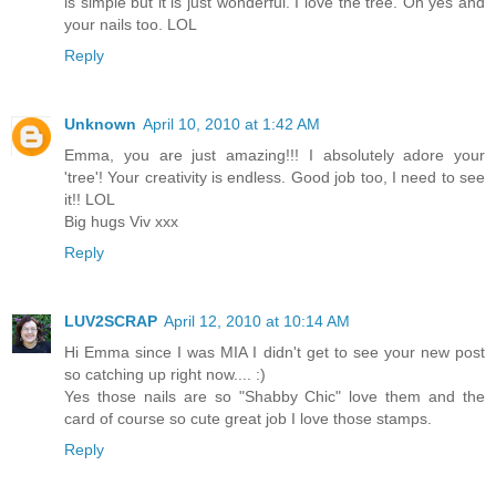
is simple but it is just wonderful. I love the tree. Oh yes and
your nails too. LOL
Reply
Unknown
April 10, 2010 at 1:42 AM
Emma, you are just amazing!!! I absolutely adore your
'tree'! Your creativity is endless. Good job too, I need to see
it!! LOL
Big hugs Viv xxx
Reply
LUV2SCRAP
April 12, 2010 at 10:14 AM
Hi Emma since I was MIA I didn't get to see your new post
so catching up right now.... :)
Yes those nails are so "Shabby Chic" love them and the
card of course so cute great job I love those stamps.
Reply