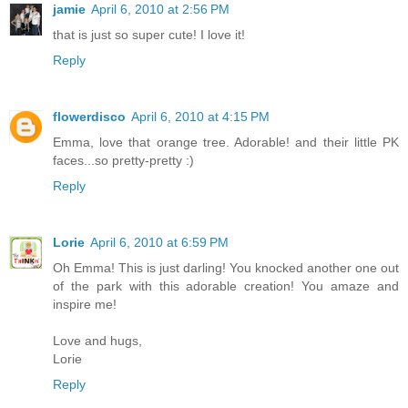
jamie
April 6, 2010 at 2:56 PM
that is just so super cute! I love it!
Reply
flowerdisco
April 6, 2010 at 4:15 PM
Emma, love that orange tree. Adorable! and their little PK
faces...so pretty-pretty :)
Reply
Lorie
April 6, 2010 at 6:59 PM
Oh Emma! This is just darling! You knocked another one out
of the park with this adorable creation! You amaze and
inspire me!
Love and hugs,
Lorie
Reply