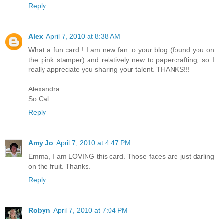
Reply
Alex
April 7, 2010 at 8:38 AM
What a fun card ! I am new fan to your blog (found you on
the pink stamper) and relatively new to papercrafting, so I
really appreciate you sharing your talent. THANKS!!!
Alexandra
So Cal
Reply
Amy Jo
April 7, 2010 at 4:47 PM
Emma, I am LOVING this card. Those faces are just darling
on the fruit. Thanks.
Reply
Robyn
April 7, 2010 at 7:04 PM