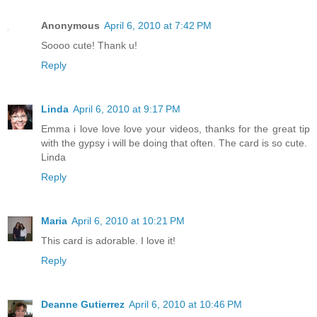
Anonymous
April 6, 2010 at 7:42 PM
Soooo cute! Thank u!
Reply
Linda
April 6, 2010 at 9:17 PM
Emma i love love love your videos, thanks for the great tip
with the gypsy i will be doing that often. The card is so cute.
Linda
Reply
Maria
April 6, 2010 at 10:21 PM
This card is adorable. I love it!
Reply
Deanne Gutierrez
April 6, 2010 at 10:46 PM