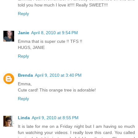
told you how much I love it!!!! Really SWEET!!!
Reply
Janie
April 8, 2010 at 9:54 PM
Emma that is super cute !! TFS !!
HUGS, JANIE
Reply
Brenda
April 9, 2010 at 3:40 PM
Emma,
Cute card! This orange tree is adorable!
Reply
Linda
April 9, 2010 at 8:55 PM
It is late for me on a Friday night but I am having so much
fun watching your videos. I really love this card. You called