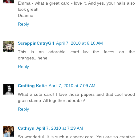
Emma - what a great card - love it. And yes, your nails also
look great!
Deanne
Reply
ScrappinCntryGrl
April 7, 2010 at 6:10 AM
This is an adorable card...luv the faces on the
oranges...hehe
Reply
Crafting Katie
April 7, 2010 at 7:09 AM
What a cute card! I love those papers and that cool wood
grain stamp. All together adorable!
Reply
Cathryn
April 7, 2010 at 7:29 AM
So wonderful. It is such a cheery card. You are so creative