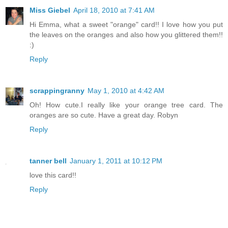
Miss Giebel
April 18, 2010 at 7:41 AM
Hi Emma, what a sweet "orange" card!! I love how you put
the leaves on the oranges and also how you glittered them!!
:)
Reply
scrappingranny
May 1, 2010 at 4:42 AM
Oh! How cute.I really like your orange tree card. The
oranges are so cute. Have a great day. Robyn
Reply
tanner bell
January 1, 2011 at 10:12 PM
love this card!!
Reply