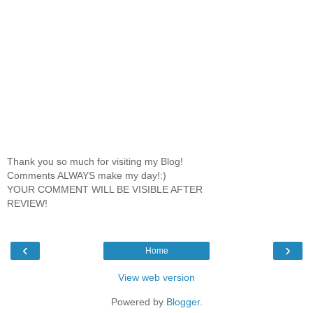
Thank you so much for visiting my Blog!
Comments ALWAYS make my day!:)
YOUR COMMENT WILL BE VISIBLE AFTER
REVIEW!
‹
›
Home
View web version
Powered by
Blogger
.