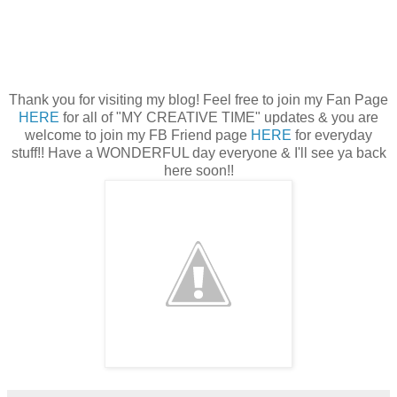
Thank you for visiting my blog! Feel free to join my Fan Page
HERE
for all of "MY CREATIVE TIME" updates & you are
welcome to join my FB Friend page
HERE
for everyday
stuff!! Have a WONDERFUL day everyone & I'll see ya back
here soon!!