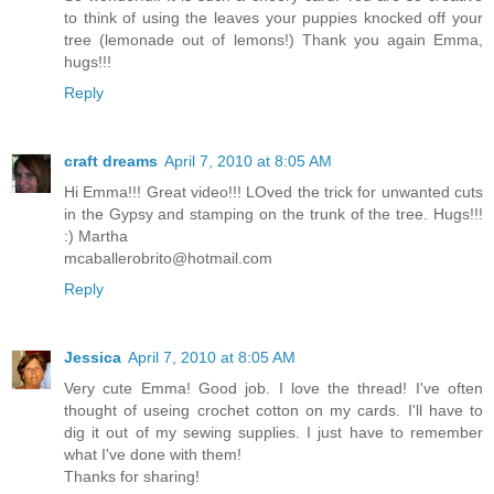
to think of using the leaves your puppies knocked off your
tree (lemonade out of lemons!) Thank you again Emma,
hugs!!!
Reply
craft dreams
April 7, 2010 at 8:05 AM
Hi Emma!!! Great video!!! LOved the trick for unwanted cuts
in the Gypsy and stamping on the trunk of the tree. Hugs!!!
:) Martha
mcaballerobrito@hotmail.com
Reply
Jessica
April 7, 2010 at 8:05 AM
Very cute Emma! Good job. I love the thread! I've often
thought of useing crochet cotton on my cards. I'll have to
dig it out of my sewing supplies. I just have to remember
what I've done with them!
Thanks for sharing!