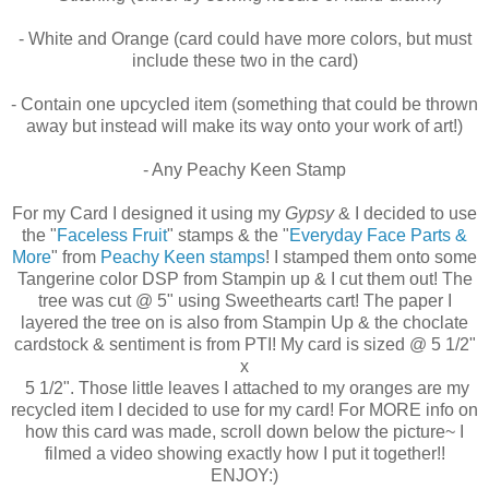
- White and Orange (card could have more colors, but must
include these two in the card)
- Contain one upcycled item (something that could be thrown
away but instead will make its way onto your work of art!)
- Any Peachy Keen Stamp
For my Card I designed it using my
Gypsy
& I decided to use
the "
Faceless Fruit
" stamps & the "
Everyday Face Parts &
More
" from
Peachy Keen stamps
! I stamped them onto some
Tangerine color DSP from Stampin up & I cut them out! The
tree was cut @ 5" using Sweethearts cart! The paper I
layered the tree on is also from Stampin Up & the choclate
cardstock & sentiment is from PTI! My card is sized @ 5 1/2"
x
5 1/2". Those little leaves I attached to my oranges are my
recycled item I decided to use for my card! For MORE info on
how this card was made, scroll down below the picture~ I
filmed a video showing exactly how I put it together!!
ENJOY:)