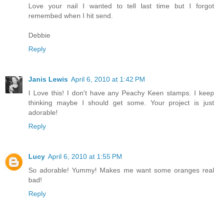
Love your nail I wanted to tell last time but I forgot
remembed when I hit send.
Debbie
Reply
Janis Lewis
April 6, 2010 at 1:42 PM
I Love this! I don't have any Peachy Keen stamps. I keep
thinking maybe I should get some. Your project is just
adorable!
Reply
Lucy
April 6, 2010 at 1:55 PM
So adorable! Yummy! Makes me want some oranges real
bad!
Reply