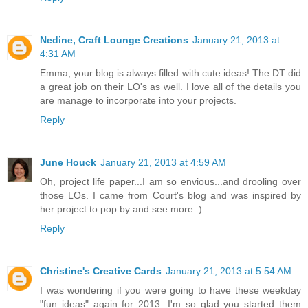
Nedine, Craft Lounge Creations
January 21, 2013 at
4:31 AM
Emma, your blog is always filled with cute ideas! The DT did
a great job on their LO's as well. I love all of the details you
are manage to incorporate into your projects.
Reply
June Houck
January 21, 2013 at 4:59 AM
Oh, project life paper...I am so envious...and drooling over
those LOs. I came from Court's blog and was inspired by
her project to pop by and see more :)
Reply
Christine's Creative Cards
January 21, 2013 at 5:54 AM
I was wondering if you were going to have these weekday
"fun ideas" again for 2013. I'm so glad you started them