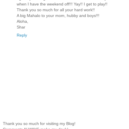
when I have the weekend off!!! Yay!! I get to play!!
Thank you so much for all your hard work!!
A big Mahalo to your mom, hubby and boys!!!
Aloha,
Shar
Reply
Thank you so much for visiting my Blog!