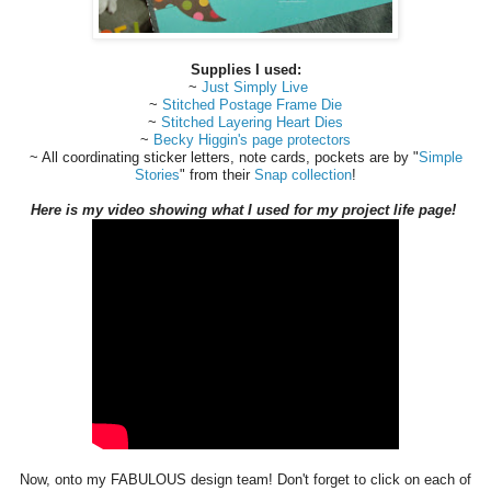
Supplies I used:
~
Just Simply Live
~
Stitched Postage Frame Die
~
Stitched Layering Heart Dies
~
Becky Higgin's page protectors
~ All coordinating sticker letters, note cards, pockets are by "
Simple
Stories
" from their
Snap collection
!
Here is my video showing what I used for my project life page!
Now, onto my FABULOUS design team! Don't forget to click on each of