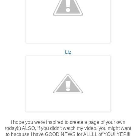
Liz
I hope you were inspired to create a page of your own
today!;) ALSO, if you didn't watch my video, you might want
to because I have GOOD NEWS for ALLLL of YOU! YEP!!!