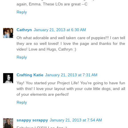
again, Emma. These LOs are great --C
Reply
Cathryn
January 21, 2013 at 6:30 AM
Oh what adorable and well taken care of puppies!!! I can tell
they are so well loved! I love the page and thanks for the
video! Love and Hugs, Cathryn :)
Reply
Crafting Katie
January 21, 2013 at 7:31 AM
Yay! You started your Project Life! You're going to have fun
with this! I love your layout with your cute little dogs, and all
of your elements are perfect!
Reply
snappy scrappy
January 21, 2013 at 7:54 AM