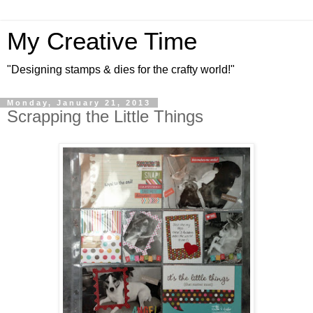
My Creative Time
"Designing stamps & dies for the crafty world!"
Monday, January 21, 2013
Scrapping the Little Things