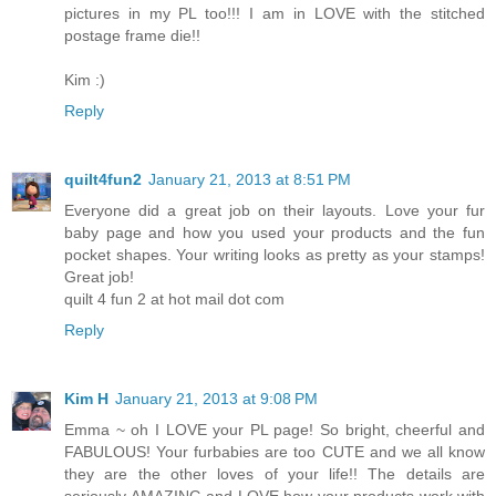
pictures in my PL too!!! I am in LOVE with the stitched
postage frame die!!
Kim :)
Reply
quilt4fun2
January 21, 2013 at 8:51 PM
Everyone did a great job on their layouts. Love your fur
baby page and how you used your products and the fun
pocket shapes. Your writing looks as pretty as your stamps!
Great job!
quilt 4 fun 2 at hot mail dot com
Reply
Kim H
January 21, 2013 at 9:08 PM
Emma ~ oh I LOVE your PL page! So bright, cheerful and
FABULOUS! Your furbabies are too CUTE and we all know
they are the other loves of your life!! The details are
seriously AMAZING and LOVE how your products work with