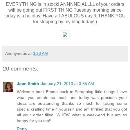
EVERYTHING is in stock! ANNNND ALLLL of your orders
will be going out FIRST THING Tuesday morning since
today is a holiday! Have a FABULOUS day & THANK YOU
for stopping by my blog today!;)
Anonymous
at
3:23 AM
20 comments:
Joan Smith
January 21, 2013 at 3:55 AM
Welcome back Emma back to Scrapping little things I love
what you create so much and today was precious your
ideas are outstanding thanks so much for taking some
special crafting time 4 yourself and am thrilled that you got
all your order filled. WHEW what a week-end but am so
happy for you too!!
Reply