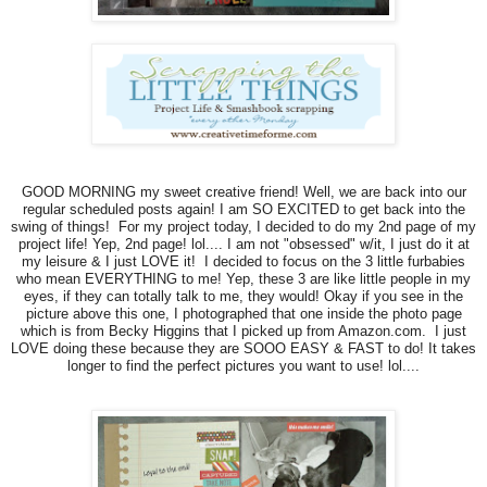
GOOD MORNING my sweet creative friend! Well, we are back into our
regular scheduled posts again! I am SO EXCITED to get back into the
swing of things! For my project today, I decided to do my 2nd page of my
project life! Yep, 2nd page! lol.... I am not "obsessed" w/it, I just do it at
my leisure & I just LOVE it! I decided to focus on the 3 little furbabies
who mean EVERYTHING to me! Yep, these 3 are like little people in my
eyes, if they can totally talk to me, they would! Okay if you see in the
picture above this one, I photographed that one inside the photo page
which is from Becky Higgins that I picked up from Amazon.com. I just
LOVE doing these because they are SOOO EASY & FAST to do! It takes
longer to find the perfect pictures you want to use! lol....