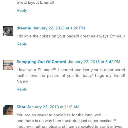
Great layout Emma!!
Reply
dreenie
January 22, 2013 at 1:20 PM
i do love the colors on your page!!! great as always Emma!!!
Reply
Scrapping Out Of Control
January 22, 2013 at 6:42 PM
I love your PL page!!! I started one last year but got bored
fast! I love the picture of you fur baby! hugs my friend!
Nancy
Reply
Shar
January 23, 2013 at 1:16 AM
You are so sweet to apologize for the long wait.....
and there is no way I am frustrated just super excited!!!
I got my mailing notice and I am so excited to say it arrives