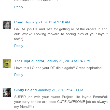
Fabulous LO'S!!! Lee-Ann :)
Reply
Court
January 21, 2013 at 9:18 AM
GREAT job DT and YAY for getting all of the orders in and
out! Whew! Looking forward to seeing pics of your layout
too! :)
Reply
TheTulipCollector
January 21, 2013 at 1:43 PM
I love this LO and your DT did it again!! Great inspiration!
Reply
Cindy Beland
January 21, 2013 at 4:21 PM
SUPER job with your sweet Project Life layout Emma!all
your furry babies are sooo CUTE,AWESOME job as always
my friend!!!:)