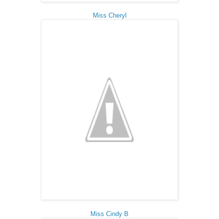
Miss Cheryl
Miss Cindy B