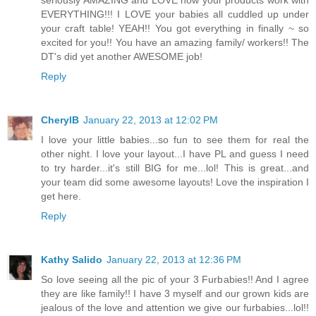
EVERYTHING!!! I LOVE your babies all cuddled up under
your craft table! YEAH!! You got everything in finally ~ so
excited for you!! You have an amazing family/ workers!! The
DT's did yet another AWESOME job!
Reply
CherylB
January 22, 2013 at 12:02 PM
I love your little babies...so fun to see them for real the
other night. I love your layout...I have PL and guess I need
to try harder...it's still BIG for me...lol! This is great...and
your team did some awesome layouts! Love the inspiration I
get here.
Reply
Kathy Salido
January 22, 2013 at 12:36 PM
So love seeing all the pic of your 3 Furbabies!! And I agree
they are like family!! I have 3 myself and our grown kids are
jealous of the love and attention we give our furbabies...lol!!