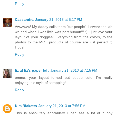
Reply
Cassandra
January 21, 2013 at 5:17 PM
Awwwww! My daddy calls them "fur-people". I swear the lab
we had when I was little was part human!!! :) I just love your
layout of your doggies! Everything from the colors, to the
photos to the MCT products of course are just perfect :)
Hugs!
Reply
liz at liz's paper loft
January 21, 2013 at 7:15 PM
emma, your layout turned out soooo cute! I'm really
enjoying this style of scrapping!
Reply
Kim Ricketts
January 21, 2013 at 7:56 PM
This is absolutely adorable!!! I can see a lot of puppy