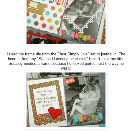
I used the frame die from the "Just Simply Live" set to journal in. The
heart is from my "Stitched Layering heart dies" I didn't think my little
Scrappy needed a frame because he looked perfect just the way he
was!;)