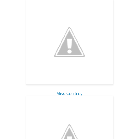
Miss Courtney