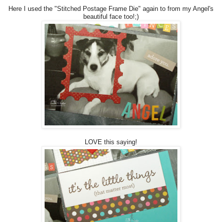
Here I used the "Stitched Postage Frame Die" again to from my Angel's
beautiful face too!;)
LOVE this saying!