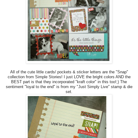
All of the cute little cards/ pockets & sticker letters are the "Snap"
collection from Simple Stories! I just LOVE the bright colors AND the
BEST part is that they incorporated "kraft color" in this too!;) The
sentiment "loyal to the end" is from my "Just Simply Live" stamp & die
set.