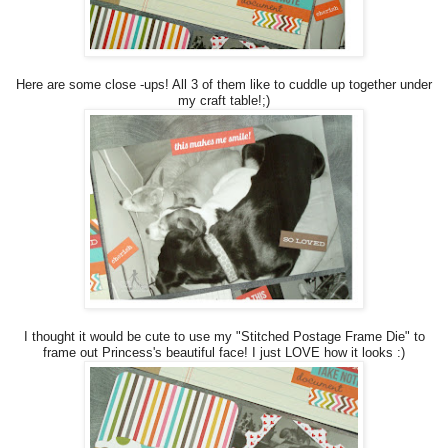
Here are some close -ups! All 3 of them like to cuddle up together under
my craft table!;)
I thought it would be cute to use my "Stitched Postage Frame Die" to
frame out Princess's beautiful face! I just LOVE how it looks :)