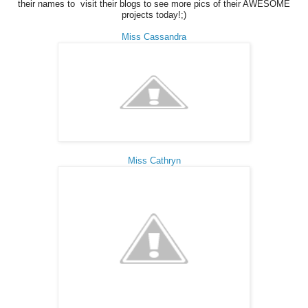
their names to visit their blogs to see more pics of their AWESOME
projects today!;)
Miss Cassandra
Miss Cathryn