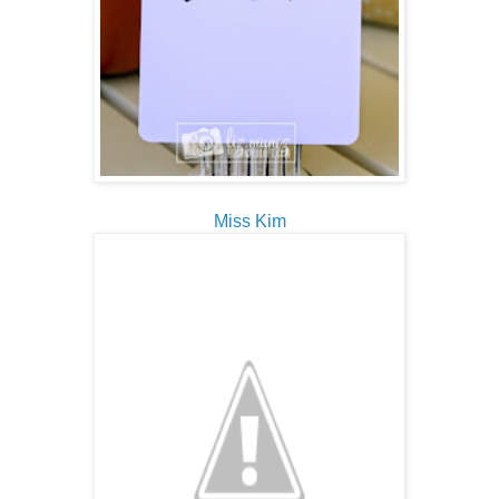
Miss Kim