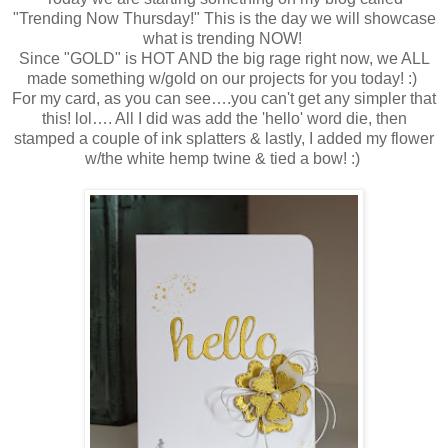
"Trending Now Thursday!" This is the day we will showcase
what is trending NOW!
Since "GOLD" is HOT AND the big rage right now, we ALL
made something w/gold on our projects for you today! :)
For my card, as you can see….you can't get any simpler that
this! lol…. All I did was add the 'hello' word die, then
stamped a couple of ink splatters & lastly, I added my flower
w/the white hemp twine & tied a bow! :)