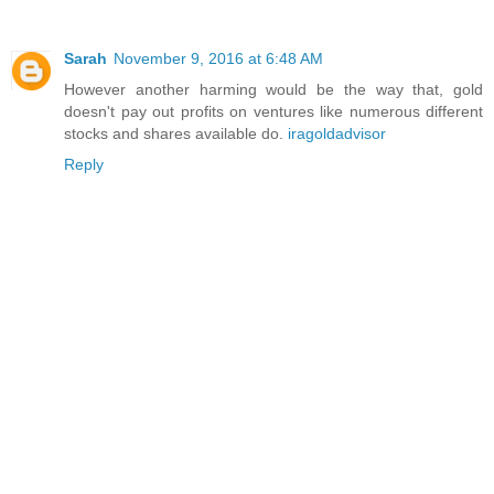
Sarah
November 9, 2016 at 6:48 AM
However another harming would be the way that, gold
doesn't pay out profits on ventures like numerous different
stocks and shares available do.
iragoldadvisor
Reply