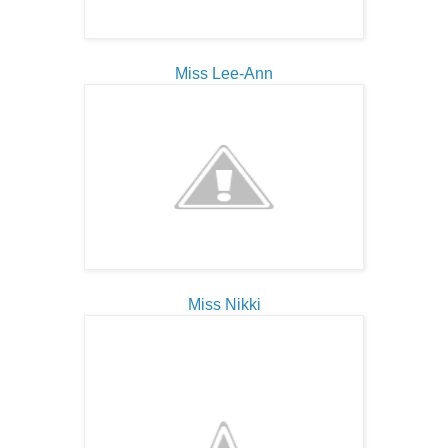
Miss Lee-Ann
Miss Nikki