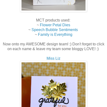
MCT products used:
~
Flower Petal Dies
~
Speech Bubble Sentiments
~
Family is Everything
Now onto my AWESOME design team! :) Don't forget to click
on each name & leave my team some bloggy LOVE! :)
Miss Liz