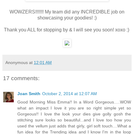
WOWZERS!!!!!!! My team did any INCREDIBLE job on
showcasing your goodies! :)
Thank you ALL for stopping by & I will see you soon! xoxo :)
Anonymous
at
12:01 AM
17 comments:
Joan Smith
October 2, 2014 at 12:07 AM
Good Morning Miss Emma!! In a Word Gorgeous.....WOW
what an impact I love it you are so right simple yet so
Gorgeous!! I love the look your dies give golly gosh the
stitching sure looks so beautiful...and I love too how you
used the vellum just adds that girly, girl soft touch....What a
fun idea for the Trending idea and I know I'm in the loop