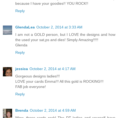
because I have your goodies!! YOU ROCK!!
Reply
GlendaLea
October 2, 2014 at 3:33 AM
I am not a GOLD person, but I LOVE the designs and how
the used your sat,ps and dies! Simply Amazing!!!!!
Glenda
Reply
jessica
October 2, 2014 at 4:17 AM
Gorgeous designs ladies!!!
LOVE your cards Emma!!! All this gold is ROCKING!!!
FAB job everyone!
Reply
Brenda
October 2, 2014 at 4:59 AM
Wow, these cards rock! The DT ladies and yourself have