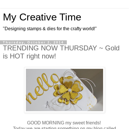
My Creative Time
"Designing stamps & dies for the crafty world!"
Thursday, October 2, 2014
TRENDING NOW THURSDAY ~ Gold
is HOT right now!
GOOD MORNING my sweet friends!
Today we are starting something on my blog called