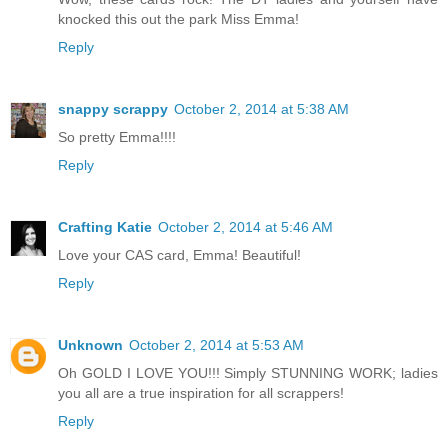
knocked this out the park Miss Emma!
Reply
snappy scrappy
October 2, 2014 at 5:38 AM
So pretty Emma!!!!
Reply
Crafting Katie
October 2, 2014 at 5:46 AM
Love your CAS card, Emma! Beautiful!
Reply
Unknown
October 2, 2014 at 5:53 AM
Oh GOLD I LOVE YOU!!! Simply STUNNING WORK; ladies
you all are a true inspiration for all scrappers!
Reply