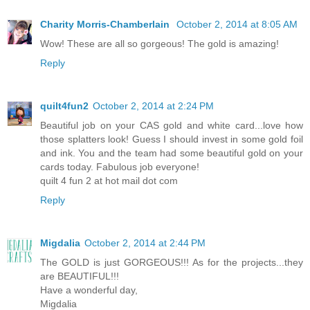
Charity Morris-Chamberlain
October 2, 2014 at 8:05 AM
Wow! These are all so gorgeous! The gold is amazing!
Reply
quilt4fun2
October 2, 2014 at 2:24 PM
Beautiful job on your CAS gold and white card...love how
those splatters look! Guess I should invest in some gold foil
and ink. You and the team had some beautiful gold on your
cards today. Fabulous job everyone!
quilt 4 fun 2 at hot mail dot com
Reply
Migdalia
October 2, 2014 at 2:44 PM
The GOLD is just GORGEOUS!!! As for the projects...they
are BEAUTIFUL!!!
Have a wonderful day,
Migdalia