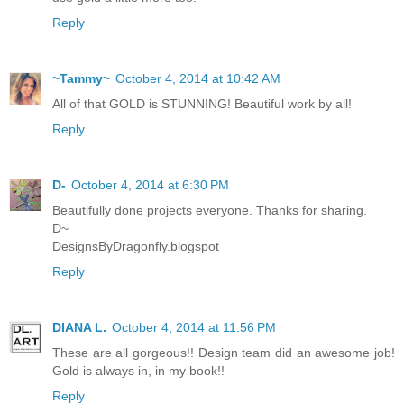
Reply
~Tammy~
October 4, 2014 at 10:42 AM
All of that GOLD is STUNNING! Beautiful work by all!
Reply
D-
October 4, 2014 at 6:30 PM
Beautifully done projects everyone. Thanks for sharing.
D~
DesignsByDragonfly.blogspot
Reply
DIANA L.
October 4, 2014 at 11:56 PM
These are all gorgeous!! Design team did an awesome job!
Gold is always in, in my book!!
Reply