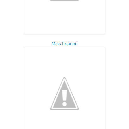
Miss Leanne