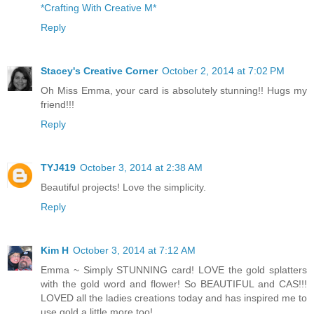
*Crafting With Creative M*
Reply
Stacey's Creative Corner
October 2, 2014 at 7:02 PM
Oh Miss Emma, your card is absolutely stunning!! Hugs my
friend!!!
Reply
TYJ419
October 3, 2014 at 2:38 AM
Beautiful projects! Love the simplicity.
Reply
Kim H
October 3, 2014 at 7:12 AM
Emma ~ Simply STUNNING card! LOVE the gold splatters
with the gold word and flower! So BEAUTIFUL and CAS!!!
LOVED all the ladies creations today and has inspired me to
use gold a little more too!