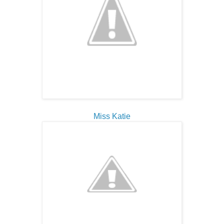
Miss Katie