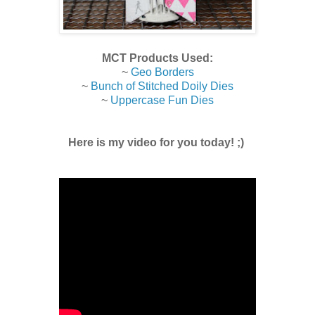
MCT Products Used:
~
Geo Borders
~
Bunch of Stitched Doily Dies
~
Uppercase Fun Dies
Here is my video for you today! ;)