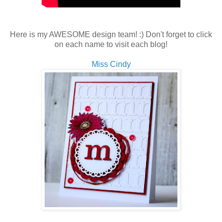
Here is my AWESOME design team! :) Don't forget to click
on each name to visit each blog!
Miss Cindy