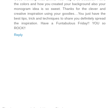
the colors and how you created your background also your
monogram idea is so sweet. Thanks for the clever and
creative inspiration using your goodies....You just have the
best tips, trick and techniques to share you definitely spread
the inspiration. Have a Funtabulous Friday!! YOU so
ROCK!!
Reply