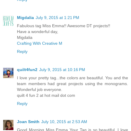
Migdalia
July 9, 2015 at 1:21 PM
Fabulous tag Miss Emma!! Awesome DT projects!!
Have a wonderful day,
Migdalia
Crafting With Creative M
Reply
quilt4fun2
July 9, 2015 at 10:16 PM
I love your pretty tag...the colors are beautiful. You and the
team members had great projects using the monograms.
Wonderful job everyone.
quilt 4 fun 2 at hot mail dot com
Reply
Joan Smith
July 10, 2015 at 2:53 AM
Good Morning Miss Emma Your Tag is so beautiful. I love