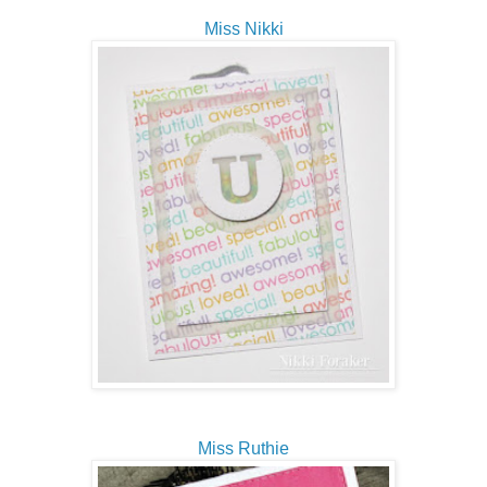
Miss Nikki
Miss Ruthie