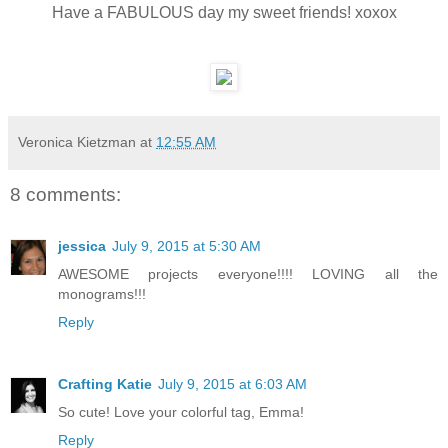
Have a FABULOUS day my sweet friends! xoxox
Veronica Kietzman
at
12:55 AM
8 comments:
jessica
July 9, 2015 at 5:30 AM
AWESOME projects everyone!!!! LOVING all the
monograms!!!
Reply
Crafting Katie
July 9, 2015 at 6:03 AM
So cute! Love your colorful tag, Emma!
Reply