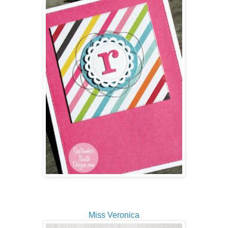
Miss Veronica