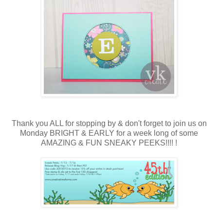
Thank you ALL for stopping by & don't forget to join us on
Monday BRIGHT & EARLY for a week long of some
AMAZING & FUN SNEAKY PEEKS!!!! !