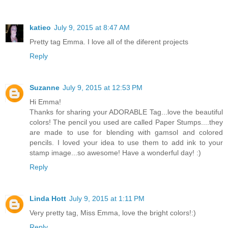
katieo
July 9, 2015 at 8:47 AM
Pretty tag Emma. I love all of the diferent projects
Reply
Suzanne
July 9, 2015 at 12:53 PM
Hi Emma!
Thanks for sharing your ADORABLE Tag...love the beautiful
colors! The pencil you used are called Paper Stumps....they
are made to use for blending with gamsol and colored
pencils. I loved your idea to use them to add ink to your
stamp image...so awesome! Have a wonderful day! :)
Reply
Linda Hott
July 9, 2015 at 1:11 PM
Very pretty tag, Miss Emma, love the bright colors!:)
Reply