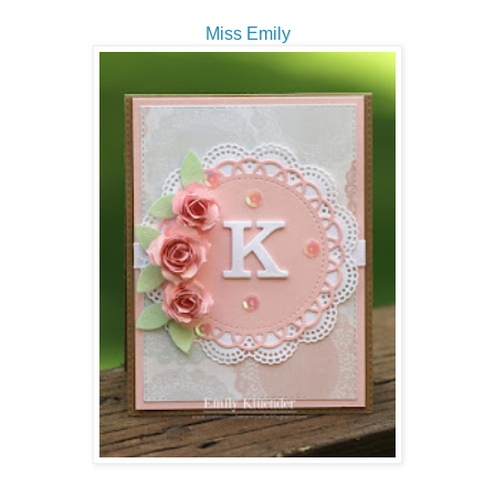
Miss Emily