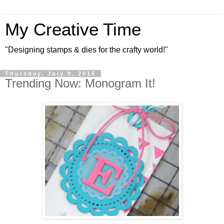
My Creative Time
"Designing stamps & dies for the crafty world!"
Thursday, July 9, 2015
Trending Now: Monogram It!