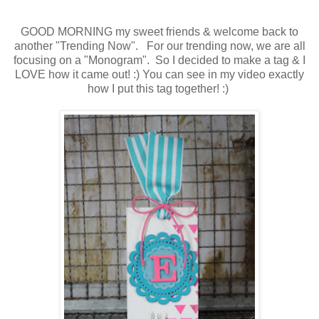
GOOD MORNING my sweet friends & welcome back to
another "Trending Now". For our trending now, we are all
focusing on a "Monogram". So I decided to make a tag & I
LOVE how it came out! :) You can see in my video exactly
how I put this tag together! :)