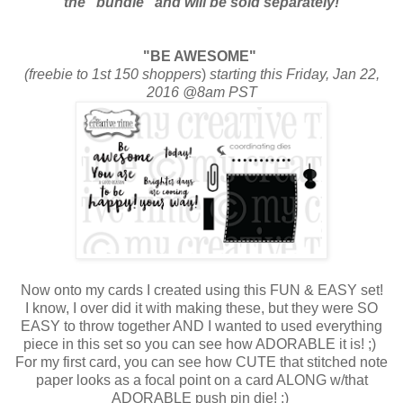
the “bundle” and will be sold separately!
"BE AWESOME"
(freebie to 1st 150 shoppers
)
starting this Friday, Jan 22,
2016 @8am PST
Now onto my cards I created using this FUN & EASY set!
I know, I over did it with making these, but they were SO
EASY to throw together AND I wanted to used everything
piece in this set so you can see how ADORABLE it is! ;)
For my first card, you can see how CUTE that stitched note
paper looks as a focal point on a card ALONG w/that
ADORABLE push pin die! ;)