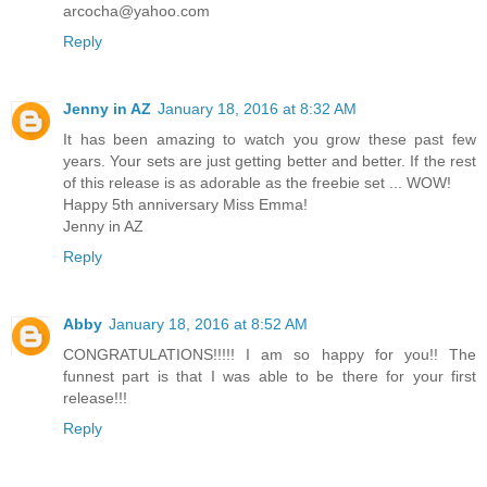
arcocha@yahoo.com
Reply
Jenny in AZ
January 18, 2016 at 8:32 AM
It has been amazing to watch you grow these past few
years. Your sets are just getting better and better. If the rest
of this release is as adorable as the freebie set ... WOW!
Happy 5th anniversary Miss Emma!
Jenny in AZ
Reply
Abby
January 18, 2016 at 8:52 AM
CONGRATULATIONS!!!!! I am so happy for you!! The
funnest part is that I was able to be there for your first
release!!!
Reply