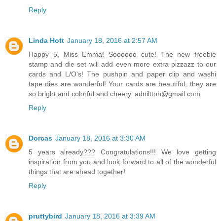
Reply
Linda Hott
January 18, 2016 at 2:57 AM
Happy 5, Miss Emma! Soooooo cute! The new freebie
stamp and die set will add even more extra pizzazz to our
cards and L/O's! The pushpin and paper clip and washi
tape dies are wonderful! Your cards are beautiful, they are
so bright and colorful and cheery. adnilttoh@gmail.com
Reply
Dorcas
January 18, 2016 at 3:30 AM
5 years already??? Congratulations!!! We love getting
inspiration from you and look forward to all of the wonderful
things that are ahead together!
Reply
pruttybird
January 18, 2016 at 3:39 AM