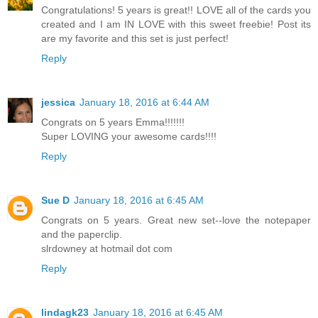
Congratulations! 5 years is great!! LOVE all of the cards you
created and I am IN LOVE with this sweet freebie! Post its
are my favorite and this set is just perfect!
Reply
jessica
January 18, 2016 at 6:44 AM
Congrats on 5 years Emma!!!!!!!
Super LOVING your awesome cards!!!!
Reply
Sue D
January 18, 2016 at 6:45 AM
Congrats on 5 years. Great new set--love the notepaper
and the paperclip.
slrdowney at hotmail dot com
Reply
lindagk23
January 18, 2016 at 6:45 AM