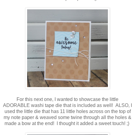
For this next one, I wanted to showcase the little
ADORABLE washi tape die that is included as well! ALSO, I
used the little die that has 11 little holes across on the top of
my note paper & weaved some twine through all the holes &
made a bow at the end! I thought it added a sweet touch! ;)