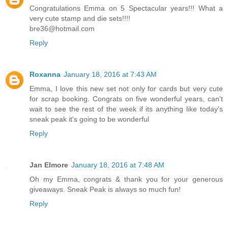
Congratulations Emma on 5 Spectacular years!!! What a
very cute stamp and die sets!!!!
bre36@hotmail.com
Reply
Roxanna
January 18, 2016 at 7:43 AM
Emma, I love this new set not only for cards but very cute
for scrap booking. Congrats on five wonderful years, can't
wait to see the rest of the week if its anything like today's
sneak peak it's going to be wonderful
Reply
Jan Elmore
January 18, 2016 at 7:48 AM
Oh my Emma, congrats & thank you for your generous
giveaways. Sneak Peak is always so much fun!
Reply