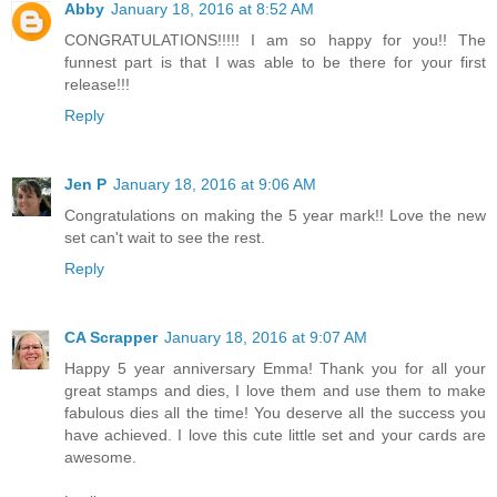
Abby
January 18, 2016 at 8:52 AM
CONGRATULATIONS!!!!! I am so happy for you!! The
funnest part is that I was able to be there for your first
release!!!
Reply
Jen P
January 18, 2016 at 9:06 AM
Congratulations on making the 5 year mark!! Love the new
set can't wait to see the rest.
Reply
CA Scrapper
January 18, 2016 at 9:07 AM
Happy 5 year anniversary Emma! Thank you for all your
great stamps and dies, I love them and use them to make
fabulous dies all the time! You deserve all the success you
have achieved. I love this cute little set and your cards are
awesome.