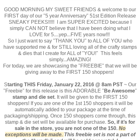
GOOD MORNING MY SWEET FRIENDS & welcome to our
FIRST day of our "5 year Anniversary" 51st Edition Release
SNEAKY PEEKS!!!!! I am SUPER EXCITED because I
simply CAN NOT believe that I have been doing what I
LOVE for 5....yep...FIVE years now!!!
So I just want to say "THANK YOU" to ALL OF YOU who
have supported me & for STILL loving all of the crafty stamps
& dies that I create for ALL of "YOU!" This feels
simply...AMAZING!
For today, we are showcasing the "FREEBIE" that we will be
giving away to the FIRST 150 shoppers!
S
tarting THIS Friday, January 22, 2016 @ 8am PST
~ Our
"Freebie" for this release is this ADORABLE "
Be Awesome
"
stamp and die set
. It will be given to the FIRST 150
shoppers! If you are one of the 1st 150 shoppers it will be
automatically added to your package at the time of
packaging/shipping. Once 150 shoppers come through, this
stamp & die set will be available for purchase.
So, if it’s for
sale in the store, you are not one of the 150.
No
exceptions will be made.
This freebie set is not a part of