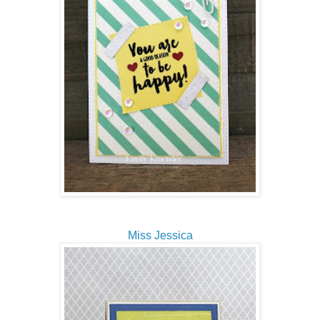
Miss Jessica