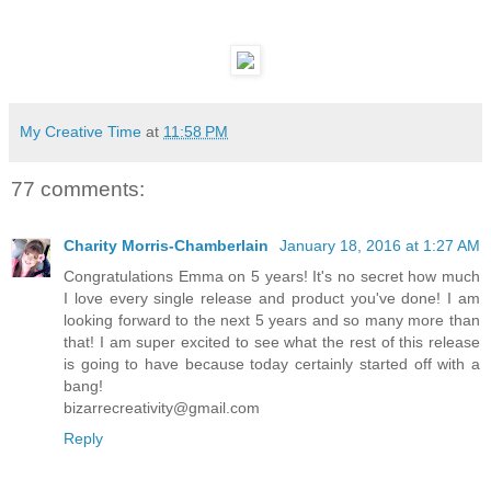
My Creative Time
at
11:58 PM
77 comments:
Charity Morris-Chamberlain
January 18, 2016 at 1:27 AM
Congratulations Emma on 5 years! It's no secret how much
I love every single release and product you've done! I am
looking forward to the next 5 years and so many more than
that! I am super excited to see what the rest of this release
is going to have because today certainly started off with a
bang!
bizarrecreativity@gmail.com
Reply