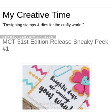
My Creative Time
"Designing stamps & dies for the crafty world!"
Sunday, January 17, 2016
MCT 51st Edition Release Sneaky Peek
#1