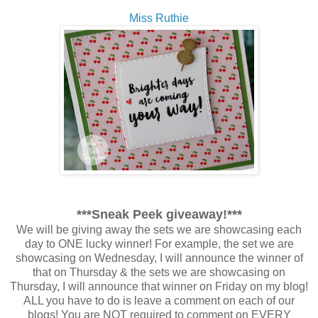
Miss Ruthie
***Sneak Peek giveaway!***
We will be giving away the sets we are showcasing each
day to ONE lucky winner! For example, the set we are
showcasing on Wednesday, I will announce the winner of
that on Thursday & the sets we are showcasing on
Thursday, I will announce that winner on Friday on my blog!
ALL you have to do is leave a comment on each of our
blogs! You are NOT required to comment on EVERY