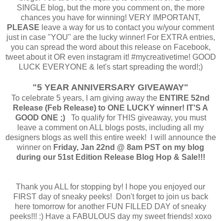
SINGLE blog, but the more you comment on, the more
chances you have for winning! VERY IMPORTANT,
PLEASE
leave a
way for us to contact you w/your comment
just in case "YOU" are the lucky winner! For EXTRA entries,
you can spread the word about this release on Facebook,
tweet about it OR even instagram it! #mycreativetime! GOOD
LUCK EVERYONE & let's start spreading the word!;)
"5 YEAR ANNIVERSARY GIVEAWAY"
To celebrate 5 years, I am giving away the
ENTIRE 52nd
Release (Feb Release) to ONE LUCKY winner! IT'S A
GOOD ONE ;)
To qualify for THIS giveaway, you must
leave a comment on ALL blogs posts, including all my
designers blogs as well this entire week! I will announce the
winner on
Friday, Jan 22nd @ 8am PST on my blog
during our 51st Edition Release Blog Hop & Sale!!!
Thank you ALL for stopping by! I hope you enjoyed our
FIRST day of sneaky peeks! Don't forget to join us back
here tomorrow for another FUN FILLED DAY of sneaky
peeks!!! :) Have a FABULOUS day my sweet friends! xoxo