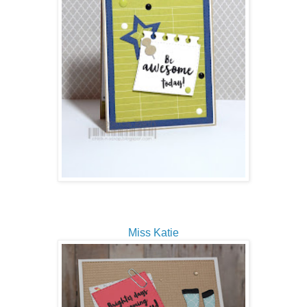
Miss Katie