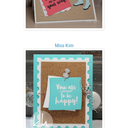
Miss Kim