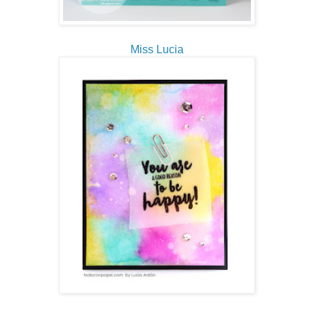
Miss Lucia