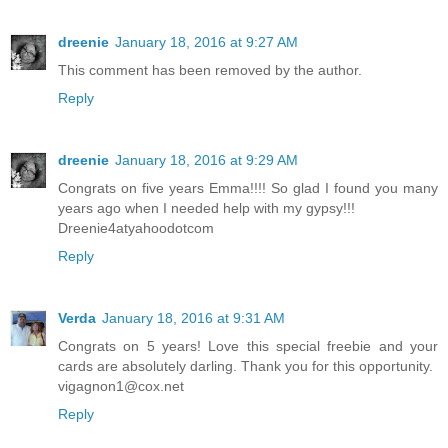
dreenie
January 18, 2016 at 9:27 AM
This comment has been removed by the author.
Reply
dreenie
January 18, 2016 at 9:29 AM
Congrats on five years Emma!!!! So glad I found you many
years ago when I needed help with my gypsy!!!
Dreenie4atyahoodotcom
Reply
Verda
January 18, 2016 at 9:31 AM
Congrats on 5 years! Love this special freebie and your
cards are absolutely darling. Thank you for this opportunity.
vigagnon1@cox.net
Reply