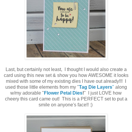
Last, but certainly not least, I thought I would also create a
card using this new set & show you how AWESOME it looks
mixed with some of my existing dies I have out already!!! I
used those little elements from my "
Tag Die Layers
"
along
w/my adorable "
Flower Petal Dies
!
" I just LOVE how
cheery this card came out! This is a PERFECT set to put a
smile on anyone's face!! :)