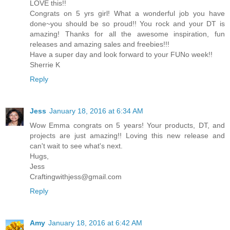
LOVE this!!
Congrats on 5 yrs girl! What a wonderful job you have
done~you should be so proud!! You rock and your DT is
amazing! Thanks for all the awesome inspiration, fun
releases and amazing sales and freebies!!!
Have a super day and look forward to your FUNo week!!
Sherrie K
Reply
Jess
January 18, 2016 at 6:34 AM
Wow Emma congrats on 5 years! Your products, DT, and
projects are just amazing!! Loving this new release and
can't wait to see what's next.
Hugs,
Jess
Craftingwithjess@gmail.com
Reply
Amy
January 18, 2016 at 6:42 AM