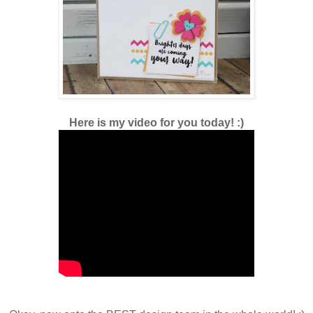
Here is my video for you today! :)