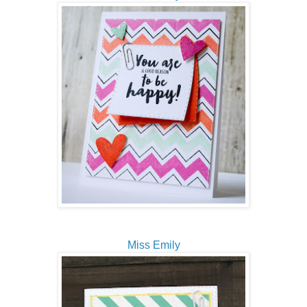
Miss Emily