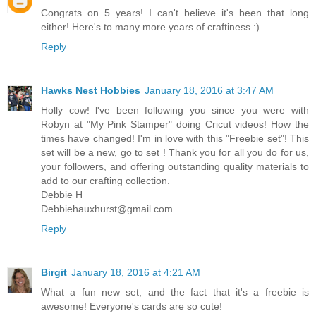
Congrats on 5 years! I can't believe it's been that long
either! Here's to many more years of craftiness :)
Reply
Hawks Nest Hobbies
January 18, 2016 at 3:47 AM
Holly cow! l've been following you since you were with
Robyn at "My Pink Stamper" doing Cricut videos! How the
times have changed! I'm in love with this "Freebie set"! This
set will be a new, go to set ! Thank you for all you do for us,
your followers, and offering outstanding quality materials to
add to our crafting collection.
Debbie H
Debbiehauxhurst@gmail.com
Reply
Birgit
January 18, 2016 at 4:21 AM
What a fun new set, and the fact that it's a freebie is
awesome! Everyone's cards are so cute!