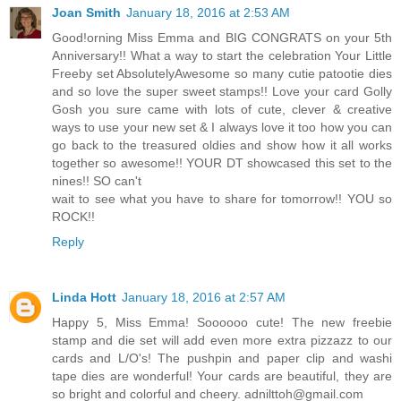
Joan Smith
January 18, 2016 at 2:53 AM
Good!orning Miss Emma and BIG CONGRATS on your 5th
Anniversary!! What a way to start the celebration Your Little
Freeby set AbsolutelyAwesome so many cutie patootie dies
and so love the super sweet stamps!! Love your card Golly
Gosh you sure came with lots of cute, clever & creative
ways to use your new set & I always love it too how you can
go back to the treasured oldies and show how it all works
together so awesome!! YOUR DT showcased this set to the
nines!! SO can't
wait to see what you have to share for tomorrow!! YOU so
ROCK!!
Reply
Linda Hott
January 18, 2016 at 2:57 AM
Happy 5, Miss Emma! Soooooo cute! The new freebie
stamp and die set will add even more extra pizzazz to our
cards and L/O's! The pushpin and paper clip and washi
tape dies are wonderful! Your cards are beautiful, they are
so bright and colorful and cheery. adnilttoh@gmail.com