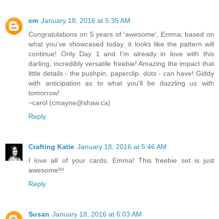
cm
January 18, 2016 at 5:35 AM
Congratulations on 5 years of 'awesome', Emma; based on
what you've showcased today, it looks like the pattern will
continue! Only Day 1 and I'm already in love with this
darling, incredibly versatile freebie! Amazing the impact that
little details - the pushpin, paperclip, dots - can have! Giddy
with anticipation as to what you'll be dazzling us with
tomorrow!
~carol (cmayne@shaw.ca)
Reply
Crafting Katie
January 18, 2016 at 5:46 AM
I love all of your cards, Emma! This freebie set is just
awesome!!!
Reply
Susan
January 18, 2016 at 6:03 AM