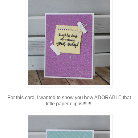
For this card, I wanted to show you how ADORABLE that
little paper clip is!!!!!!!