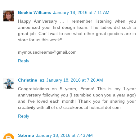
Beckie Williams
January 18, 2016 at 7:11 AM
Happy Anniversary ... I remember listening when you
announced your first design team. The ladies did such a
great job. Can't wait to see what other great goodies are in
store for us this week!!
mymousedreams@gmail.com
Reply
Christine_sz
January 18, 2016 at 7:26 AM
Congratulations on 5 years, Emma! This is my 1-year
anniversary following you (I stumbled upon you a year ago)
and I've loved each month! Thank you for sharing your
creativity with all of us! cszekeres at hotmail dot com
Reply
Sabrina
January 18, 2016 at 7:43 AM