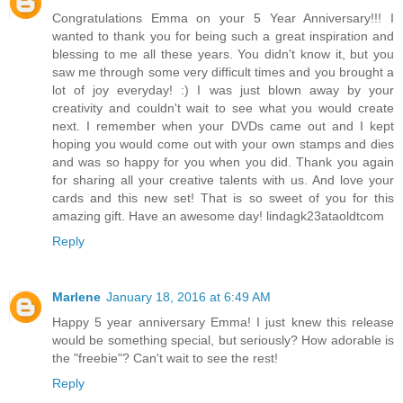
Congratulations Emma on your 5 Year Anniversary!!! I
wanted to thank you for being such a great inspiration and
blessing to me all these years. You didn't know it, but you
saw me through some very difficult times and you brought a
lot of joy everyday! :) I was just blown away by your
creativity and couldn't wait to see what you would create
next. I remember when your DVDs came out and I kept
hoping you would come out with your own stamps and dies
and was so happy for you when you did. Thank you again
for sharing all your creative talents with us. And love your
cards and this new set! That is so sweet of you for this
amazing gift. Have an awesome day! lindagk23ataoldtcom
Reply
Marlene
January 18, 2016 at 6:49 AM
Happy 5 year anniversary Emma! I just knew this release
would be something special, but seriously? How adorable is
the "freebie"? Can't wait to see the rest!
Reply