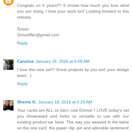
Congrats on 5 years!!!! It shows how much you love what
you are doing. I love your work too! Looking forward to this
release.
Susan
Smloeffler@gmail.com
Reply
Caroline
January 18, 2016 at 6:08 AM
I love this new set!!! Great projects by you and your design
team. :)
Reply
Sherrie K.
January 18, 2016 at 6:23 AM
Your cards are ALL so darn cute Emma! I LOVE today's set
you showcased and looks so versatile to use with our
existing product we have. The way you weaved in the twine
on the one card, the paper clip, pin and adorable sentiment!