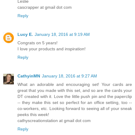
Leslie
cascrapper at gmail dot com
Reply
Lucy E.
January 18, 2016 at 9:19 AM
Congrats on 5 years!
I love your products and inspiration!
Reply
CathyinMN
January 18, 2016 at 9:27 AM
What an adorable and encouraging set! Your cards are
great that you made with this set, and so are the cards your
DT created with it. Love the little push pin and the paperclip
-- they make this set so perfect for an office setting, too --
co-workers, etc. Looking forward to seeing all of your sneak
peeks this week!
cathyscreationstation at gmail dot com
Reply