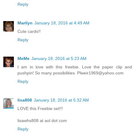
Reply
Marilyn
January 18, 2016 at 4:49 AM
Cute cards!!
Reply
MeMe
January 18, 2016 at 5:23 AM
I am in love with this freebie. Love the paper clip and
pushpin! So many possibilities. Plweir1969@yahoo.com
Reply
lisa808
January 18, 2016 at 5:32 AM
LOVE this Freebie set!!!
lisawhs808 at aol dot com
Reply