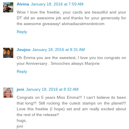
Alvina
January 18, 2016 at 7:59 AM
Wow I love the freebie, your cards are beautiful and your
DT did an awesome job and thanks for your generosity for
the awesome giveaway! alvinadiazatmsndotcom
Reply
Joujou
January 18, 2016 at 8:31 AM
Oh Emma you are the sweetest, I love you too congrats on
your Anniversary . Smooches always Marjorie
Reply
joni
January 18, 2016 at 8:32 AM
Congrats on 5 years Miss Emma!!! I can't believe its been
that long!!! Still rocking the cutest stamps on the planet!!!
Love this freebie (I hope) set and am really excited about
the rest of the release!!
hugs,
joni