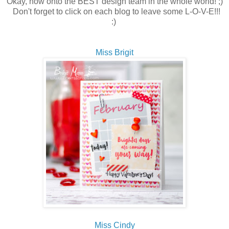
Okay, now onto the BEST design team in the whole world! ;)
Don't forget to click on each blog to leave some L-O-V-E!!!
:)
Miss Brigit
Miss Cindy